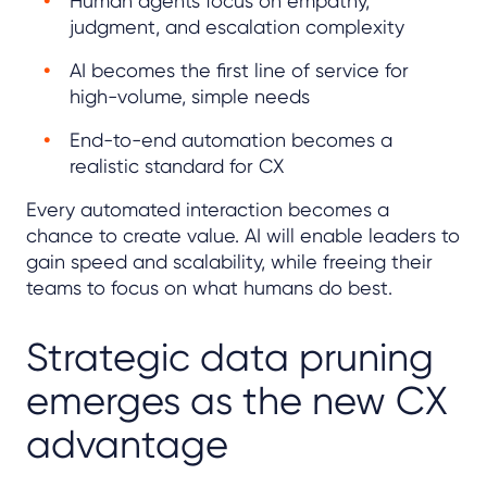
Human agents focus on empathy,
judgment, and escalation complexity
AI becomes the first line of service for
high-volume, simple needs
End-to-end automation becomes a
realistic standard for CX
Every automated interaction becomes a
chance to create value. AI will enable leaders to
gain speed and scalability, while freeing their
teams to focus on what humans do best.
Strategic data pruning
emerges as the new CX
advantage