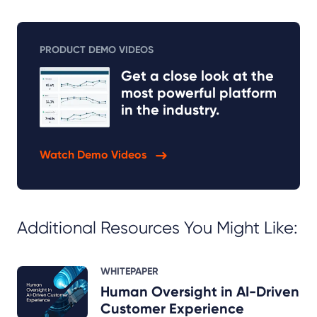
PRODUCT DEMO VIDEOS
Get a close look at the
most powerful platform
in the industry.
Watch Demo Videos
Additional Resources You Might Like:
WHITEPAPER
Human Oversight in AI-Driven
Customer Experience