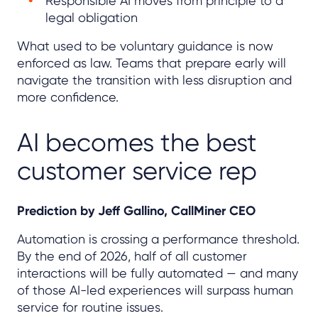
Responsible AI moves from principle to a
legal obligation
What used to be voluntary guidance is now
enforced as law. Teams that prepare early will
navigate the transition with less disruption and
more confidence.
AI becomes the best
customer service rep
Prediction by Jeff Gallino, CallMiner CEO
Automation is crossing a performance threshold.
By the end of 2026, half of all customer
interactions will be fully automated — and many
of those AI-led experiences will surpass human
service for routine issues.