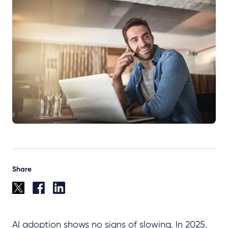
Share
AI adoption shows no signs of slowing. In 2025,