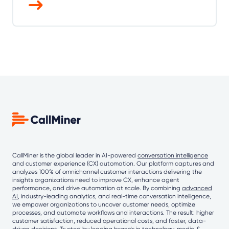
CallMiner is the global leader in AI-powered
conversation intelligence
and customer experience (CX) automation. Our platform captures and
analyzes 100% of omnichannel customer interactions delivering the
insights organizations need to improve CX, enhance agent
performance, and drive automation at scale. By combining
advanced
AI
, industry-leading analytics, and real-time conversation intelligence,
we empower organizations to uncover customer needs, optimize
processes, and automate workflows and interactions. The result: higher
customer satisfaction, reduced operational costs, and faster, data-
driven decisions. Trusted by leading brands in technology, media &