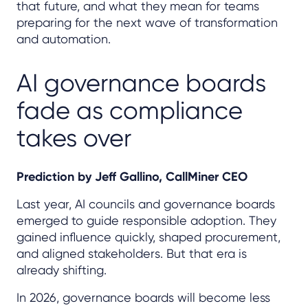
that future, and what they mean for teams
preparing for the next wave of transformation
and automation.
AI governance boards
fade as compliance
takes over
Prediction by Jeff Gallino, CallMiner CEO
Last year, AI councils and governance boards
emerged to guide responsible adoption. They
gained influence quickly, shaped procurement,
and aligned stakeholders. But that era is
already shifting.
In 2026, governance boards will become less