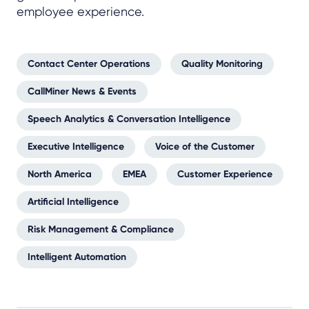
employee experience.
Contact Center Operations
Quality Monitoring
CallMiner News & Events
Speech Analytics & Conversation Intelligence
Executive Intelligence
Voice of the Customer
North America
EMEA
Customer Experience
Artificial Intelligence
Risk Management & Compliance
Intelligent Automation