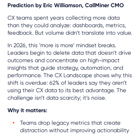
Prediction by Eric Williamson, CallMiner CMO
CX teams spent years collecting more data
than they could analyze: dashboards, metrics,
feedback. But volume didn’t translate into value.
In 2026, this ‘more is more’ mindset breaks.
Leaders begin to delete data that doesn’t drive
outcomes and concentrate on high-impact
insights that guide strategy, automation, and
performance. The CX Landscape shows why this
shift is overdue: 62% of leaders say they aren’t
using their CX data to its best advantage. The
challenge isn’t data scarcity; it’s noise.
Why it matters:
Teams drop legacy metrics that create
distraction without improving actionability