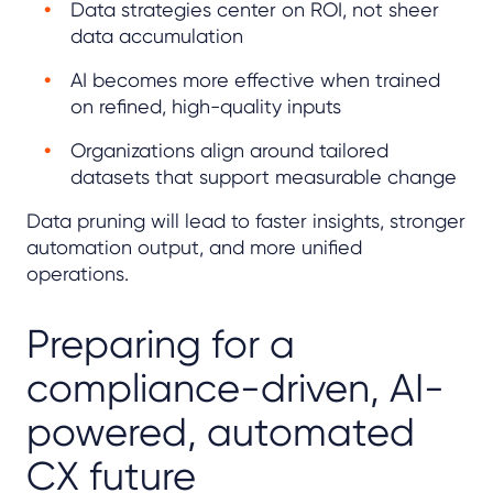
Data strategies center on ROI, not sheer
data accumulation
AI becomes more effective when trained
on refined, high-quality inputs
Organizations align around tailored
datasets that support measurable change
Data pruning will lead to faster insights, stronger
automation output, and more unified
operations.
Preparing for a
compliance-driven, AI-
powered, automated
CX future