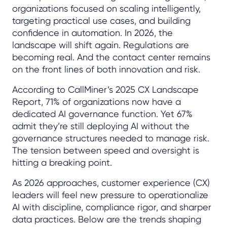
organizations focused on scaling intelligently,
targeting practical use cases, and building
confidence in automation. In 2026, the
landscape will shift again. Regulations are
becoming real. And the contact center remains
on the front lines of both innovation and risk.
According to CallMiner’s 2025 CX Landscape
Report, 71% of organizations now have a
dedicated AI governance function. Yet 67%
admit they’re still deploying AI without the
governance structures needed to manage risk.
The tension between speed and oversight is
hitting a breaking point.
As 2026 approaches, customer experience (CX)
leaders will feel new pressure to operationalize
AI with discipline, compliance rigor, and sharper
data practices. Below are the trends shaping