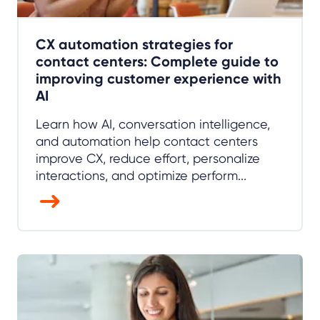
CX automation strategies for
contact centers: Complete guide to
improving customer experience with
AI
Learn how AI, conversation intelligence,
and automation help contact centers
improve CX, reduce effort, personalize
interactions, and optimize perform...