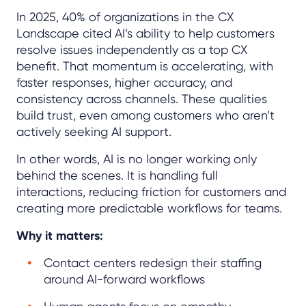
In 2025, 40% of organizations in the CX
Landscape cited AI’s ability to help customers
resolve issues independently as a top CX
benefit. That momentum is accelerating, with
faster responses, higher accuracy, and
consistency across channels. These qualities
build trust, even among customers who aren’t
actively seeking AI support.
In other words, AI is no longer working only
behind the scenes. It is handling full
interactions, reducing friction for customers and
creating more predictable workflows for teams.
Why it matters:
Contact centers redesign their staffing
around AI-forward workflows