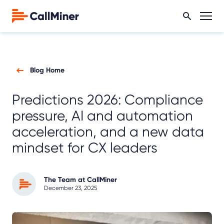
Blog Home
Predictions 2026: Compliance
pressure, AI and automation
acceleration, and a new data
mindset for CX leaders
The Team at CallMiner
December 23, 2025