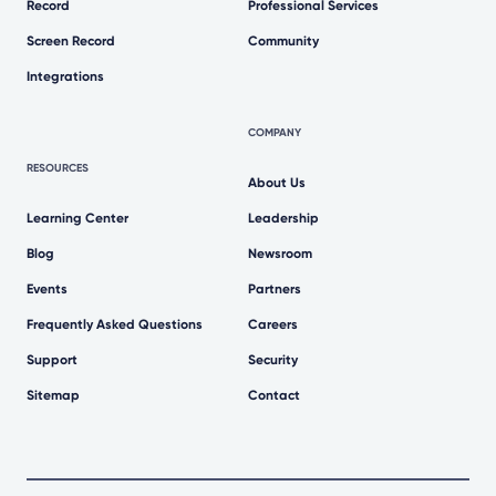
Record
Professional Services
Screen Record
Community
Integrations
COMPANY
RESOURCES
About Us
Learning Center
Leadership
Blog
Newsroom
Events
Partners
Frequently Asked Questions
Careers
Support
Security
Sitemap
Contact