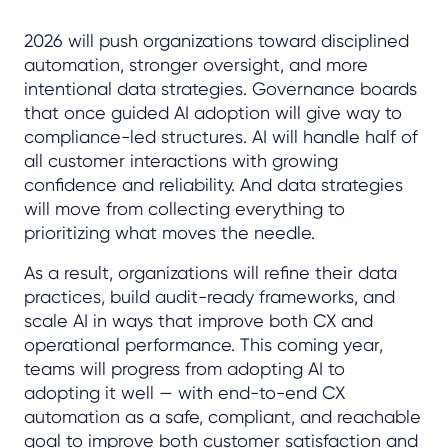
2026 will push organizations toward disciplined
automation, stronger oversight, and more
intentional data strategies. Governance boards
that once guided AI adoption will give way to
compliance-led structures. AI will handle half of
all customer interactions with growing
confidence and reliability. And data strategies
will move from collecting everything to
prioritizing what moves the needle.
As a result, organizations will refine their data
practices, build audit-ready frameworks, and
scale AI in ways that improve both CX and
operational performance. This coming year,
teams will progress from adopting AI to
adopting it well — with end-to-end CX
automation as a safe, compliant, and reachable
goal to improve both customer satisfaction and