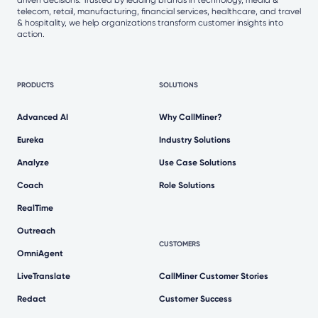
telecom, retail, manufacturing, financial services, healthcare, and travel
& hospitality, we help organizations transform customer insights into
action.
PRODUCTS
SOLUTIONS
Advanced AI
Why CallMiner?
Eureka
Industry Solutions
Analyze
Use Case Solutions
Coach
Role Solutions
RealTime
Outreach
CUSTOMERS
OmniAgent
LiveTranslate
CallMiner Customer Stories
Redact
Customer Success