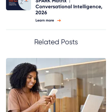
SPARK Matrix™:
Conversational Intelligence,
2026
Learn more
Related Posts