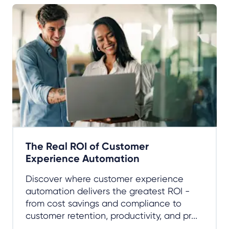
The Real ROI of Customer
Experience Automation
Discover where customer experience
automation delivers the greatest ROI -
from cost savings and compliance to
customer retention, productivity, and pr...