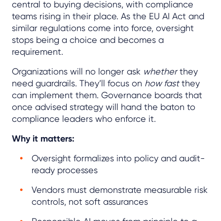
central to buying decisions, with compliance
teams rising in their place. As the EU AI Act and
similar regulations come into force, oversight
stops being a choice and becomes a
requirement.
Organizations will no longer ask
whether
they
need guardrails. They’ll focus on
how fast
they
can implement them. Governance boards that
once advised strategy will hand the baton to
compliance leaders who enforce it.
Why it matters:
Oversight formalizes into policy and audit-
ready processes
Vendors must demonstrate measurable risk
controls, not soft assurances