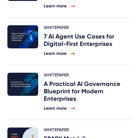
Learn more
WHITEPAPER
7 AI Agent Use Cases for
Digital-First Enterprises
Learn more
WHITEPAPER
A Practical AI Governance
Blueprint for Modern
Enterprises
Learn more
WHITEPAPER