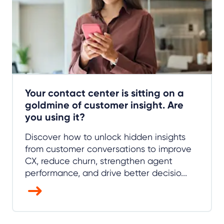
Your contact center is sitting on a
goldmine of customer insight. Are
you using it?
Discover how to unlock hidden insights
from customer conversations to improve
CX, reduce churn, strengthen agent
performance, and drive better decisio...