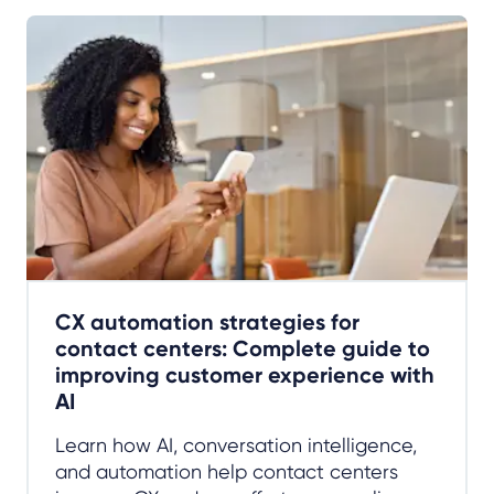
CX automation strategies for
contact centers: Complete guide to
improving customer experience with
AI
Learn how AI, conversation intelligence,
and automation help contact centers