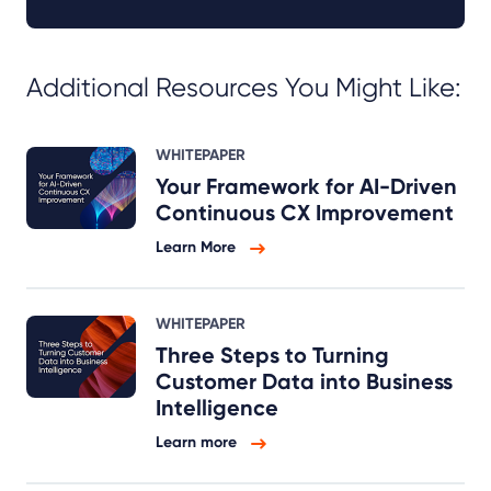
Additional Resources You Might Like:
WHITEPAPER
Your Framework for AI-Driven
Continuous CX Improvement
Learn More
WHITEPAPER
Three Steps to Turning
Customer Data into Business
Intelligence
Learn more