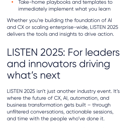
Take-home playbooks and templates to
immediately implement what you learn
Whether you’re building the foundation of AI
and CX or scaling enterprise-wide, LISTEN 2025
delivers the tools and insights to drive action.
LISTEN 2025: For leaders
and innovators driving
what’s next
LISTEN 2025 isn’t just another industry event. It’s
where the future of CX, AI, automation, and
business transformation gets built – through
unfiltered conversations, actionable sessions,
and time with the people who’ve done it.