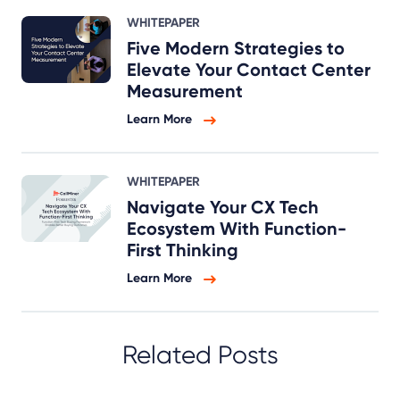
WHITEPAPER
Five Modern Strategies to
Elevate Your Contact Center
Measurement
Learn More
WHITEPAPER
Navigate Your CX Tech
Ecosystem With Function-
First Thinking
Learn More
Related Posts