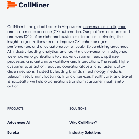
CallMiner is the global leader in AI-powered
conversation intelligence
and customer experience (CX) automation. Our platform captures and
analyzes 100% of omnichannel customer interactions delivering the
insights organizations need to improve CX, enhance agent
performance, and drive automation at scale. By combining
advanced
AI
, industry-leading analytics, and real-time conversation intelligence,
we empower organizations to uncover customer needs, optimize
processes, and automate workflows and interactions. The result: higher
customer satisfaction, reduced operational costs, and faster, data-
driven decisions. Trusted by leading brands in technology, media &
telecom, retail, manufacturing, financial services, healthcare, and travel
& hospitality, we help organizations transform customer insights into
action.
PRODUCTS
SOLUTIONS
Advanced AI
Why CallMiner?
Eureka
Industry Solutions