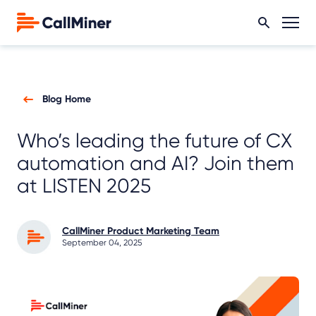
Blog Home
Who’s leading the future of CX
automation and AI? Join them
at LISTEN 2025
CallMiner Product Marketing Team
September 04, 2025