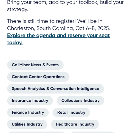
Bring your team, add to your toolbox, build your
strategy.
There is still time to register! We’ll be in
Charleston, South Carolina, Oct 6-8, 2025.
Explore the agenda and reserve your seat
today.
CallMiner News & Events
Contact Center Operations
Speech Analytics & Conversation Intelligence
Insurance Industry
Collections Industry
Finance Industry
Retail Industry
Utilities Industry
Healthcare Industry