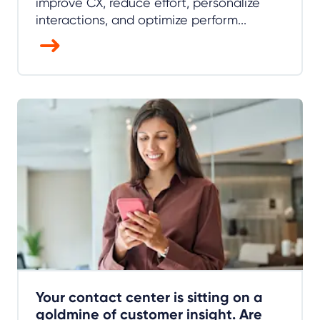
improve CX, reduce effort, personalize
interactions, and optimize perform...
Your contact center is sitting on a
goldmine of customer insight. Are