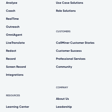
Analyze
Use Case Solutions
Coach
Role Solutions
RealTime
Outreach
CUSTOMERS
OmniAgent
LiveTranslate
CallMiner Customer Stories
Redact
Customer Success
Record
Professional Services
Screen Record
Community
Integrations
COMPANY
RESOURCES
About Us
Learning Center
Leadership