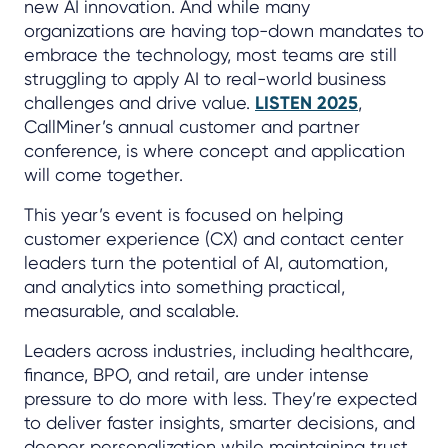
new AI innovation. And while many
organizations are having top-down mandates to
embrace the technology, most teams are still
struggling to apply AI to real-world business
challenges and drive value.
LISTEN 2025
,
CallMiner’s annual customer and partner
conference, is where concept and application
will come together.
This year’s event is focused on helping
customer experience (CX) and contact center
leaders turn the potential of AI, automation,
and analytics into something practical,
measurable, and scalable.
Leaders across industries, including healthcare,
finance, BPO, and retail, are under intense
pressure to do more with less. They’re expected
to deliver faster insights, smarter decisions, and
deeper personalization while maintaining trust,