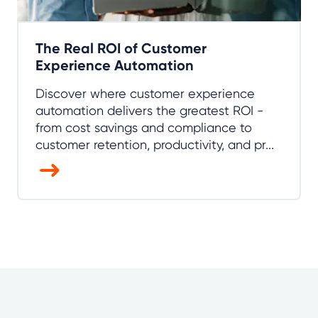
The Real ROI of Customer
Experience Automation
Discover where customer experience
automation delivers the greatest ROI -
from cost savings and compliance to
customer retention, productivity, and pr...