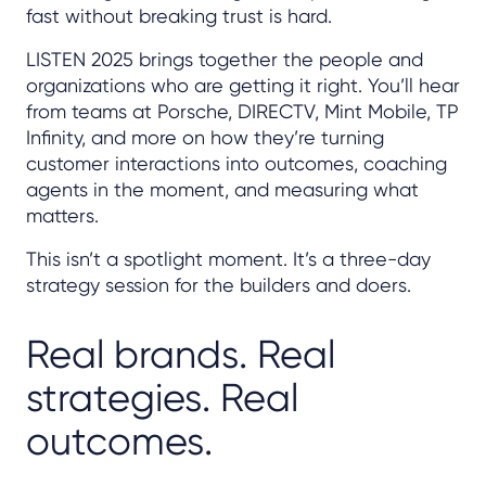
fast without breaking trust is hard.
LISTEN 2025 brings together the people and
organizations who are getting it right. You’ll hear
from teams at Porsche, DIRECTV, Mint Mobile, TP
Infinity, and more on how they’re turning
customer interactions into outcomes, coaching
agents in the moment, and measuring what
matters.
This isn’t a spotlight moment. It’s a three-day
strategy session for the builders and doers.
Real brands. Real
strategies. Real
outcomes.