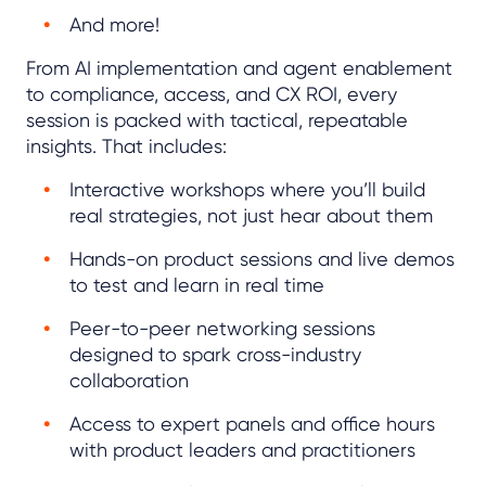
And more!
From AI implementation and agent enablement
to compliance, access, and CX ROI, every
session is packed with tactical, repeatable
insights. That includes:
Interactive workshops where you’ll build
real strategies, not just hear about them
Hands-on product sessions and live demos
to test and learn in real time
Peer-to-peer networking sessions
designed to spark cross-industry
collaboration
Access to expert panels and office hours
with product leaders and practitioners