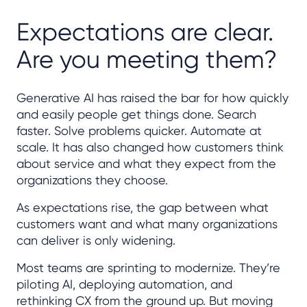
Expectations are clear.
Are you meeting them?
Generative AI has raised the bar for how quickly
and easily people get things done. Search
faster. Solve problems quicker. Automate at
scale. It has also changed how customers think
about service and what they expect from the
organizations they choose.
As expectations rise, the gap between what
customers want and what many organizations
can deliver is only widening.
Most teams are sprinting to modernize. They’re
piloting AI, deploying automation, and
rethinking CX from the ground up. But moving