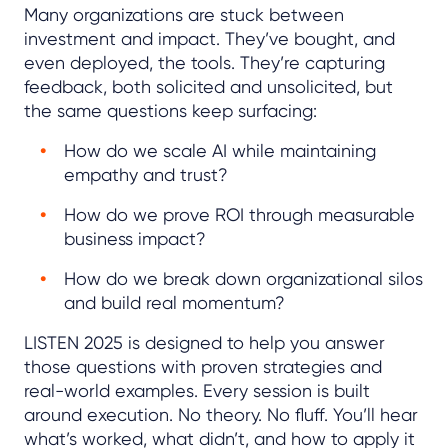
Many organizations are stuck between
investment and impact. They’ve bought, and
even deployed, the tools. They’re capturing
feedback, both solicited and unsolicited, but
the same questions keep surfacing:
How do we scale AI while maintaining
empathy and trust?
How do we prove ROI through measurable
business impact?
How do we break down organizational silos
and build real momentum?
LISTEN 2025 is designed to help you answer
those questions with proven strategies and
real-world examples. Every session is built
around execution. No theory. No fluff. You’ll hear
what’s worked, what didn’t, and how to apply it