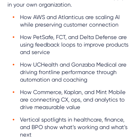
in your own organization.
How AWS and Atlanticus are scaling AI
while preserving customer connection
How PetSafe, FCT, and Delta Defense are
using feedback loops to improve products
and service
How UCHealth and Gonzaba Medical are
driving frontline performance through
automation and coaching
How Commerce, Kaplan, and Mint Mobile
are connecting CX, ops, and analytics to
drive measurable value
Vertical spotlights in healthcare, finance,
and BPO show what’s working and what’s
next