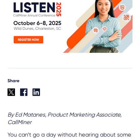
Share
By Ed Matanes, Product Marketing Associate,
CallMiner
You can’t go a day without hearing about some