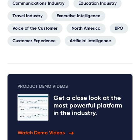
Communications Industry
Education Industry
Travel Industry
Executive Intelligence
Voice of the Customer
North America
BPO
Customer Experience
Artificial Intelligence
PRODUCT DEMO VIDEOS
Get a close look at the
most powerful platform
in the industry.
Watch Demo Videos