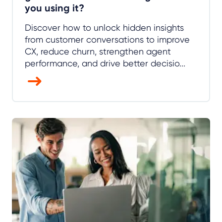
you using it?
Discover how to unlock hidden insights
from customer conversations to improve
CX, reduce churn, strengthen agent
performance, and drive better decisio...