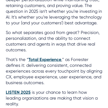
retaining customers, and proving value. The
question in 2025 isn’t whether you’re investing in
AI. It’s whether you’re leveraging the technology
to your (and your customers’) best advantage.
So what separates good from great? Precision,
personalization, and the ability to connect
customers and agents in ways that drive real
outcomes.
That’s the “
Total Experience
,” as Forrester
defines it: delivering consistent, connected
experiences across every touchpoint by aligning
CX, employee experience, user experience, and
business outcomes.
LISTEN 2025
is your chance to learn how
leading organizations are making that vision a
reality.