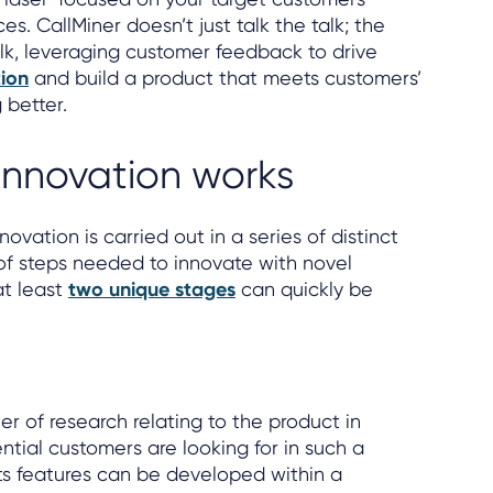
s. CallMiner doesn’t just talk the talk; the
k, leveraging customer feedback to drive
ion
and build a product that meets customers’
 better.
innovation works
ovation is carried out in a series of distinct
f steps needed to innovate with novel
at least
two unique stages
can quickly be
er of research relating to the product in
ntial customers are looking for in such a
ts features can be developed within a