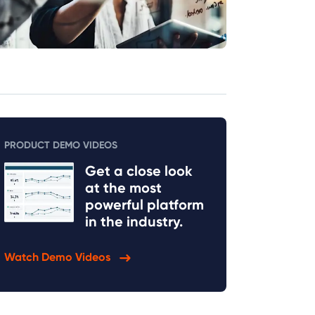
PRODUCT DEMO VIDEOS
Get a close look
at the most
powerful platform
in the industry.
Watch Demo Videos