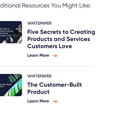
ditional Resources You Might Like:
WHITEPAPER
Five Secrets to Creating
Products and Services
Customers Love
Learn More
WHITEPAPER
The Customer-Built
Product
Learn More