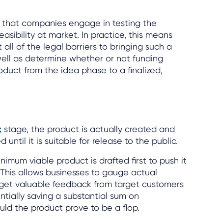
nce that companies engage in testing the
asibility at market. In practice, this means
all of the legal barriers to bringing such a
well as determine whether or not funding
oduct from the idea phase to a finalized,
t
stage, the product is actually created and
 until it is suitable for release to the public.
nimum viable product is drafted first to push it
 This allows businesses to gauge actual
d get valuable feedback from target customers
ntially saving a substantial sum on
ld the product prove to be a flop.