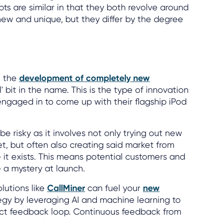
 are similar in that they both revolve around
ew and unique, but they differ by the degree
n the
development of completely new
l' bit in the name. This is the type of innovation
ngaged in to come up with their flagship iPod
be risky as it involves not only trying out new
t, but often also creating said market from
e it exists. This means potential customers and
 a mystery at launch.
lutions like
CallMiner
can fuel your
new
egy by leveraging AI and machine learning to
ct feedback loop. Continuous feedback from