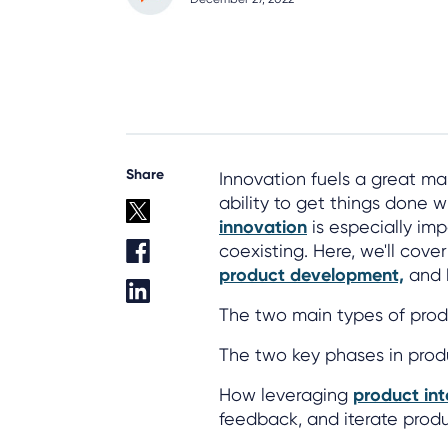
Share
Innovation fuels a great m
ability to get things done wi
innovation
is especially imp
coexisting. Here, we'll cov
product development,
and h
The two main types of prod
The two key phases in pro
How leveraging
product int
feedback, and iterate produ