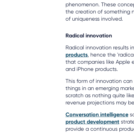
phenomenon. These concepts
the creation of something n
of uniqueness involved.
Radical innovation
Radical innovation results i
products
, hence the 'radica
that companies like Apple e
and iPhone products.
This form of innovation can 
things in an emerging marke
scratch as nothing quite lik
revenue projections may be
Conversation intelligence
so
product development
strat
provide a continuous produ