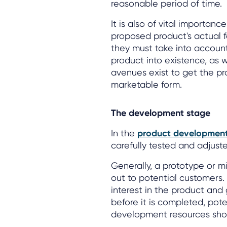
reasonable period of time.
It is also of vital importa
proposed product's actual fe
they must take into account 
product into existence, as 
avenues exist to get the pr
marketable form.
The development stage
In the
product developmen
carefully tested and adjusted
Generally, a prototype or mi
out to potential customers.
interest in the product an
before it is completed, pote
development resources shou