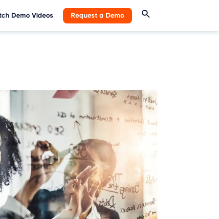
ch Demo Videos
Request a Demo