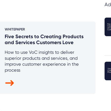
Ad
WHITEPAPER
Five Secrets to Creating Products
and Services Customers Love
How to use VoC insights to deliver
superior products and services, and
improve customer experience in the
process