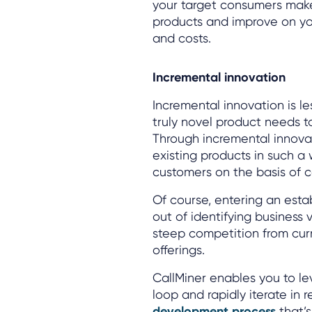
your target consumers make
products and improve on your
and costs.
Incremental innovation
Incremental innovation is le
truly novel product needs to
Through incremental innova
existing products in such a
customers on the basis of co
Of course, entering an est
out of identifying business 
steep competition from curr
offerings.
CallMiner enables you to l
loop and rapidly iterate in 
development process
that’s