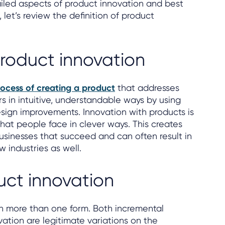
ailed aspects of product innovation and best
t, let’s review the definition of product
product innovation
ocess of creating a product
that addresses
in intuitive, understandable ways by using
ign improvements. Innovation with products is
that people face in clever ways. This creates
usinesses that succeed and can often result in
w industries as well.
uct innovation
n more than one form. Both incremental
vation are legitimate variations on the