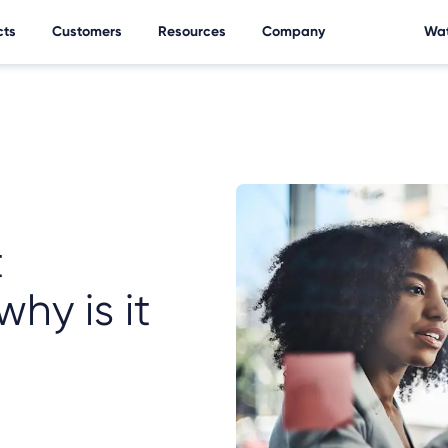
cts
Customers
Resources
Company
Wat
t
hy is it