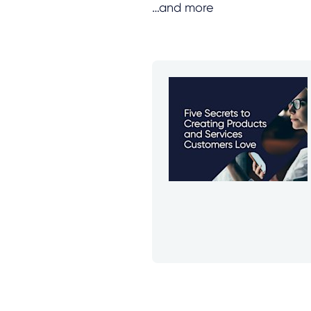
…and more