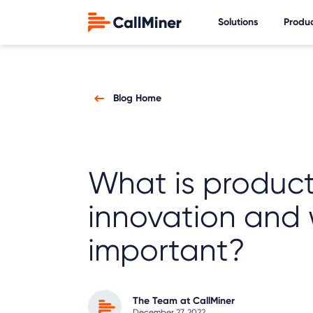
Solutions
Produ
Blog Home
What is produc
innovation and w
important?
The Team at CallMiner
December 27, 2022