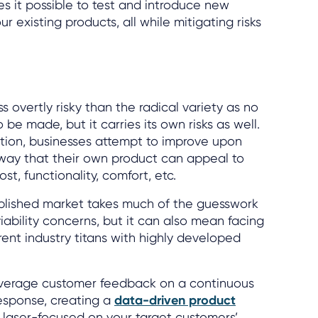
s it possible to test and introduce new
 existing products, all while mitigating risks
ss overtly risky than the radical variety as no
 be made, but it carries its own risks as well.
tion, businesses attempt to improve upon
 way that their own product can appeal to
st, functionality, comfort, etc.
ablished market takes much of the guesswork
viability concerns, but it can also mean facing
ent industry titans with highly developed
everage customer feedback on a continuous
response, creating a
data-driven product
 laser-focused on your target customers’