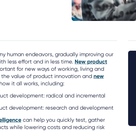
any human endeavors, gradually improving our
th less effort and in less time.
New product
ortant for new ways of working, living and
er the value of product innovation and
new
ow it all works, including:
uct development: radical and incremental
duct development: research and development
elligence
can help you quickly test, gather
cts while lowering costs and reducing risk