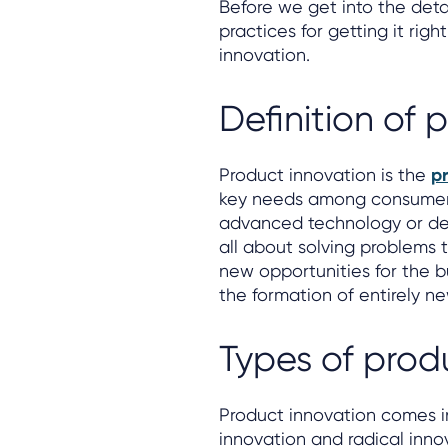
Before we get into the det
practices for getting it righ
innovation.
Definition of 
Product innovation is the
pr
key needs among consumers 
advanced technology or des
all about solving problems 
new opportunities for the b
the formation of entirely ne
Types of prod
Product innovation comes i
innovation and radical inno