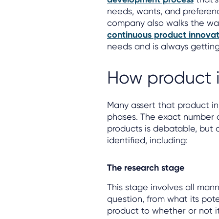
needs, wants, and preference
company also walks the wal
continuous product innovat
needs and is always getting
How product 
Many assert that product inn
phases. The exact number o
products is debatable, but 
identified, including:
The research stage
This stage involves all mann
question, from what its pote
product to whether or not i