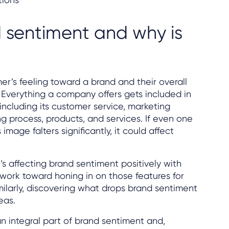
 sentiment and why is
er’s feeling toward a brand and their overall
. Everything a company offers gets included in
 including its customer service, marketing
ng process, products, and services. If even one
image falters significantly, it could affect
 affecting brand sentiment positively with
 work toward honing in on those features for
ilarly, discovering what drops brand sentiment
eas.
 integral part of brand sentiment and,