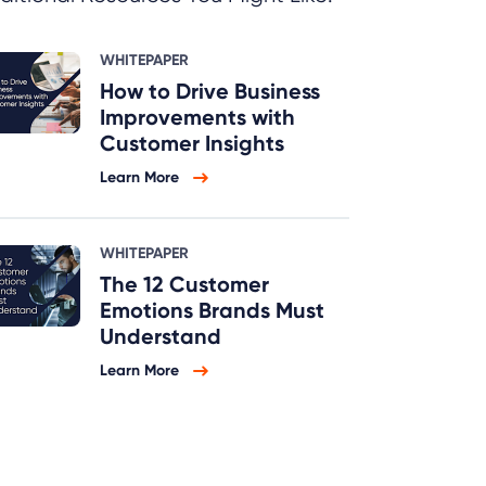
WHITEPAPER
How to Drive Business
Improvements with
Customer Insights
Learn More
WHITEPAPER
The 12 Customer
Emotions Brands Must
Understand
Learn More