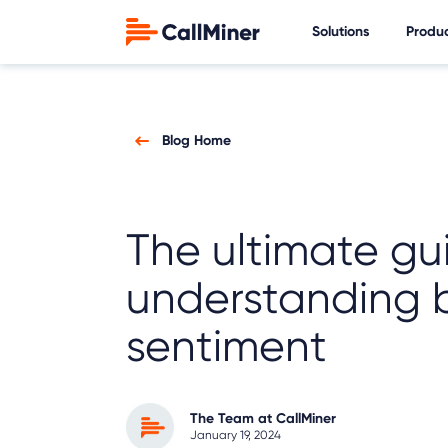
Solutions
Produ
Blog Home
The ultimate gu
understanding 
sentiment
The Team at CallMiner
January 19, 2024