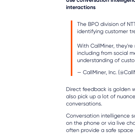
interactions
The BPO division of N
identifying customer t
With CallMiner, they'r
including from social m
understanding of custo
— CallMiner, Inc. (@Cal
Direct feedback is golden
also pick up a lot of nuan
conversations.
Conversation intelligence 
on the phone or via live ch
often provide a safe space 