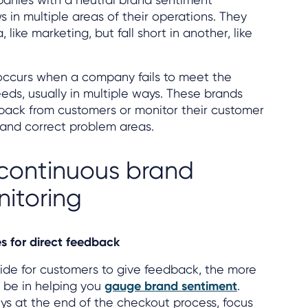
 in multiple areas of their operations. They
 like marketing, but fall short in another, like
occurs when a company fails to meet the
eeds, usually in multiple ways. These brands
back from customers or monitor their customer
 and correct problem areas.
r continuous brand
itoring
es for direct feedback
de for customers to give feedback, the more
 be in helping you
gauge brand sentiment
.
ys at the end of the checkout process, focus