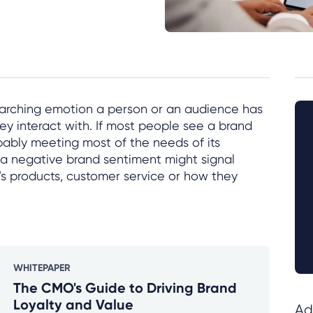
rarching emotion a person or an audience has
ey interact with. If most people see a brand
obably meeting most of the needs of its
 a negative brand sentiment might signal
d’s products, customer service or how they
WHITEPAPER
The CMO's Guide to Driving Brand
Loyalty and Value
Ad