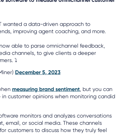
TT wanted a data-driven approach to
rends, improving agent coaching, and more.
e now able to parse omnichannel feedback,
edia channels, to give clients a deeper
mers. ⤵
lMiner)
December 5, 2023
 when
measuring brand sentiment
, but you can
ce in customer opinions when monitoring candid
software monitors and analyzes conversations
at, email, or social media. These channels
for customers to discuss how they truly feel