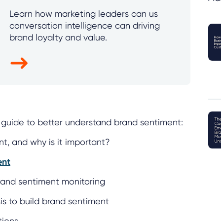
Learn how marketing leaders can us
conversation intelligence can driving
brand loyalty and value.
is guide to better understand brand sentiment:
t, and why is it important?
ent
brand sentiment monitoring
is to build brand sentiment
tions