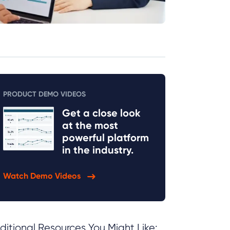
PRODUCT DEMO VIDEOS
Get a close look
at the most
powerful platform
in the industry.
Watch Demo Videos
ditional Resources You Might Like: