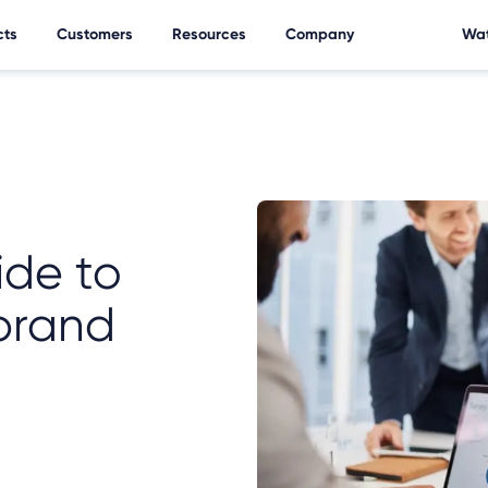
cts
Customers
Resources
Company
Wat
ide to
brand