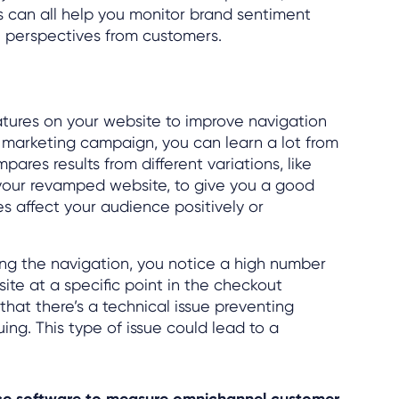
s can all help you monitor brand sentiment
n perspectives from customers.
atures on your website to improve navigation
 marketing campaign, you can learn a lot from
pares results from different variations, like
your revamped website, to give you a good
 affect your audience positively or
ting the navigation, you notice a high number
ite at a specific point in the checkout
 that there’s a technical issue preventing
uing. This type of issue could lead to a
nce software to measure omnichannel customer