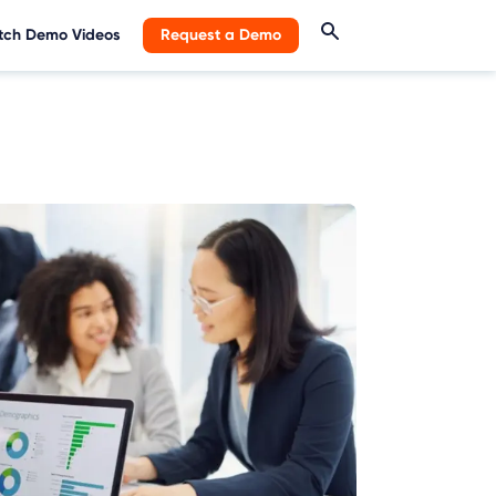
ch Demo Videos
Request a Demo