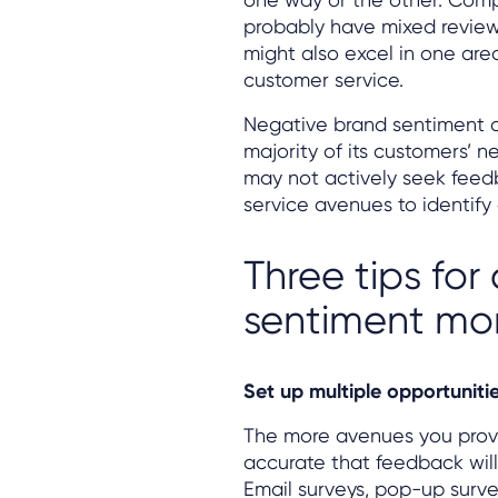
probably have mixed reviews
might also excel in one area,
customer service.
Negative brand sentiment 
majority of its customers’ n
may not actively seek feed
service avenues to identify
Three tips fo
sentiment mon
Set up multiple opportuniti
The more avenues you provi
accurate that feedback will
Email surveys, pop-up surve