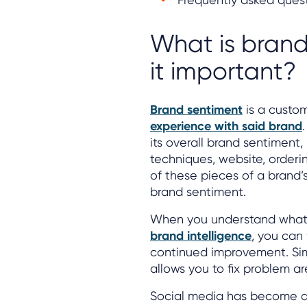
What is brand
it important?
Brand sentiment
is a custom
experience with said brand
its overall brand sentiment,
techniques, website, orderi
of these pieces of a brand’s 
brand sentiment.
When you understand what’s
brand intelligence
, you can
continued improvement. Sim
allows you to fix problem ar
Social media has become an