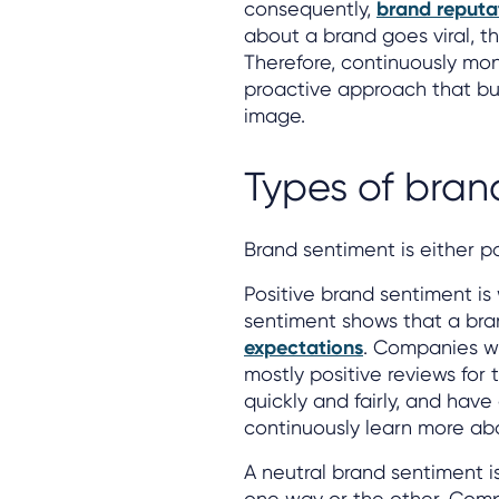
consequently,
brand reputa
about a brand goes viral, 
Therefore, continuously mon
proactive approach that bus
image.
Types of bran
Brand sentiment is either po
Positive brand sentiment is 
sentiment shows that a bra
expectations
. Companies wi
mostly positive reviews for 
quickly and fairly, and hav
continuously learn more abo
A neutral brand sentiment i
one way or the other. Comp