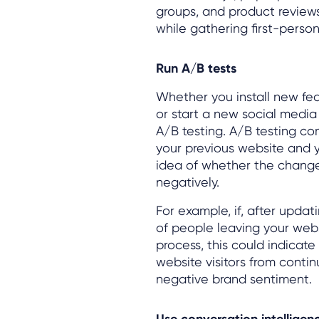
groups, and product review
while gathering first-perso
Run A/B tests
Whether you install new fe
or start a new social media
A/B testing. A/B testing com
your previous website and 
idea of whether the changes
negatively.
For example, if, after upda
of people leaving your webs
process, this could indicate
website visitors from contin
negative brand sentiment.
Use conversation intellige