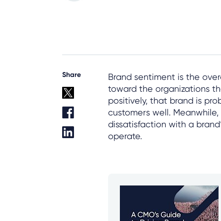
Share
Brand sentiment is the ove
toward the organizations th
positively, that brand is pr
customers well. Meanwhile,
dissatisfaction with a bran
operate.