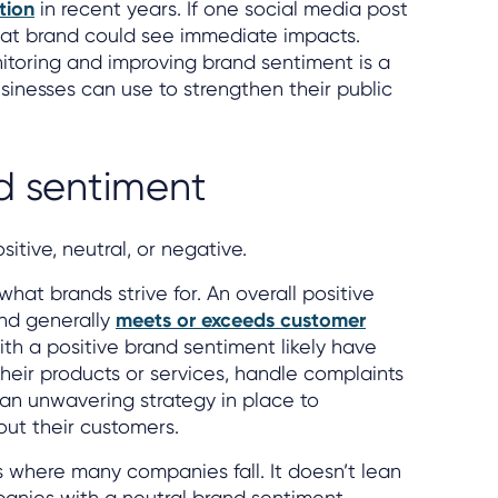
tion
in recent years. If one social media post
that brand could see immediate impacts.
itoring and improving brand sentiment is a
inesses can use to strengthen their public
d sentiment
sitive, neutral, or negative.
what brands strive for. An overall positive
nd generally
meets or exceeds customer
th a positive brand sentiment likely have
their products or services, handle complaints
e an unwavering strategy in place to
ut their customers.
s where many companies fall. It doesn’t lean
anies with a neutral brand sentiment