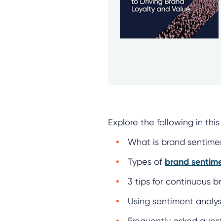
Explore the following in th
What is brand sentimen
Types of
brand sentim
3 tips for continuous 
Using sentiment analys
Frequently asked ques