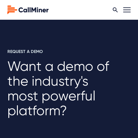
REQUEST A DEMO
Want a demo of
the industry's
most powerful
platform?