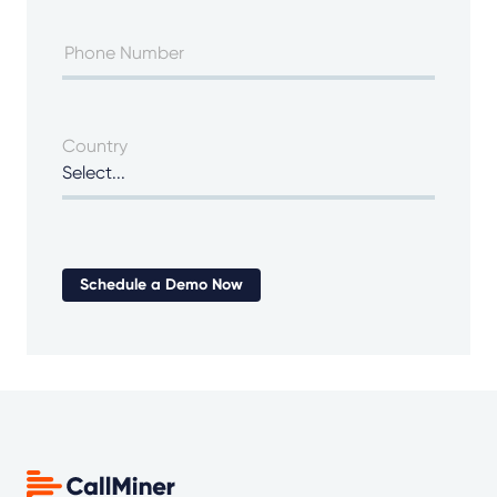
Country
Schedule a Demo Now