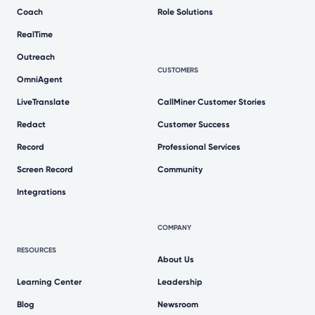
Coach
Role Solutions
RealTime
Outreach
CUSTOMERS
OmniAgent
LiveTranslate
CallMiner Customer Stories
Redact
Customer Success
Record
Professional Services
Screen Record
Community
Integrations
COMPANY
RESOURCES
About Us
Learning Center
Leadership
Blog
Newsroom