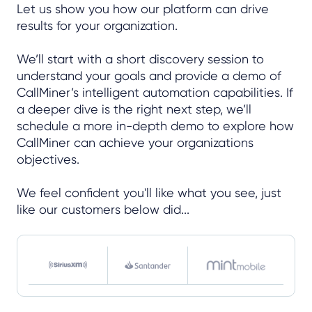
Let us show you how our platform can drive
results for your organization.
We’ll start with a short discovery session to
understand your goals and provide a demo of
CallMiner’s intelligent automation capabilities. If
a deeper dive is the right next step, we’ll
schedule a more in-depth demo to explore how
CallMiner can achieve your organizations
objectives.
We feel confident you'll like what you see, just
like our customers below did...