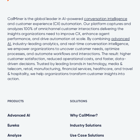
CallMiner is the global leader in AI-powered
conversation intelligence
and customer experience (CX) automation. Our platform captures and
analyzes 100% of omnichannel customer interactions delivering the
insights organizations need to improve CX, enhance agent
performance, and drive automation at scale. By combining
advanced
AI
, industry-leading analytics, and real-time conversation intelligence,
we empower organizations to uncover customer needs, optimize
processes, and automate workflows and interactions. The result: higher
customer satisfaction, reduced operational costs, and faster, data-
driven decisions. Trusted by leading brands in technology, media &
telecom, retail, manufacturing, financial services, healthcare, and travel
& hospitality, we help organizations transform customer insights into
action.
PRODUCTS
SOLUTIONS
Advanced AI
Why CallMiner?
Eureka
Industry Solutions
Analyze
Use Case Solutions