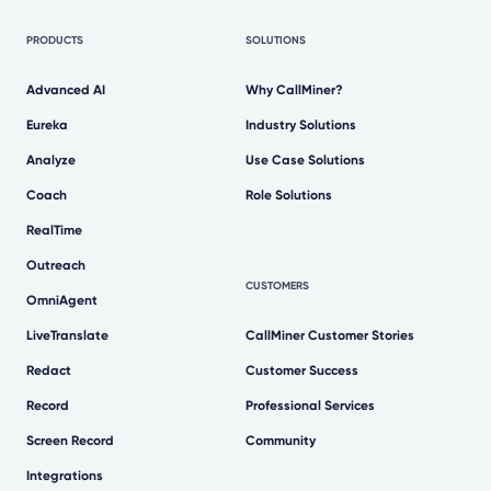
PRODUCTS
SOLUTIONS
Advanced AI
Why CallMiner?
Eureka
Industry Solutions
Analyze
Use Case Solutions
Coach
Role Solutions
RealTime
Outreach
CUSTOMERS
OmniAgent
LiveTranslate
CallMiner Customer Stories
Redact
Customer Success
Record
Professional Services
Screen Record
Community
Integrations