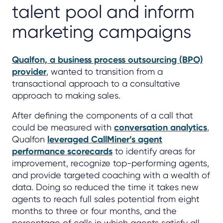
talent pool and inform
marketing campaigns
Qualfon, a business process outsourcing (BPO)
provider
, wanted to transition from a
transactional approach to a consultative
approach to making sales.
After defining the components of a call that
could be measured with
conversation analytics
,
Qualfon
leveraged CallMiner’s agent
performance scorecards
to identify areas for
improvement, recognize top-performing agents,
and provide targeted coaching with a wealth of
data. Doing so reduced the time it takes new
agents to reach full sales potential from eight
months to three or four months, and the
percentage of calls in which agents satisfy all