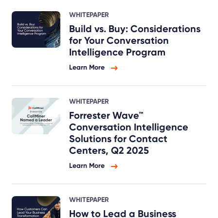
WHITEPAPER
Build vs. Buy: Considerations
for Your Conversation
Intelligence Program
Learn More
WHITEPAPER
Forrester Wave™
Conversation Intelligence
Solutions for Contact
Centers, Q2 2025
Learn More
WHITEPAPER
How to Lead a Business