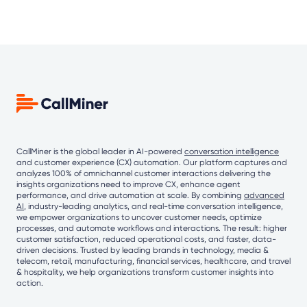
CallMiner is the global leader in AI-powered
conversation intelligence
and customer experience (CX) automation. Our platform captures and
analyzes 100% of omnichannel customer interactions delivering the
insights organizations need to improve CX, enhance agent
performance, and drive automation at scale. By combining
advanced
AI
, industry-leading analytics, and real-time conversation intelligence,
we empower organizations to uncover customer needs, optimize
processes, and automate workflows and interactions. The result: higher
customer satisfaction, reduced operational costs, and faster, data-
driven decisions. Trusted by leading brands in technology, media &
telecom, retail, manufacturing, financial services, healthcare, and travel
& hospitality, we help organizations transform customer insights into
action.