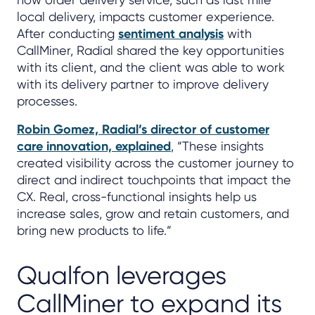
local delivery, impacts customer experience.
After conducting
sentiment analysis
with
CallMiner, Radial shared the key opportunities
with its client, and the client was able to work
with its delivery partner to improve delivery
processes.
Robin Gomez, Radial’s director of customer
care innovation, explained
, “These insights
created visibility across the customer journey to
direct and indirect touchpoints that impact the
CX. Real, cross-functional insights help us
increase sales, grow and retain customers, and
bring new products to life.”
Qualfon leverages
CallMiner to expand its