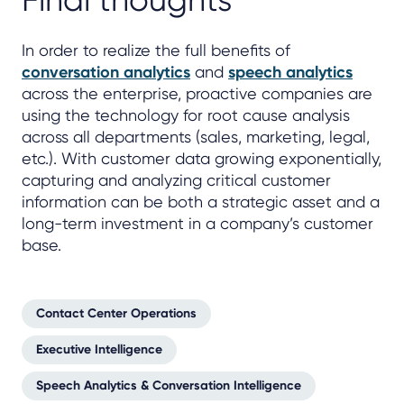
Final thoughts
In order to realize the full benefits of
conversation analytics
and
speech analytics
across the enterprise, proactive companies are
using the technology for root cause analysis
across all departments (sales, marketing, legal,
etc.). With customer data growing exponentially,
capturing and analyzing critical customer
information can be both a strategic asset and a
long-term investment in a company’s customer
base.
Contact Center Operations
Executive Intelligence
Speech Analytics & Conversation Intelligence