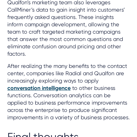
Qualfon’s marketing team also leverages
CallMiner’s data to gain insight into customers’
frequently asked questions. These insights
inform campaign development, allowing the
team to craft targeted marketing campaigns
that answer the most common questions and
eliminate confusion around pricing and other
factors.
After realizing the many benefits to the contact
center, companies like Radial and Qualfon are
increasingly exploring ways to apply
conversation intelligence
to other business
functions. Conversation analytics can be
applied to business performance improvements
across the enterprise to produce significant
improvements in a variety of business processes.