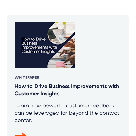
WHITEPAPER
How to Drive Business Improvements with
Customer Insights
Learn how powerful customer feedback
can be leveraged far beyond the contact
center.