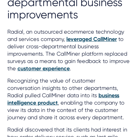
departmental business
improvements
Radial, an outsourced ecommerce technology
and services company,
leveraged CallMiner
to
deliver cross-departmental business
improvements. The CallMiner platform replaced
surveys as a means to gain feedback to improve
the
customer experience
.
Recognizing the value of customer
conversation insights to other departments,
Radial pulled CallMiner data into its
business
intelligence product
, enabling the company to
view its data in the context of the customer
journey and share it across every department.
Radial discovered that its clients had interest in
how order delivery service, such as last mile