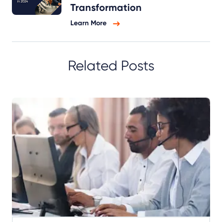
Transformation
Learn More
Related Posts