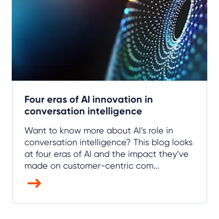
Four eras of AI innovation in
conversation intelligence
Want to know more about AI’s role in
conversation intelligence? This blog looks
at four eras of AI and the impact they’ve
made on customer-centric com...