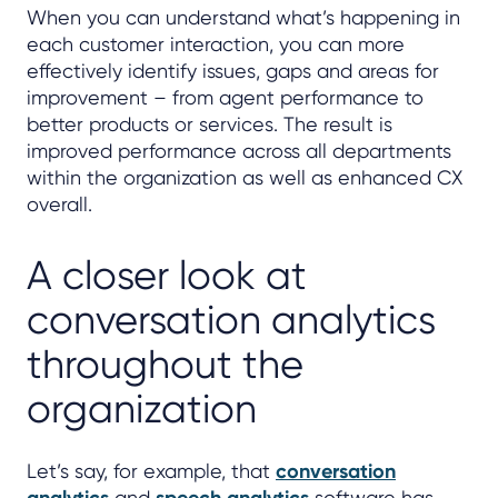
When you can understand what’s happening in
each customer interaction, you can more
effectively identify issues, gaps and areas for
improvement – from agent performance to
better products or services. The result is
improved performance across all departments
within the organization as well as enhanced CX
overall.
A closer look at
conversation analytics
throughout the
organization
Let’s say, for example, that
conversation
and
software has