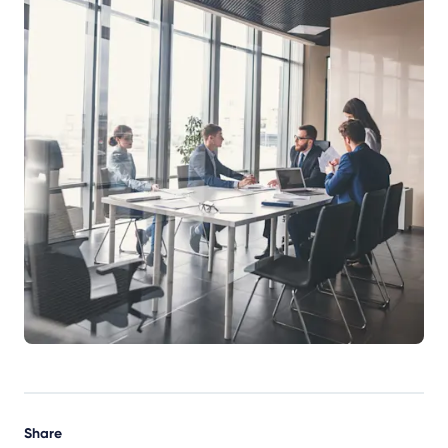
Share