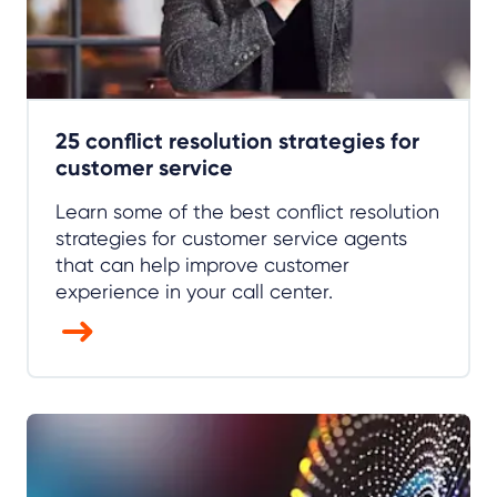
25 conflict resolution strategies for
customer service
Learn some of the best conflict resolution
strategies for customer service agents
that can help improve customer
experience in your call center.