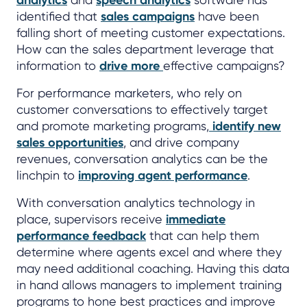
analytics
speech analytics
identified that
sales campaigns
have been
falling short of meeting customer expectations.
How can the sales department leverage that
information to
drive more
effective campaigns?
For performance marketers, who rely on
customer conversations to effectively target
and promote marketing programs,
identify new
sales opportunities
, and drive company
revenues, conversation analytics can be the
linchpin to
improving agent performance
.
With conversation analytics technology in
place, supervisors receive
immediate
performance feedback
that can help them
determine where agents excel and where they
may need additional coaching. Having this data
in hand allows managers to implement training
programs to hone best practices and improve