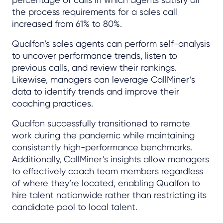
the process requirements for a sales call
increased from 61% to 80%.
Qualfon’s sales agents can perform self-analysis
to uncover performance trends, listen to
previous calls, and review their rankings.
Likewise, managers can leverage CallMiner’s
data to identify trends and improve their
coaching practices.
Qualfon successfully transitioned to remote
work during the pandemic while maintaining
consistently high-performance benchmarks.
Additionally, CallMiner’s insights allow managers
to effectively coach team members regardless
of where they’re located, enabling Qualfon to
hire talent nationwide rather than restricting its
candidate pool to local talent.