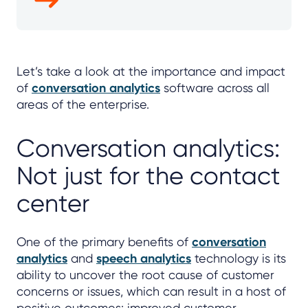
Let’s take a look at the importance and impact
of
conversation analytics
software across all
areas of the enterprise.
Conversation analytics:
Not just for the contact
center
One of the primary benefits of
conversation
analytics
and
speech analytics
technology is its
ability to uncover the root cause of customer
concerns or issues, which can result in a host of
positive outcomes: improved customer