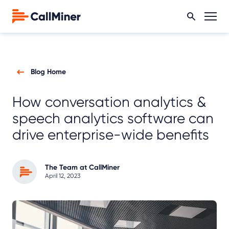
Blog Home
How conversation analytics &
speech analytics software can
drive enterprise-wide benefits
The Team at CallMiner
April 12, 2023