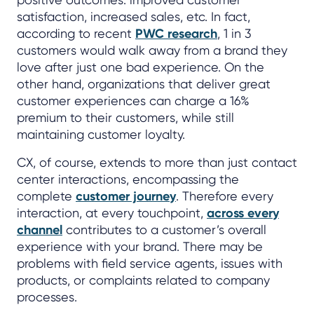
satisfaction, increased sales, etc. In fact,
according to recent
PWC research
, 1 in 3
customers would walk away from a brand they
love after just one bad experience. On the
other hand, organizations that deliver great
customer experiences can charge a 16%
premium to their customers, while still
maintaining customer loyalty.
CX, of course, extends to more than just contact
center interactions, encompassing the
complete
customer journey
. Therefore every
interaction, at every touchpoint,
across every
channel
contributes to a customer’s overall
experience with your brand. There may be
problems with field service agents, issues with
products, or complaints related to company
processes.