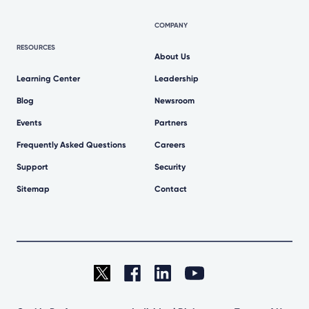
COMPANY
RESOURCES
About Us
Learning Center
Leadership
Blog
Newsroom
Events
Partners
Frequently Asked Questions
Careers
Support
Security
Sitemap
Contact