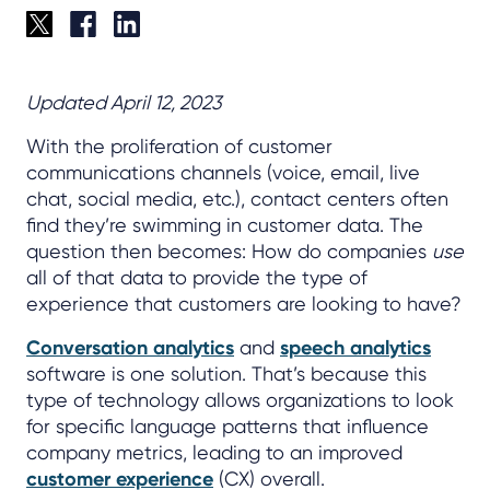
Updated April 12, 2023
With the proliferation of customer
communications channels (voice, email, live
chat, social media, etc.), contact centers often
find they’re swimming in customer data. The
question then becomes: How do companies
use
all of that data to provide the type of
experience that customers are looking to have?
Conversation analytics
and
speech analytics
software is one solution. That’s because this
type of technology allows organizations to look
for specific language patterns that influence
company metrics, leading to an improved
customer experience
(CX) overall.