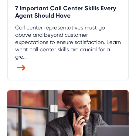
7 Important Call Center Skills Every
Agent Should Have
Call center representatives must go
above and beyond customer
expectations to ensure satisfaction. Learn
what call center skills are crucial for a
gre...