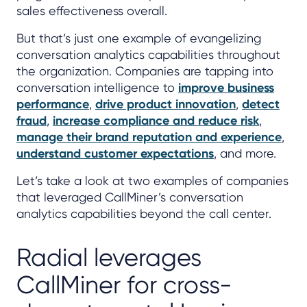
sales effectiveness overall.
But that’s just one example of evangelizing
conversation analytics capabilities throughout
the organization. Companies are tapping into
conversation intelligence to
improve business
performance
,
drive product innovation
,
detect
fraud
,
increase compliance and reduce risk
,
manage their brand reputation and experience
,
understand customer expectations
, and more.
Let’s take a look at two examples of companies
that leveraged CallMiner’s conversation
analytics capabilities beyond the call center.
Radial leverages
CallMiner for cross-