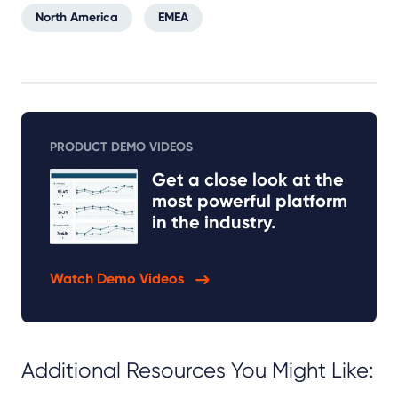
North America
EMEA
PRODUCT DEMO VIDEOS
Get a close look at the
most powerful platform
in the industry.
Watch Demo Videos
Additional Resources You Might Like: