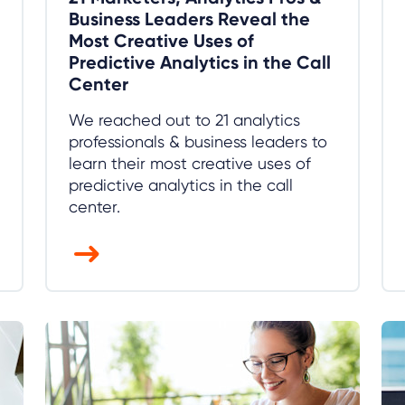
Business Leaders Reveal the
Most Creative Uses of
Predictive Analytics in the Call
Center
We reached out to 21 analytics
professionals & business leaders to
learn their most creative uses of
predictive analytics in the call
center.