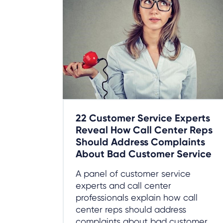
22 Customer Service Experts
Reveal How Call Center Reps
Should Address Complaints
About Bad Customer Service
A panel of customer service
experts and call center
professionals explain how call
center reps should address
complaints about bad customer