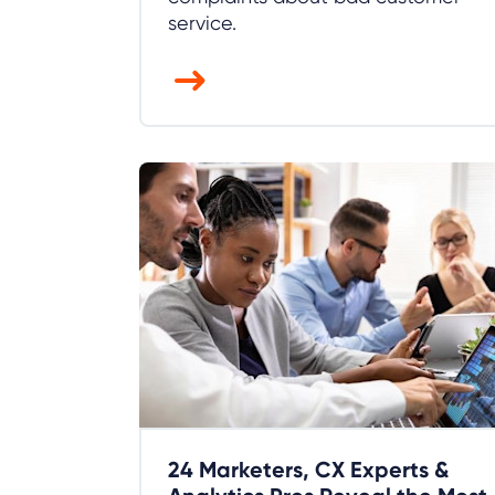
service.
24 Marketers, CX Experts &