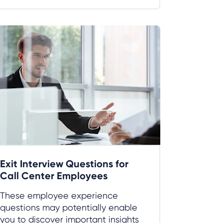
Exit Interview Questions for
Call Center Employees
These employee experience
questions may potentially enable
you to discover important insights