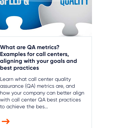
What are QA metrics?
Examples for call centers,
aligning with your goals and
best practices
Learn what call center quality
assurance (QA) metrics are, and
how your company can better align
with call center QA best practices
to achieve the bes...