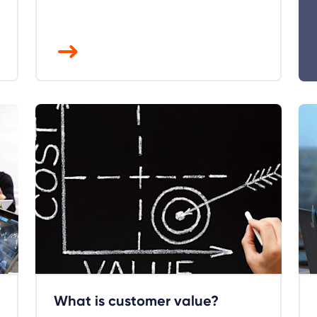
What is customer value?