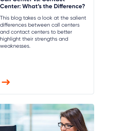
Center: What’s the Difference?
This blog takes a look at the salient
differences between call centers
and contact centers to better
highlight their strengths and
weaknesses.