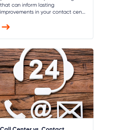
that can inform lasting
improvements in your contact cen...
Call Center vs. Contact