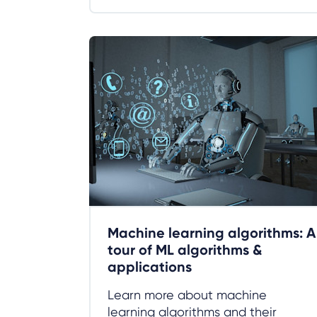
Machine learning algorithms: A
tour of ML algorithms &
applications
Learn more about machine
learning algorithms and their