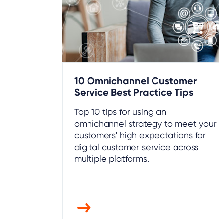
10 Omnichannel Customer
Service Best Practice Tips
Top 10 tips for using an
omnichannel strategy to meet your
customers' high expectations for
digital customer service across
multiple platforms.