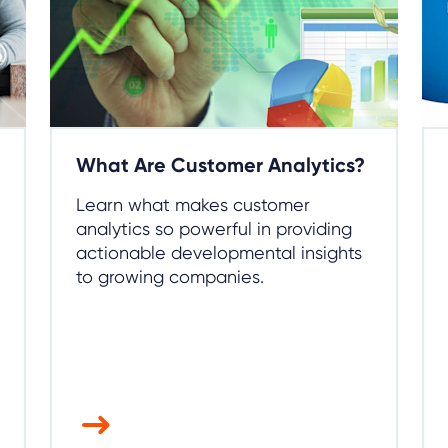
What Are Customer Analytics?
Learn what makes customer
analytics so powerful in providing
actionable developmental insights
to growing companies.