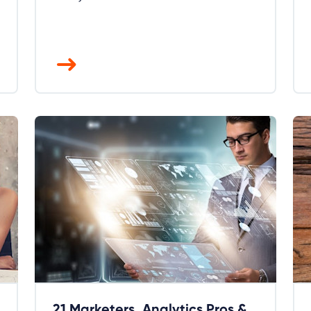
21 Marketers, Analytics Pros &