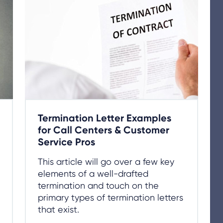
Termination Letter Examples
for Call Centers & Customer
Service Pros
This article will go over a few key
elements of a well-drafted
termination and touch on the
primary types of termination letters
that exist.