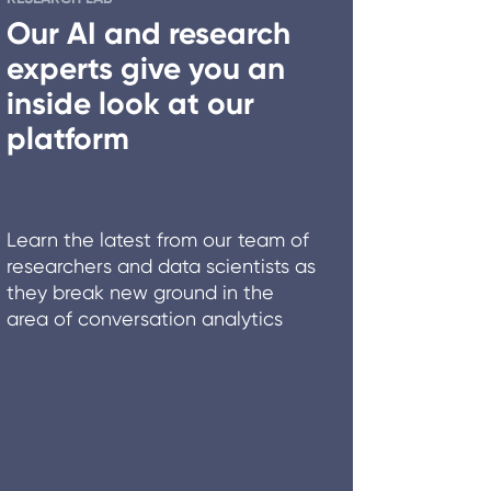
Our AI and research
experts give you an
inside look at our
platform
Learn the latest from our team of
researchers and data scientists as
they break new ground in the
area of conversation analytics