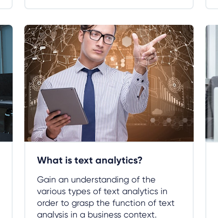
What is text analytics?
Gain an understanding of the
various types of text analytics in
order to grasp the function of text
analysis in a business context.