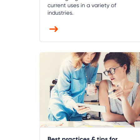
current uses in a variety of
industries.
Best practices & tips for