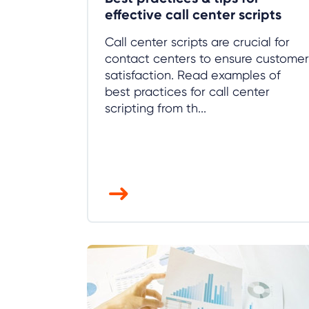
effective call center scripts
Call center scripts are crucial for
contact centers to ensure customer
satisfaction. Read examples of
best practices for call center
scripting from th...