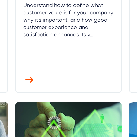
Understand how to define what
customer value is for your company,
why it's important, and how good
customer experience and
satisfaction enhances its v...