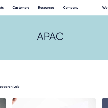
cts
Customers
Resources
Company
Wat
APAC
Research Lab