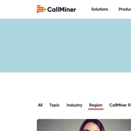
Solutions
Produ
All
Topic
Industry
Region
CallMiner 