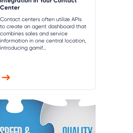
Integration In Your Contact
Center
Contact centers often utilize APIs
to create an agent dashboard that
combines sales and service
information in one central location,
introducing gamif...