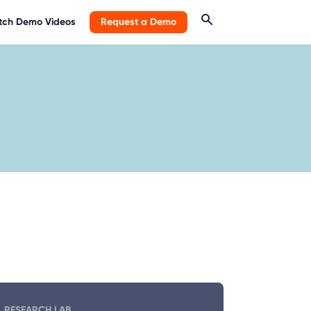
ch Demo Videos
Request a Demo
RESEARCH LAB