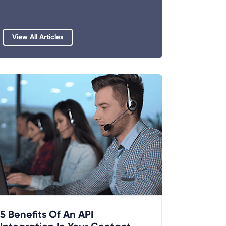
View All Articles
5 Benefits Of An API