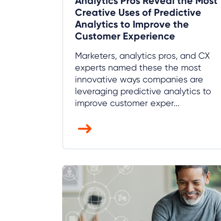
Analytics Pros Reveal the Most
Creative Uses of Predictive
Analytics to Improve the
Customer Experience
Marketers, analytics pros, and CX
experts named these the most
innovative ways companies are
leveraging predictive analytics to
improve customer exper...