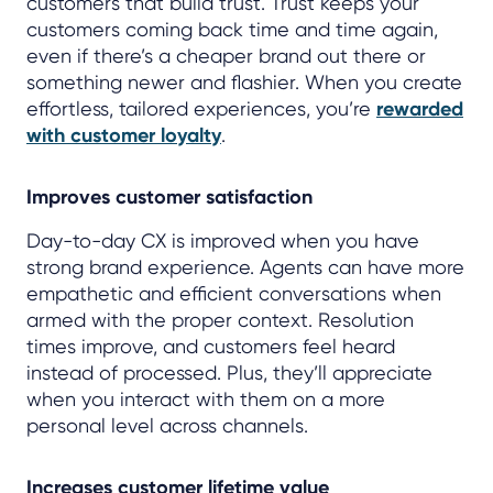
customers that build trust. Trust keeps your
customers coming back time and time again,
even if there’s a cheaper brand out there or
something newer and flashier. When you create
effortless, tailored experiences, you’re
rewarded
with customer loyalty
.
Improves customer satisfaction
Day-to-day CX is improved when you have
strong brand experience. Agents can have more
empathetic and efficient conversations when
armed with the proper context. Resolution
times improve, and customers feel heard
instead of processed. Plus, they’ll appreciate
when you interact with them on a more
personal level across channels.
Increases customer lifetime value