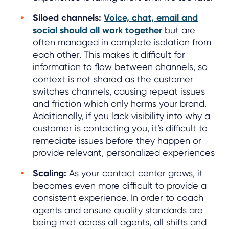
Siloed channels:
Voice, chat, email and
social should all work together
but are
often managed in complete isolation from
each other. This makes it difficult for
information to flow between channels, so
context is not shared as the customer
switches channels, causing repeat issues
and friction which only harms your brand.
Additionally, if you lack visibility into why a
customer is contacting you, it’s difficult to
remediate issues before they happen or
provide relevant, personalized experiences
Scaling:
As your contact center grows, it
becomes even more difficult to provide a
consistent experience. In order to coach
agents and ensure quality standards are
being met across all agents, all shifts and