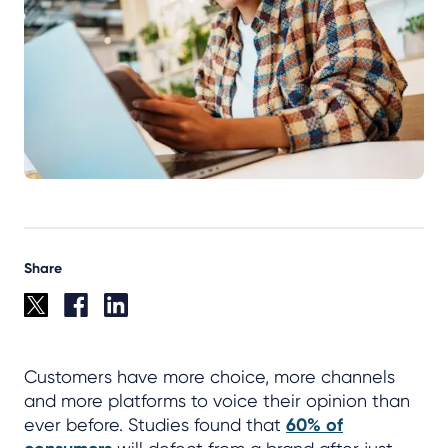
Share
Customers have more choice, more channels
and more platforms to voice their opinion than
ever before. Studies found that
60% of