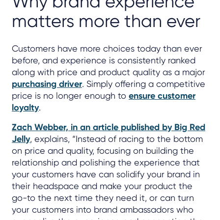
Why brand experience
matters more than ever
Customers have more choices today than ever
before, and experience is consistently ranked
along with price and product quality as a major
purchasing driver
. Simply offering a competitive
price is no longer enough to
ensure customer
loyalty
.
Zach Webber, in an article published by Big Red
Jelly
, explains, “Instead of racing to the bottom
on price and quality, focusing on building the
relationship and polishing the experience that
your customers have can solidify your brand in
their headspace and make your product the
go-to the next time they need it, or can turn
your customers into brand ambassadors who