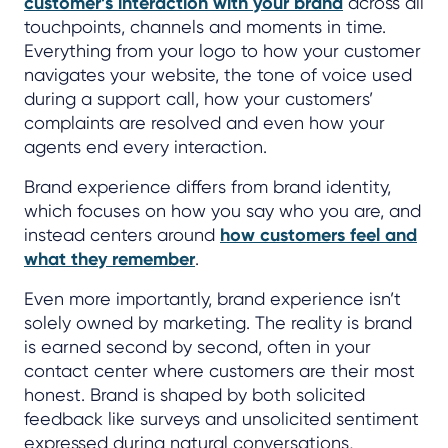
customer’s interaction with your brand
across all
touchpoints, channels and moments in time.
Everything from your logo to how your customer
navigates your website, the tone of voice used
during a support call, how your customers’
complaints are resolved and even how your
agents end every interaction.
Brand experience differs from brand identity,
which focuses on how you say who you are, and
instead centers around
how customers feel and
what they remember
.
Even more importantly, brand experience isn’t
solely owned by marketing. The reality is brand
is earned second by second, often in your
contact center where customers are their most
honest. Brand is shaped by both solicited
feedback like surveys and unsolicited sentiment
expressed during natural conversations,