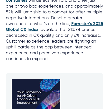
consumers
will defect from a brand after just
one or two bad experiences, and approximately
82% will jump ship to a competitor after multiple
negative interactions. Despite greater
awareness of what’s on the line,
Forrester’s 2025
Global CX Index
revealed that 21% of brands
decreased in CX quality, and only 6% increased.
Customer experience leaders are fighting an
uphill battle as the gap between intended
experience and perceived experience
continues to expand.