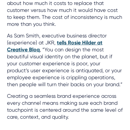
about how much it costs to replace that
customer versus how much it would have cost
to keep them. The cost of inconsistency is much
more than you think.
As Sam Smith, executive business director
(experience) at JKR,
tells Rosie Hilder at
Creative Bloq
, “You can design the most
beautiful visual identity on the planet, but if
your customer experience is poor, your
product’s user experience is antiquated, or your
employee experience is crippling operations,
then people will turn their backs on your brand.”
Creating a seamless brand experience across
every channel means making sure each brand
touchpoint is centered around the same level of
care, context, and quality.