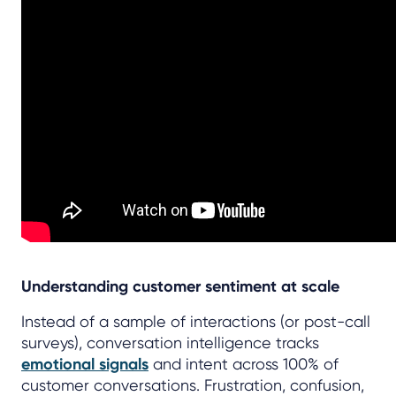
Understanding customer sentiment at scale
Instead of a sample of interactions (or post-call
surveys), conversation intelligence tracks
emotional signals
and intent across 100% of
customer conversations. Frustration, confusion,