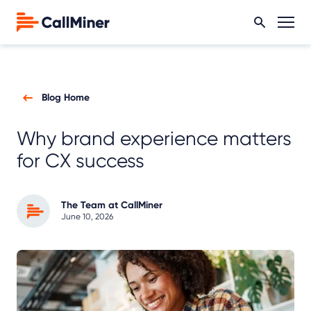
Blog Home
Why brand experience matters
for CX success
The Team at CallMiner
June 10, 2026