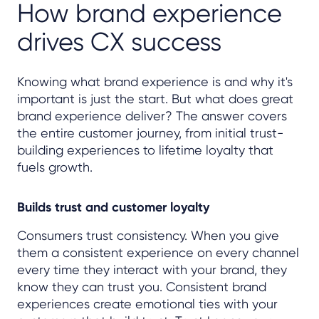
How brand experience
drives CX success
Knowing what brand experience is and why it's
important is just the start. But what does great
brand experience deliver? The answer covers
the entire customer journey, from initial trust-
building experiences to lifetime loyalty that
fuels growth.
Builds trust and customer loyalty
Consumers trust consistency. When you give
them a consistent experience on every channel
every time they interact with your brand, they
know they can trust you. Consistent brand
experiences create emotional ties with your