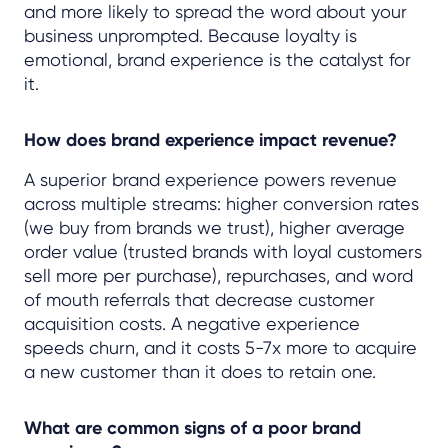
and more likely to spread the word about your
business unprompted. Because loyalty is
emotional, brand experience is the catalyst for
it.
How does brand experience impact revenue?
A superior brand experience powers revenue
across multiple streams: higher conversion rates
(we buy from brands we trust), higher average
order value (trusted brands with loyal customers
sell more per purchase), repurchases, and word
of mouth referrals that decrease customer
acquisition costs. A negative experience
speeds churn, and it costs 5-7x more to acquire
a new customer than it does to retain one.
What are common signs of a poor brand