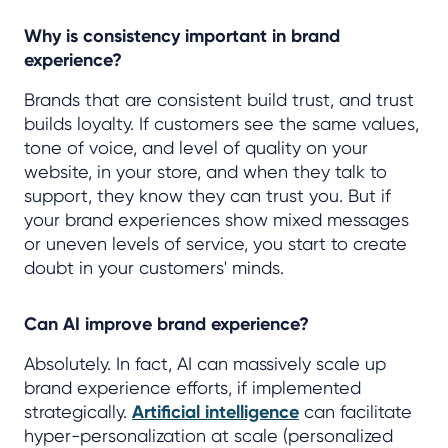
Why is consistency important in brand
experience?
Brands that are consistent build trust, and trust
builds loyalty. If customers see the same values,
tone of voice, and level of quality on your
website, in your store, and when they talk to
support, they know they can trust you. But if
your brand experiences show mixed messages
or uneven levels of service, you start to create
doubt in your customers' minds.
Can AI improve brand experience?
Absolutely. In fact, AI can massively scale up
brand experience efforts, if implemented
strategically.
Artificial intelligence
can facilitate
hyper-personalization at scale (personalized