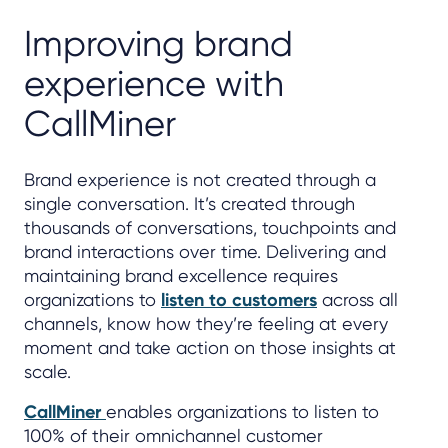
Improving brand
experience with
CallMiner
Brand experience is not created through a
single conversation. It’s created through
thousands of conversations, touchpoints and
brand interactions over time. Delivering and
maintaining brand excellence requires
organizations to
listen to customers
across all
channels, know how they’re feeling at every
moment and take action on those insights at
scale.
CallMiner
enables organizations to listen to
100% of their omnichannel customer