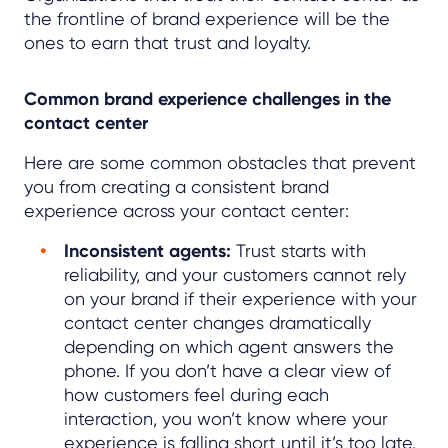
the frontline of brand experience will be the
ones to earn that trust and loyalty.
Common brand experience challenges in the
contact center
Here are some common obstacles that prevent
you from creating a consistent brand
experience across your contact center:
Inconsistent agents:
Trust starts with
reliability, and your customers cannot rely
on your brand if their experience with your
contact center changes dramatically
depending on which agent answers the
phone. If you don’t have a clear view of
how customers feel during each
interaction, you won’t know where your
experience is falling short until it’s too late.