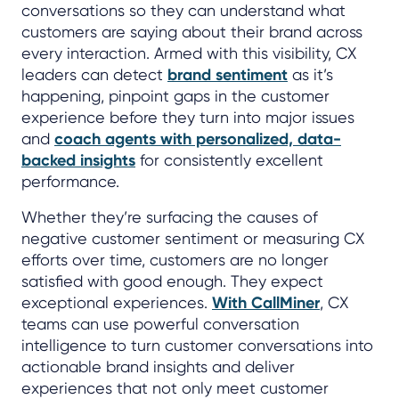
conversations so they can understand what
customers are saying about their brand across
every interaction. Armed with this visibility, CX
leaders can detect
brand sentiment
as it’s
happening, pinpoint gaps in the customer
experience before they turn into major issues
and
coach agents with personalized, data-
backed insights
for consistently excellent
performance.
Whether they’re surfacing the causes of
negative customer sentiment or measuring CX
efforts over time, customers are no longer
satisfied with good enough. They expect
exceptional experiences.
With CallMiner
, CX
teams can use powerful conversation
intelligence to turn customer conversations into
actionable brand insights and deliver
experiences that not only meet customer