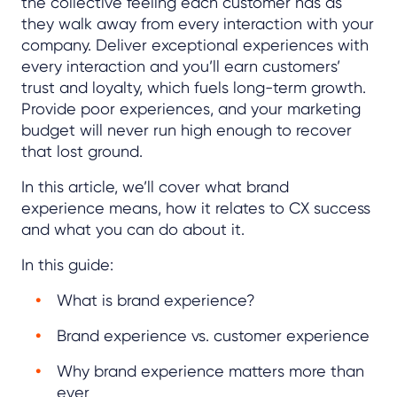
the collective feeling each customer has as
they walk away from every interaction with your
company. Deliver exceptional experiences with
every interaction and you’ll earn customers’
trust and loyalty, which fuels long-term growth.
Provide poor experiences, and your marketing
budget will never run high enough to recover
that lost ground.
In this article, we’ll cover what brand
experience means, how it relates to CX success
and what you can do about it.
In this guide:
What is brand experience?
Brand experience vs. customer experience
Why brand experience matters more than
ever