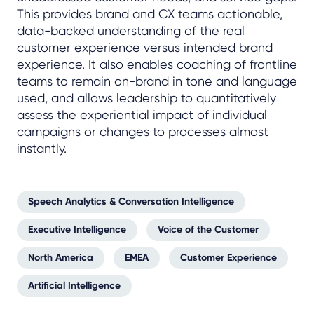
This provides brand and CX teams actionable,
data-backed understanding of the real
customer experience versus intended brand
experience. It also enables coaching of frontline
teams to remain on-brand in tone and language
used, and allows leadership to quantitatively
assess the experiential impact of individual
campaigns or changes to processes almost
instantly.
Speech Analytics & Conversation Intelligence
Executive Intelligence
Voice of the Customer
North America
EMEA
Customer Experience
Artificial Intelligence