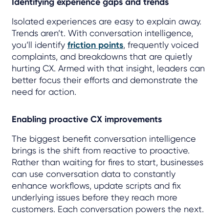
Identifying experience gaps and trends
Isolated experiences are easy to explain away.
Trends aren’t. With conversation intelligence,
you’ll identify
friction points
, frequently voiced
complaints, and breakdowns that are quietly
hurting CX. Armed with that insight, leaders can
better focus their efforts and demonstrate the
need for action.
Enabling proactive CX improvements
The biggest benefit conversation intelligence
brings is the shift from reactive to proactive.
Rather than waiting for fires to start, businesses
can use conversation data to constantly
enhance workflows, update scripts and fix
underlying issues before they reach more
customers. Each conversation powers the next.