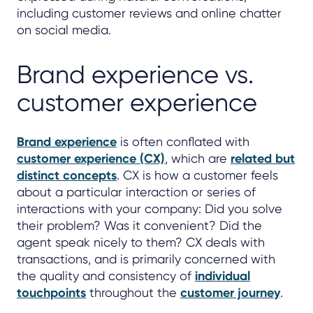
including customer reviews and online chatter
on social media.
Brand experience vs.
customer experience
Brand experience
is often conflated with
customer experience (CX)
, which are
related but
distinct concepts
. CX is how a customer feels
about a particular interaction or series of
interactions with your company: Did you solve
their problem? Was it convenient? Did the
agent speak nicely to them? CX deals with
transactions, and is primarily concerned with
the quality and consistency of
individual
touchpoints
throughout the
customer journey
.