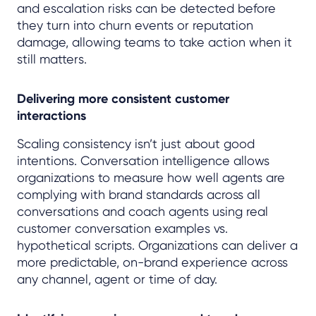
and escalation risks can be detected before
they turn into churn events or reputation
damage, allowing teams to take action when it
still matters.
Delivering more consistent customer
interactions
Scaling consistency isn’t just about good
intentions. Conversation intelligence allows
organizations to measure how well agents are
complying with brand standards across all
conversations and coach agents using real
customer conversation examples vs.
hypothetical scripts. Organizations can deliver a
more predictable, on-brand experience across
any channel, agent or time of day.