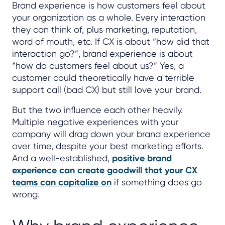
Brand experience is how customers feel about
your organization as a whole. Every interaction
they can think of, plus marketing, reputation,
word of mouth, etc. If CX is about “how did that
interaction go?”, brand experience is about
“how do customers feel about us?” Yes, a
customer could theoretically have a terrible
support call (bad CX) but still love your brand.
But the two influence each other heavily.
Multiple negative experiences with your
company will drag down your brand experience
over time, despite your best marketing efforts.
And a well-established,
positive brand
experience can create goodwill that your CX
teams can capitalize on
if something does go
wrong.