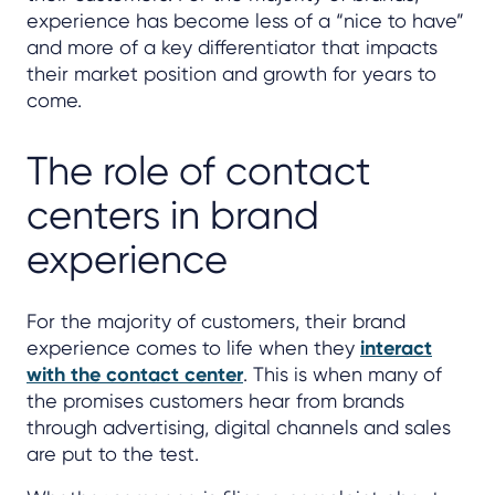
experience has become less of a “nice to have”
and more of a key differentiator that impacts
their market position and growth for years to
come.
The role of contact
centers in brand
experience
For the majority of customers, their brand
experience comes to life when they
interact
with the contact center
. This is when many of
the promises customers hear from brands
through advertising, digital channels and sales
are put to the test.