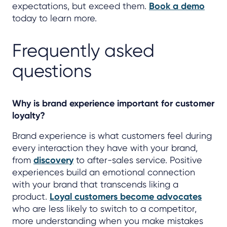
expectations, but exceed them.
Book a demo
today to learn more.
Frequently asked
questions
Why is brand experience important for customer
loyalty?
Brand experience is what customers feel during
every interaction they have with your brand,
from
discovery
to after-sales service. Positive
experiences build an emotional connection
with your brand that transcends liking a
product.
Loyal customers become advocates
who are less likely to switch to a competitor,
more understanding when you make mistakes