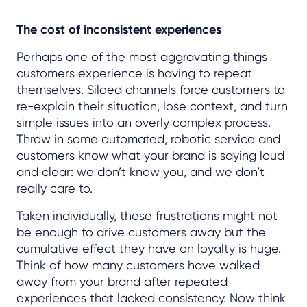
The cost of inconsistent experiences
Perhaps one of the most aggravating things
customers experience is having to repeat
themselves. Siloed channels force customers to
re-explain their situation, lose context, and turn
simple issues into an overly complex process.
Throw in some automated, robotic service and
customers know what your brand is saying loud
and clear: we don’t know you, and we don’t
really care to.
Taken individually, these frustrations might not
be enough to drive customers away but the
cumulative effect they have on loyalty is huge.
Think of how many customers have walked
away from your brand after repeated
experiences that lacked consistency. Now think