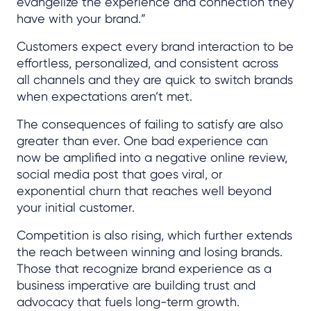
evangelize the experience and connection they
have with your brand.”
Customers expect every brand interaction to be
effortless, personalized, and consistent across
all channels and they are quick to switch brands
when expectations aren’t met.
The consequences of failing to satisfy are also
greater than ever. One bad experience can
now be amplified into a negative online review,
social media post that goes viral, or
exponential churn that reaches well beyond
your initial customer.
Competition is also rising, which further extends
the reach between winning and losing brands.
Those that recognize brand experience as a
business imperative are building trust and
advocacy that fuels long-term growth.