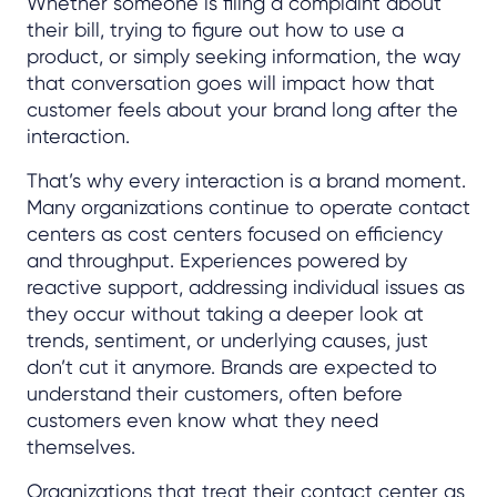
Whether someone is filing a complaint about
their bill, trying to figure out how to use a
product, or simply seeking information, the way
that conversation goes will impact how that
customer feels about your brand long after the
interaction.
That’s why every interaction is a brand moment.
Many organizations continue to operate contact
centers as cost centers focused on efficiency
and throughput. Experiences powered by
reactive support, addressing individual issues as
they occur without taking a deeper look at
trends, sentiment, or underlying causes, just
don’t cut it anymore. Brands are expected to
understand their customers, often before
customers even know what they need
themselves.
Organizations that treat their contact center as