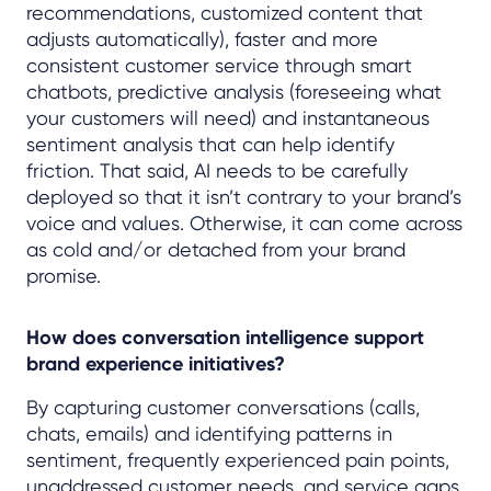
recommendations, customized content that
adjusts automatically), faster and more
consistent customer service through smart
chatbots, predictive analysis (foreseeing what
your customers will need) and instantaneous
sentiment analysis that can help identify
friction. That said, AI needs to be carefully
deployed so that it isn’t contrary to your brand’s
voice and values. Otherwise, it can come across
as cold and/or detached from your brand
promise.
How does conversation intelligence support
brand experience initiatives?
By capturing customer conversations (calls,
chats, emails) and identifying patterns in
sentiment, frequently experienced pain points,
unaddressed customer needs, and service gaps.