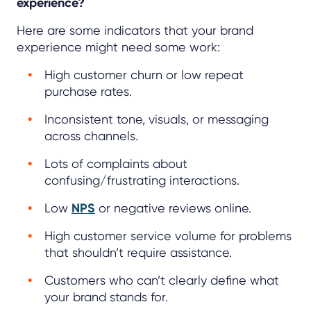
experience?
Here are some indicators that your brand
experience might need some work:
High customer churn or low repeat
purchase rates.
Inconsistent tone, visuals, or messaging
across channels.
Lots of complaints about
confusing/frustrating interactions.
Low
NPS
or negative reviews online.
High customer service volume for problems
that shouldn’t require assistance.
Customers who can’t clearly define what
your brand stands for.