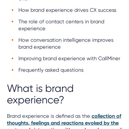
How brand experience drives CX success
The role of contact centers in brand
experience
How conversation intelligence improves
brand experience
Improving brand experience with CallMiner
Frequently asked questions
What is brand
experience?
Brand experience is defined as the
collection of
thoughts, feelings and reactions evoked by the