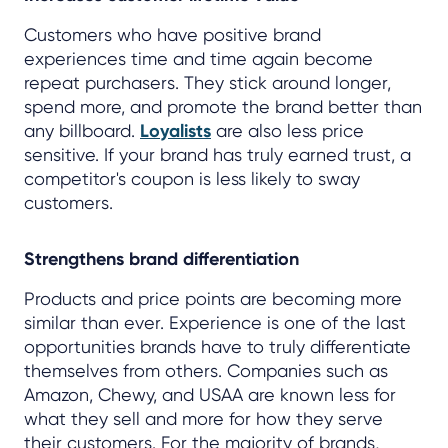
Customers who have positive brand
experiences time and time again become
repeat purchasers. They stick around longer,
spend more, and promote the brand better than
any billboard.
Loyalists
are also less price
sensitive. If your brand has truly earned trust, a
competitor's coupon is less likely to sway
customers.
Strengthens brand differentiation
Products and price points are becoming more
similar than ever. Experience is one of the last
opportunities brands have to truly differentiate
themselves from others. Companies such as
Amazon, Chewy, and USAA are known less for
what they sell and more for how they serve
their customers. For the majority of brands,