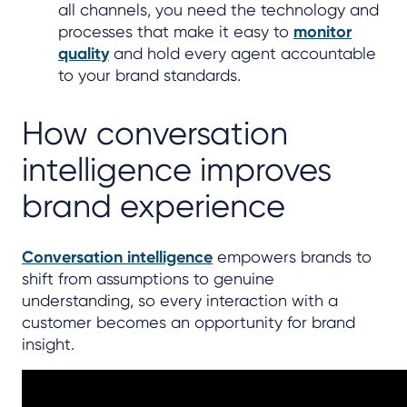
all channels, you need the technology and
processes that make it easy to
monitor
quality
and hold every agent accountable
to your brand standards.
How conversation
intelligence improves
brand experience
Conversation intelligence
empowers brands to
shift from assumptions to genuine
understanding, so every interaction with a
customer becomes an opportunity for brand
insight.