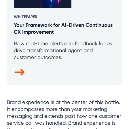
WHITEPAPER
Your Framework for AI-Driven Continuous
CX Improvement
How real-time alerts and feedback loops
drive transformational agent and
customer outcomes.
Brand experience is at the center of this battle.
It encompasses more than your marketing
messaging and extends past how one customer
service call was handled. Brand experience is