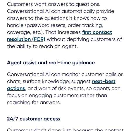
Customers want answers to questions.
Conversational AI can automatically provide
answers to the questions it knows how to
handle (password resets, order tracking,
coverage, etc.). That increases
first contact
resolution (FCR)
without depriving customers of
the ability to reach an agent.
Agent assist and real-time guidance
Conversational AI can monitor customer calls or
chats, surface knowledge, suggest
next-best
actions
, and warn of risk events, so agents can
focus on engaging customers rather than
searching for answers.
24/7 customer access
Customers don’t sleep just because the contact