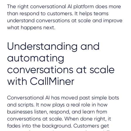
The right conversational AI platform does more
than respond to customers. It helps teams
understand conversations at scale and improve
what happens next.
Understanding and
automating
conversations at scale
with CallMiner
Conversational AI has moved past simple bots
and scripts. It now plays a real role in how
businesses listen, respond, and learn from
conversations at scale. When done right, it
fades into the background. Customers get