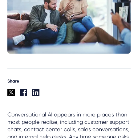
Share
Conversational AI appears in more places than
most people realize, including customer support
chats, contact center calls, sales conversations,
and internal help desks. Any time someone asks