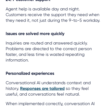
Agent help is available day and night.
Customers receive the support they need when
they need it, not just during the 9-to-5 workday.
Issues are solved more quickly
Inquiries are routed and answered quickly.
Problems are directed to the correct person
faster, and less time is wasted repeating
information.
Personalized experiences
Conversational AI understands context and
history.
Responses are tailored
so they feel
useful, and conversations feel natural.
When implemented correctly, conversation AI