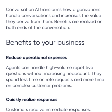
Conversation AI transforms how organizations
handle conversations and increases the value
they derive from them. Benefits are realized on
both ends of the conversation.
Benefits to your business
Reduce operational expenses
Agents can handle high-volume repetitive
questions without increasing headcount. They
spend less time on rote requests and more time
on complex customer problems.
Quickly realize responses
Customers receive immediate responses.