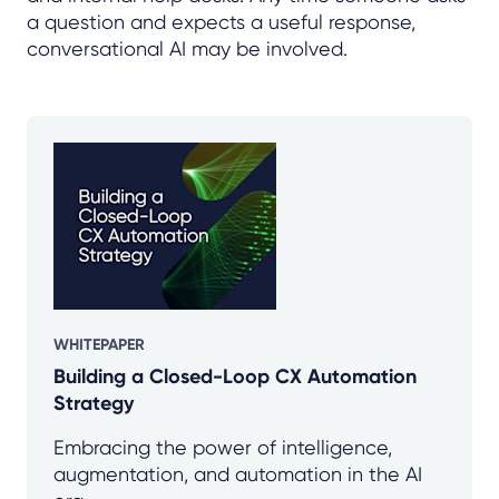
a question and expects a useful response,
conversational AI may be involved.
WHITEPAPER
Building a Closed-Loop CX Automation
Strategy
Embracing the power of intelligence,
augmentation, and automation in the AI