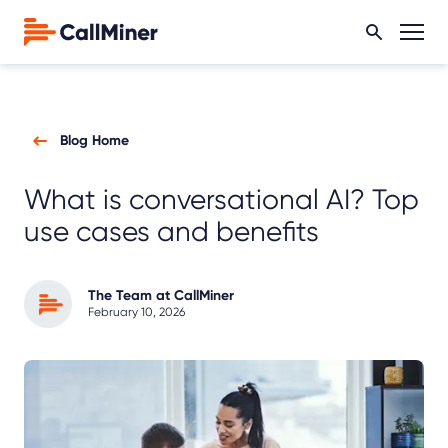
Blog Home
What is conversational AI? Top
use cases and benefits
The Team at CallMiner
February 10, 2026