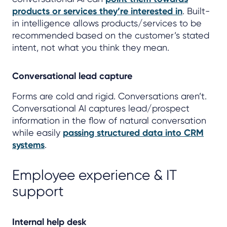
products or services they’re interested in
. Built-
in intelligence allows products/services to be
recommended based on the customer’s stated
intent, not what you think they mean.
Conversational lead capture
Forms are cold and rigid. Conversations aren’t.
Conversational AI captures lead/prospect
information in the flow of natural conversation
while easily
passing structured data into CRM
systems
.
Employee experience & IT
support
Internal help desk