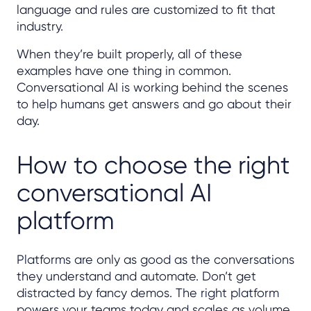
language and rules are customized to fit that
industry.
When they’re built properly, all of these
examples have one thing in common.
Conversational AI is working behind the scenes
to help humans get answers and go about their
day.
How to choose the right
conversational AI
platform
Platforms are only as good as the conversations
they understand and automate. Don’t get
distracted by fancy demos. The right platform
powers your teams today and scales as volume