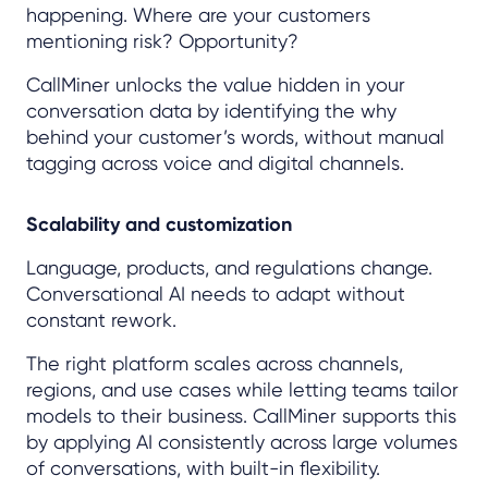
happening. Where are your customers
mentioning risk? Opportunity?
CallMiner unlocks the value hidden in your
conversation data by identifying the why
behind your customer’s words, without manual
tagging across voice and digital channels.
Scalability and customization
Language, products, and regulations change.
Conversational AI needs to adapt without
constant rework.
The right platform scales across channels,
regions, and use cases while letting teams tailor
models to their business. CallMiner supports this
by applying AI consistently across large volumes
of conversations, with built-in flexibility.