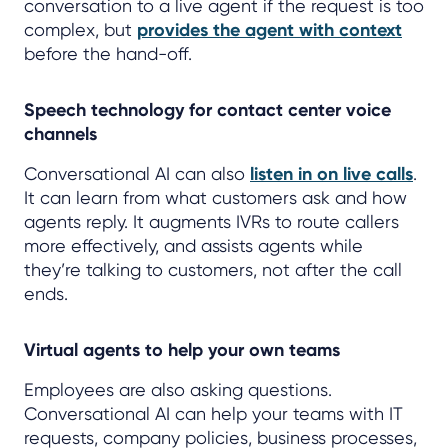
conversation to a live agent if the request is too
complex, but
provides the agent with context
before the hand-off.
Speech technology for contact center voice
channels
Conversational AI can also
listen in on live calls
.
It can learn from what customers ask and how
agents reply. It augments IVRs to route callers
more effectively, and assists agents while
they’re talking to customers, not after the call
ends.
Virtual agents to help your own teams
Employees are also asking questions.
Conversational AI can help your teams with IT
requests, company policies, business processes,