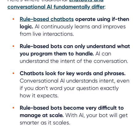
conversational AI fundamentally differ
:
Rule-based chatbots
operate using if-then
logic.
AI continuously learns and improves
from live interactions.
Rule-based bots can only understand what
you program them to handle.
AI can
understand the intent of the conversation.
Chatbots look for key words and phrases.
Conversational AI understands intent, even
if you don’t word your question exactly
how it expects.
Rule-based bots become very difficult to
manage at scale.
With AI, your bot will get
smarter as it scales.