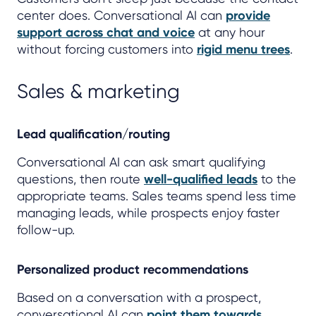
center does. Conversational AI can
provide
support across chat and voice
at any hour
without forcing customers into
rigid menu trees
.
Sales & marketing
Lead qualification/routing
Conversational AI can ask smart qualifying
questions, then route
well-qualified leads
to the
appropriate teams. Sales teams spend less time
managing leads, while prospects enjoy faster
follow-up.
Personalized product recommendations
Based on a conversation with a prospect,
conversational AI can
point them towards