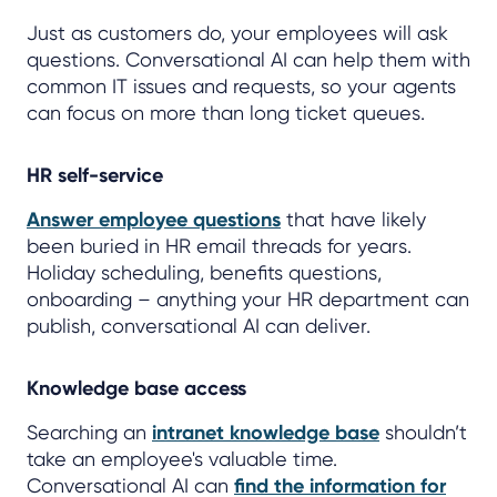
Just as customers do, your employees will ask
questions. Conversational AI can help them with
common IT issues and requests, so your agents
can focus on more than long ticket queues.
HR self-service
Answer employee questions
that have likely
been buried in HR email threads for years.
Holiday scheduling, benefits questions,
onboarding – anything your HR department can
publish, conversational AI can deliver.
Knowledge base access
Searching an
intranet knowledge base
shouldn’t
take an employee's valuable time.
Conversational AI can
find the information for