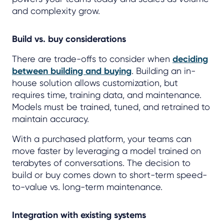
and complexity grow.
Build vs. buy considerations
There are trade-offs to consider when
deciding
between building and buying
. Building an in-
house solution allows customization, but
requires time, training data, and maintenance.
Models must be trained, tuned, and retrained to
maintain accuracy.
With a purchased platform, your teams can
move faster by leveraging a model trained on
terabytes of conversations. The decision to
build or buy comes down to short-term speed-
to-value vs. long-term maintenance.
Integration with existing systems