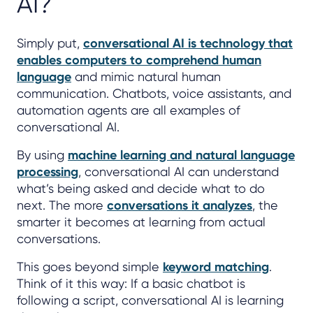
AI?
Simply put,
conversational AI is technology that
enables computers to comprehend human
language
and mimic natural human
communication. Chatbots, voice assistants, and
automation agents are all examples of
conversational AI.
By using
machine learning and natural language
processing
, conversational AI can understand
what’s being asked and decide what to do
next. The more
conversations it analyzes
, the
smarter it becomes at learning from actual
conversations.
This goes beyond simple
keyword matching
.
Think of it this way: If a basic chatbot is
following a script, conversational AI is learning