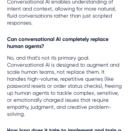
Conversational AI enables understanding of
intent and context, allowing for more natural,
fluid conversations rather than just scripted
responses.
Can conversational AI completely replace
human agents?
No, and that's not its primary goal.
Conversational AI is designed to augment and
scale human teams, not replace them. It
handles high-volume, repetitive queries (like
password resets or order status checks), freeing
up human agents to tackle complex, sensitive,
or emotionally charged issues that require
empathy, judgment, and creative problem-
solving.
How long does it take to implement and train a