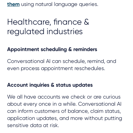
them
using natural language queries.
Healthcare, finance &
regulated industries
Appointment scheduling & reminders
Conversational AI can schedule, remind, and
even process appointment reschedules.
Account inquiries & status updates
We all have accounts we check or are curious
about every once in a while. Conversational AI
can inform customers of balance, claim status,
application updates, and more without putting
sensitive data at risk.