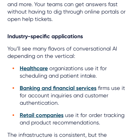
and more. Your teams can get answers fast
without having to dig through online portals or
open help tickets.
Industry-specific applications
You’ll see many flavors of conversational AI
depending on the vertical:
Healthcare
organizations use it for
scheduling and patient intake.
Banking and financial services
firms use it
for account inquiries and customer
authentication.
Retail companies
use it for order tracking
and product recommendations.
The infrastructure is consistent, but the