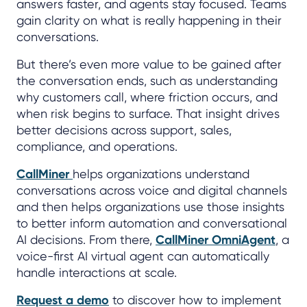
answers faster, and agents stay focused. Teams
gain clarity on what is really happening in their
conversations.
But there’s even more value to be gained after
the conversation ends, such as understanding
why customers call, where friction occurs, and
when risk begins to surface. That insight drives
better decisions across support, sales,
compliance, and operations.
CallMiner
helps organizations understand
conversations across voice and digital channels
and then helps organizations use those insights
to better inform automation and conversational
AI decisions. From there,
CallMiner OmniAgent
, a
voice-first AI virtual agent can automatically
handle interactions at scale.
Request a demo
to discover how to implement