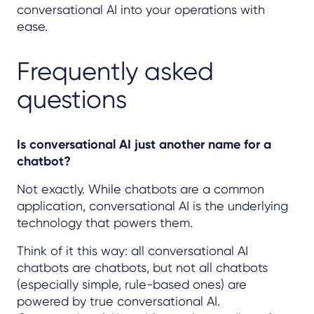
conversational AI into your operations with
ease.
Frequently asked
questions
Is conversational AI just another name for a
chatbot?
Not exactly. While chatbots are a common
application, conversational AI is the underlying
technology that powers them.
Think of it this way: all conversational AI
chatbots are chatbots, but not all chatbots
(especially simple, rule-based ones) are
powered by true conversational AI.