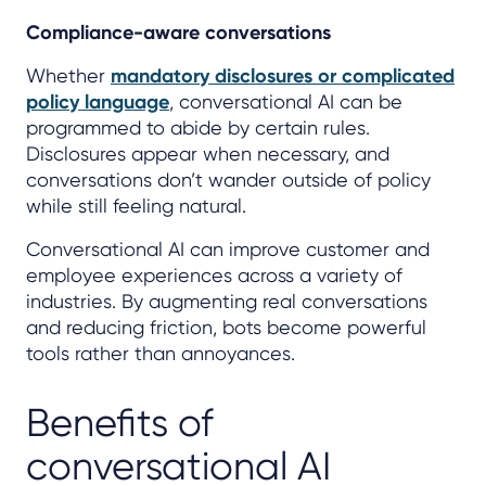
Compliance-aware conversations
Whether
mandatory disclosures or complicated
policy language
, conversational AI can be
programmed to abide by certain rules.
Disclosures appear when necessary, and
conversations don’t wander outside of policy
while still feeling natural.
Conversational AI can improve customer and
employee experiences across a variety of
industries. By augmenting real conversations
and reducing friction, bots become powerful
tools rather than annoyances.
Benefits of
conversational AI