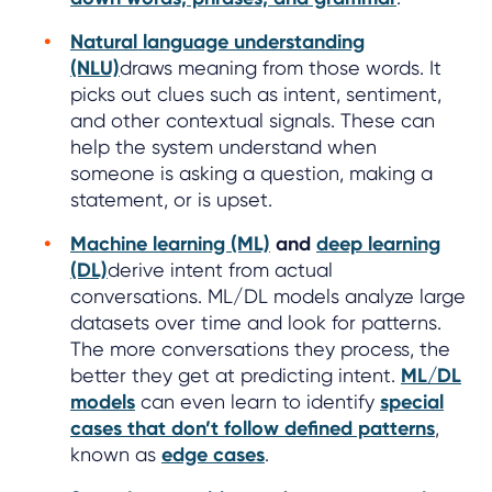
Natural language understanding
(NLU)
draws meaning from those words. It
picks out clues such as intent, sentiment,
and other contextual signals. These can
help the system understand when
someone is asking a question, making a
statement, or is upset.
Machine learning (ML)
and
deep learning
(DL)
derive intent from actual
conversations. ML/DL models analyze large
datasets over time and look for patterns.
The more conversations they process, the
better they get at predicting intent.
ML/DL
models
can even learn to identify
special
cases that don’t follow defined patterns
,
known as
edge cases
.