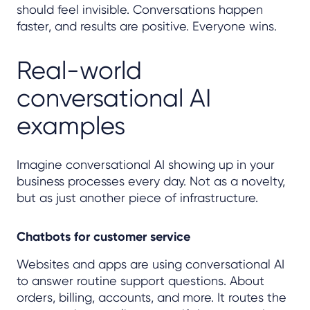
should feel invisible. Conversations happen
faster, and results are positive. Everyone wins.
Real-world
conversational AI
examples
Imagine conversational AI showing up in your
business processes every day. Not as a novelty,
but as just another piece of infrastructure.
Chatbots for customer service
Websites and apps are using conversational AI
to answer routine support questions. About
orders, billing, accounts, and more. It routes the