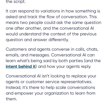
the script.
It can respond to variations in how something is
asked and track the flow of conversation. This
means two people could ask the same question
one after another, and the conversational AI
would understand the context of the previous
question and answer differently.
Customers and agents converse in calls, chats,
emails, and messages. Conversational AI can
learn what’s being said by both parties (and the
intent behind it
) and how your agents reply.
Conversational AI isn’t looking to replace your
agents or customer service representatives.
Instead, it’s there to help scale conversations
and empower your organization to learn from
them.