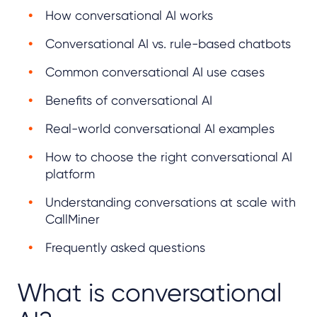
How conversational AI works
Conversational AI vs. rule-based chatbots
Common conversational AI use cases
Benefits of conversational AI
Real-world conversational AI examples
How to choose the right conversational AI
platform
Understanding conversations at scale with
CallMiner
Frequently asked questions
What is conversational