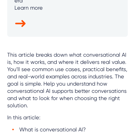
era
Learn more
This article breaks down what conversational AI
is, how it works, and where it delivers real value.
You’ll see common use cases, practical benefits,
and real-world examples across industries. The
goal is simple. Help you understand how
conversational AI supports better conversations
and what to look for when choosing the right
solution.
In this article:
What is conversational AI?