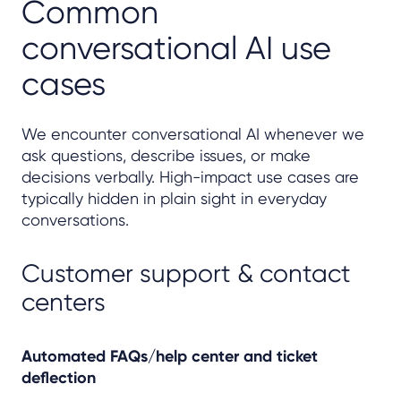
Common
conversational AI use
cases
We encounter conversational AI whenever we
ask questions, describe issues, or make
decisions verbally. High-impact use cases are
typically hidden in plain sight in everyday
conversations.
Customer support & contact
centers
Automated FAQs/help center and ticket
deflection