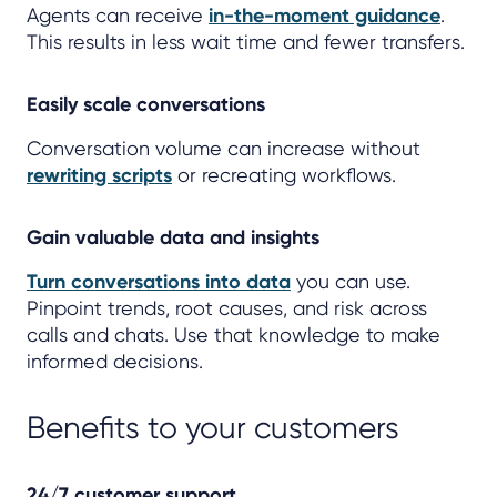
Agents can receive
in-the-moment guidance
.
This results in less wait time and fewer transfers.
Easily scale conversations
Conversation volume can increase without
rewriting scripts
or recreating workflows.
Gain valuable data and insights
Turn conversations into data
you can use.
Pinpoint trends, root causes, and risk across
calls and chats. Use that knowledge to make
informed decisions.
Benefits to your customers
24/7 customer support