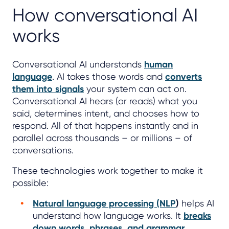
How conversational AI
works
Conversational AI understands
human
language
. AI takes those words and
converts
them into signals
your system can act on.
Conversational AI hears (or reads) what you
said, determines intent, and chooses how to
respond. All of that happens instantly and in
parallel across thousands – or millions – of
conversations.
These technologies work together to make it
possible:
Natural language processing (NLP
)
helps AI
understand how language works. It
breaks
down words, phrases, and grammar
.