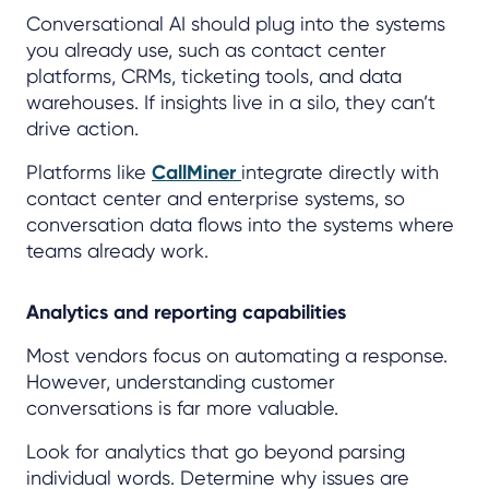
Conversational AI should plug into the systems
you already use, such as contact center
platforms, CRMs, ticketing tools, and data
warehouses. If insights live in a silo, they can’t
drive action.
Platforms like
CallMiner
integrate directly with
contact center and enterprise systems, so
conversation data flows into the systems where
teams already work.
Analytics and reporting capabilities
Most vendors focus on automating a response.
However, understanding customer
conversations is far more valuable.
Look for analytics that go beyond parsing
individual words. Determine why issues are