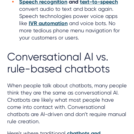
Speech recognition
and
text-to-speech
convert audio to text and back again.
Speech technologies power voice apps
like
IVR automation
and voice bots. No
more tedious phone menu navigation for
your customers or users.
Conversational AI vs.
rule-based chatbots
When people talk about chatbots, many people
think they are the same as conversational AI.
Chatbots are likely what most people have
come into contact with. Conversational
chatbots are AI-driven and don’t require manual
rule creation.
Here’s where traditional
chatbots and