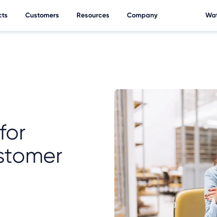
cts
Customers
Resources
Company
Wat
for
stomer