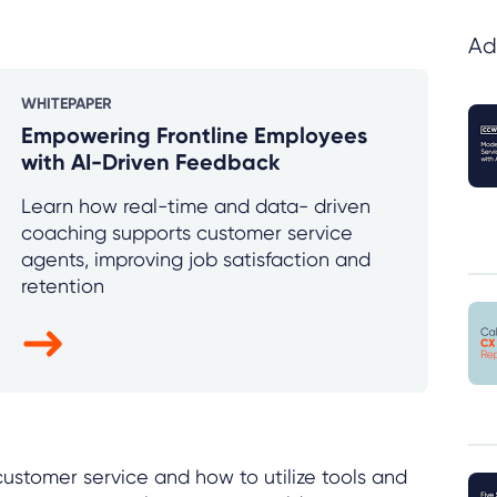
Ad
WHITEPAPER
Empowering Frontline Employees
with AI-Driven Feedback
Learn how real-time and data- driven
coaching supports customer service
agents, improving job satisfaction and
retention
e customer service and how to utilize tools and