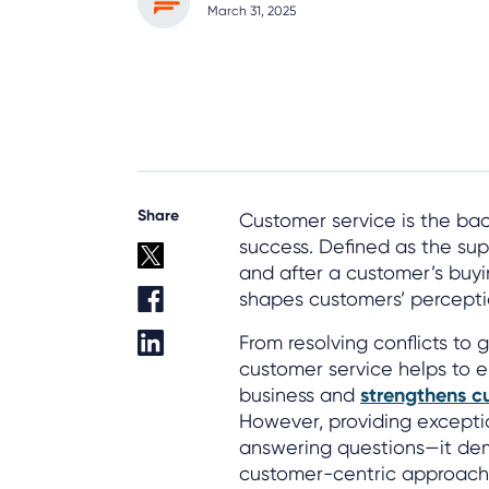
March 31, 2025
Share
Customer service is the b
success. Defined as the sup
and after a customer’s buyin
shapes customers’ percepti
From resolving conflicts to
customer service helps to 
business and
strengthens c
However, providing exceptio
answering questions—it dem
customer-centric approach