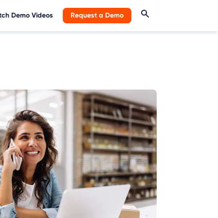
ch Demo Videos
Request a Demo