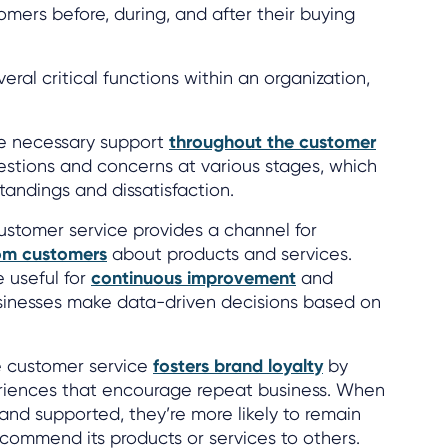
omers before, during, and after their buying
ral critical functions within an organization,
he necessary support
throughout the customer
estions and concerns at various stages, which
andings and dissatisfaction.
stomer service provides a channel for
om customers
about products and services.
e useful for
continuous improvement
and
usinesses make data-driven decisions based on
e customer service
fosters brand loyalty
by
eriences that encourage repeat business. When
and supported, they’re more likely to remain
ecommend its products or services to others.