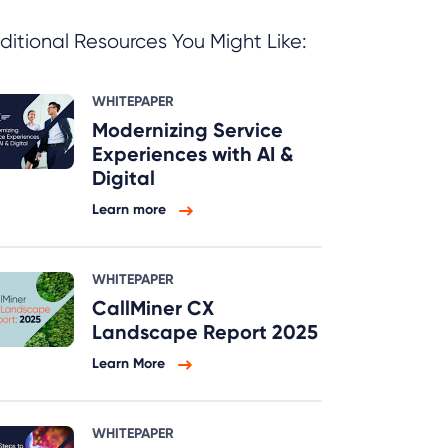
ditional Resources You Might Like:
WHITEPAPER
Modernizing Service
Experiences with AI &
Digital
Learn more
WHITEPAPER
CallMiner CX
Landscape Report 2025
Learn More
WHITEPAPER