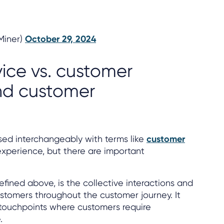
lMiner)
October 29, 2024
ice vs. customer
nd customer
sed interchangeably with terms like
customer
perience, but there are important
defined above, is the collective interactions and
stomers throughout the customer journey. It
touchpoints where customers require
.