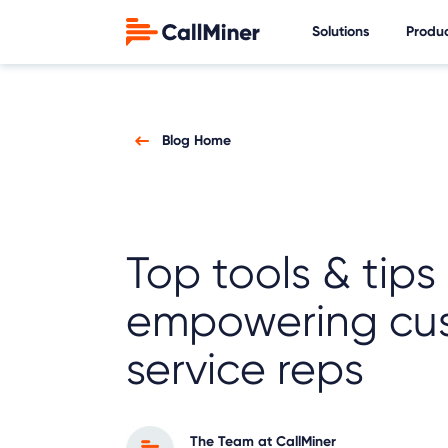
Solutions
Produ
Blog Home
Top tools & tips 
empowering cu
service reps
The Team at CallMiner