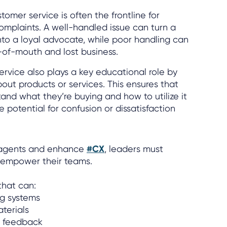
tomer service is often the frontline for
omplaints. A well-handled issue can turn a
into a loyal advocate, while poor handling can
-of-mouth and lost business.
rvice also plays a key educational role by
out products or services. This ensures that
and what they’re buying and how to utilize it
e potential for confusion or dissatisfaction
r agents and enhance
#CX
, leaders must
ll empower their teams.
that can:
ng systems
aterials
e feedback