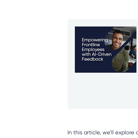
In this article, we’ll explor