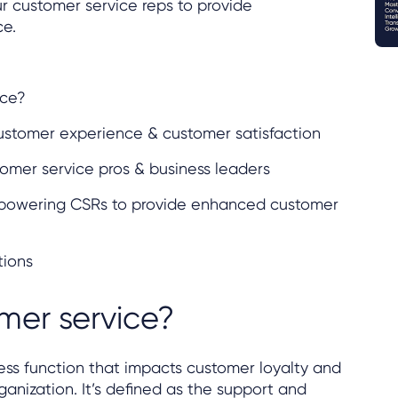
 customer service reps to provide
ce.
ice?
customer experience & customer satisfaction
omer service pros & business leaders
empowering CSRs to provide enhanced customer
tions
mer service?
ess function that impacts customer loyalty and
ganization. It’s defined as the support and