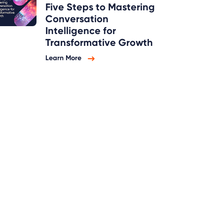
Five Steps to Mastering
Conversation
Intelligence for
Transformative Growth
Learn More