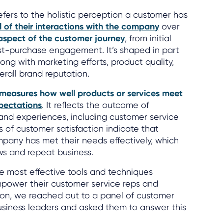
efers to the holistic perception a customer has
l of their interactions with the company
over
aspect of the customer journey
, from initial
t-purchase engagement. It’s shaped in part
ong with marketing efforts, product quality,
erall brand reputation.
measures how well products or services meet
pectations
. It reflects the outcome of
s and experiences, including customer service
ls of customer satisfaction indicate that
pany has met their needs effectively, which
ews and repeat business.
he most effective tools and techniques
mpower their customer service reps and
ion, we reached out to a panel of customer
usiness leaders and asked them to answer this