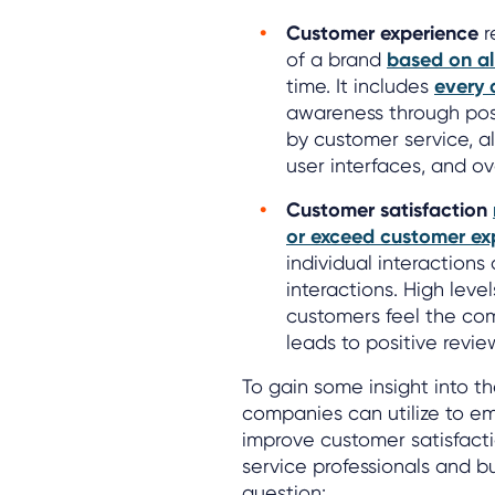
Customer experience
r
of a brand
based on al
time. It includes
every 
awareness through pos
by customer service, al
user interfaces, and ov
Customer satisfaction
or exceed customer ex
individual interaction
interactions. High leve
customers feel the com
leads to positive revi
To gain some insight into t
companies can utilize to e
improve customer satisfact
service professionals and b
question: