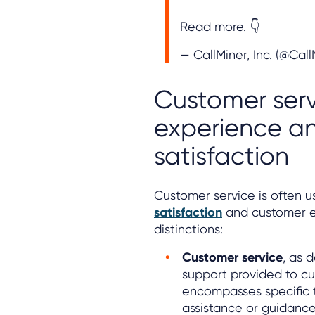
Read more. 👇
— CallMiner, Inc. (@Cal
Customer serv
experience a
satisfaction
Customer service is often u
satisfaction
and customer ex
distinctions:
Customer service
, as 
support provided to cu
encompasses specific 
assistance or guidance