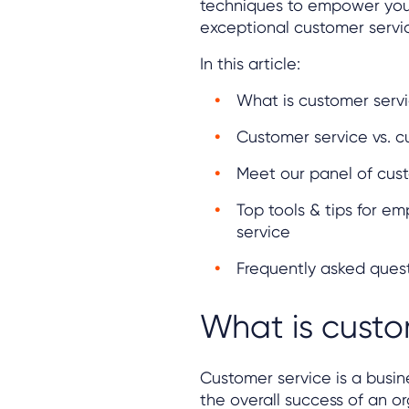
techniques to empower your
exceptional customer servi
In this article:
What is customer serv
Customer service vs. 
Meet our panel of cust
Top tools & tips for 
service
Frequently asked ques
What is custo
Customer service is a busin
the overall success of an or