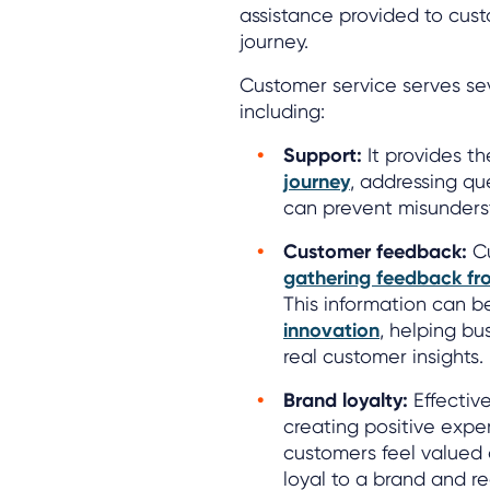
assistance provided to cust
journey.
Customer service serves seve
including:
Support:
It provides t
journey
, addressing qu
can prevent misunderst
Customer feedback:
Cu
gathering feedback fr
This information can b
innovation
, helping b
real customer insights.
Brand loyalty:
Effectiv
creating positive exp
customers feel valued 
loyal to a brand and r