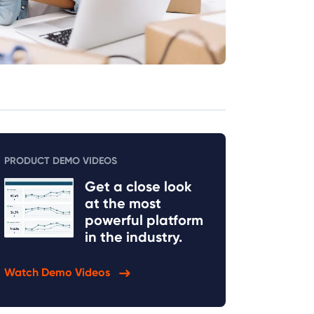
PRODUCT DEMO VIDEOS
Get a close look
at the most
powerful platform
in the industry.
Watch Demo Videos