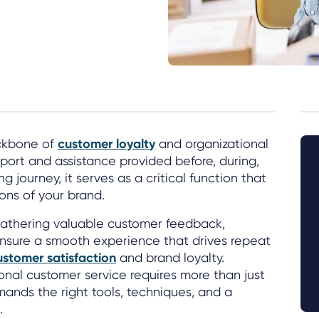
ackbone of
customer loyalty
and organizational
port and assistance provided before, during,
g journey, it serves as a critical function that
ons of your brand.
 gathering valuable customer feedback,
ensure a smooth experience that drives repeat
ustomer satisfaction
and brand loyalty.
nal customer service requires more than just
ands the right tools, techniques, and a
.