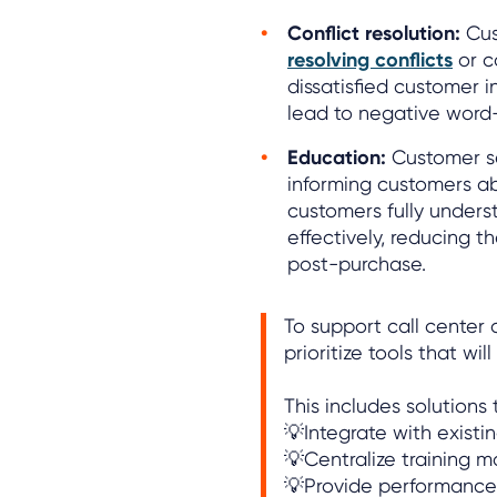
Conflict resolution:
Cus
resolving conflicts
or c
dissatisfied customer 
lead to negative word
Education:
Customer se
informing customers ab
customers fully underst
effectively, reducing th
post-purchase.
To support call cente
prioritize tools that wi
This includes solutions 
💡Integrate with existi
💡Centralize training m
💡Provide performanc