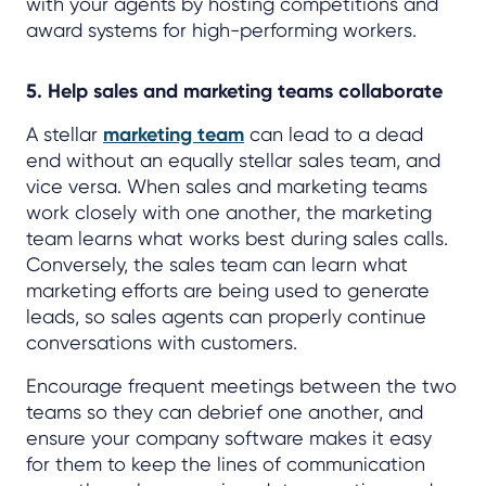
with your agents by hosting competitions and
award systems for high-performing workers.
5. Help sales and marketing teams collaborate
A stellar
marketing team
can lead to a dead
end without an equally stellar sales team, and
vice versa. When sales and marketing teams
work closely with one another, the marketing
team learns what works best during sales calls.
Conversely, the sales team can learn what
marketing efforts are being used to generate
leads, so sales agents can properly continue
conversations with customers.
Encourage frequent meetings between the two
teams so they can debrief one another, and
ensure your company software makes it easy
for them to keep the lines of communication