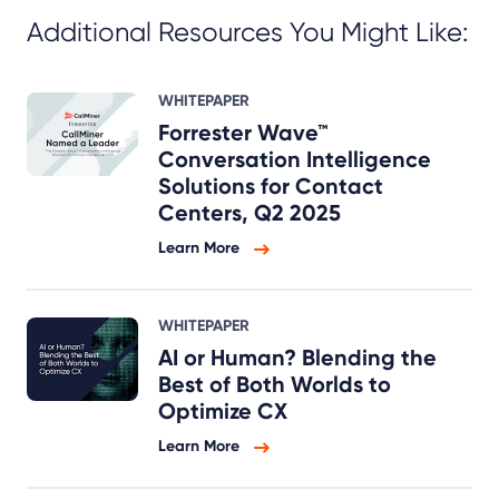
Additional Resources You Might Like:
WHITEPAPER
Forrester Wave™
Conversation Intelligence
Solutions for Contact
Centers, Q2 2025
Learn More
WHITEPAPER
AI or Human? Blending the
Best of Both Worlds to
Optimize CX
Learn More