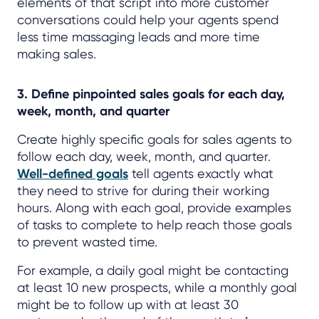
elements of that script into more customer
conversations could help your agents spend
less time massaging leads and more time
making sales.
3. Define pinpointed sales goals for each day,
week, month, and quarter
Create highly specific goals for sales agents to
follow each day, week, month, and quarter.
Well-defined goals
tell agents exactly what
they need to strive for during their working
hours. Along with each goal, provide examples
of tasks to complete to help reach those goals
to prevent wasted time.
For example, a daily goal might be contacting
at least 10 new prospects, while a monthly goal
might be to follow up with at least 30