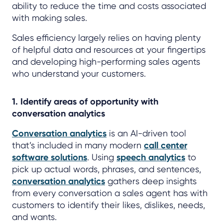
ability to reduce the time and costs associated
with making sales.
Sales efficiency largely relies on having plenty
of helpful data and resources at your fingertips
and developing high-performing sales agents
who understand your customers.
1. Identify areas of opportunity with
conversation analytics
Conversation analytics
is an AI-driven tool
that’s included in many modern
call center
software solutions
. Using
speech analytics
to
pick up actual words, phrases, and sentences,
conversation analytics
gathers deep insights
from every conversation a sales agent has with
customers to identify their likes, dislikes, needs,
and wants.