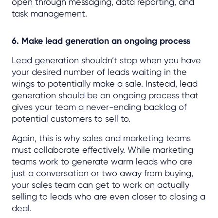
open through messaging, data reporting, and
task management.
6. Make lead generation an ongoing process
Lead generation shouldn’t stop when you have
your desired number of leads waiting in the
wings to potentially make a sale. Instead, lead
generation should be an ongoing process that
gives your team a never-ending backlog of
potential customers to sell to.
Again, this is why sales and marketing teams
must collaborate effectively. While marketing
teams work to generate warm leads who are
just a conversation or two away from buying,
your sales team can get to work on actually
selling to leads who are even closer to closing a
deal.