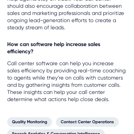
should also encourage collaboration between
sales and marketing professionals and prioritize
ongoing lead-generation efforts to create a
steady stream of leads.
How can software help increase sales
efficiency?
Call center software can help you increase
sales efficiency by providing real-time coaching
to agents while they’re on calls with customers
and by gathering insights from customer calls.
These insights can help your call center
determine what actions help close deals.
Quality Monitoring
Contact Center Operations
Speech Analytics & Conversation Intelligence