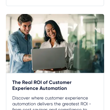
The Real ROI of Customer
Experience Automation
Discover where customer experience
automation delivers the greatest ROI -
from cost savings and compliance to