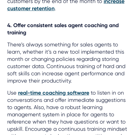
customers by the end of the month to
increase
customer retention
.
4. Offer consistent sales agent coaching and
training
There’s always something for sales agents to
learn, whether it’s a new tool implemented this
month or changing policies regarding storing
customer data. Continuous training of hard and
soft skills can increase agent performance and
improve their productivity.
Use
real-time coaching software
to listen in on
conversations and offer immediate suggestions
to agents. Also, have a robust learning
management system in place for agents to
reference when they have questions or want to
upskill. Encourage a continuous training mindset