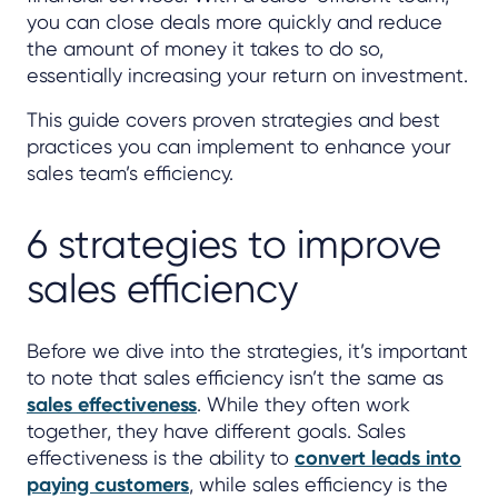
you can close deals more quickly and reduce
the amount of money it takes to do so,
essentially increasing your return on investment.
This guide covers proven strategies and best
practices you can implement to enhance your
sales team’s efficiency.
6 strategies to improve
sales efficiency
Before we dive into the strategies, it’s important
to note that sales efficiency isn’t the same as
sales effectiveness
. While they often work
together, they have different goals. Sales
effectiveness is the ability to
convert leads into
paying customers
, while sales efficiency is the