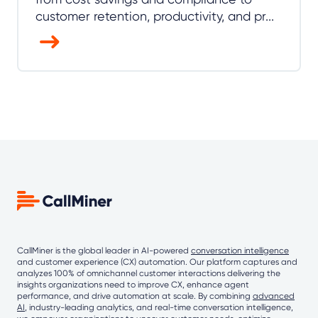
customer retention, productivity, and pr...
CallMiner is the global leader in AI-powered
conversation intelligence
and customer experience (CX) automation. Our platform captures and
analyzes 100% of omnichannel customer interactions delivering the
insights organizations need to improve CX, enhance agent
performance, and drive automation at scale. By combining
advanced
AI
, industry-leading analytics, and real-time conversation intelligence,