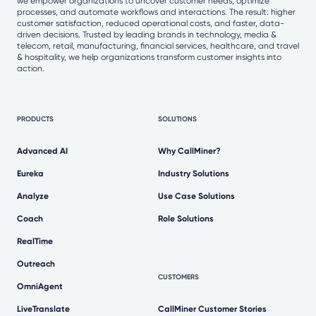
we empower organizations to uncover customer needs, optimize
processes, and automate workflows and interactions. The result: higher
customer satisfaction, reduced operational costs, and faster, data-
driven decisions. Trusted by leading brands in technology, media &
telecom, retail, manufacturing, financial services, healthcare, and travel
& hospitality, we help organizations transform customer insights into
action.
PRODUCTS
SOLUTIONS
Advanced AI
Why CallMiner?
Eureka
Industry Solutions
Analyze
Use Case Solutions
Coach
Role Solutions
RealTime
Outreach
CUSTOMERS
OmniAgent
LiveTranslate
CallMiner Customer Stories