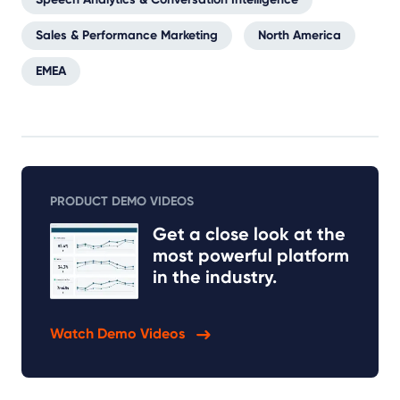
Sales & Performance Marketing
North America
EMEA
PRODUCT DEMO VIDEOS
Get a close look at the
most powerful platform
in the industry.
Watch Demo Videos