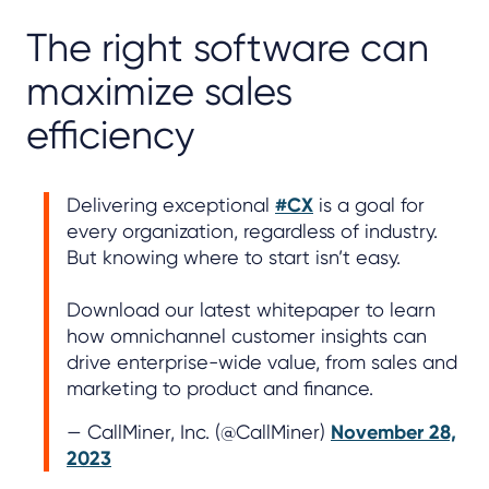
The right software can
maximize sales
efficiency
Delivering exceptional
#CX
is a goal for
every organization, regardless of industry.
But knowing where to start isn’t easy.
Download our latest whitepaper to learn
how omnichannel customer insights can
drive enterprise-wide value, from sales and
marketing to product and finance.
— CallMiner, Inc. (@CallMiner)
November 28,
2023