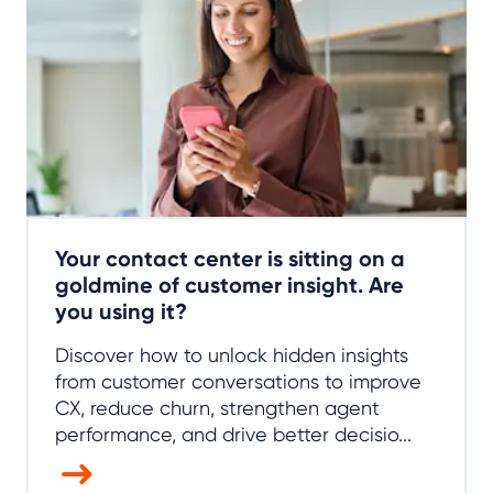
Your contact center is sitting on a
goldmine of customer insight. Are
you using it?
Discover how to unlock hidden insights
from customer conversations to improve
CX, reduce churn, strengthen agent
performance, and drive better decisio...