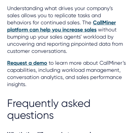
Understanding what drives your company’s
sales allows you to replicate tasks and
behaviors for continued sales. The
CallMiner
platform can help you increase sales
without
bumping up your sales agents’ workload by
uncovering and reporting pinpointed data from
customer conversations.
Request a demo
to learn more about CallMiner’s
capabilities, including workload management,
conversation analytics, and sales performance
insights.
Frequently asked
questions