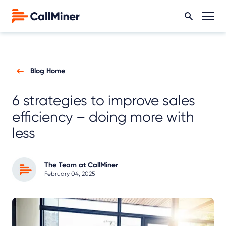
Blog Home
6 strategies to improve sales
efficiency – doing more with
less
The Team at CallMiner
February 04, 2025