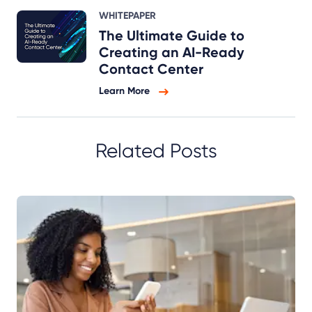
WHITEPAPER
The Ultimate Guide to
Creating an AI-Ready
Contact Center
Learn More
Related Posts