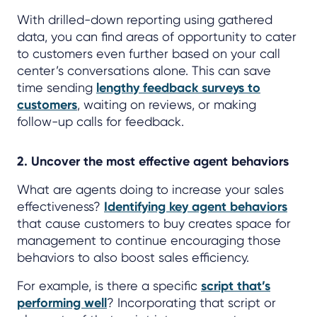
With drilled-down reporting using gathered
data, you can find areas of opportunity to cater
to customers even further based on your call
center’s conversations alone. This can save
time sending
lengthy feedback surveys to
customers
, waiting on reviews, or making
follow-up calls for feedback.
2. Uncover the most effective agent behaviors
What are agents doing to increase your sales
effectiveness?
Identifying key agent behaviors
that cause customers to buy creates space for
management to continue encouraging those
behaviors to also boost sales efficiency.
For example, is there a specific
script that’s
performing well
? Incorporating that script or