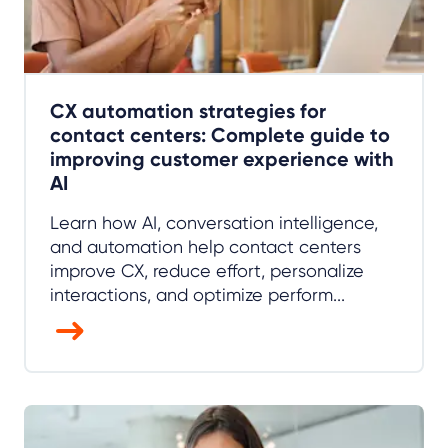
CX automation strategies for
contact centers: Complete guide to
improving customer experience with
AI
Learn how AI, conversation intelligence,
and automation help contact centers
improve CX, reduce effort, personalize
interactions, and optimize perform...