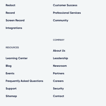
Redact
Customer Success
Record
Professional Services
Screen Record
Community
Integrations
COMPANY
RESOURCES
About Us
Learning Center
Leadership
Blog
Newsroom
Events
Partners
Frequently Asked Questions
Careers
Support
Security
Sitemap
Contact