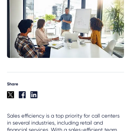
Share
Sales efficiency is a top priority for call centers
in several industries, including retail and
financial services. With a sales-efficient team,