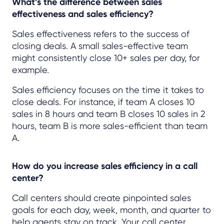
What’s the difference between sales
effectiveness and sales efficiency?
Sales effectiveness refers to the success of
closing deals. A small sales-effective team
might consistently close 10+ sales per day, for
example.
Sales efficiency focuses on the time it takes to
close deals. For instance, if team A closes 10
sales in 8 hours and team B closes 10 sales in 2
hours, team B is more sales-efficient than team
A.
How do you increase sales efficiency in a call
center?
Call centers should create pinpointed sales
goals for each day, week, month, and quarter to
help agents stay on track. Your call center