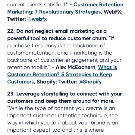
current clients satisfied." -
Customer Retention
Marketing: 7 Revolutionary Strategies
, WebFX;
Twitter:
@webfx
22. Do not neglect email marketing as a
powerful tool to reduce customer churn.
"If
purchase frequency is the backbone of
customer retention, email marketing is the
backbone of customer engagement and your
retention toolkit." -
Alex McEachern
,
What is
Customer Retention? 5 Strategies to Keep
Customers
, Shopify; Twitter:
@Shopify
23. Leverage storytelling to connect with your
customers and keep them around for more.
"While the type of content you create is an
important customer retention technique, the
way in which you talk about your brand is an
important aspect too and this is where