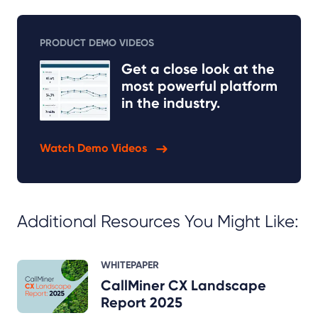
PRODUCT DEMO VIDEOS
Get a close look at the
most powerful platform
in the industry.
Watch Demo Videos
Additional Resources You Might Like:
WHITEPAPER
CallMiner CX Landscape
Report 2025