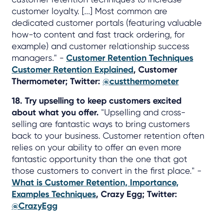
customer loyalty. [...] Most common are
dedicated customer portals (featuring valuable
how-to content and fast track ordering, for
example) and customer relationship success
managers." -
Customer Retention Techniques
Customer Retention Explained
, Customer
Thermometer; Twitter:
@custthermometer
18. Try upselling to keep customers excited
about what you offer.
"Upselling and cross-
selling are fantastic ways to bring customers
back to your business. Customer retention often
relies on your ability to offer an even more
fantastic opportunity than the one that got
those customers to convert in the first place." -
What is Customer Retention, Importance,
Examples Techniques
, Crazy Egg; Twitter:
@CrazyEgg