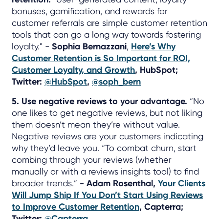
bonuses, gamification, and rewards for
customer referrals are simple customer retention
tools that can go a long way towards fostering
loyalty." -
Sophia Bernazzani
,
Here’s Why
Customer Retention is So Important for ROI,
Customer Loyalty, and Growth
, HubSpot;
Twitter:
@HubSpot
,
@soph_bern
5. Use negative reviews to your advantage.
“No
one likes to get negative reviews, but not liking
them doesn’t mean they’re without value.
Negative reviews are your customers indicating
why they’d leave you. “To combat churn, start
combing through your reviews (whether
manually or with a reviews insights tool) to find
broader trends.”
- Adam Rosenthal,
Your Clients
Will Jump Ship If You Don’t Start Using Reviews
to Improve Customer Retention
, Capterra;
Twitter:
@Capterra