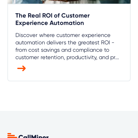
The Real ROI of Customer
Experience Automation
Discover where customer experience
automation delivers the greatest ROI -
from cost savings and compliance to
customer retention, productivity, and pr...