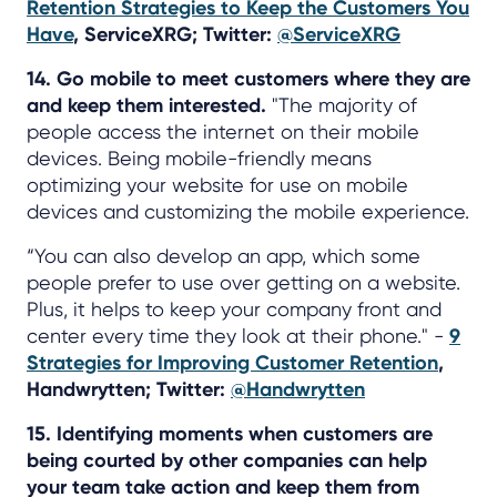
Retention Strategies to Keep the Customers You
Have
, ServiceXRG; Twitter:
@ServiceXRG
14. Go mobile to meet customers where they are
and keep them interested.
"The majority of
people access the internet on their mobile
devices. Being mobile-friendly means
optimizing your website for use on mobile
devices and customizing the mobile experience.
“You can also develop an app, which some
people prefer to use over getting on a website.
Plus, it helps to keep your company front and
center every time they look at their phone." -
9
Strategies for Improving Customer Retention
,
Handwrytten; Twitter:
@Handwrytten
15. Identifying moments when customers are
being courted by other companies can help
your team take action and keep them from