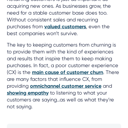
acquiring new ones. As businesses grow, the
need for a stable customer base does too.
Without consistent sales and recurring
purchases from
valued customers
, even the
best companies won’t survive.
The key to keeping customers from churning is
to provide them with the kind of experiences
and results that inspire them to keep making
purchases. In fact, a poor customer experience
(CX) is the
main cause of customer churn
. There
are many factors that influence CX, from
providing
omnichannel customer service
and
showing empathy
to listening to what your
customers are saying…as well as what they’re
not saying.