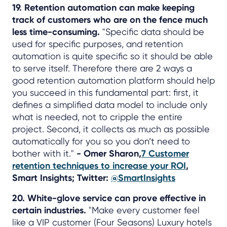
19. Retention automation can make keeping
track of customers who are on the fence much
less time-consuming.
"Specific data should be
used for specific purposes, and retention
automation is quite specific so it should be able
to serve itself. Therefore there are 2 ways a
good retention automation platform should help
you succeed in this fundamental part: first, it
defines a simplified data model to include only
what is needed, not to cripple the entire
project. Second, it collects as much as possible
automatically for you so you don’t need to
bother with it."
- Omer Sharon,
7 Customer
retention techniques to increase your ROI
,
Smart Insights; Twitter:
@SmartInsights
20. White-glove service can prove effective in
certain industries.
"Make every customer feel
like a VIP customer (Four Seasons) Luxury hotels