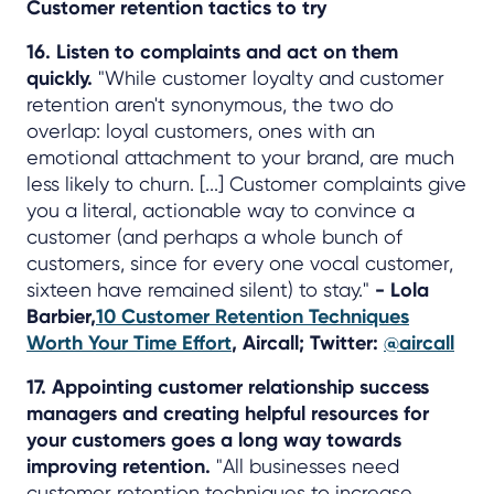
Customer retention tactics to try
16. Listen to complaints and act on them
quickly.
"While customer loyalty and customer
retention aren't synonymous, the two do
overlap: loyal customers, ones with an
emotional attachment to your brand, are much
less likely to churn. [...] Customer complaints give
you a literal, actionable way to convince a
customer (and perhaps a whole bunch of
customers, since for every one vocal customer,
sixteen have remained silent) to stay."
- Lola
Barbier,
10 Customer Retention Techniques
Worth Your Time Effort
, Aircall; Twitter:
@aircall
17. Appointing customer relationship success
managers and creating helpful resources for
your customers goes a long way towards
improving retention.
"All businesses need
customer retention techniques to increase