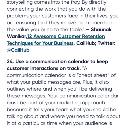
storytelling comes into the fray. By directly
connecting the work that you do with the
problems your customers face in their lives, you
are ensuring that they realize and remember
the value you bring to the table."
– Shaunak
Wanikar,
12 Awesome Customer Retention
Techniques for Your Business
, CallHub; Twitter:
@CallHub
24. Use a communication calendar to keep
customer interactions on track.
"A
communication calendar is a “cheat sheet” of
what your public messages are. Plus, it also
outlines where and when you’ll be delivering
these messages. Your communication calendar
must be part of your marketing approach
because it tells your team what you should be
talking about and where you need to talk about
it at a particular time when your audience is