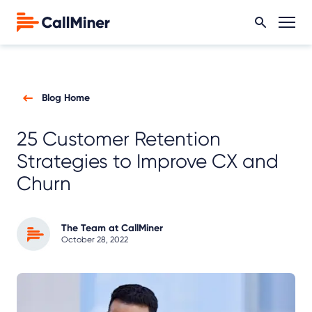
Blog Home
25 Customer Retention
Strategies to Improve CX and
Churn
The Team at CallMiner
October 28, 2022