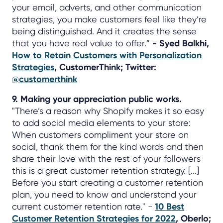
your email, adverts, and other communication
strategies, you make customers feel like they’re
being distinguished. And it creates the sense
that you have real value to offer.”
- Syed Balkhi,
How to Retain Customers with Personalization
Strategies
, CustomerThink; Twitter:
@customerthink
9. Making your appreciation public works.
"There’s a reason why Shopify makes it so easy
to add social media elements to your store:
When customers compliment your store on
social, thank them for the kind words and then
share their love with the rest of your followers
this is a great customer retention strategy. [...]
Before you start creating a customer retention
plan, you need to know and understand your
current customer retention rate." -
10 Best
Customer Retention Strategies for 2022
, Oberlo;