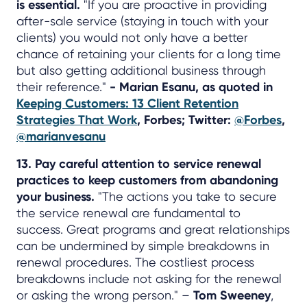
is essential.
"If you are proactive in providing
after-sale service (staying in touch with your
clients) you would not only have a better
chance of retaining your clients for a long time
but also getting additional business through
their reference."
- Marian Esanu, as quoted in
Keeping Customers: 13 Client Retention
Strategies That Work
, Forbes; Twitter:
@Forbes
,
@marianvesanu
13. Pay careful attention to service renewal
practices to keep customers from abandoning
your business.
"The actions you take to secure
the service renewal are fundamental to
success. Great programs and great relationships
can be undermined by simple breakdowns in
renewal procedures. The costliest process
breakdowns include not asking for the renewal
or asking the wrong person." –
Tom Sweeney
,