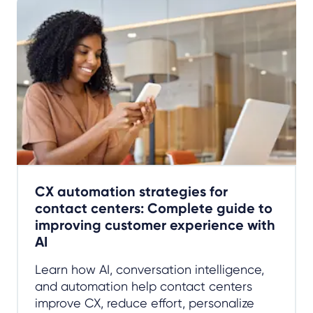
CX automation strategies for
contact centers: Complete guide to
improving customer experience with
AI
Learn how AI, conversation intelligence,
and automation help contact centers
improve CX, reduce effort, personalize