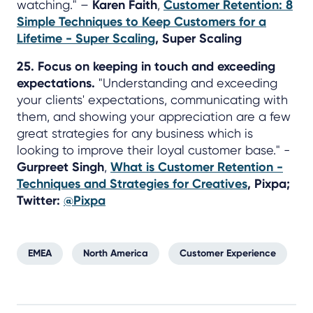
watching." –
Karen Faith
,
Customer Retention: 8
Simple Techniques to Keep Customers for a
Lifetime - Super Scaling
, Super Scaling
25. Focus on keeping in touch and exceeding
expectations.
"Understanding and exceeding
your clients' expectations, communicating with
them, and showing your appreciation are a few
great strategies for any business which is
looking to improve their loyal customer base." -
Gurpreet Singh
,
What is Customer Retention -
Techniques and Strategies for Creatives
, Pixpa;
Twitter:
@Pixpa
EMEA
North America
Customer Experience