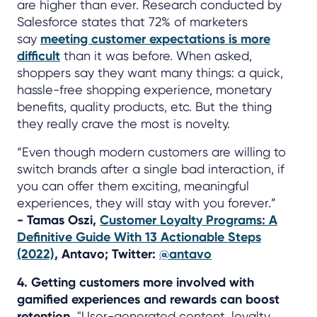
are higher than ever. Research conducted by
Salesforce states that 72% of marketers
say
meeting customer expectations is more
difficult
than it was before. When asked,
shoppers say they want many things: a quick,
hassle-free shopping experience, monetary
benefits, quality products, etc. But the thing
they really crave the most is novelty.
“Even though modern customers are willing to
switch brands after a single bad interaction, if
you can offer them exciting, meaningful
experiences, they will stay with you forever.”
- Tamas Oszi,
Customer Loyalty Programs: A
Definitive Guide With 13 Actionable Steps
(2022)
, Antavo; Twitter:
@antavo
4. Getting customers more involved with
gamified experiences and rewards can boost
retention.
"User-generated content, loyalty