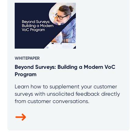
WHITEPAPER
Beyond Surveys: Building a Modern VoC
Program
Learn how to supplement your customer
surveys with unsolicited feedback directly
from customer conversations.