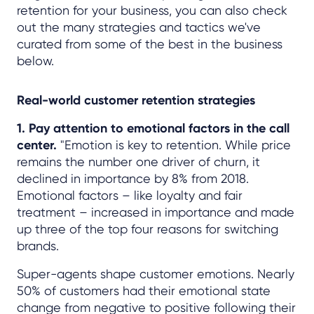
retention for your business, you can also check
out the many strategies and tactics we've
curated from some of the best in the business
below.
Real-world customer retention strategies
1. Pay attention to emotional factors in the call
center.
"Emotion is key to retention. While price
remains the number one driver of churn, it
declined in importance by 8% from 2018.
Emotional factors – like loyalty and fair
treatment – increased in importance and made
up three of the top four reasons for switching
brands.
Super-agents shape customer emotions. Nearly
50% of customers had their emotional state
change from negative to positive following their