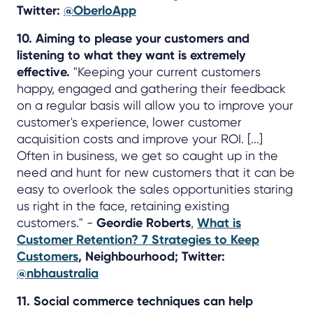
Twitter:
@OberloApp
10. Aiming to please your customers and
listening to what they want is extremely
effective.
"Keeping your current customers
happy, engaged and gathering their feedback
on a regular basis will allow you to improve your
customer's experience, lower customer
acquisition costs and improve your ROI. [...]
Often in business, we get so caught up in the
need and hunt for new customers that it can be
easy to overlook the sales opportunities staring
us right in the face, retaining existing
customers." -
Geordie Roberts
,
What is
Customer Retention? 7 Strategies to Keep
Customers
, Neighbourhood; Twitter:
@nbhaustralia
11. Social commerce techniques can help