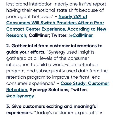
last brand interaction; nearly one in five report
having their emotional state shift because of
poor agent behavior."
-
Nearly 74% of
Consumers Will Switch Providers After a Poor
Contact Center Experience, According to New
Research
, CallMiner; Twitter:
@CallMiner
2. Gather intel from customer interactions to
guide your efforts.
"Synergy used insights
gathered at all levels of the consumer
interaction to build a world-class retention
program, and subsequently used data from the
retention program to improve the front-end
consumer experience." -
Case Study: Customer
Retention
, Synergy Solutions; Twitter:
@callsynergy
3. Give customers exciting and meaningful
experiences.
“Today’s customer expectations