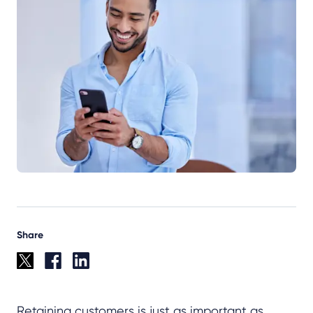
Share
Retaining customers is just as important as