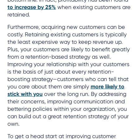
to increase by 25%
when existing customers are
retained.
Furthermore, acquiring new customers can be
costly. Retaining existing customers is typically
the least expensive way to keep revenue up.
Plus, your customers are likely to benefit greatly
from a retention-based strategy as well.
Improving your relationship with your customers
is the basis of just about every retention-
boosting strategy—customers who can tell that
you care about them are simply
more likely to
stick with you
over the long run. By addressing
their concerns, improving communication and
bettering policies within your organization, you
can build out a great retention strategy of your
own.
To get a head start at improving customer