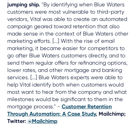
jumping ship.
"By identifying when Blue Waters
customers were most vulnerable to third-party
vendors, Vital was able to create an automated
campaign geared toward retention that also
made sense in the context of Blue Waters other
marketing efforts. [...] With the rise of email
marketing, it became easier for competitors to
go after Blue Waters customers directly, and to
send them regular offers for refinancing options,
lower rates, and other mortgage and banking
services. [...] Blue Waters experts were able to
help Vital identify both when customers would
most want to hear from the company and what
milestones would be significant to them in the
mortgage process." -
Customer Retention
Through Automation: A Case Study
, Mailchimp;
Twitter:
@Mailchimp