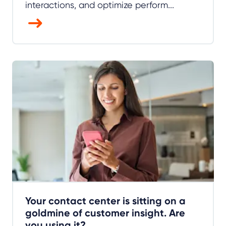
interactions, and optimize perform...
Your contact center is sitting on a
goldmine of customer insight. Are
you using it?