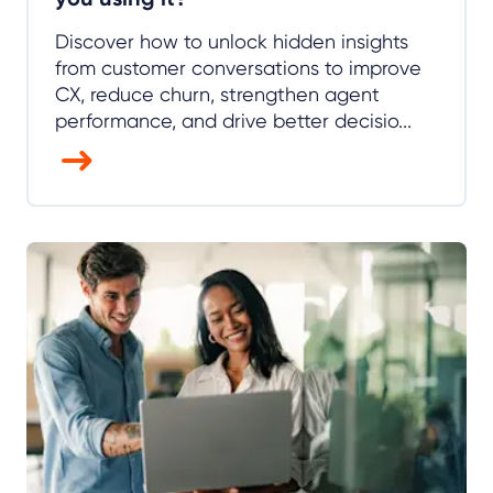
Discover how to unlock hidden insights
from customer conversations to improve
CX, reduce churn, strengthen agent
performance, and drive better decisio...