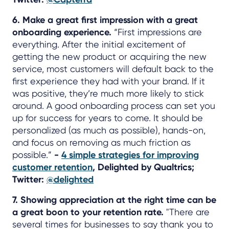
6. Make a great first impression with a great
onboarding experience.
“First impressions are
everything. After the initial excitement of
getting the new product or acquiring the new
service, most customers will default back to the
first experience they had with your brand. If it
was positive, they’re much more likely to stick
around. A good onboarding process can set you
up for success for years to come. It should be
personalized (as much as possible), hands-on,
and focus on removing as much friction as
possible.”
-
4 simple strategies for improving
customer retention
, Delighted by Qualtrics;
Twitter:
@delighted
7. Showing appreciation at the right time can be
a great boon to your retention rate.
"There are
several times for businesses to say thank you to