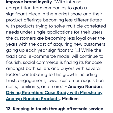
improve brand loyalty.
"With intense
competition from companies to grab a
significant piece in the market share and their
product offerings becoming less differentiated
with products trying to solve multiple correlated
needs under single applications for their users,
the customers are becoming less loyal over the
years with the cost of acquiring new customers
going up each year significantly. [...] While the
traditional e-commerce model will continue to
flourish, social commerce is finding its fanbase
amongst both sellers and buyers with several
factors contributing to this growth including
trust, engagement, lower customer acquisition
costs, familiarity, and more." -
Ananya Nandan
,
Driving Retention: Case Study with Meesho by
Ananya Nandan Products
, Medium
12. Keeping in touch through after-sale service