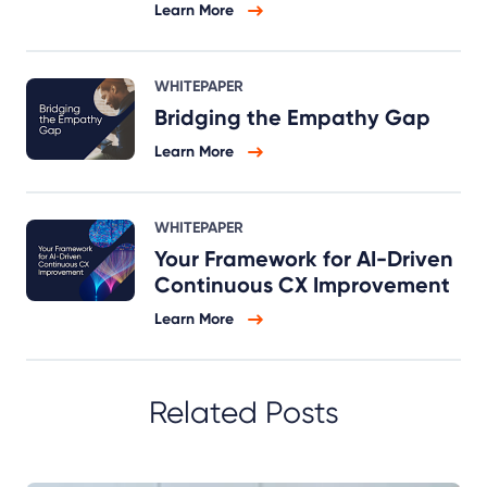
Learn More
WHITEPAPER
Bridging the Empathy Gap
Learn More
WHITEPAPER
Your Framework for AI-Driven
Continuous CX Improvement
Learn More
Related Posts