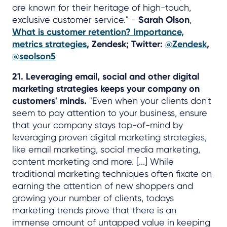
are known for their heritage of high-touch,
exclusive customer service." -
Sarah Olson
,
What is customer retention? Importance,
metrics strategies
, Zendesk; Twitter:
@Zendesk
,
@seolson5
21. Leveraging email, social and other digital
marketing strategies keeps your company on
customers' minds.
"Even when your clients don't
seem to pay attention to your business, ensure
that your company stays top-of-mind by
leveraging proven digital marketing strategies,
like email marketing, social media marketing,
content marketing and more. [...] While
traditional marketing techniques often fixate on
earning the attention of new shoppers and
growing your number of clients, todays
marketing trends prove that there is an
immense amount of untapped value in keeping