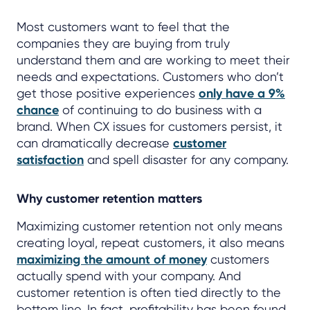
Most customers want to feel that the
companies they are buying from truly
understand them and are working to meet their
needs and expectations. Customers who don’t
get those positive experiences
only have a 9%
chance
of continuing to do business with a
brand. When CX issues for customers persist, it
can dramatically decrease
customer
satisfaction
and spell disaster for any company.
Why customer retention matters
Maximizing customer retention not only means
creating loyal, repeat customers, it also means
maximizing the amount of money
customers
actually spend with your company. And
customer retention is often tied directly to the
bottom line. In fact, profitability has been found