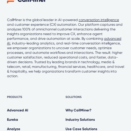
CallMiner is the global leader in AI-powered
conversation intelligence
and customer experience (CX) automation. Our platform captures and
analyzes 100% of omnichannel customer interactions delivering the
insights organizations need to improve CX, enhance agent
performance, and drive automation at scale. By combining
advanced
AI
, industry-leading analytics, and real-time conversation intelligence,
we empower organizations to uncover customer needs, optimize
processes, and automate workflows and interactions. The result: higher
customer satisfaction, reduced operational costs, and faster, data-
driven decisions. Trusted by leading brands in technology, media &
telecom, retail, manufacturing, financial services, healthcare, and travel
& hospitality, we help organizations transform customer insights into
action.
PRODUCTS
SOLUTIONS
Advanced AI
Why CallMiner?
Eureka
Industry Solutions
Analyze
Use Case Solutions