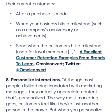
their current customers:
After a purchase is made
When your business hits a milestone (such
as a company's anniversary or
achievements)
Send when the customers hit a milestone
(used for loyal members) [...]" -
6 Excellent
Customer Retention Examples From Brands
To Learn
, Omniconvert; Twitter:
@Omniconvert
8. Personalize interactions.
"Although most
people dislike being inundated with marketing
messages, they actually appreciate content
that’s personalized. The way most marketing
goes, customers feel like they’re just another
person in the crowd. But when you personalize