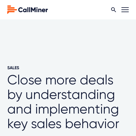
SALES
Close more deals
by understanding
and implementing
key sales behavior