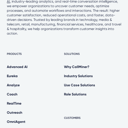
AI
, industry-leading analytics, and real-time conversation intelligence,
we empower organizations to uncover customer needs, optimize
processes, and automate workflows and interactions. The result: higher
customer satisfaction, reduced operational costs, and faster, data-
driven decisions. Trusted by leading brands in technology, media &
telecom, retail, manufacturing, financial services, healthcare, and travel
& hospitality, we help organizations transform customer insights into
action.
PRODUCTS
SOLUTIONS
Advanced AI
Why CallMiner?
Eureka
Industry Solutions
Analyze
Use Case Solutions
Coach
Role Solutions
RealTime
Outreach
CUSTOMERS
OmniAgent