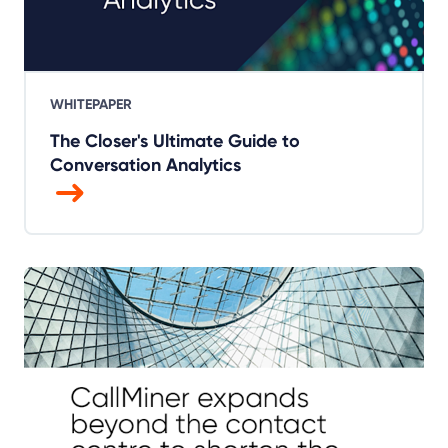
WHITEPAPER
The Closer's Ultimate Guide to
Conversation Analytics