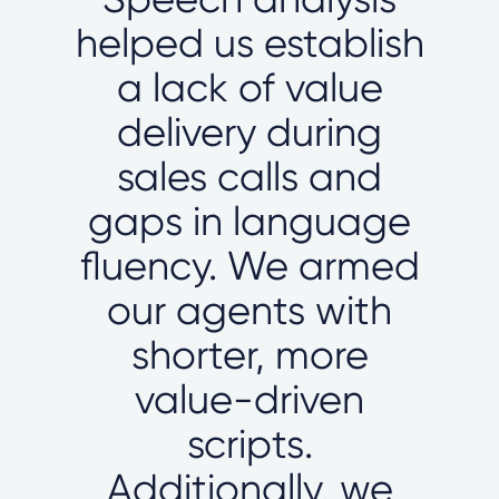
helped us establish
a lack of value
delivery during
sales calls and
gaps in language
fluency. We armed
our agents with
shorter, more
value-driven
scripts.
Additionally, we