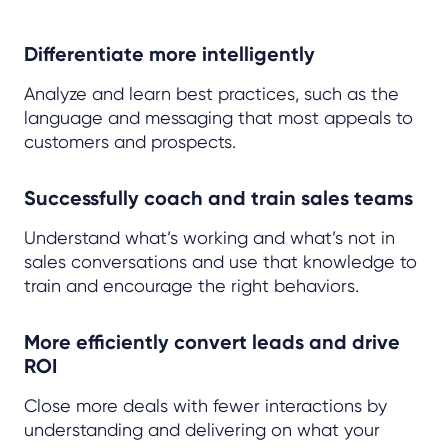
Differentiate more intelligently
Analyze and learn best practices, such as the
language and messaging that most appeals to
customers and prospects.
Successfully coach and train sales teams
Understand what’s working and what’s not in
sales conversations and use that knowledge to
train and encourage the right behaviors.
More efficiently convert leads and drive
ROI
Close more deals with fewer interactions by
understanding and delivering on what your