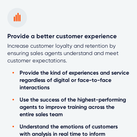
Provide a better customer experience
Increase customer loyalty and retention by
ensuring sales agents understand and meet
customer expectations.
Provide the kind of experiences and service
regardless of digital or face-to-face
interactions
Use the success of the highest-performing
agents to improve training across the
entire sales team
Understand the emotions of customers
with analysis in real time to inform