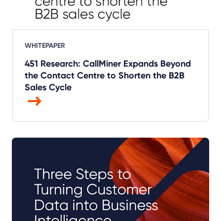
WHITEPAPER
451 Research: CallMiner Expands Beyond
the Contact Centre to Shorten the B2B
Sales Cycle