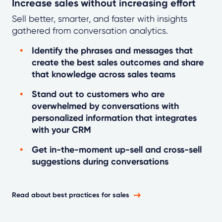
Increase sales without increasing effort
Sell better, smarter, and faster with insights
gathered from conversation analytics.
Identify the phrases and messages that
create the best sales outcomes and share
that knowledge across sales teams
Stand out to customers who are
overwhelmed by conversations with
personalized information that integrates
with your CRM
Get in-the-moment up-sell and cross-sell
suggestions during conversations
Read about best practices for sales