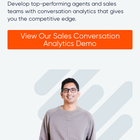
Develop top-performing agents and sales
teams with conversation analytics that gives
you the competitive edge.
View Our Sales Conversation
Analytics Demo