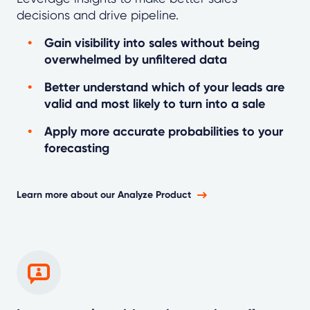
decisions and drive pipeline.
Gain visibility into sales without being
overwhelmed by unfiltered data
Better understand which of your leads are
valid and most likely to turn into a sale
Apply more accurate probabilities to your
forecasting
Learn more about our Analyze Product