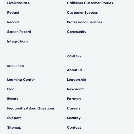
LiveTranslate
CallMiner Customer Stories
Redact
Customer Success
Record
Professional Services
Screen Record
Community
Integrations
COMPANY
RESOURCES
About Us
Learning Center
Leadership
Blog
Newsroom
Events
Partners
Frequently Asked Questions
Careers
Support
Security
Sitemap
Contact