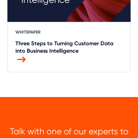
WHITEPAPER
Three Steps to Turning Customer Data
into Business Intelligence
Talk with one of our experts to