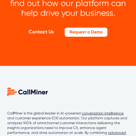
find out how our platform can
help drive your business.
Contact Us
Request a Demo
CallMiner is the global leader in AI-powered
conversation intelligence
and customer experience (CX) automation. Our platform captures and
analyzes 100% of omnichannel customer interactions delivering the
insights organizations need to improve CX, enhance agent
performance, and drive automation at scale. By combining
advanced