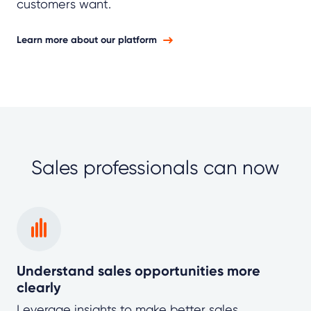
customers want.
Learn more about our platform
Sales professionals can now
Understand sales opportunities more
clearly
Leverage insights to make better sales