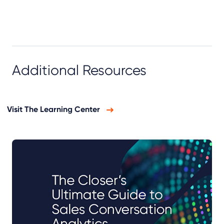
Additional Resources
Visit The Learning Center