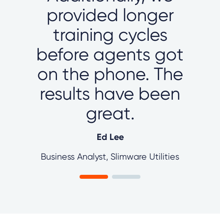
provided longer
training cycles
before agents got
on the phone. The
results have been
great.
Ed Lee
Business Analyst, Slimware Utilities