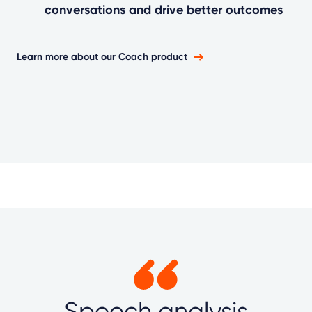
conversations and drive better outcomes
Learn more about our Coach product
Speech analysis