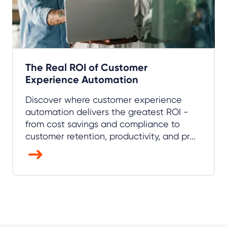
The Real ROI of Customer
Experience Automation
Discover where customer experience
automation delivers the greatest ROI -
from cost savings and compliance to
customer retention, productivity, and pr...