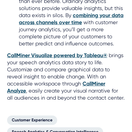
than ever before. Ordinary analytics
solutions provide valuable insights, but this
data exists in silos. By
combining your data
across channels over time
with customer
journey analytics, you’ll get a more
complete picture of your customers to
better predict and influence outcomes.
CallMiner Visualize powered by Tableau®
brings
your speech analytics data story to life.
Customize and compare graphical data to
reveal insight to enable change. With an
accessible workspace through
CallMiner
Analyze
, easily create your visual narrative for
all audiences in and beyond the contact center.
Customer Experience
Speech Analytics & Conversation Intelligence