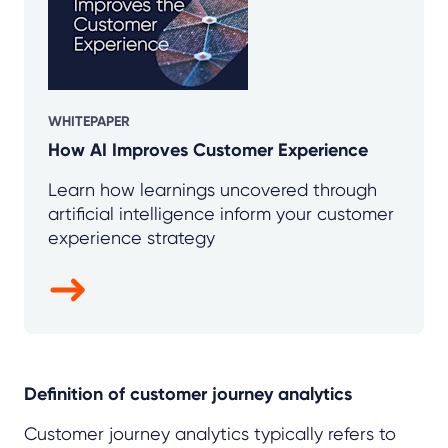
WHITEPAPER
How AI Improves Customer Experience
Learn how learnings uncovered through
artificial intelligence inform your customer
experience strategy
Definition of customer journey analytics
Customer journey analytics typically refers to