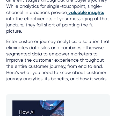
While analytics for single-touchpoint, single-
channel interactions provide
valuable insights
into the effectiveness of your messaging at that
juncture, they fall short of painting the full
picture.
Enter customer journey analytics: a solution that
eliminates data silos and combines otherwise
segmented data to empower marketers to
improve the customer experience throughout
the entire customer journey, from end to end.
Here’s what you need to know about customer
journey analytics, its benefits, and how it works.