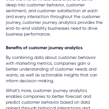
deep into customer behavior, customer
sentiment, and customer satisfaction at each
and every interaction throughout the customer
journey, customer journey analytics provides the
end-to-end visibility businesses need to drive
business performance.
Benefits of customer journey analytics
By combining data about customer behavior
with marketing metrics, companies gain a
better understanding of customer needs and
wants, as well as actionable insights that can
inform decision-making.
What’s more, customer journey analytics
enables companies to better forecast and
predict customer behavior based on data
gained through historical interactions and