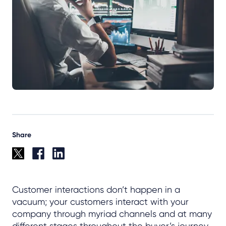
Share
Customer interactions don’t happen in a
vacuum; your customers interact with your
company through myriad channels and at many
different stages throughout the buyer’s journey.