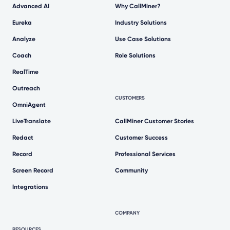
Advanced AI
Why CallMiner?
Eureka
Industry Solutions
Analyze
Use Case Solutions
Coach
Role Solutions
RealTime
Outreach
CUSTOMERS
OmniAgent
LiveTranslate
CallMiner Customer Stories
Redact
Customer Success
Record
Professional Services
Screen Record
Community
Integrations
COMPANY
RESOURCES