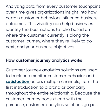
Analyzing data from every customer touchpoint
over time gives organizations insight into how
certain customer behaviors influence business
outcomes. This visibility can help businesses
identify the best actions to take based on
where the customer currently is along the
customer journey, where they’re likely to go
next, and your business objectives.
How customer journey analytics works
Customer journey analytics solutions are used
to track and monitor customer behavior and
satisfaction
across multiple channels, from the
first introduction to a brand or company
throughout the entire relationship. Because the
customer journey doesn’t end with the
purchase, customer analytics solutions go past