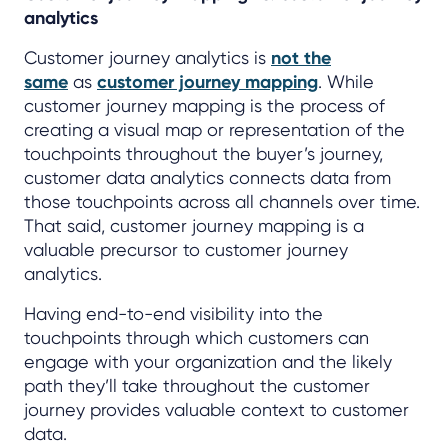
analytics
Customer journey analytics is
not the
same
as
customer journey mapping
. While
customer journey mapping is the process of
creating a visual map or representation of the
touchpoints throughout the buyer’s journey,
customer data analytics connects data from
those touchpoints across all channels over time.
That said, customer journey mapping is a
valuable precursor to customer journey
analytics.
Having end-to-end visibility into the
touchpoints through which customers can
engage with your organization and the likely
path they’ll take throughout the customer
journey provides valuable context to customer
data.