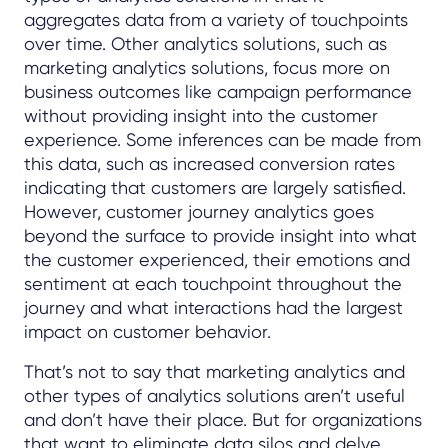
aggregates data from a variety of touchpoints
over time. Other analytics solutions, such as
marketing analytics solutions, focus more on
business outcomes like campaign performance
without providing insight into the customer
experience. Some inferences can be made from
this data, such as increased conversion rates
indicating that customers are largely satisfied.
However, customer journey analytics goes
beyond the surface to provide insight into what
the customer experienced, their emotions and
sentiment at each touchpoint throughout the
journey and what interactions had the largest
impact on customer behavior.
That’s not to say that marketing analytics and
other types of analytics solutions aren’t useful
and don’t have their place. But for organizations
that want to eliminate data silos and delve