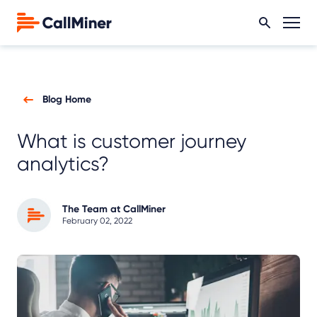
Blog Home
What is customer journey
analytics?
The Team at CallMiner
February 02, 2022