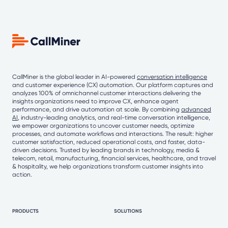
CallMiner is the global leader in AI-powered
conversation intelligence
and customer experience (CX) automation. Our platform captures and
analyzes 100% of omnichannel customer interactions delivering the
insights organizations need to improve CX, enhance agent
performance, and drive automation at scale. By combining
advanced
AI
, industry-leading analytics, and real-time conversation intelligence,
we empower organizations to uncover customer needs, optimize
processes, and automate workflows and interactions. The result: higher
customer satisfaction, reduced operational costs, and faster, data-
driven decisions. Trusted by leading brands in technology, media &
telecom, retail, manufacturing, financial services, healthcare, and travel
& hospitality, we help organizations transform customer insights into
action.
PRODUCTS
SOLUTIONS