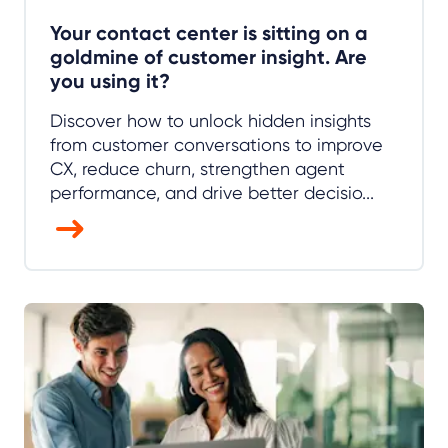
Your contact center is sitting on a
goldmine of customer insight. Are
you using it?
Discover how to unlock hidden insights
from customer conversations to improve
CX, reduce churn, strengthen agent
performance, and drive better decisio...