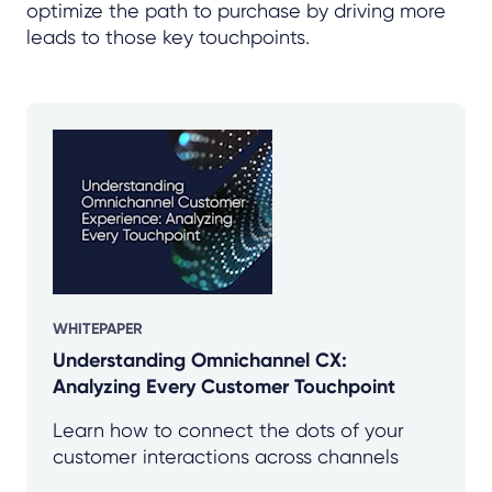
optimize the path to purchase by driving more
leads to those key touchpoints.
WHITEPAPER
Understanding Omnichannel CX:
Analyzing Every Customer Touchpoint
Learn how to connect the dots of your
customer interactions across channels