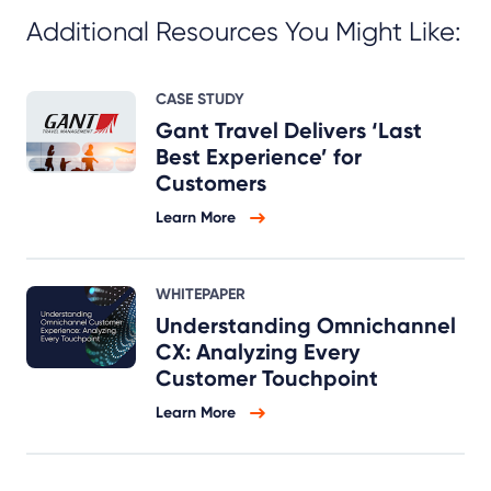
Additional Resources You Might Like:
CASE STUDY
Gant Travel Delivers ‘Last
Best Experience’ for
Customers
Learn More
WHITEPAPER
Understanding Omnichannel
CX: Analyzing Every
Customer Touchpoint
Learn More