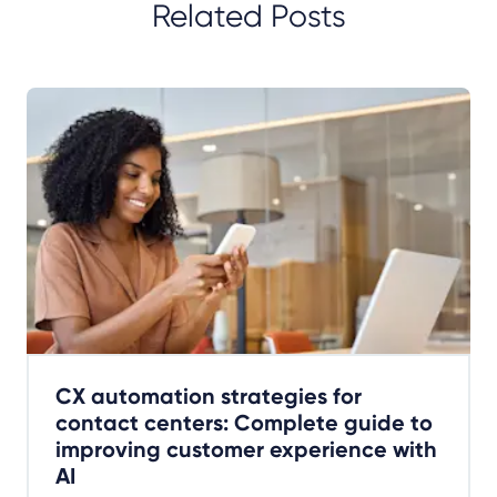
Related Posts
CX automation strategies for
contact centers: Complete guide to
improving customer experience with
AI