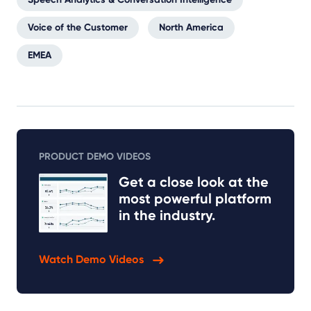
Voice of the Customer
North America
EMEA
PRODUCT DEMO VIDEOS
Get a close look at the
most powerful platform
in the industry.
Watch Demo Videos