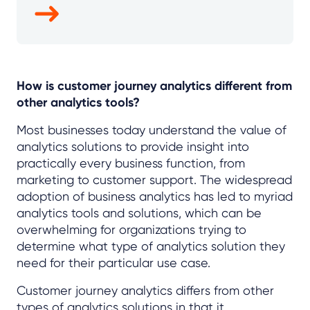
How is customer journey analytics different from
other analytics tools?
Most businesses today understand the value of
analytics solutions to provide insight into
practically every business function, from
marketing to customer support. The widespread
adoption of business analytics has led to myriad
analytics tools and solutions, which can be
overwhelming for organizations trying to
determine what type of analytics solution they
need for their particular use case.
Customer journey analytics differs from other
types of analytics solutions in that it