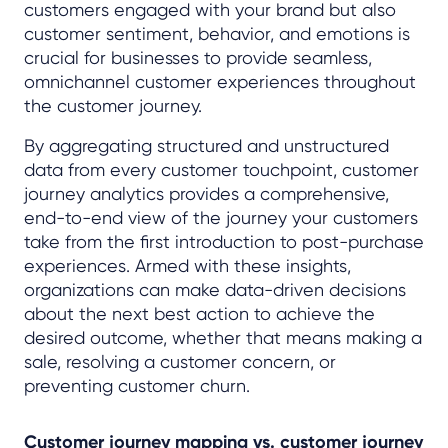
customers engaged with your brand but also
customer sentiment, behavior, and emotions is
crucial for businesses to provide seamless,
omnichannel customer experiences throughout
the customer journey.
By aggregating structured and unstructured
data from every customer touchpoint, customer
journey analytics provides a comprehensive,
end-to-end view of the journey your customers
take from the first introduction to post-purchase
experiences. Armed with these insights,
organizations can make data-driven decisions
about the next best action to achieve the
desired outcome, whether that means making a
sale, resolving a customer concern, or
preventing customer churn.
Customer journey mapping vs. customer journey