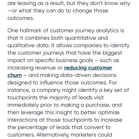
are leaving as a result, but they don’t know why
—or what they can do to change those
outcomes.
One hallmark of customer journey analytics is
that it combines both quantitative and
qualitative data. It allows companies to identify
the customer journeys that have the biggest
impact on specific business goals – such as
increasing revenue or
reducing customer
churn
– and making data-driven decisions
designed to influence those outcomes. For
instance, a company might identify a key set of
touchpoints the majority of leads visit
immediately prior to making a purchase, and
then leverage this insight to better optimize
interactions at those touchpoints to increase
the percentage of leads that convert to
customers. Alternatively, marketers could