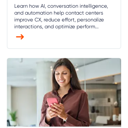
Learn how AI, conversation intelligence,
and automation help contact centers
improve CX, reduce effort, personalize
interactions, and optimize perform...