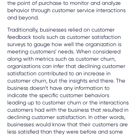
the point of purchase to monitor and analyze
behavior through customer service interactions
and beyond.
Traditionally, businesses relied on customer
feedback tools such as customer satisfaction
surveys to gauge how well the organization is
meeting customers’ needs. When considered
along with metrics such as customer churn,
organizations can infer that declining customer
satisfaction contributed to an increase in
customer churn, but the insights end there. The
business doesn’t have any information to
indicate the specific customer behaviors
leading up to customer churn or the interactions
customers had with the business that resulted in
declining customer satisfaction. In other words,
businesses would know that their customers are
less satisfied than they were before and some