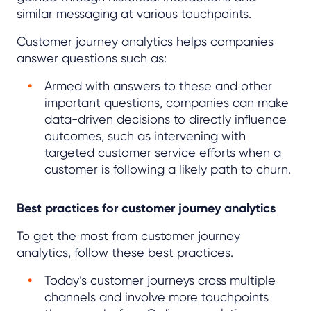
similar messaging at various touchpoints.
Customer journey analytics helps companies
answer questions such as:
Armed with answers to these and other
important questions, companies can make
data-driven decisions to directly influence
outcomes, such as intervening with
targeted customer service efforts when a
customer is following a likely path to churn.
Best practices for customer journey analytics
To get the most from customer journey
analytics, follow these best practices.
Today’s customer journeys cross multiple
channels and involve more touchpoints