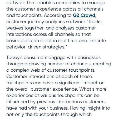
software that enables companies to manage
the customer experience across all channels
and touchpoints. According to
G2 Crowd
,
customer journey analytics software “tracks,
weaves together, and analyzes customer
interactions across all channels so that
businesses can react in real time and execute
behavior-driven strategies.”
Today’s consumers engage with businesses
through a growing number of channels, creating
a complex web of customer touchpoints.
Customer interactions at each of these
touchpoints can have a significant impact on
the overall customer experience. What’s more,
experiences at various touchpoints can be
influenced by previous interactions customers
have had with your business. Having insight into
not only the touchpoints through which