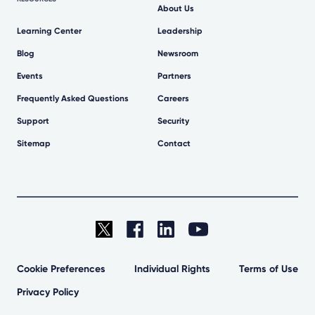
About Us
Learning Center
Leadership
Blog
Newsroom
Events
Partners
Frequently Asked Questions
Careers
Support
Security
Sitemap
Contact
Cookie Preferences
Individual Rights
Terms of Use
Privacy Policy