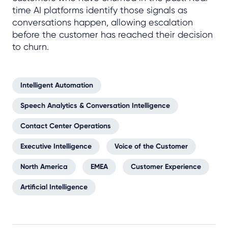
time AI platforms identify those signals as
conversations happen, allowing escalation
before the customer has reached their decision
to churn.
Intelligent Automation
Speech Analytics & Conversation Intelligence
Contact Center Operations
Executive Intelligence
Voice of the Customer
North America
EMEA
Customer Experience
Artificial Intelligence