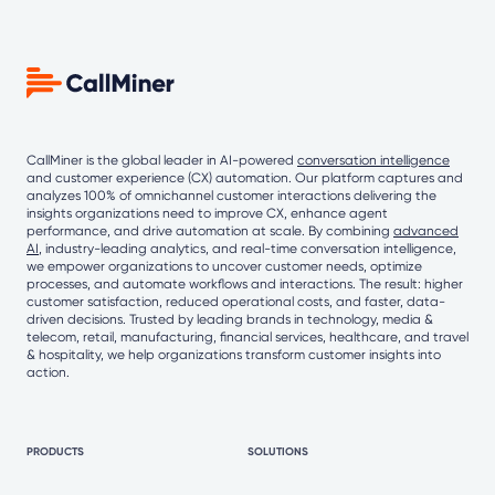
CallMiner is the global leader in AI-powered
conversation intelligence
and customer experience (CX) automation. Our platform captures and
analyzes 100% of omnichannel customer interactions delivering the
insights organizations need to improve CX, enhance agent
performance, and drive automation at scale. By combining
advanced
AI
, industry-leading analytics, and real-time conversation intelligence,
we empower organizations to uncover customer needs, optimize
processes, and automate workflows and interactions. The result: higher
customer satisfaction, reduced operational costs, and faster, data-
driven decisions. Trusted by leading brands in technology, media &
telecom, retail, manufacturing, financial services, healthcare, and travel
& hospitality, we help organizations transform customer insights into
action.
PRODUCTS
SOLUTIONS