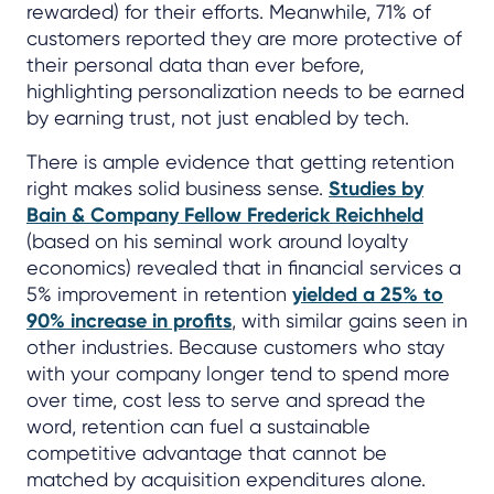
rewarded) for their efforts. Meanwhile, 71% of
customers reported they are more protective of
their personal data than ever before,
highlighting personalization needs to be earned
by earning trust, not just enabled by tech.
There is ample evidence that getting retention
right makes solid business sense.
Studies by
Bain & Company Fellow Frederick Reichheld
(based on his seminal work around loyalty
economics) revealed that in financial services a
5% improvement in retention
yielded a 25% to
90% increase in profits
, with similar gains seen in
other industries. Because customers who stay
with your company longer tend to spend more
over time, cost less to serve and spread the
word, retention can fuel a sustainable
competitive advantage that cannot be
matched by acquisition expenditures alone.