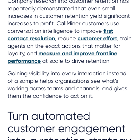
Company research into customer retention has
repeatedly demonstrated that even small
increases in customer retention yield significant
increases to profit. CallMiner customers use
conversation intelligence to improve
first
contact resolution
, reduce
customer effort
, train
agents on the exact actions that matter for
loyalty, and
measure and improve frontline
performance
at scale to drive retention.
Gaining visibility into every interaction instead
of a sample helps organizations see what's
working across teams and channels, and gives
them the confidence to act on it.
Turn automated
customer engagement