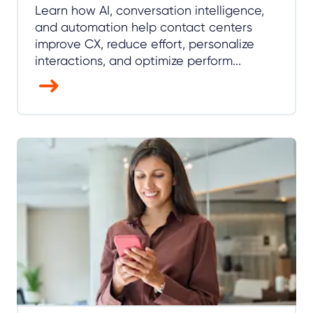
Learn how AI, conversation intelligence,
and automation help contact centers
improve CX, reduce effort, personalize
interactions, and optimize perform...