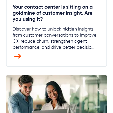
Your contact center is sitting on a
goldmine of customer insight. Are
you using it?
Discover how to unlock hidden insights
from customer conversations to improve
CX, reduce churn, strengthen agent
performance, and drive better decisio...