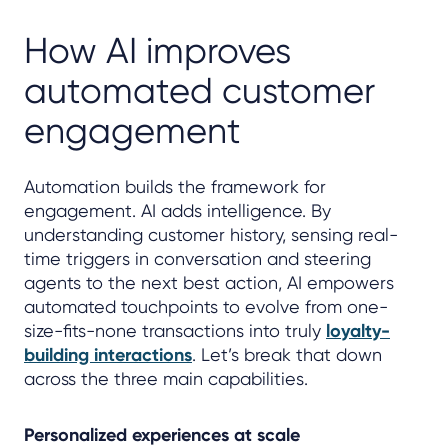
How AI improves
automated customer
engagement
Automation builds the framework for
engagement. AI adds intelligence. By
understanding customer history, sensing real-
time triggers in conversation and steering
agents to the next best action, AI empowers
automated touchpoints to evolve from one-
size-fits-none transactions into truly
loyalty-
building interactions
. Let’s break that down
across the three main capabilities.
Personalized experiences at scale