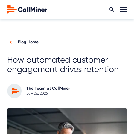
Blog Home
How automated customer
engagement drives retention
The Team at CallMiner
July 06, 2026