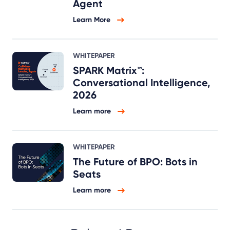
Agent
Learn More
WHITEPAPER
SPARK Matrix™:
Conversational Intelligence,
2026
Learn more
WHITEPAPER
The Future of BPO: Bots in
Seats
Learn more