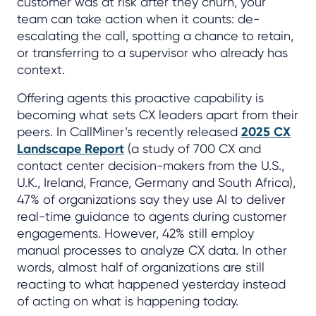
customer was at risk after they churn, your
team can take action when it counts: de-
escalating the call, spotting a chance to retain,
or transferring to a supervisor who already has
context.
Offering agents this proactive capability is
becoming what sets CX leaders apart from their
peers. In CallMiner’s recently released
2025 CX
Landscape Report
(a study of 700 CX and
contact center decision-makers from the U.S.,
U.K., Ireland, France, Germany and South Africa),
47% of organizations say they use AI to deliver
real-time guidance to agents during customer
engagements. However, 42% still employ
manual processes to analyze CX data. In other
words, almost half of organizations are still
reacting to what happened yesterday instead
of acting on what is happening today.