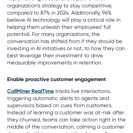
organization’s strategy to stay competitive,
compared to 87% in 2024. Additionally, 96%
believe AI technology will play a critical role in
helping them unleash their employees’ full
potential. For many organizations, the
conversation has shifted from if they should be
investing in AI initiatives or not, to how they can
best leverage their investment to drive
measurable improvements in retention.
Enable proactive customer engagement
CallMiner RealTime
tracks live interactions,
triggering automatic alerts to agents and
supervisors based on cues from customers.
Instead of learning a customer was at-risk after
they churned, teams can take action right in the
middle of the conversation, calming a customer