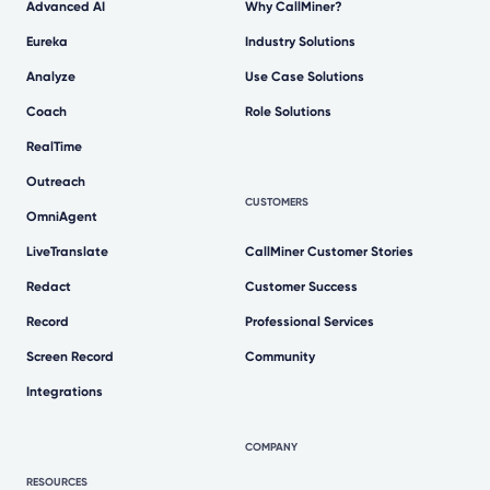
Advanced AI
Why CallMiner?
Eureka
Industry Solutions
Analyze
Use Case Solutions
Coach
Role Solutions
RealTime
Outreach
CUSTOMERS
OmniAgent
LiveTranslate
CallMiner Customer Stories
Redact
Customer Success
Record
Professional Services
Screen Record
Community
Integrations
COMPANY
RESOURCES