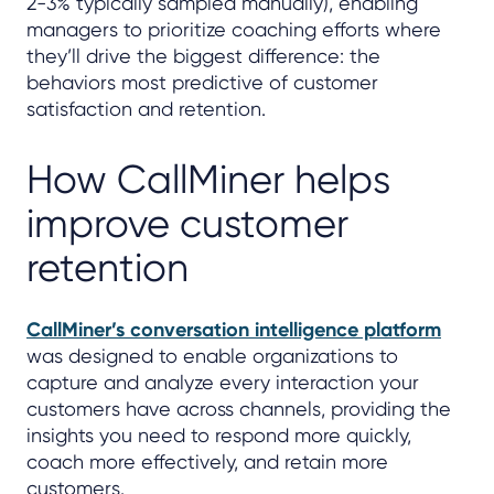
2-3% typically sampled manually), enabling
managers to prioritize coaching efforts where
they’ll drive the biggest difference: the
behaviors most predictive of customer
satisfaction and retention.
How CallMiner helps
improve customer
retention
CallMiner’s conversation intelligence platform
was designed to enable organizations to
capture and analyze every interaction your
customers have across channels, providing the
insights you need to respond more quickly,
coach more effectively, and retain more
customers.