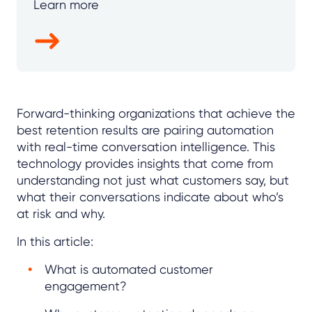
Learn more
Forward-thinking organizations that achieve the
best retention results are pairing automation
with real-time conversation intelligence. This
technology provides insights that come from
understanding not just what customers say, but
what their conversations indicate about who’s
at risk and why.
In this article:
What is automated customer
engagement?