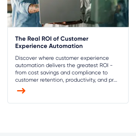
The Real ROI of Customer
Experience Automation
Discover where customer experience
automation delivers the greatest ROI -
from cost savings and compliance to
customer retention, productivity, and pr...