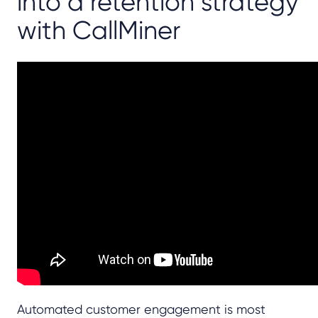
into a retention strategy
with CallMiner
Automated customer engagement is most