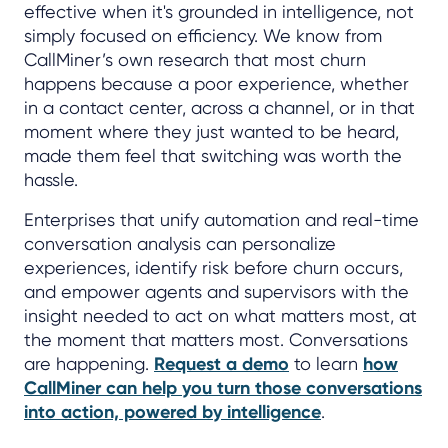
effective when it's grounded in intelligence, not
simply focused on efficiency. We know from
CallMiner’s own research that most churn
happens because a poor experience, whether
in a contact center, across a channel, or in that
moment where they just wanted to be heard,
made them feel that switching was worth the
hassle.
Enterprises that unify automation and real-time
conversation analysis can personalize
experiences, identify risk before churn occurs,
and empower agents and supervisors with the
insight needed to act on what matters most, at
the moment that matters most. Conversations
are happening.
Request a demo
to learn
how
CallMiner can help you turn those conversations
into action, powered by intelligence
.