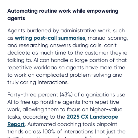
Automating routine work while empowering
agents
Agents burdened by administrative work, such
as
writing post-call summaries
, manual scoring,
and researching answers during calls, can’t
dedicate as much time to the customer they’re
talking to. AI can handle a large portion of that
repetitive workload so agents have more time
to work on complicated problem-solving and
truly caring interactions.
Forty-three percent (43%) of organizations use
AI to free up frontline agents from repetitive
work, allowing them to focus on higher-value
tasks, according to the
2025 CX Landscape
Report
. Automated coaching tools pinpoint
trends across 100% of interactions (not just the