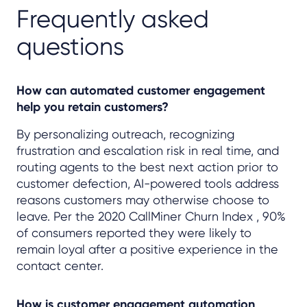
Frequently asked
questions
How can automated customer engagement
help you retain customers?
By personalizing outreach, recognizing
frustration and escalation risk in real time, and
routing agents to the best next action prior to
customer defection, AI-powered tools address
reasons customers may otherwise choose to
leave. Per the 2020 CallMiner Churn Index , 90%
of consumers reported they were likely to
remain loyal after a positive experience in the
contact center.
How is customer engagement automation