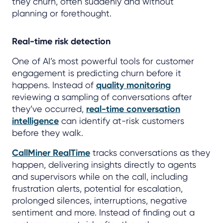
they churn, often suddenly and without
planning or forethought.
Real-time risk detection
One of AI’s most powerful tools for customer
engagement is predicting churn before it
happens. Instead of
quality monitoring
reviewing a sampling of conversations after
they’ve occurred,
real-time conversation
intelligence
can identify at-risk customers
before they walk.
CallMiner RealTime
tracks conversations as they
happen, delivering insights directly to agents
and supervisors while on the call, including
frustration alerts, potential for escalation,
prolonged silences, interruptions, negative
sentiment and more. Instead of finding out a