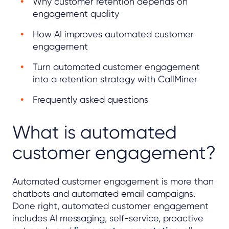
Why customer retention depends on
engagement quality
How AI improves automated customer
engagement
Turn automated customer engagement
into a retention strategy with CallMiner
Frequently asked questions
What is automated
customer engagement?
Automated customer engagement is more than
chatbots and automated email campaigns.
Done right, automated customer engagement
includes AI messaging, self-service, proactive