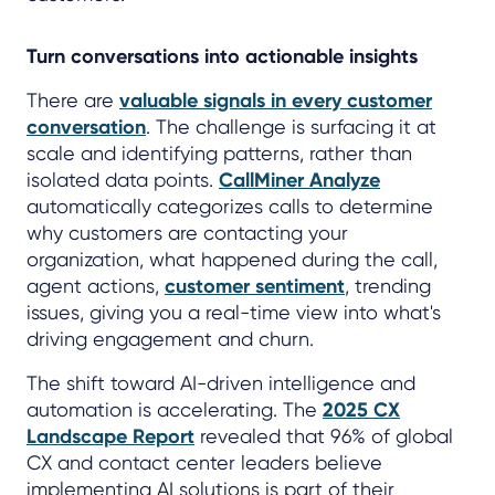
Turn conversations into actionable insights
There are
valuable signals in every customer
conversation
. The challenge is surfacing it at
scale and identifying patterns, rather than
isolated data points.
CallMiner Analyze
automatically categorizes calls to determine
why customers are contacting your
organization, what happened during the call,
agent actions,
customer sentiment
, trending
issues, giving you a real-time view into what's
driving engagement and churn.
The shift toward AI-driven intelligence and
automation is accelerating. The
2025 CX
Landscape Report
revealed that 96% of global
CX and contact center leaders believe
implementing AI solutions is part of their