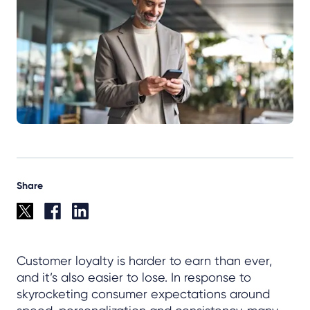
Share
Customer loyalty is harder to earn than ever,
and it’s also easier to lose. In response to
skyrocketing consumer expectations around