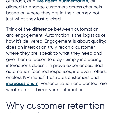
outreach, and
live agent augmentation
, all
aligned to engage customers across channels
based on where they are in their journey, not
just what they last clicked.
Think of the difference between automation
and engagement. Automation is the logistics of
how it’s delivered. Engagement is about quality:
does an interaction truly reach a customer
where they are, speak to what they need and
give them a reason to stay? Simply increasing
interactions doesn’t improve experiences. Bad
automation (canned responses, irrelevant offers,
endless IVR menus) frustrates customers and
increases churn
. Personalization and context are
what make or break your automation.
Why customer retention