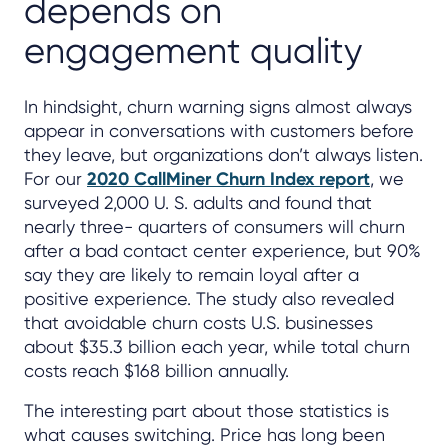
depends on
engagement quality
In hindsight, churn warning signs almost always
appear in conversations with customers before
they leave, but organizations don’t always listen.
For our
2020 CallMiner Churn Index report
, we
surveyed 2,000 U. S. adults and found that
nearly three- quarters of consumers will churn
after a bad contact center experience, but 90%
say they are likely to remain loyal after a
positive experience. The study also revealed
that avoidable churn costs U.S. businesses
about $35.3 billion each year, while total churn
costs reach $168 billion annually.
The interesting part about those statistics is
what causes switching. Price has long been