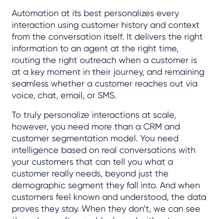
Automation at its best personalizes every
interaction using customer history and context
from the conversation itself. It delivers the right
information to an agent at the right time,
routing the right outreach when a customer is
at a key moment in their journey, and remaining
seamless whether a customer reaches out via
voice, chat, email, or SMS.
To truly personalize interactions at scale,
however, you need more than a CRM and
customer segmentation model. You need
intelligence based on real conversations with
your customers that can tell you what a
customer really needs, beyond just the
demographic segment they fall into. And when
customers feel known and understood, the data
proves they stay. When they don’t, we can see