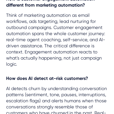
different from marketing automation?
Think of marketing automation as email
workflows, ads targeting, lead nurturing for
outbound campaigns. Customer engagement
automation spans the whole customer journey:
real-time agent coaching, self-service, and AI-
driven assistance. The critical difference is
context. Engagement automation reacts to
what's actually happening, not just campaign
logic.
How does AI detect at-risk customers?
AI detects churn by understanding conversation
patterns (sentiment, tone, pauses, interruptions,
escalation flags) and alerts humans when those
conversations strongly resemble those of
customers who have churned in the past. Real-