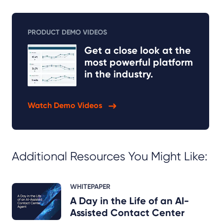
PRODUCT DEMO VIDEOS
Get a close look at the
most powerful platform
in the industry.
Watch Demo Videos
Additional Resources You Might Like:
WHITEPAPER
A Day in the Life of an AI-
Assisted Contact Center