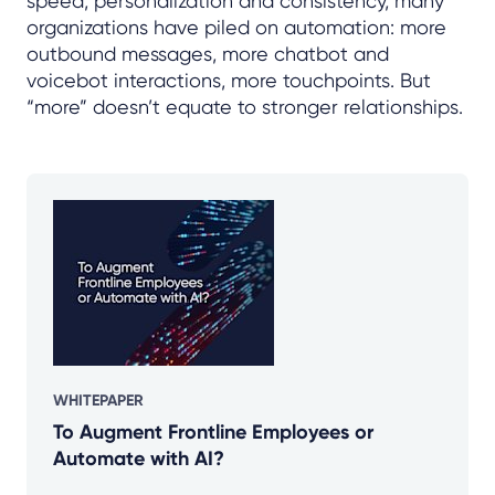
speed, personalization and consistency, many
organizations have piled on automation: more
outbound messages, more chatbot and
voicebot interactions, more touchpoints. But
“more” doesn’t equate to stronger relationships.
WHITEPAPER
To Augment Frontline Employees or
Automate with AI?