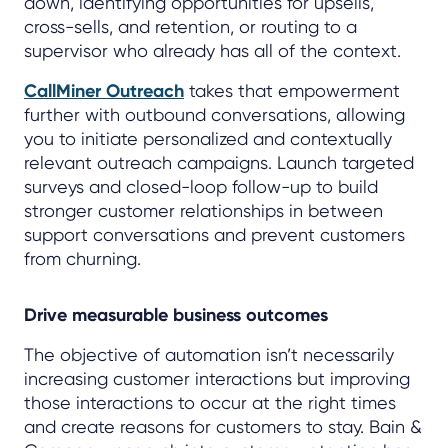
down, identifying opportunities for upsells,
cross-sells, and retention, or routing to a
supervisor who already has all of the context.
CallMiner Outreach
takes that empowerment
further with outbound conversations, allowing
you to initiate personalized and contextually
relevant outreach campaigns. Launch targeted
surveys and closed-loop follow-up to build
stronger customer relationships in between
support conversations and prevent customers
from churning.
Drive measurable business outcomes
The objective of automation isn’t necessarily
increasing customer interactions but improving
those interactions to occur at the right times
and create reasons for customers to stay. Bain &