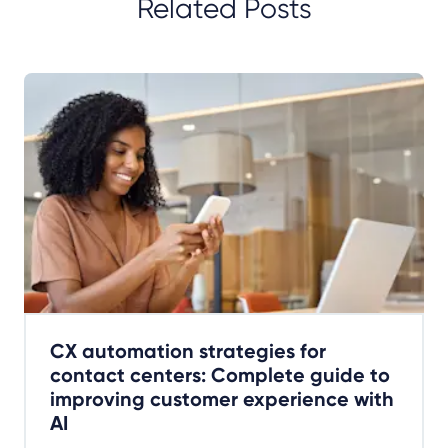
Related Posts
CX automation strategies for
contact centers: Complete guide to
improving customer experience with
AI