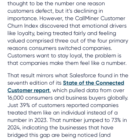
thought to be the number one reason
customers defect, but it’s declining in
importance. However, the CallMiner Customer
Churn Index discovered that emotional drivers
like loyalty, being treated fairly and feeling
valued comprised three out of the four primary
reasons consumers switched companies.
Customers want to stay loyal, the problem is
that companies make them feel like a number.
That result mirrors what Salesforce found in the
seventh edition of its
State of the Connected
Customer report
, which pulled data from over
16,000 consumers and business buyers globally.
Just 39% of customers reported companies
treated them like an individual instead of a
number in 2023. That number jumped to 73% in
2024, indicating the businesses that have
bridged this gap are being noticed (and