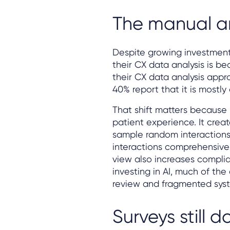
The manual a
Despite growing investment 
their CX data analysis is 
their CX data analysis appr
40% report that it is mostly
That shift matters because ma
patient experience. It crea
sample random interactions
interactions comprehensively
view also increases complia
investing in AI, much of th
review and fragmented sys
Surveys still 