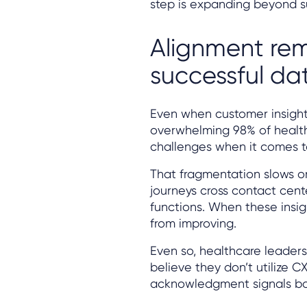
step is expanding beyond su
Alignment rem
successful da
Even when customer insights
overwhelming 98% of health
challenges when it comes t
That fragmentation slows org
journeys cross contact cent
functions. When these insigh
from improving.
Even so, healthcare leaders
believe they don’t utilize C
acknowledgment signals bo