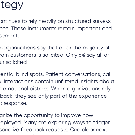
ategy
ontinues to rely heavily on structured surveys
nce. These instruments remain important and
rsement.
organizations say that all or the majority of
om customers is solicited. Only 6% say all or
unsolicited.
ntial blind spots. Patient conversations, call
al interactions contain unfiltered insights about
n emotional distress. When organizations rely
dback, they see only part of the experience
a response.
ognize the opportunity to improve how
eployed. Many are exploring ways to trigger
rsonalize feedback requests. One clear next