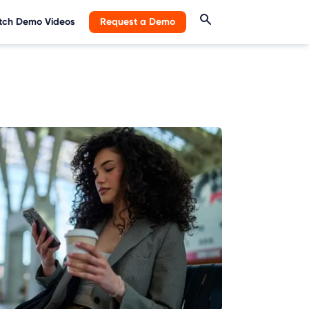
ch Demo Videos
Request a Demo