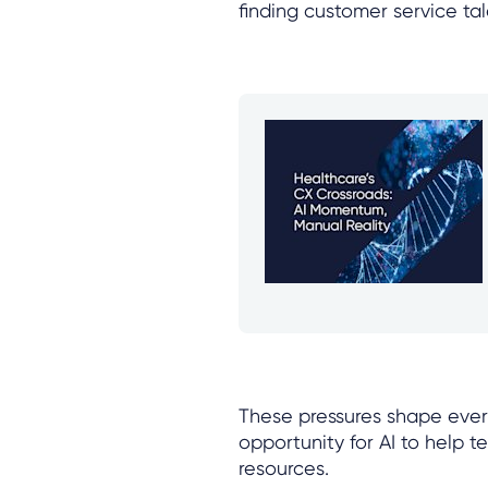
finding customer service tal
These pressures shape every 
opportunity for AI to help t
resources.