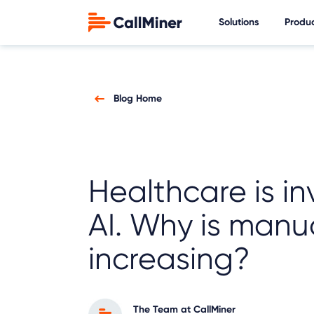
Solutions
Produ
Blog Home
Healthcare is in
AI. Why is manu
increasing?
The Team at CallMiner