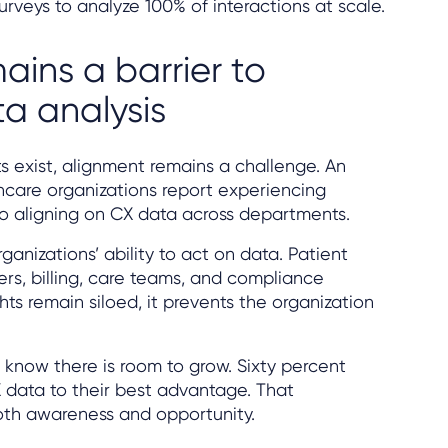
rveys to analyze 100% of interactions at scale.
ains a barrier to
ta analysis
 exist, alignment remains a challenge. An
care organizations report experiencing
o aligning on CX data across departments.
anizations’ ability to act on data. Patient
ers, billing, care teams, and compliance
ts remain siloed, it prevents the organization
 know there is room to grow. Sixty percent
X data to their best advantage. That
th awareness and opportunity.