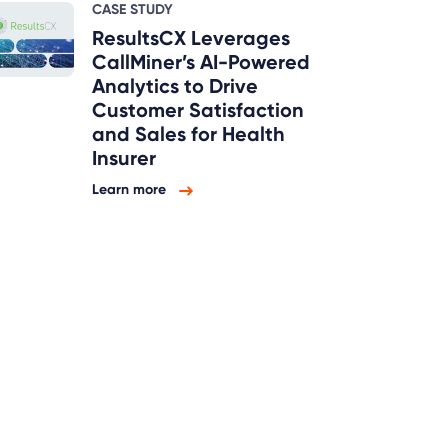
CASE STUDY
ResultsCX Leverages
CallMiner’s AI-Powered
Analytics to Drive
Customer Satisfaction
and Sales for Health
Insurer
Learn more