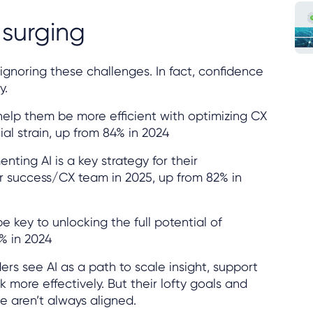
 surging
ignoring these challenges. In fact, confidence
y.
 help them be more efficient with optimizing CX
ial strain, up from 84% in 2024
ting AI is a key strategy for their
r success/CX team in 2025, up from 82% in
be key to unlocking the full potential of
% in 2024
rs see AI as a path to scale insight, support
more effectively. But their lofty goals and
e aren’t always aligned.