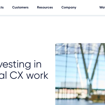
cts
Customers
Resources
Company
Wat
vesting in
al CX work