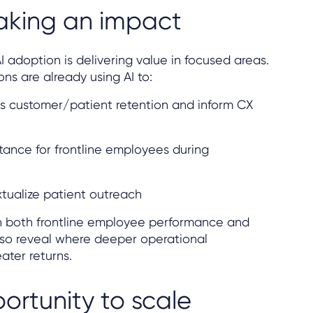
aking an impact
I adoption is delivering value in focused areas.
ns are already using AI to:
s customer/patient retention and inform CX
stance for frontline employees during
tualize patient outreach
n both frontline employee performance and
lso reveal where deeper operational
ater returns.
ortunity to scale