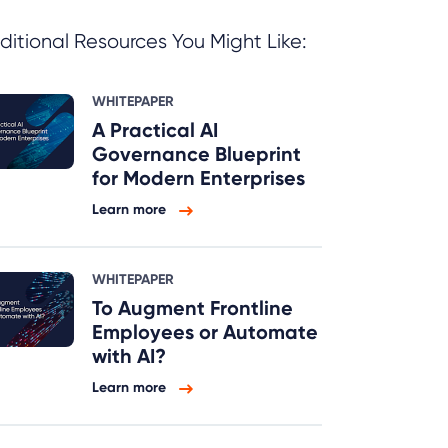
ditional Resources You Might Like:
WHITEPAPER
A Practical AI
Governance Blueprint
for Modern Enterprises
Learn more
WHITEPAPER
To Augment Frontline
Employees or Automate
with AI?
Learn more