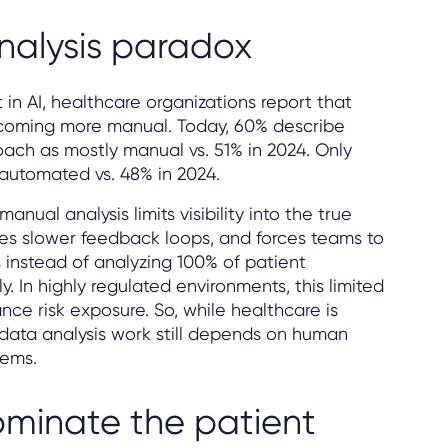
nalysis paradox
in AI, healthcare organizations report that
becoming more manual. Today, 60% describe
oach as mostly manual vs. 51% in 2024. Only
 automated vs. 48% in 2024.
nual analysis limits visibility into the true
tes slower feedback loops, and forces teams to
 instead of analyzing 100% of patient
. In highly regulated environments, this limited
nce risk exposure. So, while healthcare is
e data analysis work still depends on human
tems.
dominate the patient