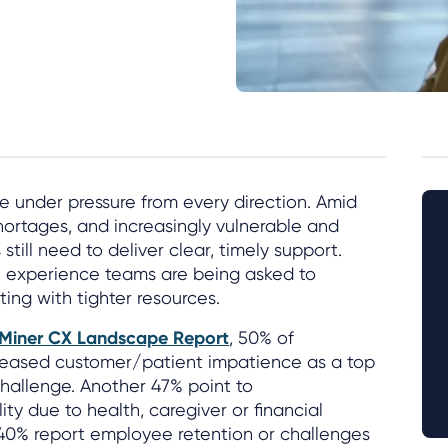
e under pressure from every direction. Amid
shortages, and increasingly vulnerable and
till need to deliver clear, timely support.
 experience teams are being asked to
ing with tighter resources.
lMiner CX Landscape Report
, 50% of
creased customer/patient impatience as a top
hallenge. Another 47% point to
ty due to health, caregiver or financial
 40% report employee retention or challenges