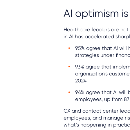
AI optimism is
Healthcare leaders are not 
in AI has accelerated sharpl
95% agree that AI will
strategies under financ
93% agree that implemen
organization’s custome
2024
94% agree that AI will 
employees, up from 87
CX and contact center leade
employees, and manage risk 
what’s happening in practic