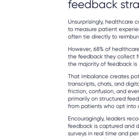
feedback str
Unsurprisingly, healthcare c
to measure patient experie
often tie directly to reimbu
However, 68% of healthcare 
the feedback they collect fr
the majority of feedback is 
That imbalance creates pote
transcripts, chats, and digit
friction, confusion, and eve
primarily on structured fee
from patients who opt into 
Encouragingly, leaders rec
feedback is captured and d
surveys in real time and pe