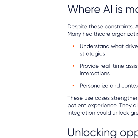
Where AI is m
Despite these constraints, A
Many healthcare organizatio
Understand what drive
strategies
Provide real-time assi
interactions
Personalize and contex
These use cases strengthe
patient experience. They a
integration could unlock gre
Unlocking opp