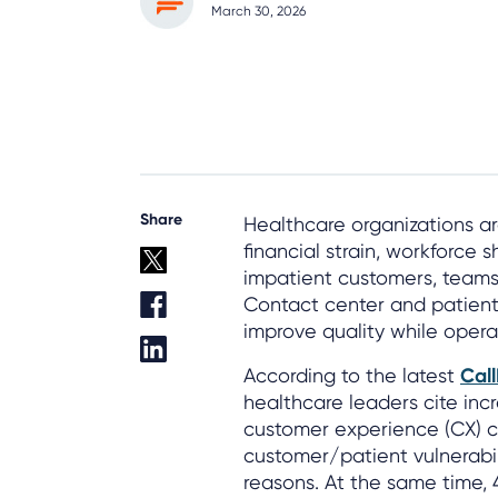
March 30, 2026
Share
Healthcare organizations ar
financial strain, workforce 
impatient customers, teams s
Contact center and patient
improve quality while operat
According to the latest
Cal
healthcare leaders cite in
customer experience (CX) c
customer/patient vulnerabili
reasons. At the same time,