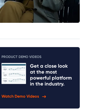
PRODUCT DEMO VIDEOS
Get a close look
at the most
powerful platform
in the industry.
Watch Demo Videos