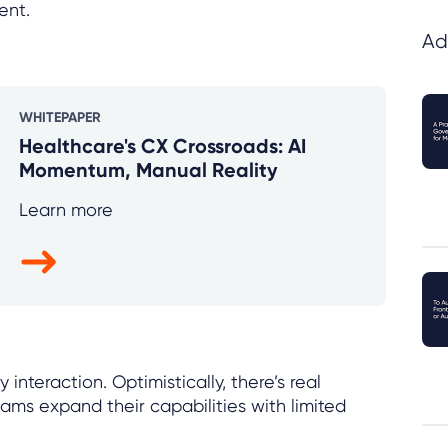
ent.
Ad
WHITEPAPER
Healthcare's CX Crossroads: AI
Momentum, Manual Reality
Learn more
interaction. Optimistically, there’s real
eams expand their capabilities with limited