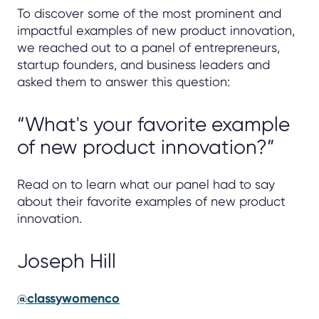
To discover some of the most prominent and
impactful examples of new product innovation,
we reached out to a panel of entrepreneurs,
startup founders, and business leaders and
asked them to answer this question:
“What's your favorite example
of new product innovation?”
Read on to learn what our panel had to say
about their favorite examples of new product
innovation.
Joseph Hill
@classywomenco