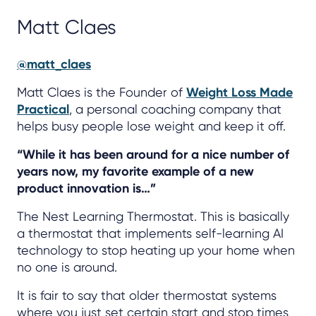
Matt Claes
@matt_claes
Matt Claes is the Founder of
Weight Loss Made
Practical
, a personal coaching company that
helps busy people lose weight and keep it off.
“While it has been around for a nice number of
years now, my favorite example of a new
product innovation is…”
The Nest Learning Thermostat. This is basically
a thermostat that implements self-learning AI
technology to stop heating up your home when
no one is around.
It is fair to say that older thermostat systems
where you just set certain start and stop times