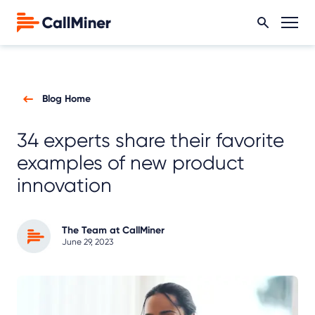
Blog Home
34 experts share their favorite
examples of new product
innovation
The Team at CallMiner
June 29, 2023