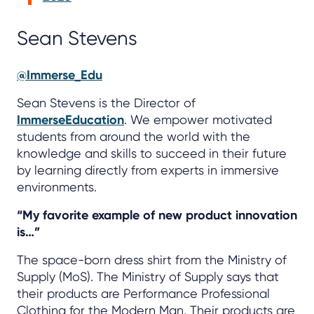
Sean Stevens
@Immerse_Edu
Sean Stevens is the Director of
ImmerseEducation
. We empower motivated
students from around the world with the
knowledge and skills to succeed in their future
by learning directly from experts in immersive
environments.
“My favorite example of new product innovation
is…”
The space-born dress shirt from the Ministry of
Supply (MoS). The Ministry of Supply says that
their products are Performance Professional
Clothing for the Modern Man. Their products are