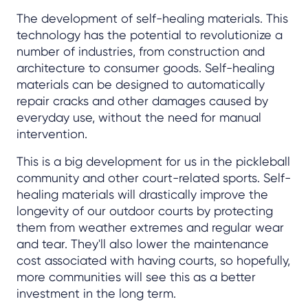
The development of self-healing materials. This
technology has the potential to revolutionize a
number of industries, from construction and
architecture to consumer goods. Self-healing
materials can be designed to automatically
repair cracks and other damages caused by
everyday use, without the need for manual
intervention.
This is a big development for us in the pickleball
community and other court-related sports. Self-
healing materials will drastically improve the
longevity of our outdoor courts by protecting
them from weather extremes and regular wear
and tear. They'll also lower the maintenance
cost associated with having courts, so hopefully,
more communities will see this as a better
investment in the long term.