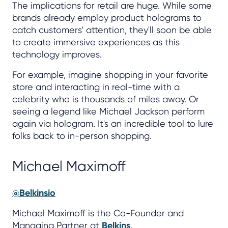
The implications for retail are huge. While some
brands already employ product holograms to
catch customers' attention, they'll soon be able
to create immersive experiences as this
technology improves.
For example, imagine shopping in your favorite
store and interacting in real-time with a
celebrity who is thousands of miles away. Or
seeing a legend like Michael Jackson perform
again via hologram. It's an incredible tool to lure
folks back to in-person shopping.
Michael Maximoff
@Belkinsio
Michael Maximoff is the Co-Founder and
Managing Partner at
Belkins
.