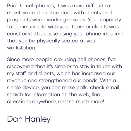
Prior to cell phones, it was more difficult to
maintain continual contact with clients and
prospects when working in sales. Your capacity
to communicate with your team or clients was
constrained because using your phone required
that you be physically seated at your
workstation.
Since more people are using cell phones, I've
discovered that it's simpler to stay in touch with
my staff and clients, which has increased our
revenue and strengthened our bonds. With a
single device, you can make calls, check email,
search for information on the web, find
directions anywhere, and so much more!
Dan Hanley