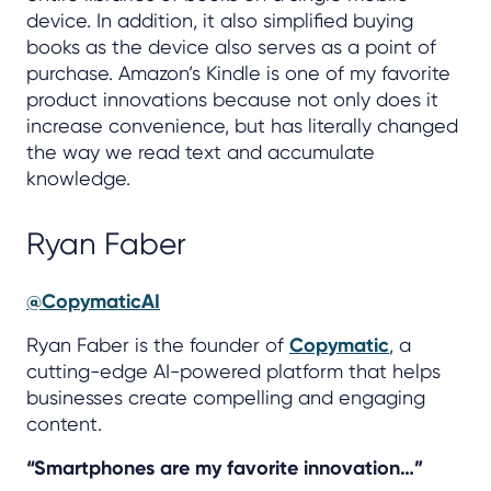
device. In addition, it also simplified buying
books as the device also serves as a point of
purchase. Amazon’s Kindle is one of my favorite
product innovations because not only does it
increase convenience, but has literally changed
the way we read text and accumulate
knowledge.
Ryan Faber
@CopymaticAI
Ryan Faber is the founder of
Copymatic
, a
cutting-edge AI-powered platform that helps
businesses create compelling and engaging
content.
“Smartphones are my favorite innovation…”