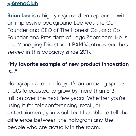
@ArenaClub
Brian Lee
is a highly regarded entrepreneur with
an impressive background Lee was the Co-
Founder and CEO of The Honest Co., and Co-
Founder and President of LegalZoom.com. He is
the Managing Director of BAM Ventures and has
served in this capacity since 2017.
“My favorite example of new product innovation
is…”
Holographic technology. It’s an amazing space
that's forecasted to grow by more than $13
million over the next few years. Whether you're
using it for teleconferencing, retail, or
entertainment, you would not be able to tell the
difference between the hologram and the
people who are actually in the room.