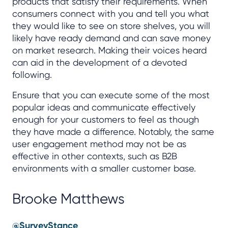
products that satisfy their requirements. When
consumers connect with you and tell you what
they would like to see on store shelves, you will
likely have ready demand and can save money
on market research. Making their voices heard
can aid in the development of a devoted
following.
Ensure that you can execute some of the most
popular ideas and communicate effectively
enough for your customers to feel as though
they have made a difference. Notably, the same
user engagement method may not be as
effective in other contexts, such as B2B
environments with a smaller customer base.
Brooke Matthews
@SurveyStance