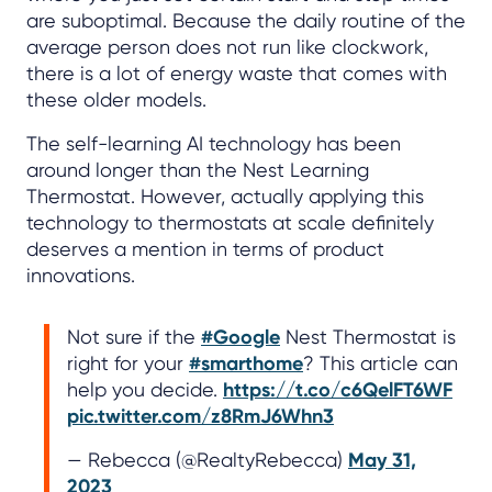
are suboptimal. Because the daily routine of the
average person does not run like clockwork,
there is a lot of energy waste that comes with
these older models.
The self-learning AI technology has been
around longer than the Nest Learning
Thermostat. However, actually applying this
technology to thermostats at scale definitely
deserves a mention in terms of product
innovations.
Not sure if the
#Google
Nest Thermostat is
right for your
#smarthome
? This article can
help you decide.
https://t.co/c6QelFT6WF
pic.twitter.com/z8RmJ6Whn3
— Rebecca (@RealtyRebecca)
May 31,
2023