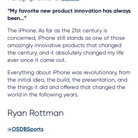
“My favorite new product innovation has always
been…”
The iPhone. As far as the 21st century is
concerned, iPhone still stands as one of those
amazingly innovative products that changed
the century, and it absolutely changed my life
ever since it came out.
Everything about iPhone was revolutionary, from
the initial idea, the build, the presentation, and
the things it did and offered that changed the
world in the following years.
Ryan Rottman
@OSDBSports