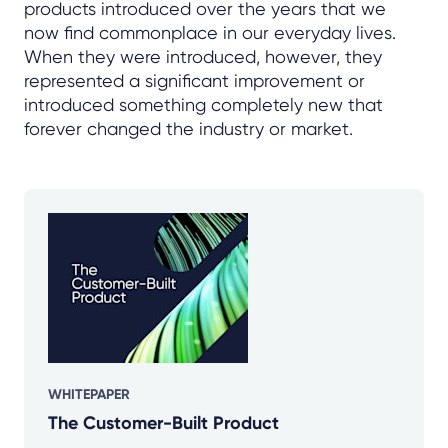
products introduced over the years that we
now find commonplace in our everyday lives.
When they were introduced, however, they
represented a significant improvement or
introduced something completely new that
forever changed the industry or market.
WHITEPAPER
The Customer-Built Product