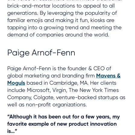
brick-and-mortar locations to appeal to all
generations. By leveraging the popularity of
familiar emojis and making it fun, kiosks are
tapping into a growing trend and meeting the
demand of companies around the world.
Paige Arnof-Fenn
Paige Arnof-Fenn is the founder & CEO of
global marketing and branding firm
Mavens &
Moguls
based in Cambridge, MA. Her clients
include Microsoft, Virgin, The New York Times
Company, Colgate, venture-backed startups as
well as non-profit organizations.
“Although it has been out for a few years, my
favorite example of new product innovation
is…”