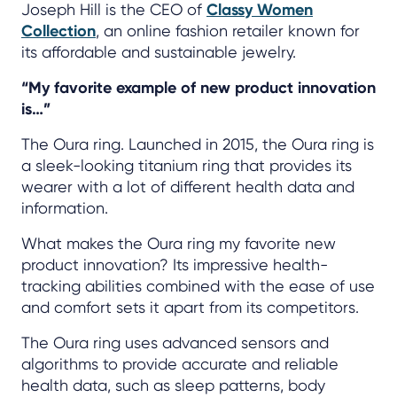
Joseph Hill is the CEO of
Classy Women
Collection
, an online fashion retailer known for
its affordable and sustainable jewelry.
“My favorite example of new product innovation
is…”
The Oura ring. Launched in 2015, the Oura ring is
a sleek-looking titanium ring that provides its
wearer with a lot of different health data and
information.
What makes the Oura ring my favorite new
product innovation? Its impressive health-
tracking abilities combined with the ease of use
and comfort sets it apart from its competitors.
The Oura ring uses advanced sensors and
algorithms to provide accurate and reliable
health data, such as sleep patterns, body