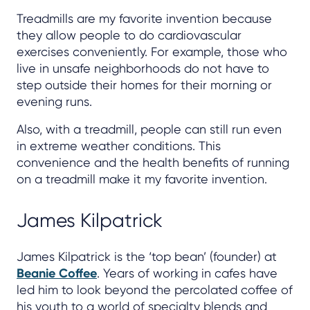
Treadmills are my favorite invention because
they allow people to do cardiovascular
exercises conveniently. For example, those who
live in unsafe neighborhoods do not have to
step outside their homes for their morning or
evening runs.
Also, with a treadmill, people can still run even
in extreme weather conditions. This
convenience and the health benefits of running
on a treadmill make it my favorite invention.
James Kilpatrick
James Kilpatrick is the ‘top bean’ (founder) at
Beanie Coffee
. Years of working in cafes have
led him to look beyond the percolated coffee of
his youth to a world of specialty blends and