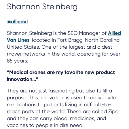
Shannon Steinberg
@alliedvl
Shannon Steinberg is the SEO Manager of
Allied
Van Lines
, located in Fort Bragg, North Carolina,
United States. One of the largest and oldest
mover networks in the world, operating for over
85 years.
“Medical drones are my favorite new product
innovation…”
They are not just fascinating but also fulfill a
purpose. This innovation is used to deliver vital
medications to patients living in difficult-to-
reach parts of the world. These are called Zips,
and they can carry blood, medicines, and
vaccines to people in dire need.