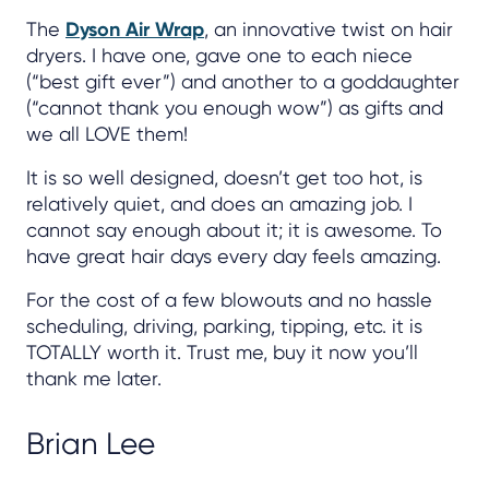
The
Dyson Air Wrap
, an innovative twist on hair
dryers. I have one, gave one to each niece
(“best gift ever”) and another to a goddaughter
(“cannot thank you enough wow”) as gifts and
we all LOVE them!
It is so well designed, doesn’t get too hot, is
relatively quiet, and does an amazing job. I
cannot say enough about it; it is awesome. To
have great hair days every day feels amazing.
For the cost of a few blowouts and no hassle
scheduling, driving, parking, tipping, etc. it is
TOTALLY worth it. Trust me, buy it now you’ll
thank me later.
Brian Lee