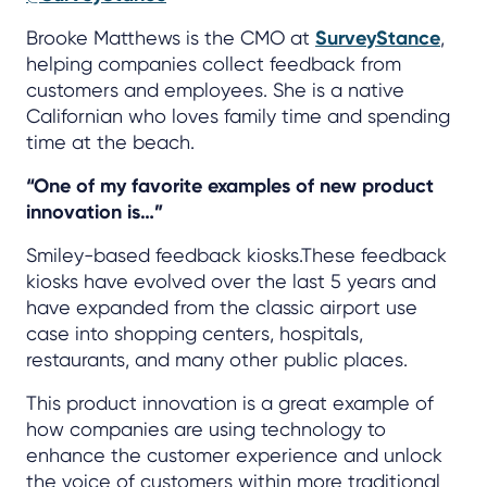
Brooke Matthews is the CMO at
SurveyStance
,
helping companies collect feedback from
customers and employees. She is a native
Californian who loves family time and spending
time at the beach.
“One of my favorite examples of new product
innovation is…”
Smiley-based feedback kiosks.These feedback
kiosks have evolved over the last 5 years and
have expanded from the classic airport use
case into shopping centers, hospitals,
restaurants, and many other public places.
This product innovation is a great example of
how companies are using technology to
enhance the customer experience and unlock
the voice of customers within more traditional