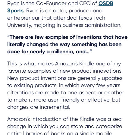
Ryan is the Co-Founder and CEO of
OSDB
Sports
. Ryan is an actor, producer and
entrepreneur that attended Texas Tech
University, majoring in business administration.
“There are few examples of inventions that have
literally changed the way something has been
done for nearly a millennia, and…”
This is what makes Amazon’s Kindle one of my
favorite examples of new product innovations.
New product inventions are generally updates
to existing products, in which every few years
alterations are made to one aspect or another
to make it more user-friendly or effective, but
changes are incremental.
Amazon’s introduction of the Kindle was a sea
change in which you can store and categorize
entire libraries of books on a single mobile