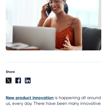
Share
New product innovation
is happening all around
us, every day. There have been many innovative