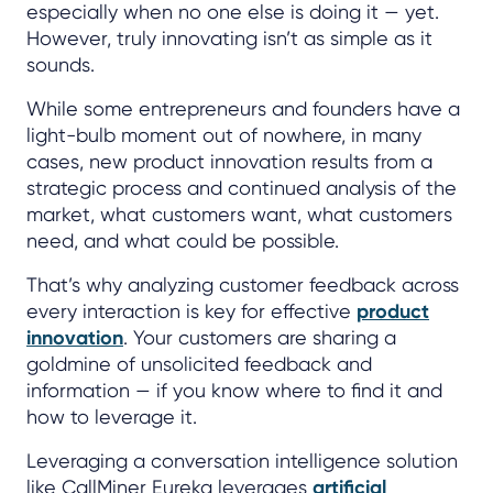
especially when no one else is doing it — yet.
However, truly innovating isn’t as simple as it
sounds.
While some entrepreneurs and founders have a
light-bulb moment out of nowhere, in many
cases, new product innovation results from a
strategic process and continued analysis of the
market, what customers want, what customers
need, and what could be possible.
That’s why analyzing customer feedback across
every interaction is key for effective
product
innovation
. Your customers are sharing a
goldmine of unsolicited feedback and
information — if you know where to find it and
how to leverage it.
Leveraging a conversation intelligence solution
like CallMiner Eureka leverages
artificial