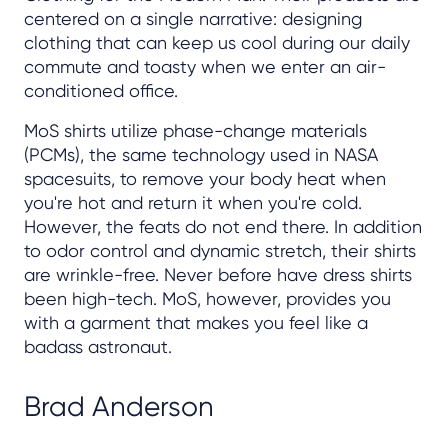
centered on a single narrative: designing
clothing that can keep us cool during our daily
commute and toasty when we enter an air-
conditioned office.
MoS shirts utilize phase-change materials
(PCMs), the same technology used in NASA
spacesuits, to remove your body heat when
you're hot and return it when you're cold.
However, the feats do not end there. In addition
to odor control and dynamic stretch, their shirts
are wrinkle-free. Never before have dress shirts
been high-tech. MoS, however, provides you
with a garment that makes you feel like a
badass astronaut.
Brad Anderson