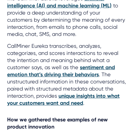
intelligence (AI) and machine learning (ML)
to
provide a deep understanding of your
customers by determining the meaning of every
interaction, from emails to phone calls, social
media, chat, SMS, and more.
CallMiner Eureka transcribes, analyzes,
categorizes, and scores interactions to reveal
the intention and meaning behind what a
customer says, as well as the
sentiment and
emotion that’s driving their behaviors
. The
unstructured information in these conversations,
paired with structured metadata about the
interaction, provides
unique insights into what
your customers want and need
.
How we gathered these examples of new
product innovation