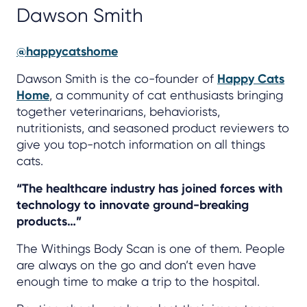
Dawson Smith
@happycatshome
Dawson Smith is the co-founder of
Happy Cats
Home
, a community of cat enthusiasts bringing
together veterinarians, behaviorists,
nutritionists, and seasoned product reviewers to
give you top-notch information on all things
cats.
“The healthcare industry has joined forces with
technology to innovate ground-breaking
products…”
The Withings Body Scan is one of them. People
are always on the go and don’t even have
enough time to make a trip to the hospital.