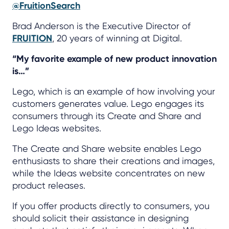
@FruitionSearch
Brad Anderson is the Executive Director of
FRUITION
, 20 years of winning at Digital.
“My favorite example of new product innovation
is…”
Lego, which is an example of how involving your
customers generates value. Lego engages its
consumers through its Create and Share and
Lego Ideas websites.
The Create and Share website enables Lego
enthusiasts to share their creations and images,
while the Ideas website concentrates on new
product releases.
If you offer products directly to consumers, you
should solicit their assistance in designing