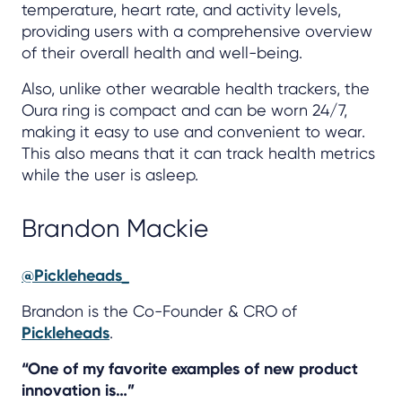
temperature, heart rate, and activity levels,
providing users with a comprehensive overview
of their overall health and well-being.
Also, unlike other wearable health trackers, the
Oura ring is compact and can be worn 24/7,
making it easy to use and convenient to wear.
This also means that it can track health metrics
while the user is asleep.
Brandon Mackie
@Pickleheads_
Brandon is the Co-Founder & CRO of
Pickleheads
.
“One of my favorite examples of new product
innovation is…”