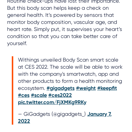
Routine check-ups have lost their importance.
But this body scan helps keep a check on
general health. It’s powered by sensors that
monitor body composition, vascular age, and
heart rate. Simply put, it supervises your heart’s
condition so that you can take better care of
yourself.
Withings unveiled Body Scan smart scale
at CES 2022. The scale will be able to work
with the company's smartwatch, app and
other products to form a health monitoring
ecosystem.
#gigadgets
#weight
#keepfit
#ces
#scale
#ces2022
pic.twitter.com/FjXMKg9RKy
— GiGadgets (@gigadgets_)
January 7,
2022