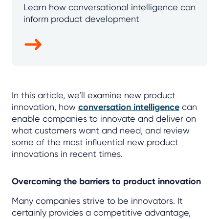
Learn how conversational intelligence can
inform product development
In this article, we’ll examine new product
innovation, how
conversation intelligence
can
enable companies to innovate and deliver on
what customers want and need, and review
some of the most influential new product
innovations in recent times.
Overcoming the barriers to product innovation
Many companies strive to be innovators. It
certainly provides a competitive advantage,