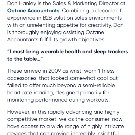
Dan Hanley is the Sales & Marketing Director at
Octane Accountants
. Combining a decade of
experience in B2B solution sales environments
with an unrelenting appetite for creativity, Dan
is thoroughly enjoying assisting Octane
Accountants fulfill its growth objectives.
“I must bring wearable health and sleep trackers
to the table…”
These arrived in 2009 as wrist-worn 'fitness
accessories' that looked somewhat cool but
failed to offer much beyond a semi-reliable
heart rate reading, designed primarily for
monitoring performance during workouts.
However, in this rapidly advancing and highly
competitive market, we as the consumer, now
have access to a wide range of highly intricate
devices that can provide incredibly insightful,