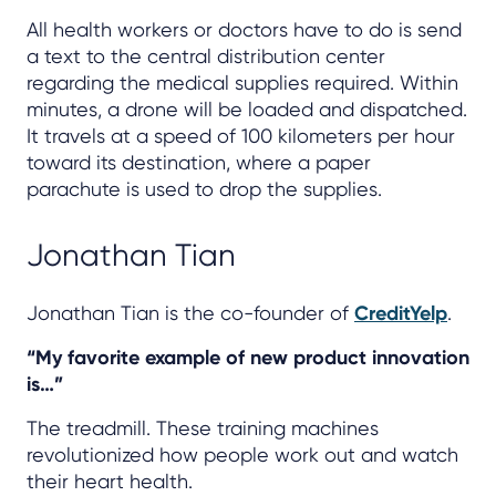
All health workers or doctors have to do is send
a text to the central distribution center
regarding the medical supplies required. Within
minutes, a drone will be loaded and dispatched.
It travels at a speed of 100 kilometers per hour
toward its destination, where a paper
parachute is used to drop the supplies.
Jonathan Tian
Jonathan Tian is the co-founder of
CreditYelp
.
“My favorite example of new product innovation
is…”
The treadmill. These training machines
revolutionized how people work out and watch
their heart health.