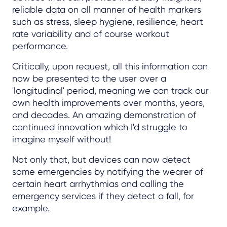
reliable data on all manner of health markers
such as stress, sleep hygiene, resilience, heart
rate variability and of course workout
performance.
Critically, upon request, all this information can
now be presented to the user over a
'longitudinal' period, meaning we can track our
own health improvements over months, years,
and decades. An amazing demonstration of
continued innovation which I'd struggle to
imagine myself without!
Not only that, but devices can now detect
some emergencies by notifying the wearer of
certain heart arrhythmias and calling the
emergency services if they detect a fall, for
example.