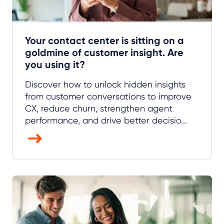
Your contact center is sitting on a
goldmine of customer insight. Are
you using it?
Discover how to unlock hidden insights
from customer conversations to improve
CX, reduce churn, strengthen agent
performance, and drive better decisio...