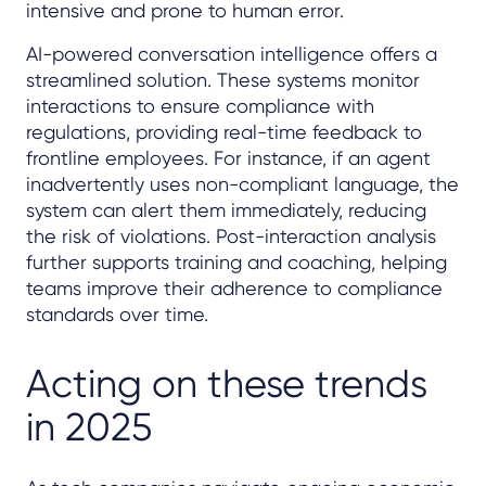
intensive and prone to human error.
AI-powered conversation intelligence offers a
streamlined solution. These systems monitor
interactions to ensure compliance with
regulations, providing real-time feedback to
frontline employees. For instance, if an agent
inadvertently uses non-compliant language, the
system can alert them immediately, reducing
the risk of violations. Post-interaction analysis
further supports training and coaching, helping
teams improve their adherence to compliance
standards over time.
Acting on these trends
in 2025