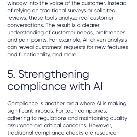
window into the voice of the customer. Instead
of relying on traditional surveys or solicited
reviews, these tools analyze real customer
conversations. The result is a clearer
understanding of customer needs, preferences,
and pain points. For example, AI-driven analysis
can reveal customers’ requests for new features
and functionality, and more.
5. Strengthening
compliance with AI
Compliance is another area where AI is making
significant inroads. For tech companies,
adhering to regulations and maintaining quality
assurance are critical concerns. However,
traditional compliance checks are resource-