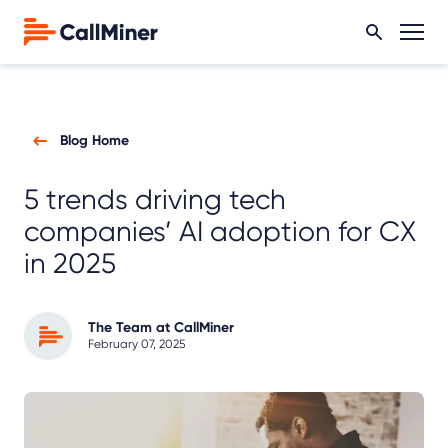
Blog Home
5 trends driving tech
companies’ AI adoption for CX
in 2025
The Team at CallMiner
February 07, 2025