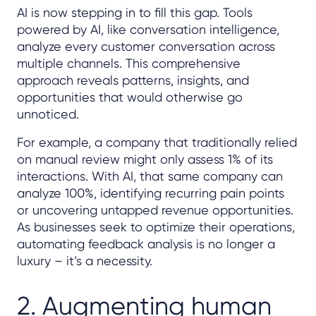
AI is now stepping in to fill this gap. Tools
powered by AI, like conversation intelligence,
analyze every customer conversation across
multiple channels. This comprehensive
approach reveals patterns, insights, and
opportunities that would otherwise go
unnoticed.
For example, a company that traditionally relied
on manual review might only assess 1% of its
interactions. With AI, that same company can
analyze 100%, identifying recurring pain points
or uncovering untapped revenue opportunities.
As businesses seek to optimize their operations,
automating feedback analysis is no longer a
luxury – it’s a necessity.
2. Augmenting human