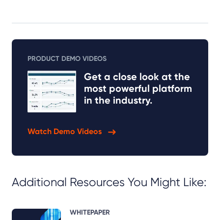
PRODUCT DEMO VIDEOS
Get a close look at the
most powerful platform
in the industry.
Watch Demo Videos
Additional Resources You Might Like:
WHITEPAPER