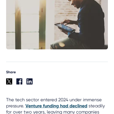
Share
The tech sector entered 2024 under immense
pressure.
Venture funding had declined
steadily
for over two years, leaving many companies