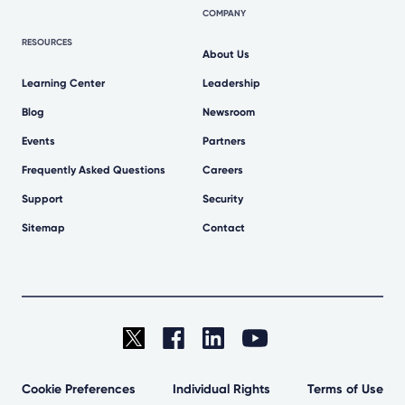
COMPANY
RESOURCES
About Us
Learning Center
Leadership
Blog
Newsroom
Events
Partners
Frequently Asked Questions
Careers
Support
Security
Sitemap
Contact
Cookie Preferences
Individual Rights
Terms of Use