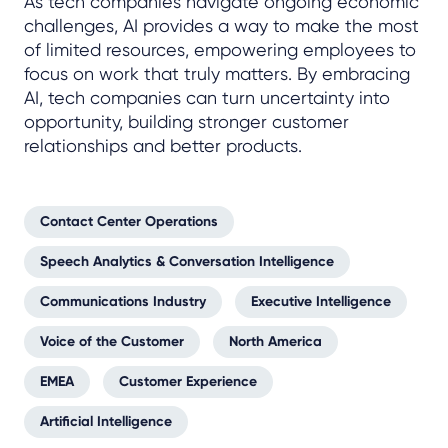
As tech companies navigate ongoing economic
challenges, AI provides a way to make the most
of limited resources, empowering employees to
focus on work that truly matters. By embracing
AI, tech companies can turn uncertainty into
opportunity, building stronger customer
relationships and better products.
Contact Center Operations
Speech Analytics & Conversation Intelligence
Communications Industry
Executive Intelligence
Voice of the Customer
North America
EMEA
Customer Experience
Artificial Intelligence