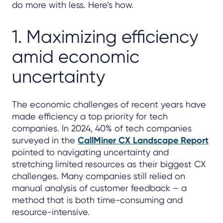
do more with less. Here’s how.
1. Maximizing efficiency
amid economic
uncertainty
The economic challenges of recent years have
made efficiency a top priority for tech
companies. In 2024, 40% of tech companies
surveyed in the
CallMiner CX Landscape Report
pointed to navigating uncertainty and
stretching limited resources as their biggest CX
challenges. Many companies still relied on
manual analysis of customer feedback – a
method that is both time-consuming and
resource-intensive.