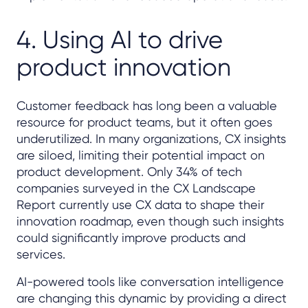
4. Using AI to drive
product innovation
Customer feedback has long been a valuable
resource for product teams, but it often goes
underutilized. In many organizations, CX insights
are siloed, limiting their potential impact on
product development. Only 34% of tech
companies surveyed in the CX Landscape
Report currently use CX data to shape their
innovation roadmap, even though such insights
could significantly improve products and
services.
AI-powered tools like conversation intelligence
are changing this dynamic by providing a direct