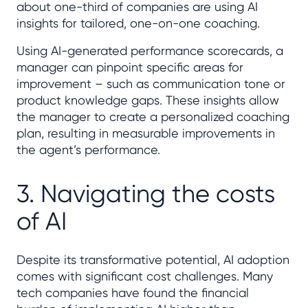
about one-third of companies are using AI
insights for tailored, one-on-one coaching.
Using AI-generated performance scorecards, a
manager can pinpoint specific areas for
improvement – such as communication tone or
product knowledge gaps. These insights allow
the manager to create a personalized coaching
plan, resulting in measurable improvements in
the agent’s performance.
3. Navigating the costs
of AI
Despite its transformative potential, AI adoption
comes with significant cost challenges. Many
tech companies have found the financial