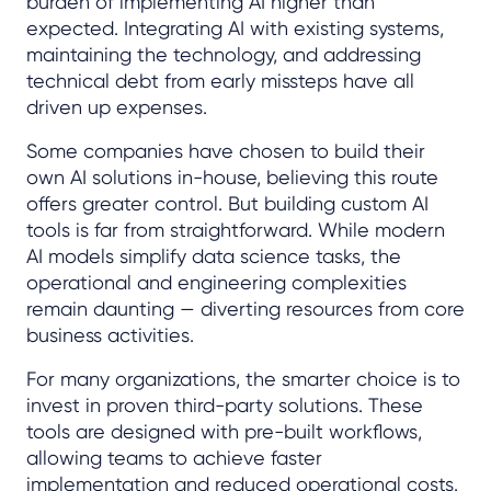
burden of implementing AI higher than
expected. Integrating AI with existing systems,
maintaining the technology, and addressing
technical debt from early missteps have all
driven up expenses.
Some companies have chosen to build their
own AI solutions in-house, believing this route
offers greater control. But building custom AI
tools is far from straightforward. While modern
AI models simplify data science tasks, the
operational and engineering complexities
remain daunting — diverting resources from core
business activities.
For many organizations, the smarter choice is to
invest in proven third-party solutions. These
tools are designed with pre-built workflows,
allowing teams to achieve faster
implementation and reduced operational costs.