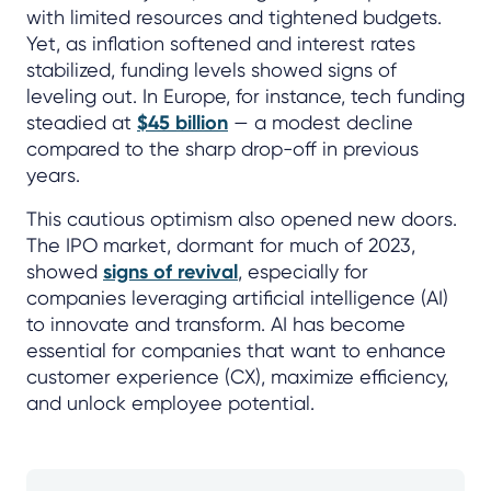
with limited resources and tightened budgets.
Yet, as inflation softened and interest rates
stabilized, funding levels showed signs of
leveling out. In Europe, for instance, tech funding
steadied at
$45 billion
— a modest decline
compared to the sharp drop-off in previous
years.
This cautious optimism also opened new doors.
The IPO market, dormant for much of 2023,
showed
signs of revival
, especially for
companies leveraging artificial intelligence (AI)
to innovate and transform. AI has become
essential for companies that want to enhance
customer experience (CX), maximize efficiency,
and unlock employee potential.