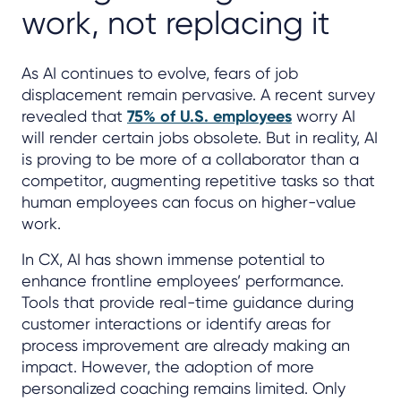
work, not replacing it
As AI continues to evolve, fears of job
displacement remain pervasive. A recent survey
revealed that
75% of U.S. employees
worry AI
will render certain jobs obsolete. But in reality, AI
is proving to be more of a collaborator than a
competitor, augmenting repetitive tasks so that
human employees can focus on higher-value
work.
In CX, AI has shown immense potential to
enhance frontline employees’ performance.
Tools that provide real-time guidance during
customer interactions or identify areas for
process improvement are already making an
impact. However, the adoption of more
personalized coaching remains limited. Only