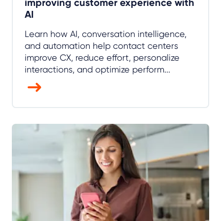
improving customer experience with
AI
Learn how AI, conversation intelligence,
and automation help contact centers
improve CX, reduce effort, personalize
interactions, and optimize perform...