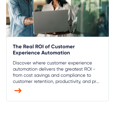
The Real ROI of Customer
Experience Automation
Discover where customer experience
automation delivers the greatest ROI -
from cost savings and compliance to
customer retention, productivity, and pr...