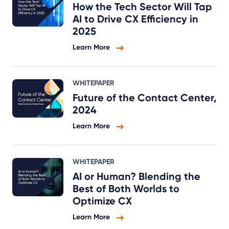
How the Tech Sector Will Tap
AI to Drive CX Efficiency in
2025
Learn More
WHITEPAPER
Future of the Contact Center,
2024
Learn More
WHITEPAPER
AI or Human? Blending the
Best of Both Worlds to
Optimize CX
Learn More