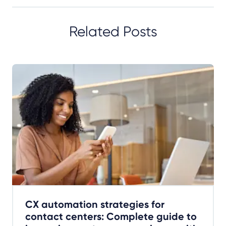
Related Posts
CX automation strategies for
contact centers: Complete guide to