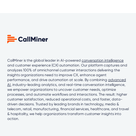
CallMiner is the global leader in AI-powered
conversation intelligence
and customer experience (CX) automation. Our platform captures and
analyzes 100% of omnichannel customer interactions delivering the
insights organizations need to improve CX, enhance agent
performance, and drive automation at scale. By combining
advanced
AI
, industry-leading analytics, and real-time conversation intelligence,
we empower organizations to uncover customer needs, optimize
processes, and automate workflows and interactions. The result: higher
customer satisfaction, reduced operational costs, and faster, data-
driven decisions. Trusted by leading brands in technology, media &
telecom, retail, manufacturing, financial services, healthcare, and travel
& hospitality, we help organizations transform customer insights into
action.