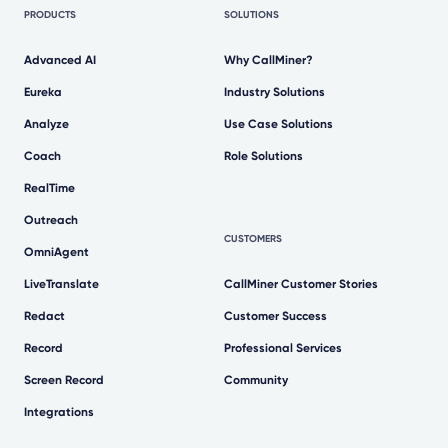
PRODUCTS
SOLUTIONS
Advanced AI
Why CallMiner?
Eureka
Industry Solutions
Analyze
Use Case Solutions
Coach
Role Solutions
RealTime
Outreach
CUSTOMERS
OmniAgent
LiveTranslate
CallMiner Customer Stories
Redact
Customer Success
Record
Professional Services
Screen Record
Community
Integrations