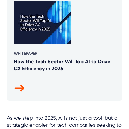
WHITEPAPER
How the Tech Sector Will Tap AI to Drive
CX Efficiency in 2025
As we step into 2025, AI is not just a tool, but a
strategic enabler for tech companies seeking to