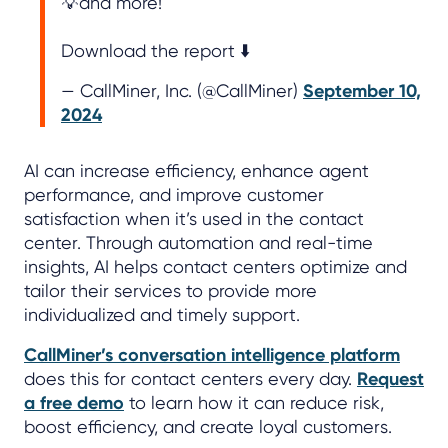
💡and more!
Download the report ⬇️
— CallMiner, Inc. (@CallMiner)
September 10,
2024
AI can increase efficiency, enhance agent
performance, and improve customer
satisfaction when it’s used in the contact
center. Through automation and real-time
insights, AI helps contact centers optimize and
tailor their services to provide more
individualized and timely support.
CallMiner’s conversation intelligence platform
does this for contact centers every day.
Request
a free demo
to learn how it can reduce risk,
boost efficiency, and create loyal customers.