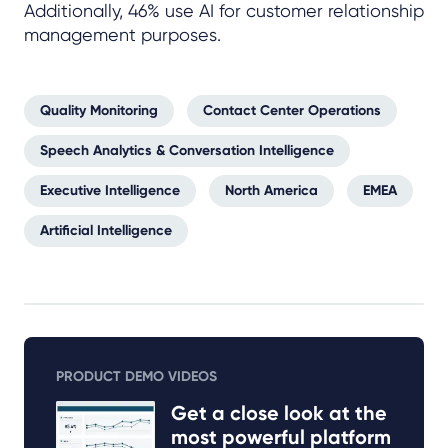
Additionally, 46% use AI for customer relationship
management purposes.
Quality Monitoring
Contact Center Operations
Speech Analytics & Conversation Intelligence
Executive Intelligence
North America
EMEA
Artificial Intelligence
PRODUCT DEMO VIDEOS
Get a close look at the
most powerful platform