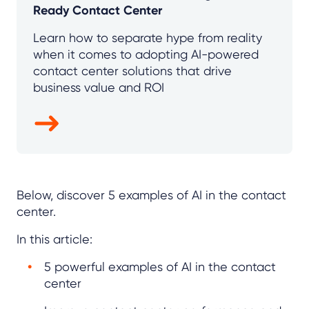
Ready Contact Center
Learn how to separate hype from reality
when it comes to adopting AI-powered
contact center solutions that drive
business value and ROI
Below, discover 5 examples of AI in the contact
center.
In this article:
5 powerful examples of AI in the contact
center