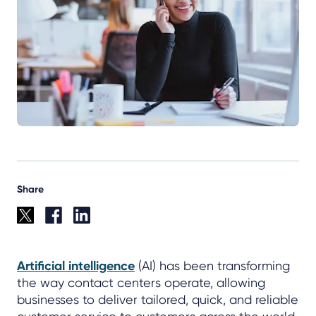
Share
Artificial intelligence
(AI) has been transforming
the way contact centers operate, allowing
businesses to deliver tailored, quick, and reliable