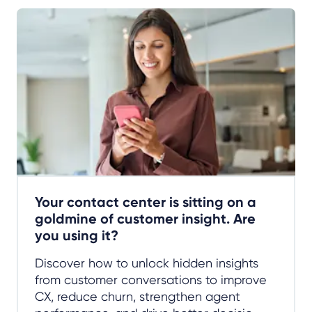
Your contact center is sitting on a
goldmine of customer insight. Are
you using it?
Discover how to unlock hidden insights
from customer conversations to improve
CX, reduce churn, strengthen agent