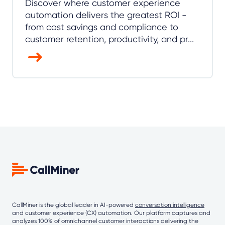
Discover where customer experience
automation delivers the greatest ROI -
from cost savings and compliance to
customer retention, productivity, and pr...
CallMiner is the global leader in AI-powered
conversation intelligence
and customer experience (CX) automation. Our platform captures and
analyzes 100% of omnichannel customer interactions delivering the