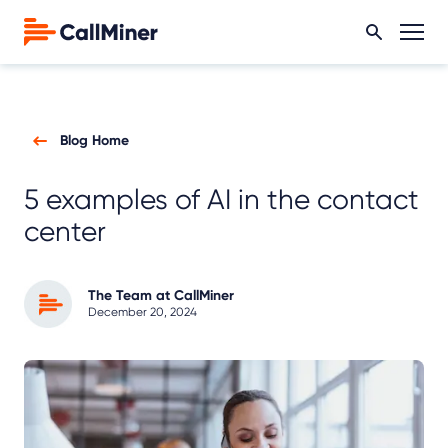
Blog Home
5 examples of AI in the contact
center
The Team at CallMiner
December 20, 2024