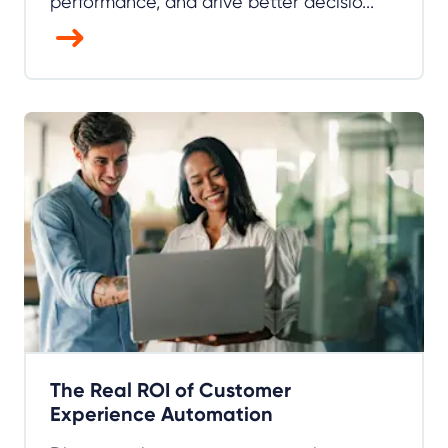
performance, and drive better decisio...
The Real ROI of Customer
Experience Automation