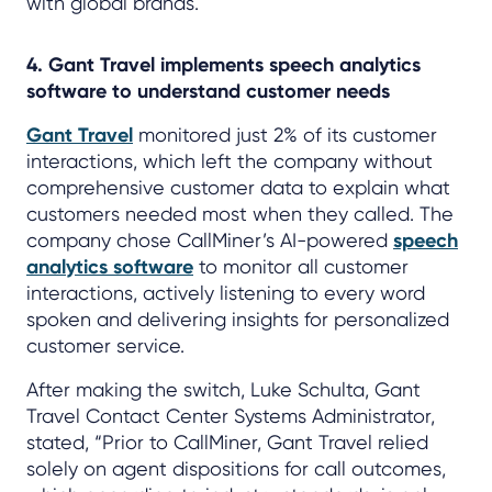
with global brands.
4. Gant Travel implements speech analytics
software to understand customer needs
Gant Travel
monitored just 2% of its customer
interactions, which left the company without
comprehensive customer data to explain what
customers needed most when they called. The
company chose CallMiner’s AI-powered
speech
analytics software
to monitor all customer
interactions, actively listening to every word
spoken and delivering insights for personalized
customer service.
After making the switch, Luke Schulta, Gant
Travel Contact Center Systems Administrator,
stated, “Prior to CallMiner, Gant Travel relied
solely on agent dispositions for call outcomes,