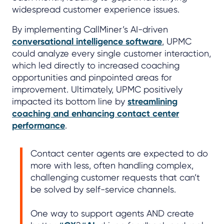
widespread customer experience issues.
By implementing CallMiner’s AI-driven
conversational intelligence software
, UPMC
could analyze every single customer interaction,
which led directly to increased coaching
opportunities and pinpointed areas for
improvement. Ultimately, UPMC positively
impacted its bottom line by
streamlining
coaching and enhancing contact center
performance
.
Contact center agents are expected to do
more with less, often handling complex,
challenging customer requests that can’t
be solved by self-service channels.
One way to support agents AND create