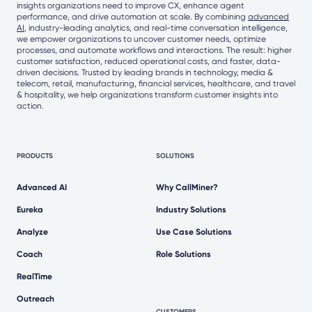
insights organizations need to improve CX, enhance agent
performance, and drive automation at scale. By combining
advanced
AI
, industry-leading analytics, and real-time conversation intelligence,
we empower organizations to uncover customer needs, optimize
processes, and automate workflows and interactions. The result: higher
customer satisfaction, reduced operational costs, and faster, data-
driven decisions. Trusted by leading brands in technology, media &
telecom, retail, manufacturing, financial services, healthcare, and travel
& hospitality, we help organizations transform customer insights into
action.
PRODUCTS
SOLUTIONS
Advanced AI
Why CallMiner?
Eureka
Industry Solutions
Analyze
Use Case Solutions
Coach
Role Solutions
RealTime
Outreach
CUSTOMERS