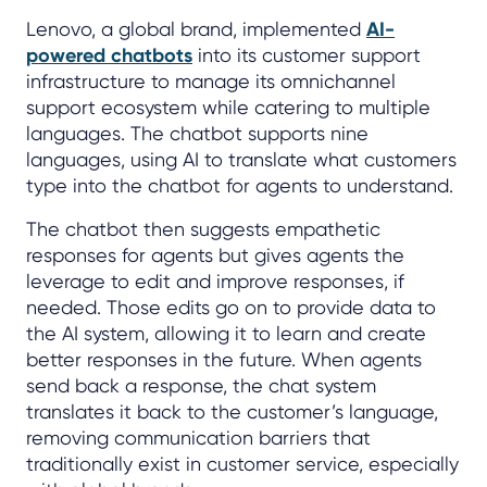
Lenovo, a global brand, implemented
AI-
powered chatbots
into its customer support
infrastructure to manage its omnichannel
support ecosystem while catering to multiple
languages. The chatbot supports nine
languages, using AI to translate what customers
type into the chatbot for agents to understand.
The chatbot then suggests empathetic
responses for agents but gives agents the
leverage to edit and improve responses, if
needed. Those edits go on to provide data to
the AI system, allowing it to learn and create
better responses in the future. When agents
send back a response, the chat system
translates it back to the customer’s language,
removing communication barriers that
traditionally exist in customer service, especially