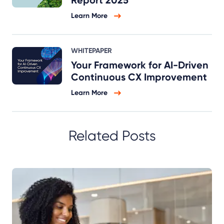
Learn More
WHITEPAPER
Your Framework for AI-Driven
Continuous CX Improvement
Learn More
Related Posts