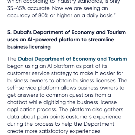
which according to industry standards, is only
35-45% accurate. Now we are seeing an
accuracy of 80% or higher on a daily basis.”
5. Dubai’s Department of Economy and Tourism
uses an AI-powered platform to streamline
business licensing
The
Dubai Department of Economy and Tourism
began using an AI platform as part of its
customer service strategy to make it easier for
business owners to obtain business licenses. The
self-service platform allows business owners to
get answers to common questions from a
chatbot while digitizing the business license
application process. The platform also gathers
data about pain points customers experience
during the process to help the Department
create more satisfactory experiences.