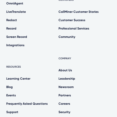
OmniAgent
LiveTranslate
CallMiner Customer Stories
Redact
Customer Success
Record
Professional Services
Screen Record
Community
Integrations
COMPANY
RESOURCES
About Us
Learning Center
Leadership
Blog
Newsroom
Events
Partners
Frequently Asked Questions
Careers
Support
Security