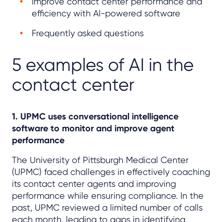
Improve contact center performance and
efficiency with AI-powered software
Frequently asked questions
5 examples of AI in the
contact center
1. UPMC uses conversational intelligence
software to monitor and improve agent
performance
The University of Pittsburgh Medical Center
(UPMC) faced challenges in effectively coaching
its contact center agents and improving
performance while ensuring compliance. In the
past, UPMC reviewed a limited number of calls
each month, leading to gaps in identifying