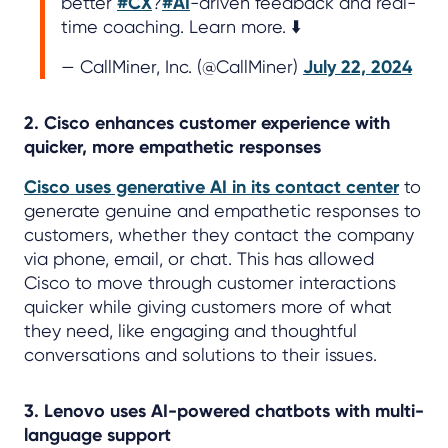
better
#CX
?
#AI
-driven feedback and real-
time coaching. Learn more. ⬇️
— CallMiner, Inc. (@CallMiner)
July 22, 2024
2. Cisco enhances customer experience with
quicker, more empathetic responses
Cisco uses generative AI in its contact center
to
generate genuine and empathetic responses to
customers, whether they contact the company
via phone, email, or chat. This has allowed
Cisco to move through customer interactions
quicker while giving customers more of what
they need, like engaging and thoughtful
conversations and solutions to their issues.
3. Lenovo uses AI-powered chatbots with multi-
language support