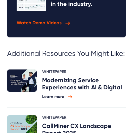
in the industry.
Watch Demo Videos
Additional Resources You Might Like:
WHITEPAPER
Modernizing Service
Experiences with AI & Digital
Learn more
WHITEPAPER
CallMiner CX Landscape
Report 2025