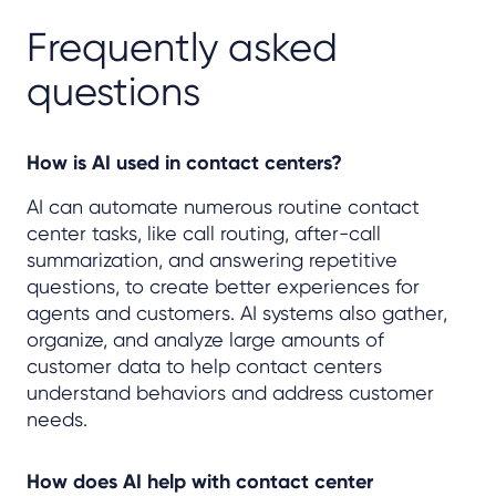
Frequently asked
questions
How is AI used in contact centers?
AI can automate numerous routine contact
center tasks, like call routing, after-call
summarization, and answering repetitive
questions, to create better experiences for
agents and customers. AI systems also gather,
organize, and analyze large amounts of
customer data to help contact centers
understand behaviors and address customer
needs.
How does AI help with contact center