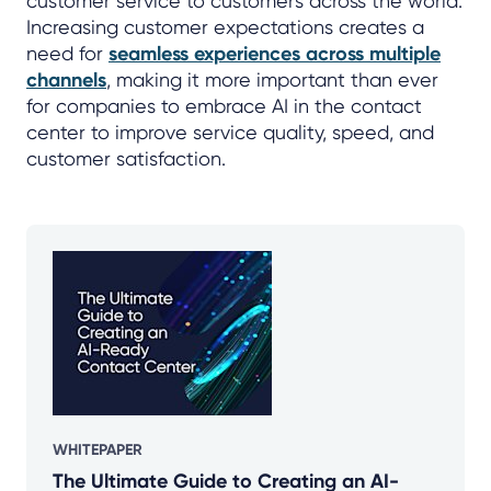
customer service to customers across the world.
Increasing customer expectations creates a
need for
seamless experiences across multiple
channels
, making it more important than ever
for companies to embrace AI in the contact
center to improve service quality, speed, and
customer satisfaction.
WHITEPAPER
The Ultimate Guide to Creating an AI-