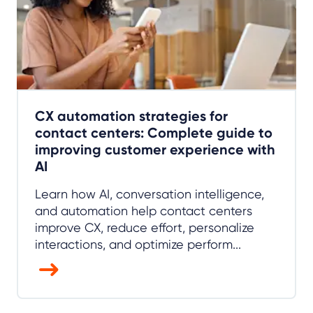
CX automation strategies for
contact centers: Complete guide to
improving customer experience with
AI
Learn how AI, conversation intelligence,
and automation help contact centers
improve CX, reduce effort, personalize
interactions, and optimize perform...