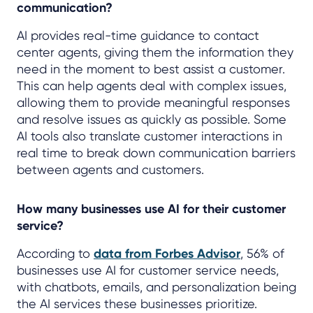
communication?
AI provides real-time guidance to contact
center agents, giving them the information they
need in the moment to best assist a customer.
This can help agents deal with complex issues,
allowing them to provide meaningful responses
and resolve issues as quickly as possible. Some
AI tools also translate customer interactions in
real time to break down communication barriers
between agents and customers.
How many businesses use AI for their customer
service?
According to
data from Forbes Advisor
, 56% of
businesses use AI for customer service needs,
with chatbots, emails, and personalization being
the AI services these businesses prioritize.