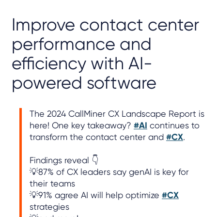
Improve contact center
performance and
efficiency with AI-
powered software
The 2024 CallMiner CX Landscape Report is
here! One key takeaway?
#AI
continues to
transform the contact center and
#CX
.
Findings reveal 👇
💡87% of CX leaders say genAI is key for
their teams
💡91% agree AI will help optimize
#CX
strategies