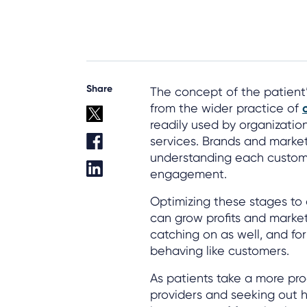
Share
The concept of the patient’
from the wider practice of
readily used by organizations
services. Brands and marke
understanding each custome
engagement.
Optimizing these stages to 
can grow profits and market
catching on as well, and fo
behaving like customers.
As patients take a more pro
providers and seeking out hi