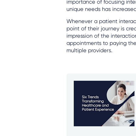
importance of focusing inte
unique needs has increased
Whenever a patient interact
point of their journey is cr
impression of the interactio
appointments to paying thei
multiple providers.