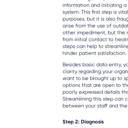
information and initiating 
system. This first step is v
purposes, but it is also fra
arise from the use of outda
other impediment, but the r
from initial contact to trea
steps can help to streamlin
hinder patient satisfaction.
Besides basic data entry, yo
clarity regarding your organ
want to be brought up to sp
options that are open to t
poorly expressed details th
Streamlining this step can 
between your staff and the
Step 2: Diagnosis