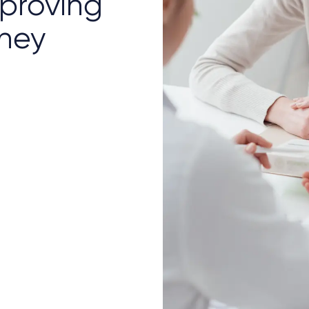
mproving
rney