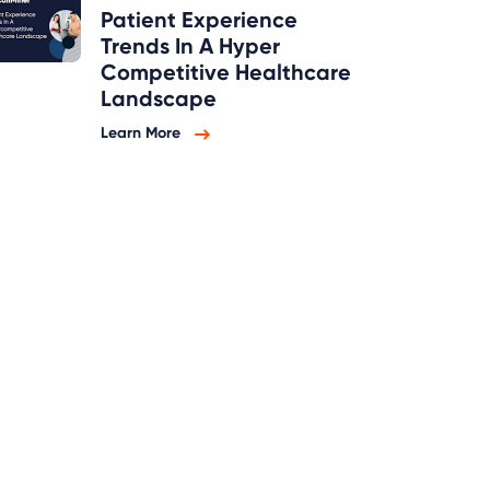
Patient Experience
Trends In A Hyper
Competitive Healthcare
Landscape
Learn More