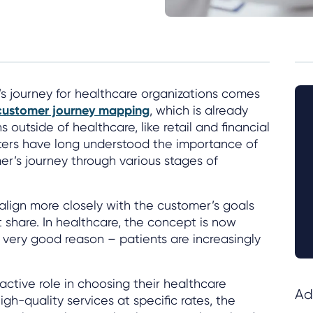
s journey for healthcare organizations comes
customer journey mapping
, which is already
 outside of healthcare, like retail and financial
ters have long understood the importance of
r’s journey through various stages of
align more closely with the customer’s goals
 share. In healthcare, the concept is now
r very good reason – patients are increasingly
active role in choosing their healthcare
Ad
gh-quality services at specific rates, the