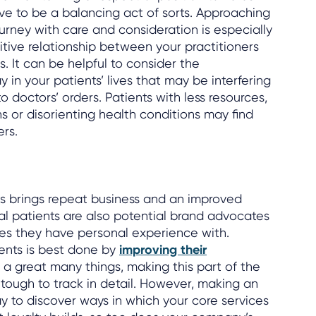
ve to be a balancing act of sorts. Approaching
journey with care and consideration is especially
itive relationship between your practitioners
. It can be helpful to consider the
y in your patients’ lives that may be interfering
to doctors’ orders. Patients with less resources,
 or disorienting health conditions may find
rs.
s brings repeat business and an improved
yal patients are also potential brand advocates
es they have personal experience with.
tients is best done by
improving their
e a great many things, making this part of the
 tough to track in detail. However, making an
ay to discover ways in which your core services