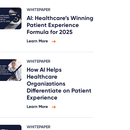
WHITEPAPER
AI: Healthcare’s Winning
Patient Experience
Formula for 2025
Learn More
WHITEPAPER
How AI Helps
Healthcare
Organizations
Differentiate on Patient
Experience
Learn More
WHITEPAPER