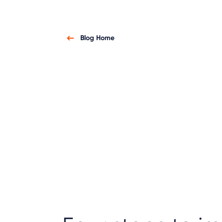
Blog Home