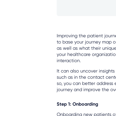
Improving the patient journ
to base your journey map on
as well as what their uniq
your healthcare organizati
interaction.
It can also uncover insight
such as in the contact cente
so, you can better address 
journey and improve the ove
Step 1: Onboarding
Onboarding new patients of