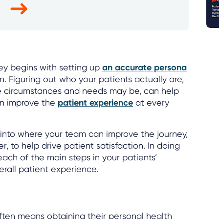
ey begins with setting up
an accurate persona
. Figuring out who your patients actually are,
ue circumstances and needs may be, can help
on improve the
patient experience
at every
s into where your team can improve the journey,
r, to help drive patient satisfaction. In doing
each of the main steps in your patients’
rall patient experience.
ten means obtaining their personal health