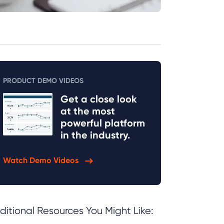
PRODUCT DEMO VIDEOS
Get a close look
at the most
powerful platform
in the industry.
Watch Demo Videos
ditional Resources You Might Like: