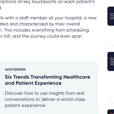
ractions at key touchpoints on each patient’s
.
s with a staff member at your hospital, a new
eated and characterized by their overall
n. This includes everything from scheduling
r bill, and the journey could even span
WHITEPAPER
Six Trends Transforming Healthcare
and Patient Experience
Discover how to use insights from real
conversations to deliver a world-class
patient experience