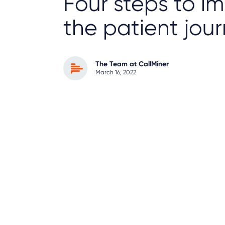
Four steps to i
the patient jou
The Team at CallMiner
March 16, 2022