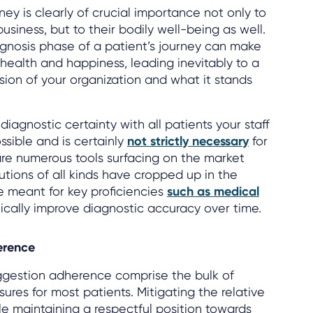
rney is clearly of crucial importance not only to
usiness, but to their bodily well-being as well.
agnosis phase of a patient’s journey can make
r health and happiness, leading inevitably to a
ssion of your organization and what it stands
iagnostic certainty with all patients your staff
ssible and is certainly
not strictly necessary
for
are numerous tools surfacing on the market
olutions of all kinds have cropped up in the
 meant for key proficiencies
such as medical
cally improve diagnostic accuracy over time.
erence
uggestion adherence comprise the bulk of
ures for most patients. Mitigating the relative
le maintaining a respectful position towards