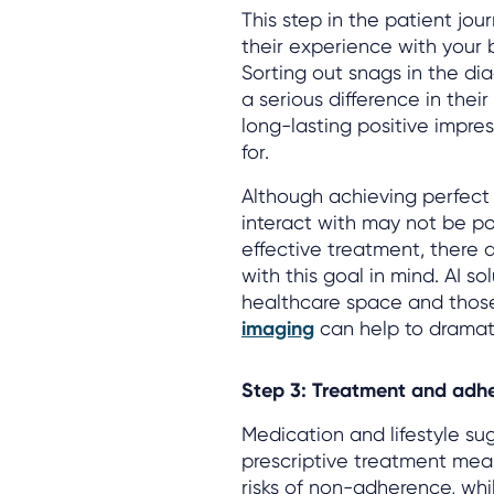
This step in the patient jou
their experience with your b
Sorting out snags in the di
a serious difference in thei
long-lasting positive impre
for.
Although achieving perfect d
interact with may not be po
effective treatment, there 
with this goal in mind. AI s
healthcare space and those
imaging
can help to dramati
Step 3: Treatment and adh
Medication and lifestyle s
prescriptive treatment meas
risks of non-adherence, whi