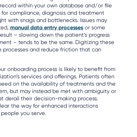
a record within your own database and/or file
ital for compliance, diagnosis and treatment
ught with snags and bottlenecks. Issues may
ted,
manual data entry processes
or some
esult – slowing down the patient’s progress
tment – tends to be the same. Digitizing these
e processes and reduce friction that can
ur onboarding process is likely to benefit from
ization’s services and offerings. Patients often
eed on the availability of treatments and the
hem, but may instead be met with ambiguity or
at derail their decision-making process.
clear the way for enhanced interactions
 people you serve.