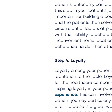
patients’ autonomy can pro
this step in your patient’s 
important for building a pos
and the patients themselves
circumstantial factors at pla
with their ability to adhere 
inconvenient home locations
adherence harder than othe
Step 4: Loyalty
Loyalty among your patient
reputation to the table. Lo
for the healthcare compani
Inspiring loyalty in your pa
experience
. This can involv
patient journey particularly
effort to do so is a great w