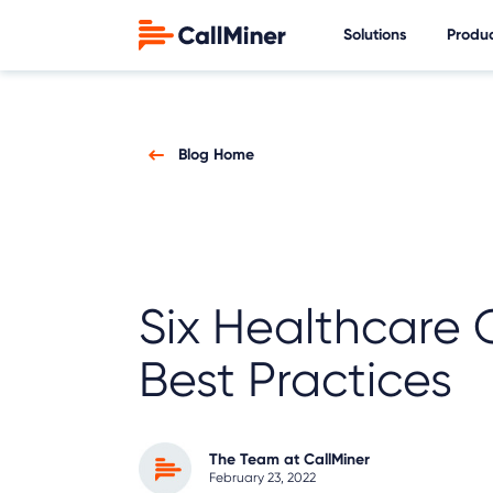
Solutions
Produ
Blog Home
Six Healthcare 
Best Practices
The Team at CallMiner
February 23, 2022