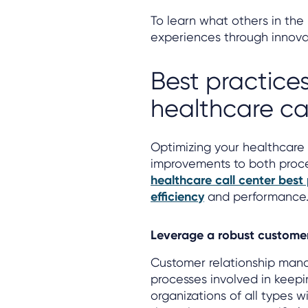
To learn what others in the 
experiences through innov
Best practices
healthcare ca
Optimizing your healthcare 
improvements to both proce
healthcare call center best
efficiency
and performance
Leverage a robust custome
Customer relationship manag
processes involved in keep
organizations of all types wi