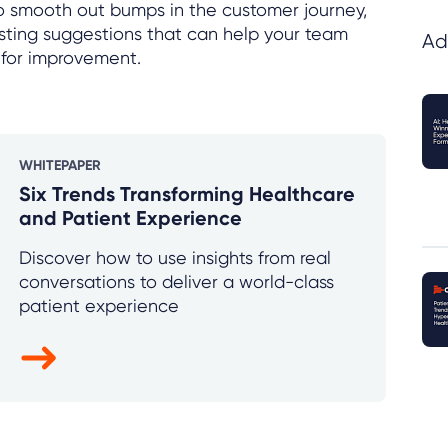
to smooth out bumps in the customer journey,
resting suggestions that can help your team
Ad
 for improvement.
WHITEPAPER
Six Trends Transforming Healthcare
and Patient Experience
Discover how to use insights from real
conversations to deliver a world-class
patient experience