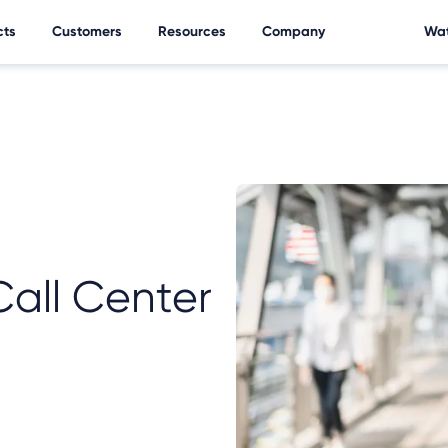
cts
Customers
Resources
Company
Wat
Call Center