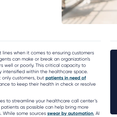
nt lines when it comes to ensuring customers
gents can make or break an organization’s
s well or poorly. This critical capacity to
y intensified within the healthcare space.
ot only customers, but
patients in need of
nce to keep their health in check or resolve
es to streamline your healthcare call center’s
 patients as possible can help bring more
s. While some sources
swear by automation
, AI