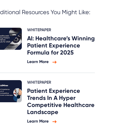
ditional Resources You Might Like:
WHITEPAPER
AI: Healthcare’s Winning
Patient Experience
Formula for 2025
Learn More
WHITEPAPER
Patient Experience
Trends In A Hyper
Competitive Healthcare
Landscape
Learn More