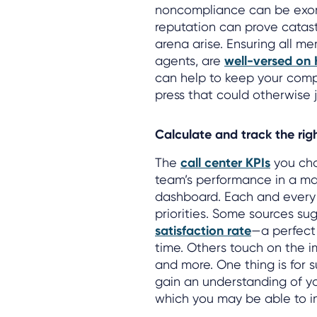
noncompliance can be exorb
reputation can prove catastr
arena arise. Ensuring all me
agents, are
well-versed on
can help to keep your comp
press that could otherwise j
Calculate and track the rig
The
call center KPIs
you cho
team’s performance in a ma
dashboard. Each and every 
priorities. Some sources su
satisfaction rate
—a perfect
time. Others touch on the 
and more. One thing is for s
gain an understanding of yo
which you may be able to i