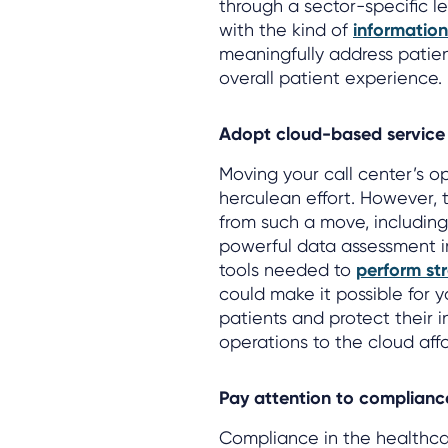
through a sector-specific l
with the kind of
informatio
meaningfully address patie
overall patient experience.
Adopt cloud-based service 
Moving your call center’s o
herculean effort. However, 
from such a move, includin
powerful data assessment inf
tools needed to
perform str
could make it possible for 
patients and protect their 
operations to the cloud affo
Pay attention to complianc
Compliance in the healthcar