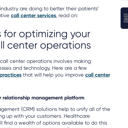
industry are doing to better their patients’
ative
call center services
, read on:
 for optimizing your
ll center operations
call center operations involves making
sses and technology. Here are a few
 practices
that will help you improve
call center
.
r relationship management platform
ement (CRM) solutions help to unify all of the
ing up with your customers. Healthcare
ll find a wealth of options available to do this