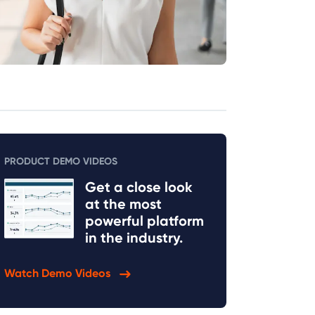
PRODUCT DEMO VIDEOS
Get a close look
at the most
powerful platform
in the industry.
Watch Demo Videos