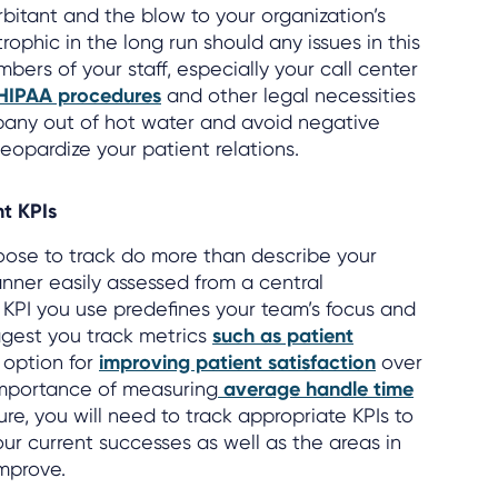
itant and the blow to your organization’s
ophic in the long run should any issues in this
mbers of your staff, especially your call center
 HIPAA procedures
and other legal necessities
any out of hot water and avoid negative
eopardize your patient relations.
ht KPIs
ose to track do more than describe your
nner easily assessed from a central
KPI you use predefines your team’s focus and
ggest you track metrics
such as patient
 option for
improving patient satisfaction
over
importance of measuring
average handle time
ure, you will need to track appropriate KPIs to
ur current successes as well as the areas in
mprove.