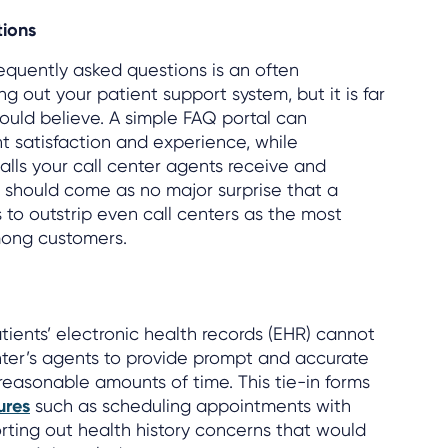
tions
requently asked questions is an often
ng out your patient support system, but it is far
uld believe. A simple FAQ portal can
t satisfaction and experience, while
alls your call center agents receive and
It should come as no major surprise that a
to outstrip even call centers as the most
mong customers.
ients’ electronic health records (EHR) cannot
nter’s agents to provide prompt and accurate
 reasonable amounts of time. This tie-in forms
ures
such as scheduling appointments with
orting out health history concerns that would