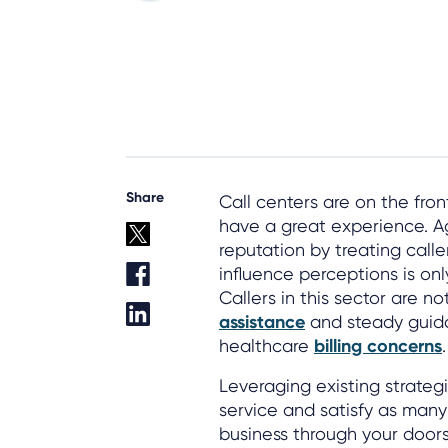
Share
Call centers are on the fro
have a great experience. A
reputation by treating caller
influence perceptions is onl
Callers in this sector are n
assistance
and steady guida
healthcare
billing concerns
.
Leveraging existing strategi
service and satisfy as many
business through your door