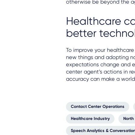
otherwise be beyond the a
Healthcare ca
better techno
To improve your healthcare 
new things and adopting nov
expectations change and ev
center agent’s actions in r
accuracy can make a world 
Contact Center Operations
Healthcare Industry
North
Speech Analytics & Conversation