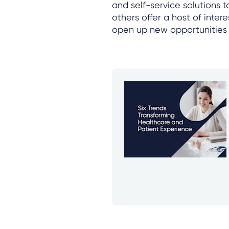
and self-service solutions 
others offer a host of inte
open up new opportunities