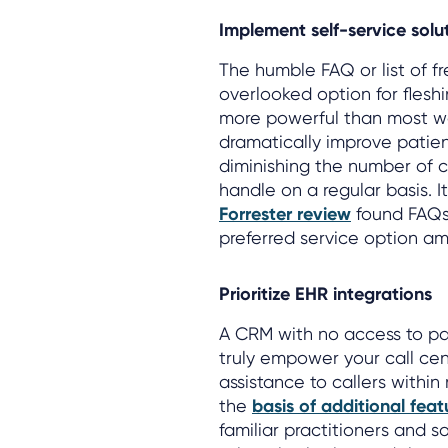
Implement self-service solu
The humble FAQ or list of f
overlooked option for fleshi
more powerful than most wo
dramatically improve patien
diminishing the number of c
handle on a regular basis. 
Forrester review
found FAQs 
preferred service option a
Prioritize EHR integrations
A CRM with no access to pat
truly empower your call ce
assistance to callers within
the
basis of additional feat
familiar practitioners and s