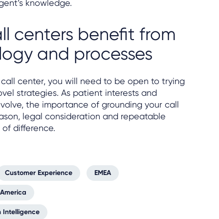
gent’s knowledge.
ll centers benefit from
logy and processes
call center, you will need to be open to trying
el strategies. As patient interests and
olve, the importance of grounding your call
eason, legal consideration and repeatable
of difference.
Customer Experience
EMEA
 America
 Intelligence