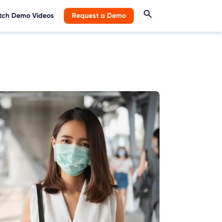
ch Demo Videos
Request a Demo