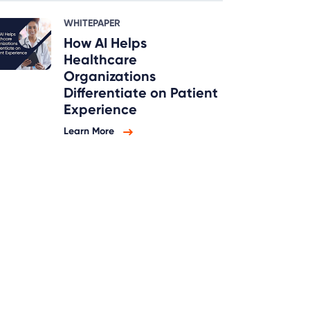
WHITEPAPER
How AI Helps
Healthcare
Organizations
Differentiate on Patient
Experience
Learn More