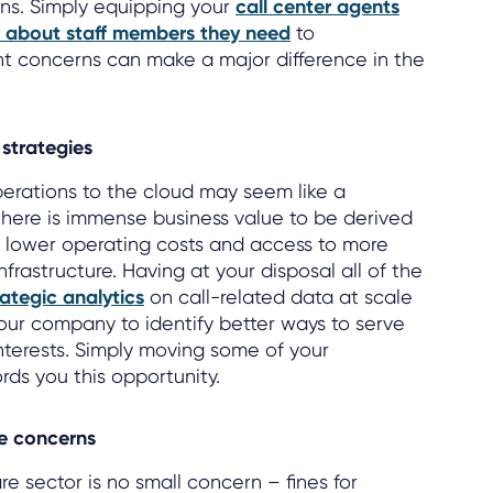
ens. Simply equipping your
call center agents
n about staff members they need
to
nt concerns can make a major difference in the
strategies
perations to the cloud may seem like a
there is immense business value to be derived
g lower operating costs and access to more
rastructure. Having at your disposal all of the
ategic analytics
on call-related data at scale
your company to identify better ways to serve
interests. Simply moving some of your
rds you this opportunity.
e concerns
e sector is no small concern – fines for