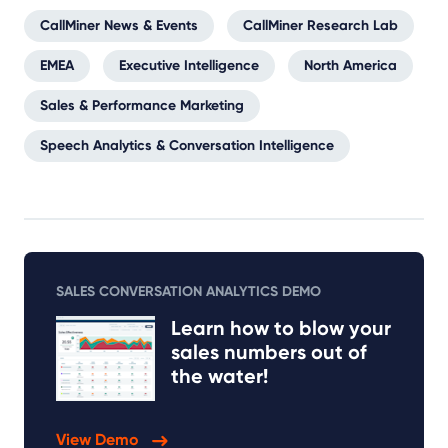
CallMiner News & Events
CallMiner Research Lab
EMEA
Executive Intelligence
North America
Sales & Performance Marketing
Speech Analytics & Conversation Intelligence
SALES CONVERSATION ANALYTICS DEMO
Learn how to blow your
sales numbers out of
the water!
View Demo