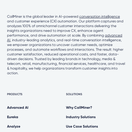
CallMiner is the global leader in AI-powered
conversation intelligence
and customer experience (CX) automation. Our platform captures and
analyzes 100% of omnichannel customer interactions delivering the
insights organizations need to improve CX, enhance agent
performance, and drive automation at scale. By combining
advanced
AI
, industry-leading analytics, and real-time conversation intelligence,
we empower organizations to uncover customer needs, optimize
processes, and automate workflows and interactions. The result: higher
customer satisfaction, reduced operational costs, and faster, data-
driven decisions. Trusted by leading brands in technology, media &
telecom, retail, manufacturing, financial services, healthcare, and travel
& hospitality, we help organizations transform customer insights into
action.
PRODUCTS
SOLUTIONS
Advanced AI
Why CallMiner?
Eureka
Industry Solutions
Analyze
Use Case Solutions