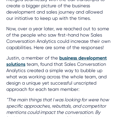
create a bigger picture of the business
development and sales journey and allowed
our initiative to keep up with the times.
Now, over a year later, we reached out to some
of the people who saw first-hand how Sales
Conversation Analytics could increase their own
capabilities. Here are some of the responses!
Justin, a member of the
business development
solutions
team, found that Sales Conversation
Analytics created a simple way to bubble up
what was working across the whole team, and
design a unique yet successful unscripted
approach for each team member:
"The main things that I was looking for were how
specific approaches, rebuttals, and competitor
mentions could impact the conversation. By