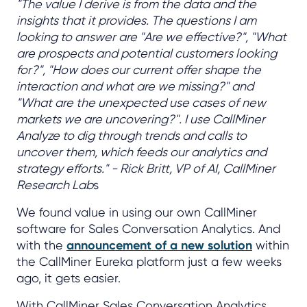
"The value I derive is from the data and the
insights that it provides. The questions I am
looking to answer are "Are we effective?", "What
are prospects and potential customers looking
for?", "How does our current offer shape the
interaction and what are we missing?" and
"What are the unexpected use cases of new
markets we are uncovering?". I use CallMiner
Analyze to dig through trends and calls to
uncover them, which feeds our analytics and
strategy efforts." - Rick Britt, VP of AI, CallMiner
Research Lab
s
We found value in using our own CallMiner
software for Sales Conversation Analytics. And
with the
announcement of a new solution
within
the CallMiner Eureka platform just a few weeks
ago, it gets easier.
With CallMiner Sales Conversation Analytics,