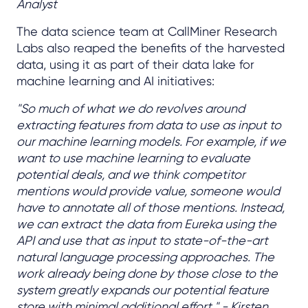
Analyst
The data science team at CallMiner Research
Labs also reaped the benefits of the harvested
data, using it as part of their data lake for
machine learning and AI initiatives:
"So much of what we do revolves around
extracting features from data to use as input to
our machine learning models. For example, if we
want to use machine learning to evaluate
potential deals, and we think competitor
mentions would provide value, someone would
have to annotate all of those mentions. Instead,
we can extract the data from Eureka using the
API and use that as input to state-of-the-art
natural language processing approaches. The
work already being done by those close to the
system greatly expands our potential feature
store with minimal additional effort." - Kirsten