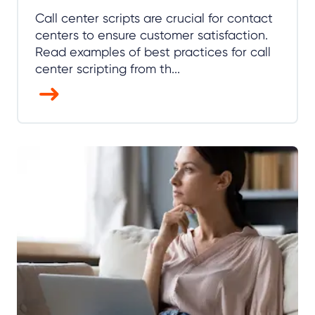
Call center scripts are crucial for contact
centers to ensure customer satisfaction.
Read examples of best practices for call
center scripting from th...