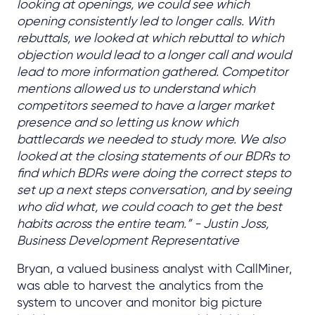
looking at openings, we could see which
opening consistently led to longer calls. With
rebuttals, we looked at which rebuttal to which
objection would lead to a longer call and would
lead to more information gathered. Competitor
mentions allowed us to understand which
competitors seemed to have a larger market
presence and so letting us know which
battlecards we needed to study more. We also
looked at the closing statements of our BDRs to
find which BDRs were doing the correct steps to
set up a next steps conversation, and by seeing
who did what, we could coach to get the best
habits across the entire team.” - Justin Joss,
Business Development Representative
Bryan, a valued business analyst with CallMiner,
was able to harvest the analytics from the
system to uncover and monitor big picture