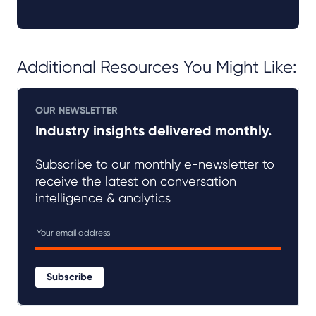
Additional Resources You Might Like:
OUR NEWSLETTER
Industry insights delivered monthly.
Subscribe to our monthly e-newsletter to
receive the latest on conversation
intelligence & analytics
Subscribe