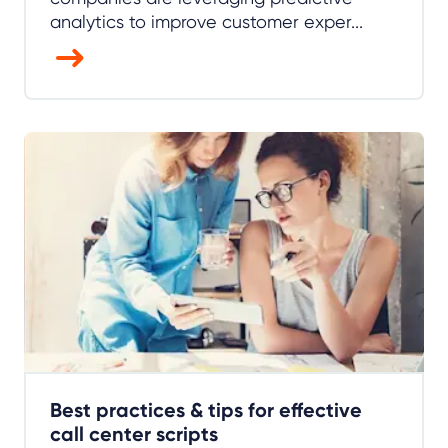
analytics to improve customer exper...
Best practices & tips for effective
call center scripts