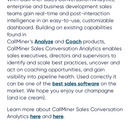
enterprise and business development sales
teams gain real-time and post-interaction
intelligence in an easy-to-use, customizable
dashboard. Building on existing capabilities
found in
CallMiner’s
Analyze
and
Coach
products,
CallMiner Sales Conversation Analytics enables
sales executives, directors and supervisors to
identify and scale best practices, uncover and
act on coaching opportunities, and gain
visibility into pipeline health. Used correctly it
can be one of the
best sales software
on the
market. We hope you enjoy our champagne
(and ice cream).
Learn more about CallMiner Sales Conversation
Analytics
here
and
here
.