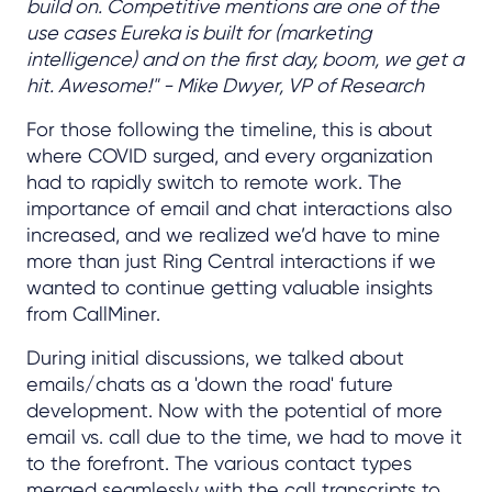
build on. Competitive mentions are one of the
use cases Eureka is built for (marketing
intelligence) and on the first day, boom, we get a
hit. Awesome!" - Mike Dwyer, VP of Research
For those following the timeline, this is about
where COVID surged, and every organization
had to rapidly switch to remote work. The
importance of email and chat interactions also
increased, and we realized we’d have to mine
more than just Ring Central interactions if we
wanted to continue getting valuable insights
from CallMiner.
During initial discussions, we talked about
emails/chats as a 'down the road' future
development. Now with the potential of more
email vs. call due to the time, we had to move it
to the forefront. The various contact types
merged seamlessly with the call transcripts to