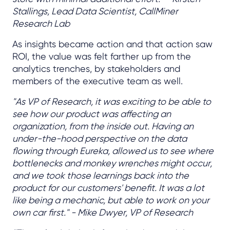
Stallings, Lead Data Scientist, CallMiner
Research Lab
As insights became action and that action saw
ROI, the value was felt farther up from the
analytics trenches, by stakeholders and
members of the executive team as well.
"As VP of Research, it was exciting to be able to
see how our product was affecting an
organization, from the inside out. Having an
under-the-hood perspective on the data
flowing through Eureka, allowed us to see where
bottlenecks and monkey wrenches might occur,
and we took those learnings back into the
product for our customers' benefit. It was a lot
like being a mechanic, but able to work on your
own car first." - Mike Dwyer, VP of Research