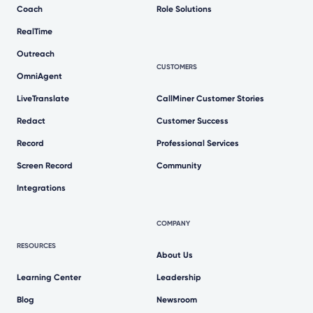
Coach
Role Solutions
RealTime
Outreach
CUSTOMERS
OmniAgent
LiveTranslate
CallMiner Customer Stories
Redact
Customer Success
Record
Professional Services
Screen Record
Community
Integrations
COMPANY
RESOURCES
About Us
Learning Center
Leadership
Blog
Newsroom