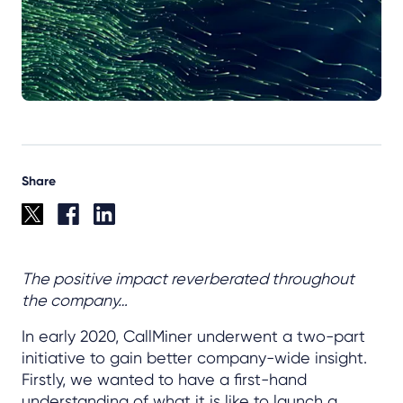
Share
The positive impact reverberated throughout
the company…
In early 2020, CallMiner underwent a two-part
initiative to gain better company-wide insight.
Firstly, we wanted to have a first-hand
understanding of what it is like to launch a