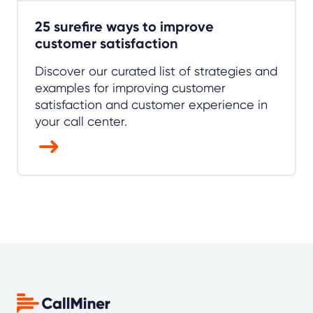
25 surefire ways to improve
customer satisfaction
Discover our curated list of strategies and
examples for improving customer
satisfaction and customer experience in
your call center.