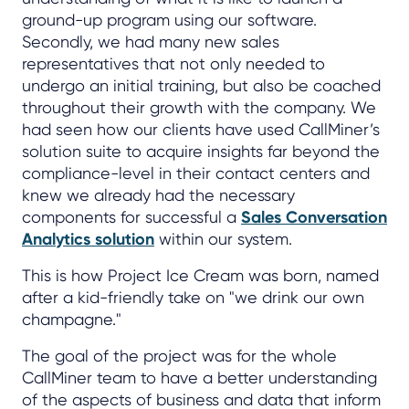
ground-up program using our software.
Secondly, we had many new sales
representatives that not only needed to
undergo an initial training, but also be coached
throughout their growth with the company. We
had seen how our clients have used CallMiner’s
solution suite to acquire insights far beyond the
compliance-level in their contact centers and
knew we already had the necessary
components for successful a
Sales Conversation
Analytics solution
within our system.
This is how Project Ice Cream was born, named
after a kid-friendly take on "we drink our own
champagne."
The goal of the project was for the whole
CallMiner team to have a better understanding
of the aspects of business and data that inform