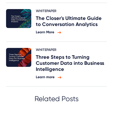
WHITEPAPER
The Closer's Ultimate Guide
to Conversation Analytics
Learn More
WHITEPAPER
Three Steps to Turning
Customer Data into Business
Intelligence
Learn more
Related Posts