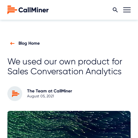
Blog Home
We used our own product for
Sales Conversation Analytics
The Team at CallMiner
August 05, 2021