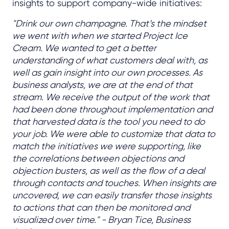
insights to support company-wide initiatives:
"Drink our own champagne. That’s the mindset
we went with when we started Project Ice
Cream. We wanted to get a better
understanding of what customers deal with, as
well as gain insight into our own processes. As
business analysts, we are at the end of that
stream. We receive the output of the work that
had been done throughout implementation and
that harvested data is the tool you need to do
your job. We were able to customize that data to
match the initiatives we were supporting, like
the correlations between objections and
objection busters, as well as the flow of a deal
through contacts and touches. When insights are
uncovered, we can easily transfer those insights
to actions that can then be monitored and
visualized over time." - Bryan Tice, Business