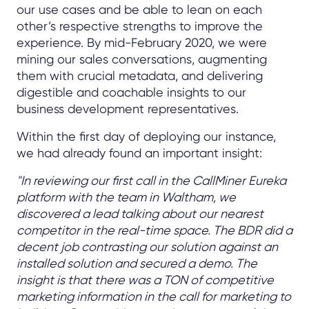
our use cases and be able to lean on each
other’s respective strengths to improve the
experience. By mid-February 2020, we were
mining our sales conversations, augmenting
them with crucial metadata, and delivering
digestible and coachable insights to our
business development representatives.
Within the first day of deploying our instance,
we had already found an important insight:
"In reviewing our first call in the CallMiner Eureka
platform with the team in Waltham, we
discovered a lead talking about our nearest
competitor in the real-time space. The BDR did a
decent job contrasting our solution against an
installed solution and secured a demo. The
insight is that there was a TON of competitive
marketing information in the call for marketing to