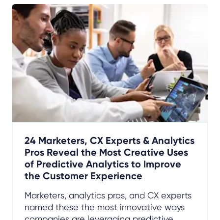
24 Marketers, CX Experts & Analytics
Pros Reveal the Most Creative Uses
of Predictive Analytics to Improve
the Customer Experience
Marketers, analytics pros, and CX experts
named these the most innovative ways
companies are leveraging predictive