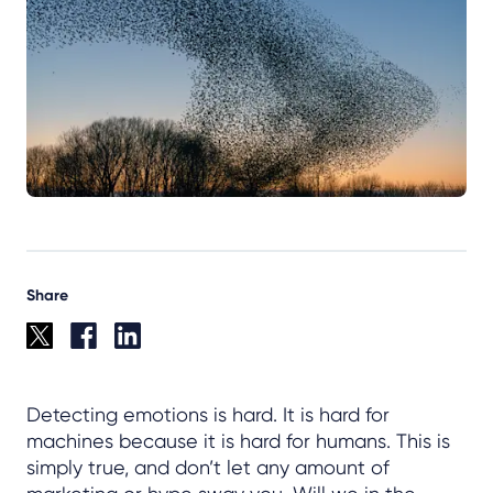
Share
Detecting emotions is hard. It is hard for
machines because it is hard for humans. This is
simply true, and don’t let any amount of