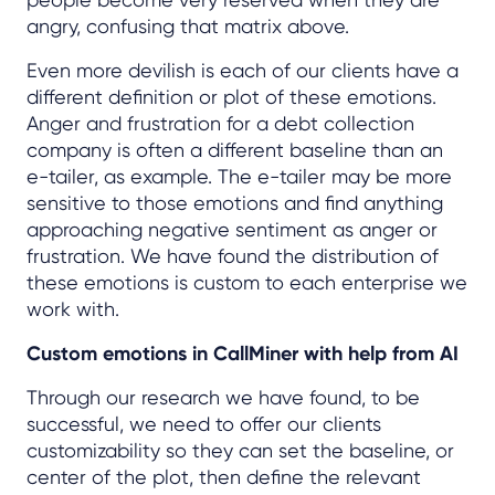
angry, confusing that matrix above.
Even more devilish is each of our clients have a
different definition or plot of these emotions.
Anger and frustration for a debt collection
company is often a different baseline than an
e-tailer, as example. The e-tailer may be more
sensitive to those emotions and find anything
approaching negative sentiment as anger or
frustration. We have found the distribution of
these emotions is custom to each enterprise we
work with.
Custom emotions in CallMiner with help from AI
Through our research we have found, to be
successful, we need to offer our clients
customizability so they can set the baseline, or
center of the plot, then define the relevant