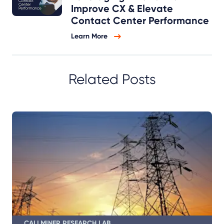
Improve CX & Elevate
Contact Center Performance
Learn More
Related Posts