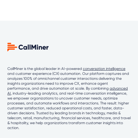
CallMiner is the global leader in AI-powered
conversation intelligence
and customer experience (CX) automation. Our platform captures and
analyzes 100% of omnichannel customer interactions delivering the
insights organizations need to improve CX, enhance agent
performance, and drive automation at scale. By combining
advanced
AI
, industry-leading analytics, and real-time conversation intelligence,
we empower organizations to uncover customer needs, optimize
processes, and automate workflows and interactions. The result: higher
customer satisfaction, reduced operational costs, and faster, data-
driven decisions. Trusted by leading brands in technology, media &
telecom, retail, manufacturing, financial services, healthcare, and travel
& hospitality, we help organizations transform customer insights into
action.