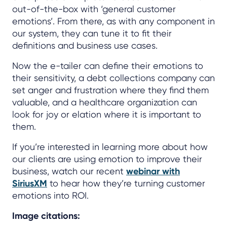
out-of-the-box with ‘general customer
emotions’. From there, as with any component in
our system, they can tune it to fit their
definitions and business use cases.
Now the e-tailer can define their emotions to
their sensitivity, a debt collections company can
set anger and frustration where they find them
valuable, and a healthcare organization can
look for joy or elation where it is important to
them.
If you’re interested in learning more about how
our clients are using emotion to improve their
business, watch our recent
webinar with
SiriusXM
to hear how they’re turning customer
emotions into ROI.
Image citations: