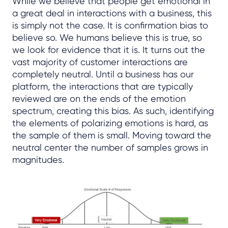
While we believe that people get emotional in
a great deal in interactions with a business, this
is simply not the case. It is confirmation bias to
believe so. We humans believe this is true, so
we look for evidence that it is. It turns out the
vast majority of customer interactions are
completely neutral. Until a business has our
platform, the interactions that are typically
reviewed are on the ends of the emotion
spectrum, creating this bias. As such, identifying
the elements of polarizing emotions is hard, as
the sample of them is small. Moving toward the
neutral center the number of samples grows in
magnitudes.