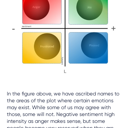
In the figure above, we have ascribed names to
the areas of the plot where certain emotions
may exist. While some of us may agree with
those, some will not. Negative sentiment high
intensity as anger makes sense, but some
people become very reserved when they are