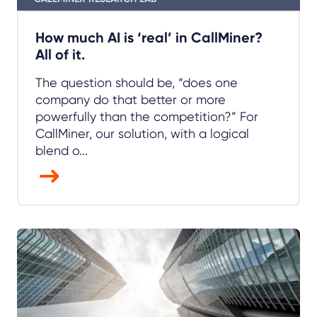
How much AI is ‘real’ in CallMiner?
All of it.
The question should be, “does one
company do that better or more
powerfully than the competition?” For
CallMiner, our solution, with a logical
blend o...