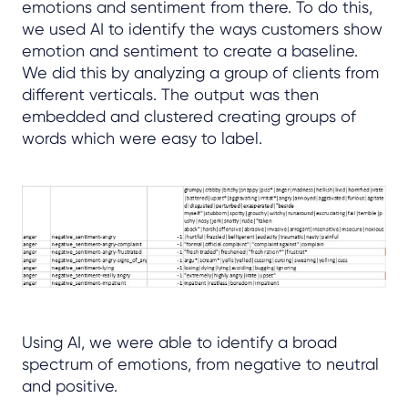
emotions and sentiment from there. To do this,
we used AI to identify the ways customers show
emotion and sentiment to create a baseline.
We did this by analyzing a group of clients from
different verticals. The output was then
embedded and clustered creating groups of
words which were easy to label.
Using AI, we were able to identify a broad
spectrum of emotions, from negative to neutral
and positive.