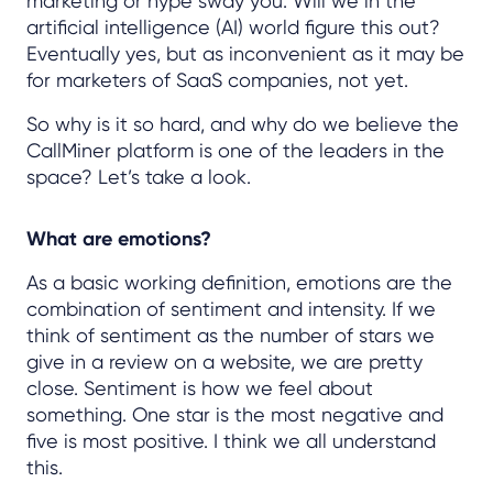
marketing or hype sway you. Will we in the
artificial intelligence (AI) world figure this out?
Eventually yes, but as inconvenient as it may be
for marketers of SaaS companies, not yet.
So why is it so hard, and why do we believe the
CallMiner platform is one of the leaders in the
space? Let’s take a look.
What are emotions?
As a basic working definition, emotions are the
combination of sentiment and intensity. If we
think of sentiment as the number of stars we
give in a review on a website, we are pretty
close. Sentiment is how we feel about
something. One star is the most negative and
five is most positive. I think we all understand
this.