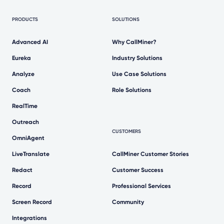
PRODUCTS
SOLUTIONS
Advanced AI
Why CallMiner?
Eureka
Industry Solutions
Analyze
Use Case Solutions
Coach
Role Solutions
RealTime
Outreach
CUSTOMERS
OmniAgent
LiveTranslate
CallMiner Customer Stories
Redact
Customer Success
Record
Professional Services
Screen Record
Community
Integrations