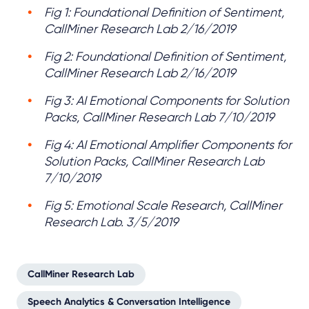
Fig 1: Foundational Definition of Sentiment,
CallMiner Research Lab 2/16/2019
Fig 2: Foundational Definition of Sentiment,
CallMiner Research Lab 2/16/2019
Fig 3: AI Emotional Components for Solution
Packs, CallMiner Research Lab 7/10/2019
Fig 4: AI Emotional Amplifier Components for
Solution Packs, CallMiner Research Lab
7/10/2019
Fig 5: Emotional Scale Research, CallMiner
Research Lab. 3/5/2019
CallMiner Research Lab
Speech Analytics & Conversation Intelligence