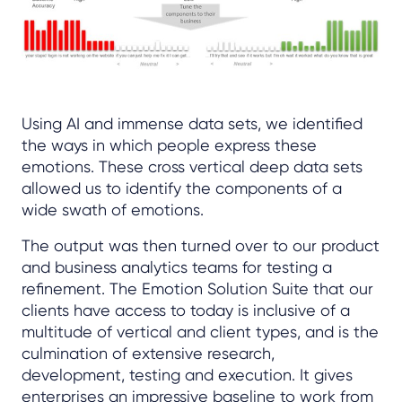
Using AI and immense data sets, we identified
the ways in which people express these
emotions. These cross vertical deep data sets
allowed us to identify the components of a
wide swath of emotions.
The output was then turned over to our product
and business analytics teams for testing a
refinement. The Emotion Solution Suite that our
clients have access to today is inclusive of a
multitude of vertical and client types, and is the
culmination of extensive research,
development, testing and execution. It gives
enterprises an impressive baseline to work from