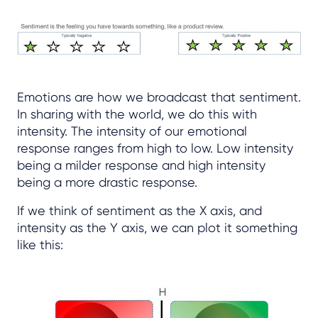
Emotions are how we broadcast that sentiment.
In sharing with the world, we do this with
intensity. The intensity of our emotional
response ranges from high to low. Low intensity
being a milder response and high intensity
being a more drastic response.
If we think of sentiment as the X axis, and
intensity as the Y axis, we can plot it something
like this: