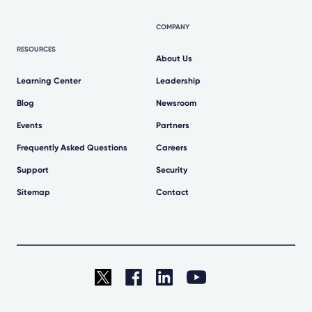
COMPANY
RESOURCES
About Us
Learning Center
Leadership
Blog
Newsroom
Events
Partners
Frequently Asked Questions
Careers
Support
Security
Sitemap
Contact