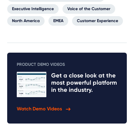
Executive Intelligence
Voice of the Customer
North America
EMEA
Customer Experience
PRODUCT DEMO VIDEOS
Get a close look at the
most powerful platform
in the industry.
Watch Demo Videos