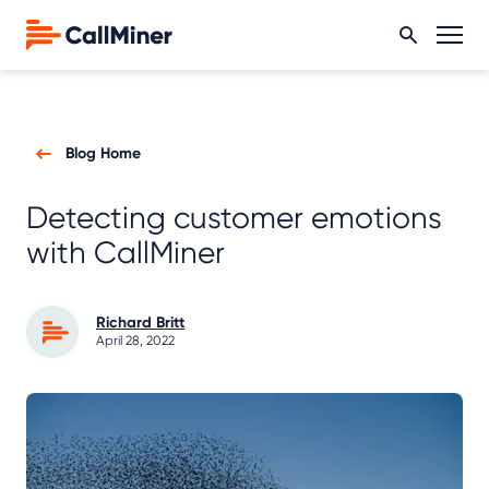
Blog Home
Detecting customer emotions
with CallMiner
Richard Britt
April 28, 2022