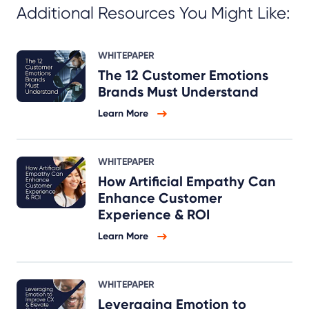
Additional Resources You Might Like:
WHITEPAPER
The 12 Customer Emotions
Brands Must Understand
Learn More
WHITEPAPER
How Artificial Empathy Can
Enhance Customer
Experience & ROI
Learn More
WHITEPAPER
Leveraging Emotion to