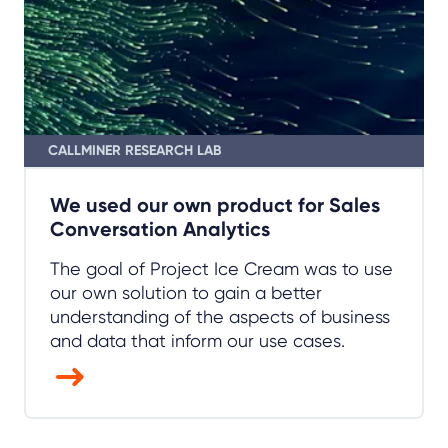
We used our own product for Sales
Conversation Analytics
The goal of Project Ice Cream was to use
our own solution to gain a better
understanding of the aspects of business
and data that inform our use cases.