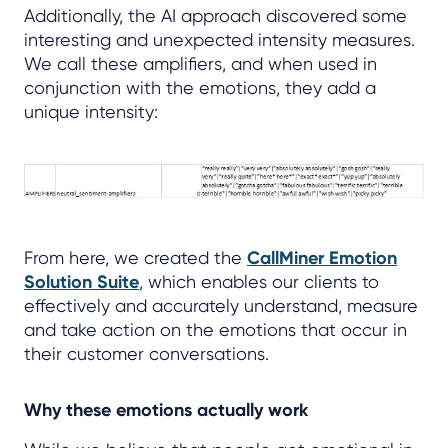
Additionally, the AI approach discovered some
interesting and unexpected intensity measures.
We call these amplifiers, and when used in
conjunction with the emotions, they add a
unique intensity:
From here, we created the
CallMiner Emotion
Solution Suite
, which enables our clients to
effectively and accurately understand, measure
and take action on the emotions that occur in
their customer conversations.
Why these emotions actually work