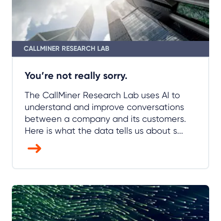
You’re not really sorry.
The CallMiner Research Lab uses AI to
understand and improve conversations
between a company and its customers.
Here is what the data tells us about s...