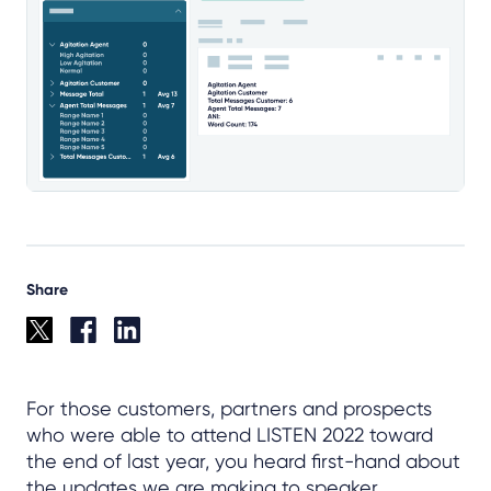
Share
For those customers, partners and prospects
who were able to attend LISTEN 2022 toward
the end of last year, you heard first-hand about
the updates we are making to speaker