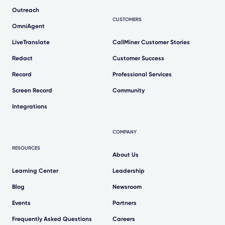
Outreach
CUSTOMERS
OmniAgent
LiveTranslate
CallMiner Customer Stories
Redact
Customer Success
Record
Professional Services
Screen Record
Community
Integrations
COMPANY
RESOURCES
About Us
Learning Center
Leadership
Blog
Newsroom
Events
Partners
Frequently Asked Questions
Careers