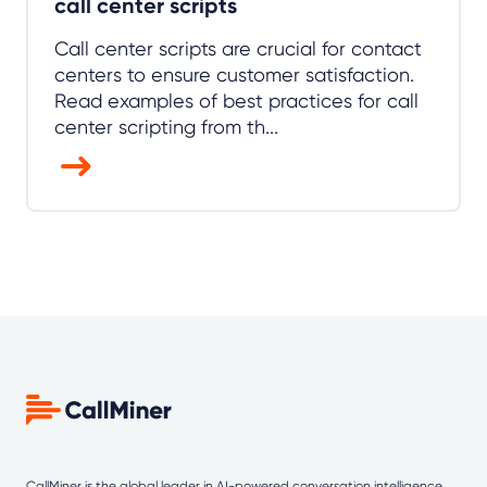
call center scripts
Call center scripts are crucial for contact
centers to ensure customer satisfaction.
Read examples of best practices for call
center scripting from th...
CallMiner is the global leader in AI-powered
conversation intelligence