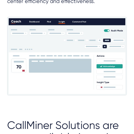
center efficiency and effectiveness.
CallMiner Solutions are