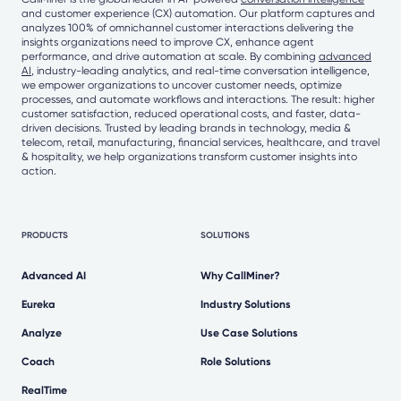
and customer experience (CX) automation. Our platform captures and
analyzes 100% of omnichannel customer interactions delivering the
insights organizations need to improve CX, enhance agent
performance, and drive automation at scale. By combining
advanced
AI
, industry-leading analytics, and real-time conversation intelligence,
we empower organizations to uncover customer needs, optimize
processes, and automate workflows and interactions. The result: higher
customer satisfaction, reduced operational costs, and faster, data-
driven decisions. Trusted by leading brands in technology, media &
telecom, retail, manufacturing, financial services, healthcare, and travel
& hospitality, we help organizations transform customer insights into
action.
PRODUCTS
SOLUTIONS
Advanced AI
Why CallMiner?
Eureka
Industry Solutions
Analyze
Use Case Solutions
Coach
Role Solutions
RealTime