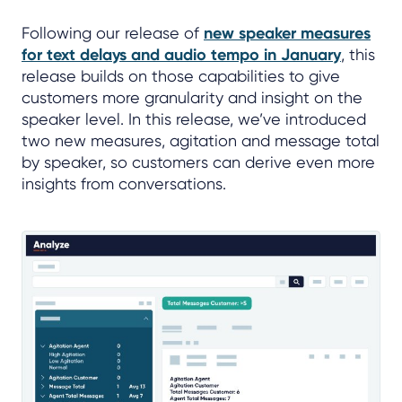
Following our release of
new speaker measures
for text delays and audio tempo in January
, this
release builds on those capabilities to give
customers more granularity and insight on the
speaker level. In this release, we’ve introduced
two new measures, agitation and message total
by speaker, so customers can derive even more
insights from conversations.