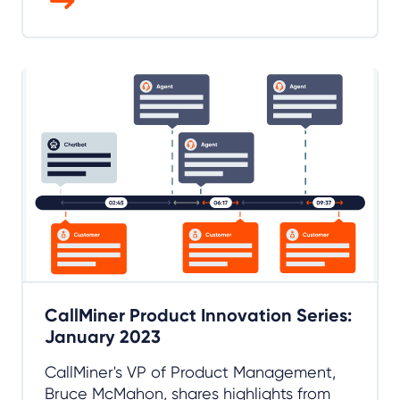
CallMiner Product Innovation Series:
January 2023
CallMiner's VP of Product Management,
Bruce McMahon, shares highlights from