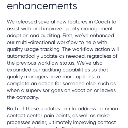
enhancements
We released several new features in Coach to
assist with and improve quality management
adoption and auditing. First, we’ve enhanced
our multi-directional workflow to help with
quality usage tracking. The workflow action will
automatically update as needed, regardless of
the previous workflow status. We’ve also
expanded our auditing capabilities so that
quality managers have more options to
complete an action for someone else, such as
when a supervisor goes on vacation or leaves
the company.
Both of these updates aim to address common
contact center pain points, as well as make
processes easier, ultimately improving contact