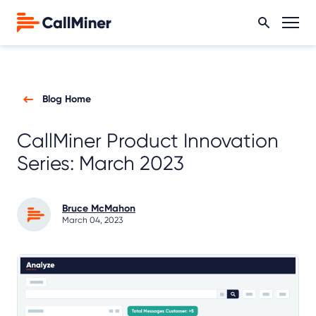
Blog Home
CallMiner Product Innovation
Series: March 2023
Bruce McMahon
March 04, 2023