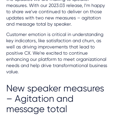
measures. With our 2023.03 release, I’m happy
to share we’ve continued to deliver on those
updates with two new measures – agitation
and message total by speaker.
Customer emotion is critical in understanding
key indicators, like satisfaction and churn, as
well as driving improvements that lead to
positive CX. We’re excited to continue
enhancing our platform to meet organizational
needs and help drive transformational business
value.
New speaker measures
– Agitation and
message total