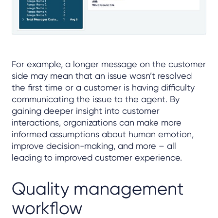
For example, a longer message on the customer
side may mean that an issue wasn’t resolved
the first time or a customer is having difficulty
communicating the issue to the agent. By
gaining deeper insight into customer
interactions, organizations can make more
informed assumptions about human emotion,
improve decision-making, and more – all
leading to improved customer experience.
Quality management
workflow