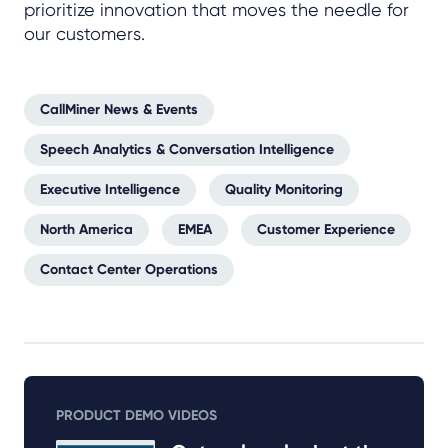
prioritize innovation that moves the needle for
our customers.
CallMiner News & Events
Speech Analytics & Conversation Intelligence
Executive Intelligence
Quality Monitoring
North America
EMEA
Customer Experience
Contact Center Operations
PRODUCT DEMO VIDEOS