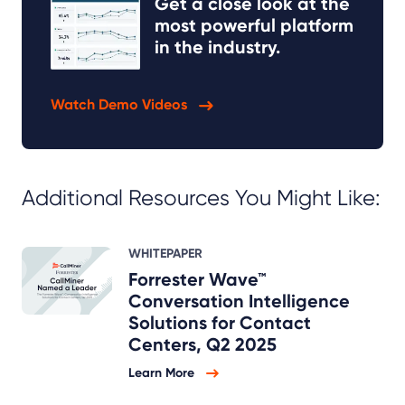
Get a close look at the
most powerful platform
in the industry.
Watch Demo Videos
Additional Resources You Might Like:
WHITEPAPER
Forrester Wave™
Conversation Intelligence
Solutions for Contact
Centers, Q2 2025
Learn More