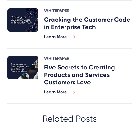
WHITEPAPER
Cracking the Customer Code
in Enterprise Tech
Learn More
WHITEPAPER
Five Secrets to Creating
Products and Services
Customers Love
Learn More
Related Posts