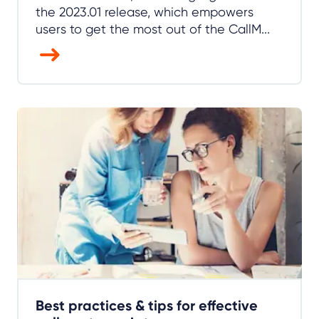
the 2023.01 release, which empowers
users to get the most out of the CallM...
Best practices & tips for effective