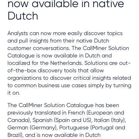
now available in native
Dutch
Analysts can now more easily discover topics
and pull insights from their native Dutch
customer conversations. The CallMiner Solution
Catalogue is now available in Dutch and
localized for the Netherlands. Solutions are out-
of-the-box discovery tools that allow
organizations to discover critical insights related
to common business use cases simply by turning
it on.
The CallMiner Solution Catalogue has been
previously translated in French (European and
Canada), Spanish (Spain and US), Italian (Italy),
German (Germany), Portuguese (Portugal and
Brazil), and is now available in Dutch