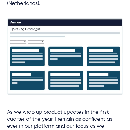
(Netherlands).
As we wrap up product updates in the first
quarter of the year, I remain as confident as
ever in our platform and our focus as we