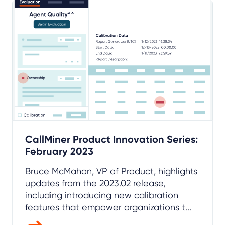
CallMiner Product Innovation Series:
February 2023
Bruce McMahon, VP of Product, highlights
updates from the 2023.02 release,
including introducing new calibration
features that empower organizations t...