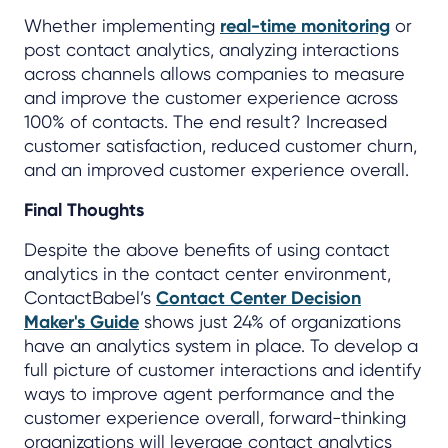
Whether implementing
real-time monitoring
or
post contact analytics, analyzing interactions
across channels allows companies to measure
and improve the customer experience across
100% of contacts. The end result? Increased
customer satisfaction, reduced customer churn,
and an improved customer experience overall.
Final Thoughts
Despite the above benefits of using contact
analytics in the contact center environment,
ContactBabel’s
Contact Center Decision
Maker's Guide
shows just 24% of organizations
have an analytics system in place. To develop a
full picture of customer interactions and identify
ways to improve agent performance and the
customer experience overall, forward-thinking
organizations will leverage contact analytics