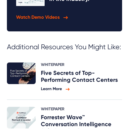
Watch Demo Videos
Additional Resources You Might Like:
WHITEPAPER
Five Secrets of Top-
Performing Contact Centers
Learn More
WHITEPAPER
Forrester Wave™
Conversation Intelligence