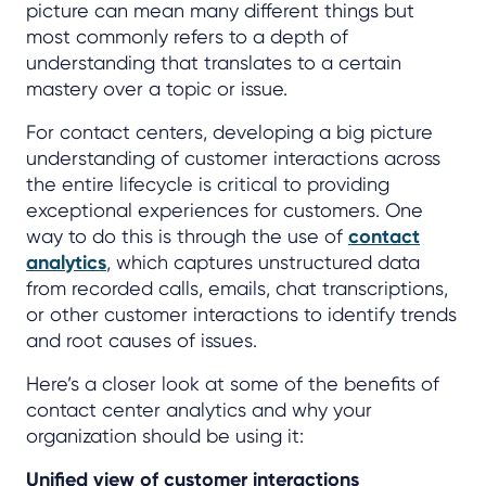
picture can mean many different things but
most commonly refers to a depth of
understanding that translates to a certain
mastery over a topic or issue.
For contact centers, developing a big picture
understanding of customer interactions across
the entire lifecycle is critical to providing
exceptional experiences for customers. One
way to do this is through the use of
contact
analytics
, which captures unstructured data
from recorded calls, emails, chat transcriptions,
or other customer interactions to identify trends
and root causes of issues.
Here’s a closer look at some of the benefits of
contact center analytics and why your
organization should be using it:
Unified view of customer interactions