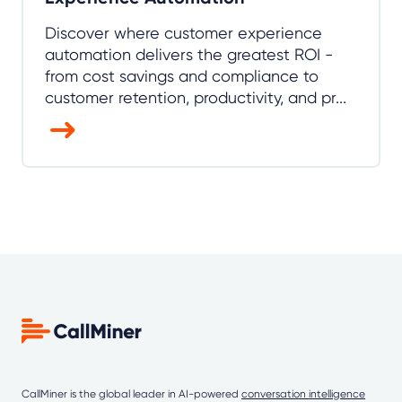
Discover where customer experience
automation delivers the greatest ROI -
from cost savings and compliance to
customer retention, productivity, and pr...
CallMiner is the global leader in AI-powered
conversation intelligence