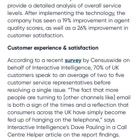
provide a detailed analysis of overall service
levels. After implementing the technology, the
company has seen a 19% improvement in agent
quality scores, as well as a 26% improvement in
customer satisfaction.
Customer experience & satisfaction
According to a recent
survey
by Censuswide on
behalf of Interactive Intelligence, 70% of UK
customers speak to an average of two to five
customer service representatives before
resolving a single issue. “The fact that more
people are turning to [other channels like] email
is both a sign of the times and a reflection that
consumers across the UK have simply become
fed up of hanging on the telephone,” says
Interactive Intelligence’s Dave Pauling in a Call
Centre Helper article on the report findings.