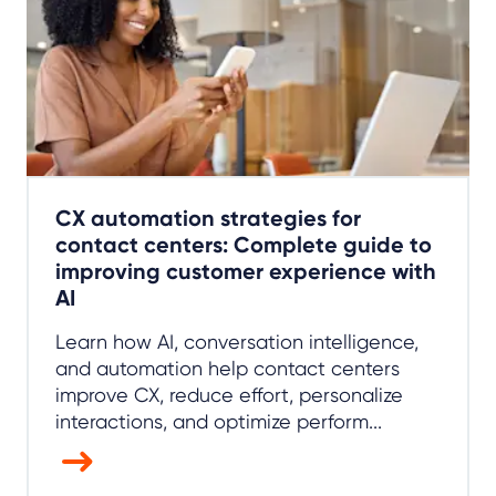
CX automation strategies for
contact centers: Complete guide to
improving customer experience with
AI
Learn how AI, conversation intelligence,
and automation help contact centers
improve CX, reduce effort, personalize
interactions, and optimize perform...