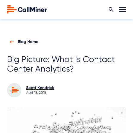
Blog Home
Big Picture: What Is Contact
Center Analytics?
Scott Kendrick
April 13, 2015