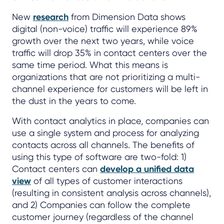
New
research
from Dimension Data shows
digital (non-voice) traffic will experience 89%
growth over the next two years, while voice
traffic will drop 35% in contact centers over the
same time period. What this means is
organizations that are not prioritizing a multi-
channel experience for customers will be left in
the dust in the years to come.
With contact analytics in place, companies can
use a single system and process for analyzing
contacts across all channels. The benefits of
using this type of software are two-fold: 1)
Contact centers can
develop a unified data
view
of all types of customer interactions
(resulting in consistent analysis across channels),
and 2) Companies can follow the complete
customer journey (regardless of the channel