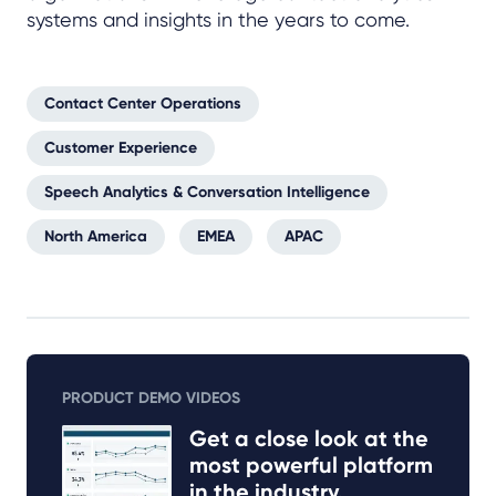
systems and insights in the years to come.
Contact Center Operations
Customer Experience
Speech Analytics & Conversation Intelligence
North America
EMEA
APAC
PRODUCT DEMO VIDEOS
Get a close look at the
most powerful platform
in the industry.