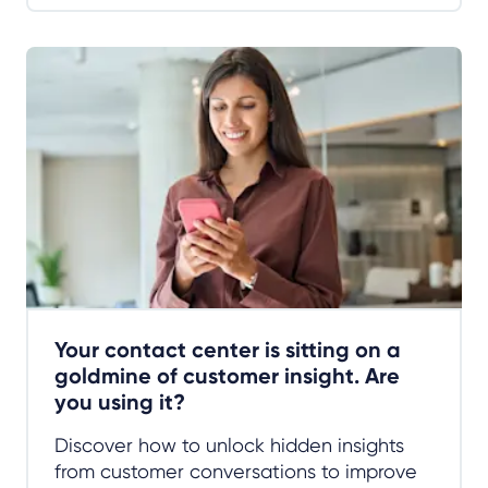
Your contact center is sitting on a
goldmine of customer insight. Are
you using it?
Discover how to unlock hidden insights
from customer conversations to improve