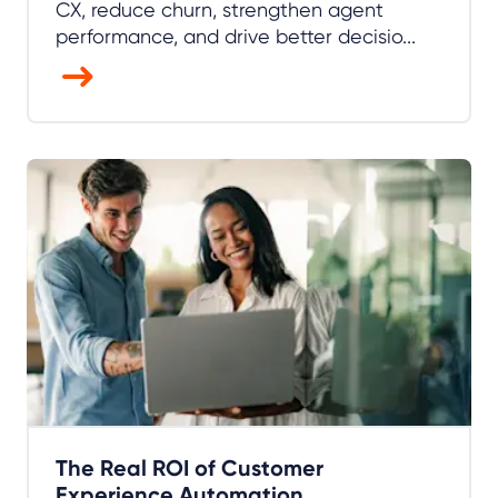
CX, reduce churn, strengthen agent
performance, and drive better decisio...
The Real ROI of Customer
Experience Automation