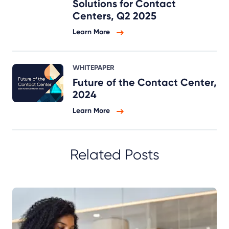
Solutions for Contact
Centers, Q2 2025
Learn More
WHITEPAPER
Future of the Contact Center,
2024
Learn More
Related Posts