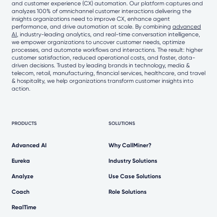
and customer experience (CX) automation. Our platform captures and
analyzes 100% of omnichannel customer interactions delivering the
insights organizations need to improve CX, enhance agent
performance, and drive automation at scale. By combining
advanced
AI
, industry-leading analytics, and real-time conversation intelligence,
we empower organizations to uncover customer needs, optimize
processes, and automate workflows and interactions. The result: higher
customer satisfaction, reduced operational costs, and faster, data-
driven decisions. Trusted by leading brands in technology, media &
telecom, retail, manufacturing, financial services, healthcare, and travel
& hospitality, we help organizations transform customer insights into
action.
PRODUCTS
SOLUTIONS
Advanced AI
Why CallMiner?
Eureka
Industry Solutions
Analyze
Use Case Solutions
Coach
Role Solutions
RealTime