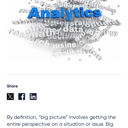
Share
By definition, “big picture” involves getting the
entire perspective on a situation or issue. Big