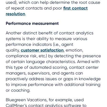
used), which can help determine the root cause
of repeat contacts and poor
first contact
resolution
.
Performance measurement
Another distinct benefit of contact analytics
systems is their ability to measure various
performance indicators (i.e., agent
quality,
customer satisfaction
, emotion,
compliance risk, etc.) by detecting the presence
of certain language characteristics. Armed with
this type of automated scoring, contact center
managers, supervisors, and agents can
proactively address issues or gaps in knowledge
to improve performance with additional training
or coaching.
Bluegreen Vacations, for example, used
CallMiner’s contact analytics software to