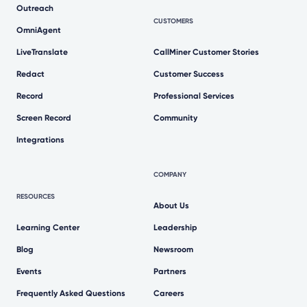
Outreach
CUSTOMERS
OmniAgent
LiveTranslate
CallMiner Customer Stories
Redact
Customer Success
Record
Professional Services
Screen Record
Community
Integrations
COMPANY
RESOURCES
About Us
Learning Center
Leadership
Blog
Newsroom
Events
Partners
Frequently Asked Questions
Careers