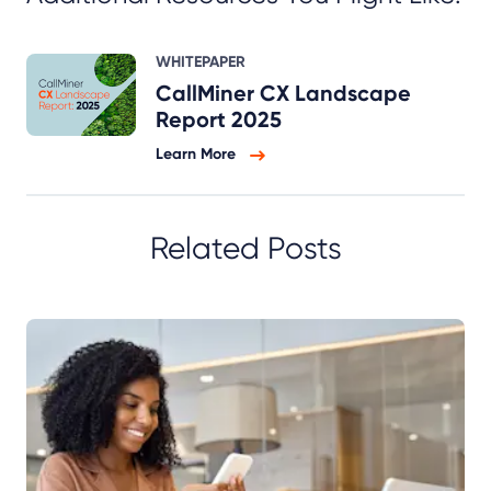
WHITEPAPER
CallMiner CX Landscape
Report 2025
Learn More
Related Posts