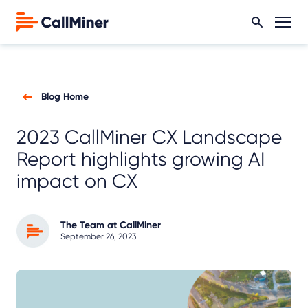
Blog Home
2023 CallMiner CX Landscape
Report highlights growing AI
impact on CX
The Team at CallMiner
September 26, 2023