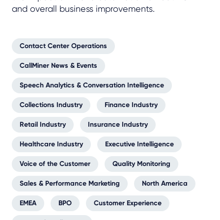
and overall business improvements.
Contact Center Operations
CallMiner News & Events
Speech Analytics & Conversation Intelligence
Collections Industry
Finance Industry
Retail Industry
Insurance Industry
Healthcare Industry
Executive Intelligence
Voice of the Customer
Quality Monitoring
Sales & Performance Marketing
North America
EMEA
BPO
Customer Experience