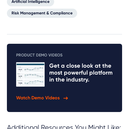
Artificial Intelligence
Risk Management & Compliance
PRODUCT DEMO VIDEOS
Get a close look at the
most powerful platform
in the industry.
Watch Demo Videos
Additional Resources You Might Like: