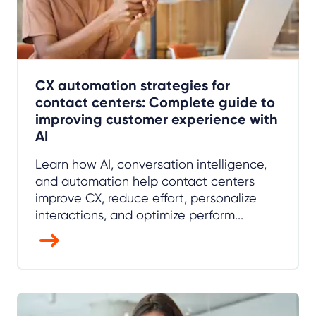
CX automation strategies for
contact centers: Complete guide to
improving customer experience with
AI
Learn how AI, conversation intelligence,
and automation help contact centers
improve CX, reduce effort, personalize
interactions, and optimize perform...