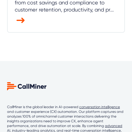
from cost savings and compliance to
customer retention, productivity, and pr...
CallMiner is the global leader in AI-powered
conversation intelligence
and customer experience (CX) automation. Our platform captures and
analyzes 100% of omnichannel customer interactions delivering the
insights organizations need to improve CX, enhance agent
performance, and drive automation at scale. By combining
advanced
AI
, industry-leading analytics, and real-time conversation intelligence,