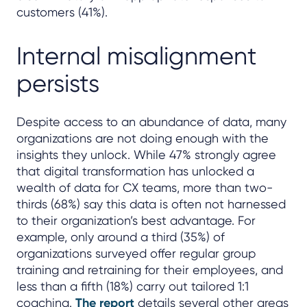
customers (41%).
Internal misalignment
persists
Despite access to an abundance of data, many
organizations are not doing enough with the
insights they unlock. While 47% strongly agree
that digital transformation has unlocked a
wealth of data for CX teams, more than two-
thirds (68%) say this data is often not harnessed
to their organization’s best advantage. For
example, only around a third (35%) of
organizations surveyed offer regular group
training and retraining for their employees, and
less than a fifth (18%) carry out tailored 1:1
coaching.
The report
details several other areas