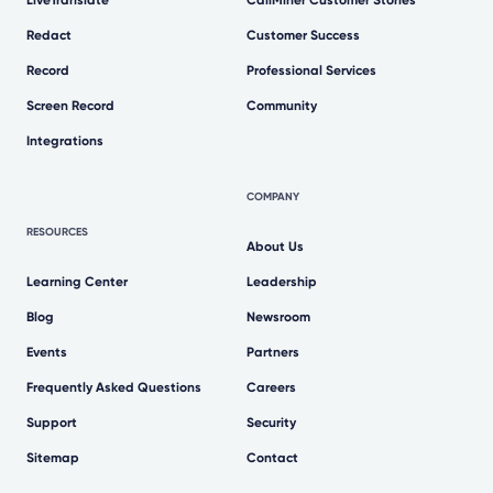
LiveTranslate
CallMiner Customer Stories
Redact
Customer Success
Record
Professional Services
Screen Record
Community
Integrations
COMPANY
RESOURCES
About Us
Learning Center
Leadership
Blog
Newsroom
Events
Partners
Frequently Asked Questions
Careers
Support
Security
Sitemap
Contact