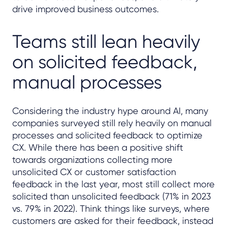
drive improved business outcomes.
Teams still lean heavily
on solicited feedback,
manual processes
Considering the industry hype around AI, many
companies surveyed still rely heavily on manual
processes and solicited feedback to optimize
CX. While there has been a positive shift
towards organizations collecting more
unsolicited CX or customer satisfaction
feedback in the last year, most still collect more
solicited than unsolicited feedback (71% in 2023
vs. 79% in 2022). Think things like surveys, where
customers are asked for their feedback, instead