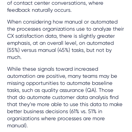
of contact center conversations, where
feedback naturally occurs.
When considering how manual or automated
the processes organizations use to analyze their
CX satisfaction data, there is slightly greater
emphasis, at an overall level, on automated
(55%) versus manual (45%) tasks, but not by
much.
While these signals toward increased
automation are positive, many teams may be
missing opportunities to automate baseline
tasks, such as quality assurance (QA). Those
that do automate customer data analysis find
that they’re more able to use this data to make
better business decisions (61% vs. 51% in
organizations where processes are more
manual).