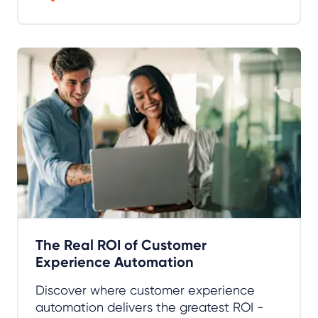
The Real ROI of Customer
Experience Automation
Discover where customer experience
automation delivers the greatest ROI -