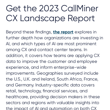
Get the 2023 CallMiner
CX Landscape Report
Beyond these findings,
the report
explores in
further depth how organizations are investing in
AI, and which types of AI are most prominent
among CX and contact center teams. In
addition, it covers how teams are applying CX
data to improve the customer and employee
experience, and inform enterprise-wide
improvements. Geographies surveyed include
the U.S., U.K. and Ireland, South Africa, France,
and Germany. Industry-specific data covers
retail, technology, financial services, and
healthcare, providing decision makers in these
sectors and regions with valuable insights into
the impact of AI and automation on both CX