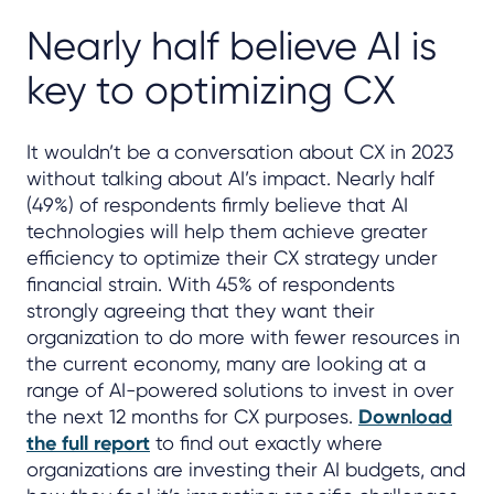
Nearly half believe AI is
key to optimizing CX
It wouldn’t be a conversation about CX in 2023
without talking about AI’s impact. Nearly half
(49%) of respondents firmly believe that AI
technologies will help them achieve greater
efficiency to optimize their CX strategy under
financial strain. With 45% of respondents
strongly agreeing that they want their
organization to do more with fewer resources in
the current economy, many are looking at a
range of AI-powered solutions to invest in over
the next 12 months for CX purposes.
Download
the full report
to find out exactly where
organizations are investing their AI budgets, and