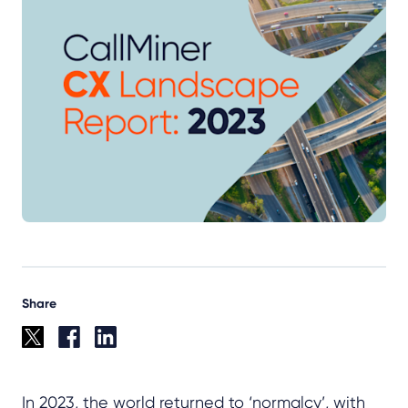
Share
In 2023, the world returned to ‘normalcy’, with