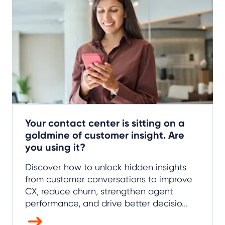
Your contact center is sitting on a
goldmine of customer insight. Are
you using it?
Discover how to unlock hidden insights
from customer conversations to improve
CX, reduce churn, strengthen agent
performance, and drive better decisio...