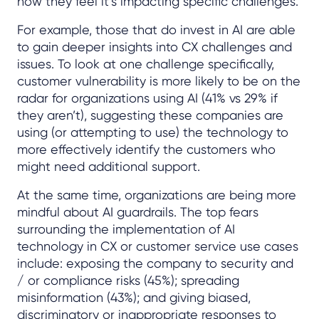
how they feel it’s impacting specific challenges.
For example, those that do invest in AI are able
to gain deeper insights into CX challenges and
issues. To look at one challenge specifically,
customer vulnerability is more likely to be on the
radar for organizations using AI (41% vs 29% if
they aren’t), suggesting these companies are
using (or attempting to use) the technology to
more effectively identify the customers who
might need additional support.
At the same time, organizations are being more
mindful about AI guardrails. The top fears
surrounding the implementation of AI
technology in CX or customer service use cases
include: exposing the company to security and
/ or compliance risks (45%); spreading
misinformation (43%); and giving biased,
discriminatory or inappropriate responses to