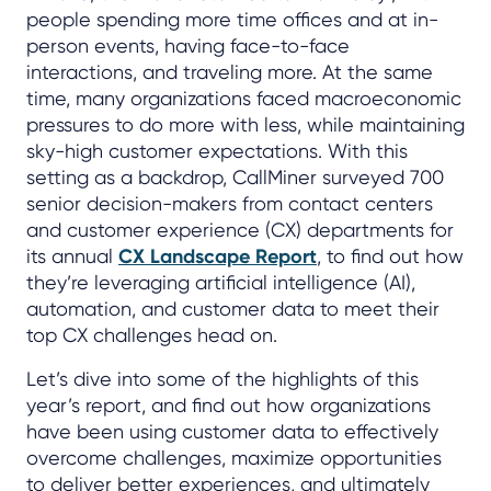
people spending more time offices and at in-
person events, having face-to-face
interactions, and traveling more. At the same
time, many organizations faced macroeconomic
pressures to do more with less, while maintaining
sky-high customer expectations. With this
setting as a backdrop, CallMiner surveyed 700
senior decision-makers from contact centers
and customer experience (CX) departments for
its annual
CX Landscape Report
, to find out how
they’re leveraging artificial intelligence (AI),
automation, and customer data to meet their
top CX challenges head on.
Let’s dive into some of the highlights of this
year’s report, and find out how organizations
have been using customer data to effectively
overcome challenges, maximize opportunities
to deliver better experiences, and ultimately