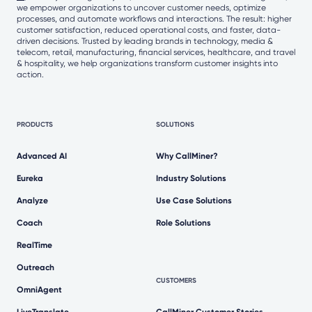
we empower organizations to uncover customer needs, optimize
processes, and automate workflows and interactions. The result: higher
customer satisfaction, reduced operational costs, and faster, data-
driven decisions. Trusted by leading brands in technology, media &
telecom, retail, manufacturing, financial services, healthcare, and travel
& hospitality, we help organizations transform customer insights into
action.
PRODUCTS
SOLUTIONS
Advanced AI
Why CallMiner?
Eureka
Industry Solutions
Analyze
Use Case Solutions
Coach
Role Solutions
RealTime
Outreach
CUSTOMERS
OmniAgent