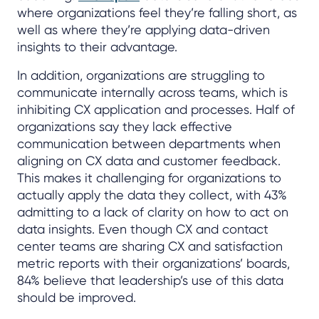
where organizations feel they’re falling short, as
well as where they’re applying data-driven
insights to their advantage.
In addition, organizations are struggling to
communicate internally across teams, which is
inhibiting CX application and processes. Half of
organizations say they lack effective
communication between departments when
aligning on CX data and customer feedback.
This makes it challenging for organizations to
actually apply the data they collect, with 43%
admitting to a lack of clarity on how to act on
data insights. Even though CX and contact
center teams are sharing CX and satisfaction
metric reports with their organizations’ boards,
84% believe that leadership’s use of this data
should be improved.