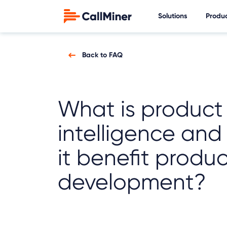
Solutions
Produ
Back to FAQ
What is product
intelligence an
it benefit produ
development?