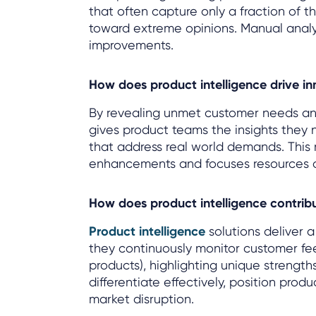
that often capture only a fraction of t
toward extreme opinions. Manual analysis
improvements.
How does product intelligence drive i
By revealing unmet customer needs an
gives product teams the insights they
that address real world demands. This
enhancements and focuses resources o
How does product intelligence contri
Product intelligence
solutions deliver 
they continuously monitor customer fe
products), highlighting unique strengt
differentiate effectively, position prod
market disruption.