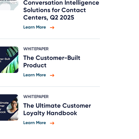
Conversation Intelligence
Solutions for Contact
Centers, Q2 2025
Learn More
WHITEPAPER
The Customer-Built
Product
Learn More
WHITEPAPER
The Ultimate Customer
Loyalty Handbook
Learn More