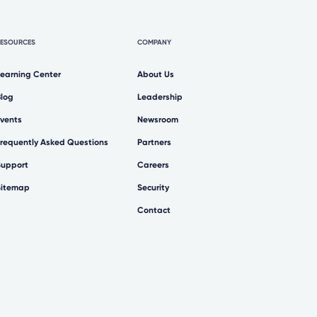
RESOURCES
COMPANY
Learning Center
About Us
Blog
Leadership
Events
Newsroom
Frequently Asked Questions
Partners
Support
Careers
Sitemap
Security
Contact