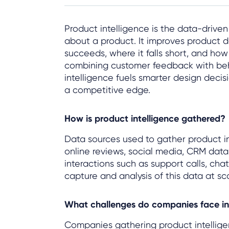
Product intelligence is the data-drive
about a product. It improves product 
succeeds, where it falls short, and ho
combining customer feedback with beh
intelligence fuels smarter design deci
a competitive edge.
How is product intelligence gathered?
Data sources used to gather product in
online reviews, social media, CRM data
interactions such as support calls, ch
capture and analysis of this data at sca
What challenges do companies face in 
Companies gathering product intellige