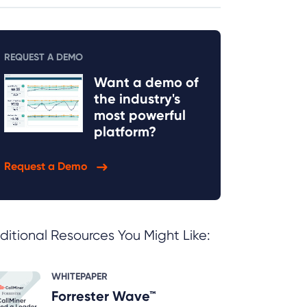
REQUEST A DEMO
Want a demo of
the industry's
most powerful
platform?
Request a Demo
ditional Resources You Might Like:
WHITEPAPER
Forrester Wave™