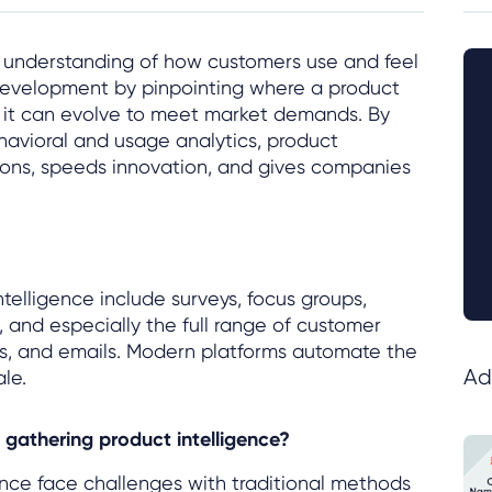
n understanding of how customers use and feel
development by pinpointing where a product
w it can evolve to meet market demands. By
avioral and usage analytics, product
sions, speeds innovation, and gives companies
telligence include surveys, focus groups,
, and especially the full range of customer
ats, and emails. Modern platforms automate the
Ad
le.
gathering product intelligence?
nce face challenges with traditional methods