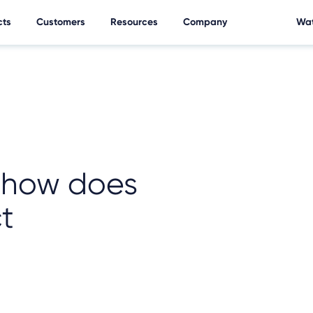
cts
Customers
Resources
Company
Wat
d how does
ct