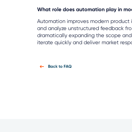
What role does automation play in mod
Automation improves modern product in
and analyze unstructured feedback from
dramatically expanding the scope and s
iterate quickly and deliver market res
Back to FAQ