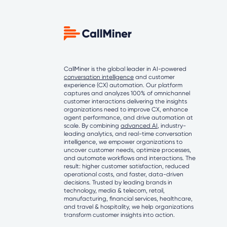
CallMiner is the global leader in AI-powered
conversation intelligence
and customer
experience (CX) automation. Our platform
captures and analyzes 100% of omnichannel
customer interactions delivering the insights
organizations need to improve CX, enhance
agent performance, and drive automation at
scale. By combining
advanced AI
, industry-
leading analytics, and real-time conversation
intelligence, we empower organizations to
uncover customer needs, optimize processes,
and automate workflows and interactions. The
result: higher customer satisfaction, reduced
operational costs, and faster, data-driven
decisions. Trusted by leading brands in
technology, media & telecom, retail,
manufacturing, financial services, healthcare,
and travel & hospitality, we help organizations
transform customer insights into action.