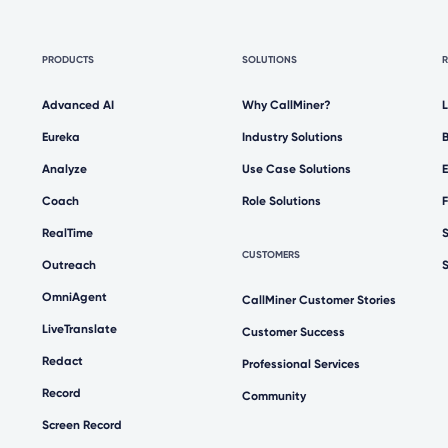
PRODUCTS
SOLUTIONS
Advanced AI
Why CallMiner?
Eureka
Industry Solutions
Analyze
Use Case Solutions
Coach
Role Solutions
RealTime
CUSTOMERS
Outreach
OmniAgent
CallMiner Customer Stories
LiveTranslate
Customer Success
Redact
Professional Services
Record
Community
Screen Record