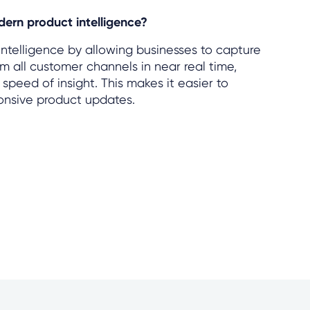
ern product intelligence?
telligence by allowing businesses to capture
 all customer channels in near real time,
peed of insight. This makes it easier to
ponsive product updates.