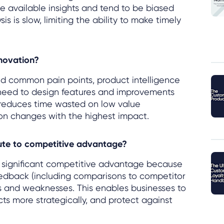
he available insights and tend to be biased
 is slow, limiting the ability to make timely
nnovation?
d common pain points, product intelligence
 need to design features and improvements
 reduces time wasted on low value
n changes with the highest impact.
bute to competitive advantage?
a significant competitive advantage because
edback (including comparisons to competitor
hs and weaknesses. This enables businesses to
ucts more strategically, and protect against