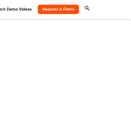
ch Demo Videos
Request a Demo