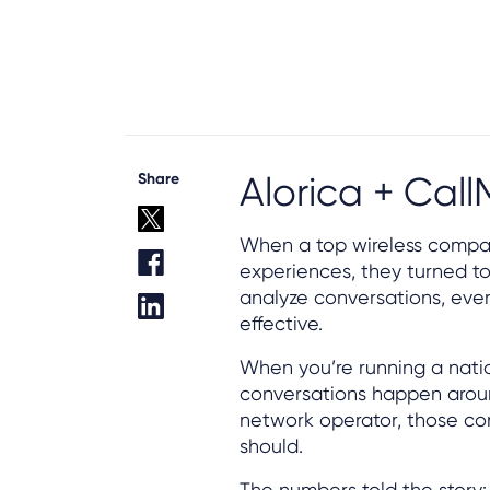
Share
Alorica + Cal
When a top wireless compan
experiences, they turned to 
analyze conversations, ev
effective.
When you’re running a nati
conversations happen around
network operator, those con
should.
The numbers told the story