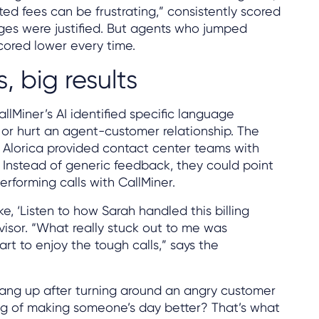
d fees can be frustrating,” consistently scored
ges were justified. But agents who jumped
scored lower every time.
 big results
llMiner’s AI identified specific language
 or hurt an agent-customer relationship. The
Alorica provided contact center teams with
 Instead of generic feedback, they could point
rforming calls with CallMiner.
e, ‘Listen to how Sarah handled this billing
rvisor. “What really stuck out to me was
rt to enjoy the tough calls,” says the
hang up after turning around an angry customer
ling of making someone’s day better? That’s what