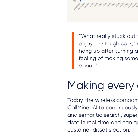
“What really stuck out
enjoy the tough calls,” 
hang up after turning a
feeling of making someo
about.”
Making every 
Today, the wireless company
CallMiner AI to continuously
and semantic search, super
data in real time and can qu
customer dissatisfaction.