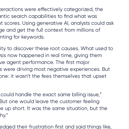
eractions were effectively categorized, the
tic search capabilities to find what was
t scores. Using generative AI, analysts could ask
e and get the full context from millions of
nting for keywords.
ility to discover these root causes. What used to
sis now happened in real time, giving them
ve agent performance. The first major
 were driving most negative experiences. But
one: it wasn’t the fees themselves that upset
ould handle the exact same billing issue,”
“But one would leave the customer feeling
e up short. It was the same situation, but the
hy.”
ed their frustration first and said things like,