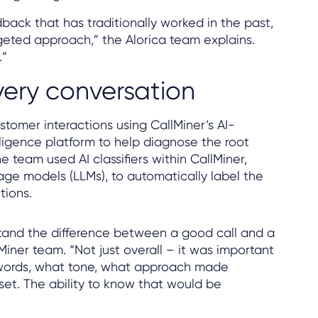
ack that has traditionally worked in the past,
geted approach,” the Alorica team explains.
.”
very conversation
stomer interactions using CallMiner’s AI-
ligence platform to help diagnose the root
e team used AI classifiers within CallMiner,
ge models (LLMs), to automatically label the
tions.
and the difference between a good call and a
lMiner team. “Not just overall – it was important
words, what tone, what approach made
et. The ability to know that would be