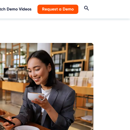
ch Demo Videos
Request a Demo