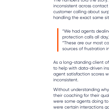
inconsistent across contact
customer calling about surp
handling the exact same sit
“We had agents dealin
protection calls all da
“These are our most c
sources of frustration i
As a long-standing client o
to help with data-driven in
agent satisfaction scores 
inconsistent.
Without understanding why 
their coaching for their qu
were some agents doing to 
were certain interactions 