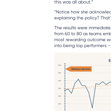
this was all about.”
“Notice how she acknowledg
explaining the policy? That
The results were immediate
from 60 to 80 as teams em
most rewarding outcome wa
into being top performers – 