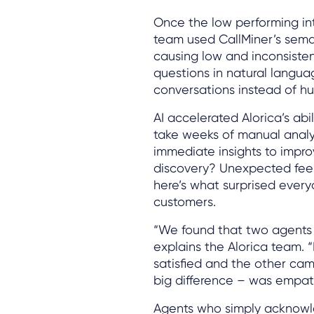
Once the low performing int
team used CallMiner’s seman
causing low and inconsisten
questions in natural languag
conversations instead of hu
AI accelerated Alorica’s ab
take weeks of manual analy
immediate insights to impro
discovery? Unexpected fees
here’s what surprised every
customers.
“We found that two agents c
explains the Alorica team. 
satisfied and the other cam
big difference – was empat
Agents who simply acknowledg