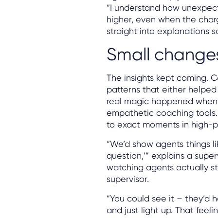
“I understand how unexpecte
higher, even when the char
straight into explanations 
Small changes,
The insights kept coming. Ca
patterns that either helped
real magic happened when 
empathetic coaching tools.
to exact moments in high-pe
“We’d show agents things lik
question,’” explains a supe
watching agents actually sta
supervisor.
“You could see it – they’d 
and just light up. That fee