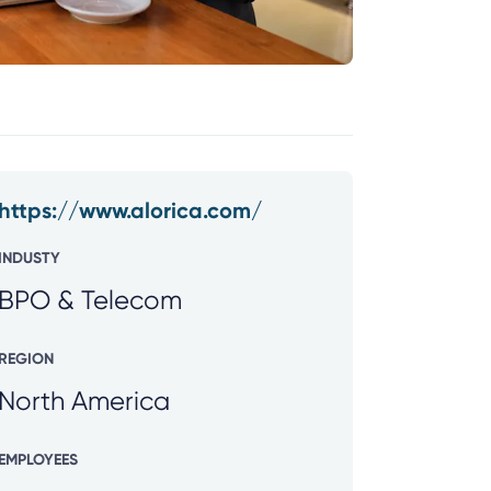
https://www.alorica.com/
INDUSTY
BPO & Telecom
REGION
North America
EMPLOYEES