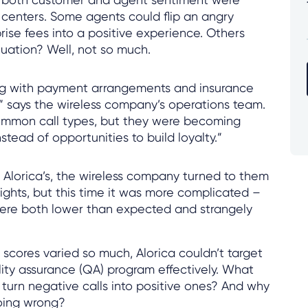
 centers. Some agents could flip an angry
rise fees into a positive experience. Others
uation? Well, not so much.
g with payment arrangements and insurance
y,” says the wireless company’s operations team.
ommon call types, but they were becoming
nstead of opportunities to build loyalty.”
f Alorica’s, the wireless company turned to them
sights, but this time it was more complicated –
were both lower than expected and strangely
scores varied so much, Alorica couldn’t target
ality assurance (QA) program effectively. What
turn negative calls into positive ones? And why
going wrong?