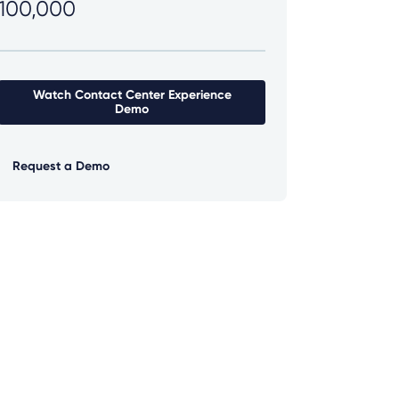
100,000
Watch Contact Center Experience
Demo
Request a Demo