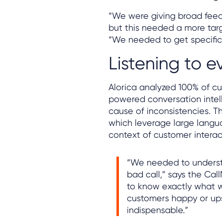
“We were giving broad feedb
but this needed a more tar
“We needed to get specific
Listening to e
Alorica analyzed 100% of cu
powered conversation intel
cause of inconsistencies. Th
which leverage large langua
context of customer interac
“We needed to underst
bad call,” says the Cal
to know exactly what 
customers happy or ups
indispensable.”