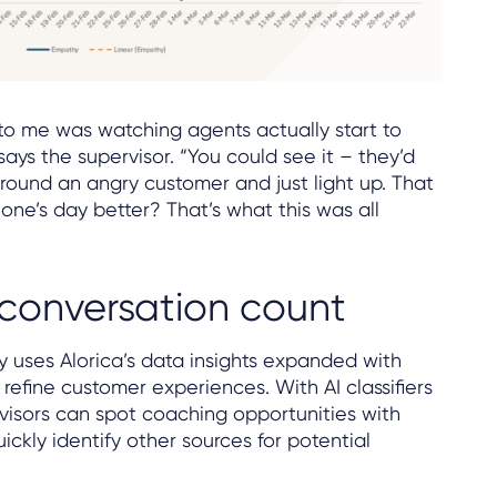
 to me was watching agents actually start to
says the supervisor. “You could see it – they’d
round an angry customer and just light up. That
ne’s day better? That’s what this was all
conversation count
 uses Alorica’s data insights expanded with
 refine customer experiences. With AI classifiers
visors can spot coaching opportunities with
ickly identify other sources for potential