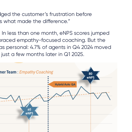
ed the customer’s frustration before
’s what made the difference.”
. In less than one month, eNPS scores jumped
braced empathy-focused coaching. But the
s personal: 4.7% of agents in Q4 2024 moved
just a few months later in Q1 2025.