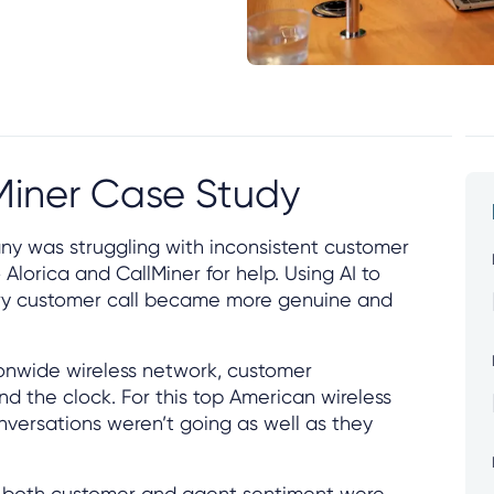
lMiner Case Study
y was struggling with inconsistent customer
Alorica and CallMiner for help. Using AI to
ery customer call became more genuine and
onwide wireless network, customer
 the clock. For this top American wireless
versations weren’t going as well as they
: both customer and agent sentiment were