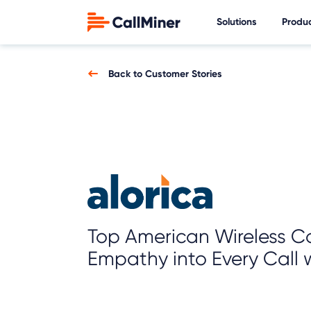
Solutions
Produ
Back to Customer Stories
Top American Wireless C
Empathy into Every Call w