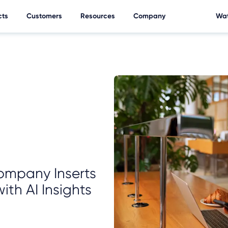
cts
Customers
Resources
Company
Wat
ompany Inserts
ith AI Insights