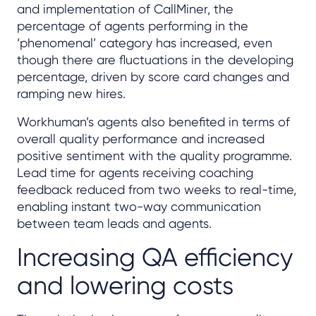
and implementation of CallMiner, the
percentage of agents performing in the
‘phenomenal’ category has increased, even
though there are fluctuations in the developing
percentage, driven by score card changes and
ramping new hires.
Workhuman’s agents also benefited in terms of
overall quality performance and increased
positive sentiment with the quality programme.
Lead time for agents receiving coaching
feedback reduced from two weeks to real-time,
enabling instant two-way communication
between team leads and agents.
Increasing QA efficiency
and lowering costs