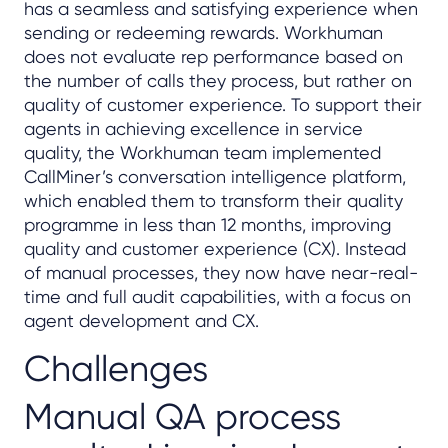
has a seamless and satisfying experience when
sending or redeeming rewards. Workhuman
does not evaluate rep performance based on
the number of calls they process, but rather on
quality of customer experience. To support their
agents in achieving excellence in service
quality, the Workhuman team implemented
CallMiner’s conversation intelligence platform,
which enabled them to transform their quality
programme in less than 12 months, improving
quality and customer experience (CX). Instead
of manual processes, they now have near-real-
time and full audit capabilities, with a focus on
agent development and CX.
Challenges
Manual QA process