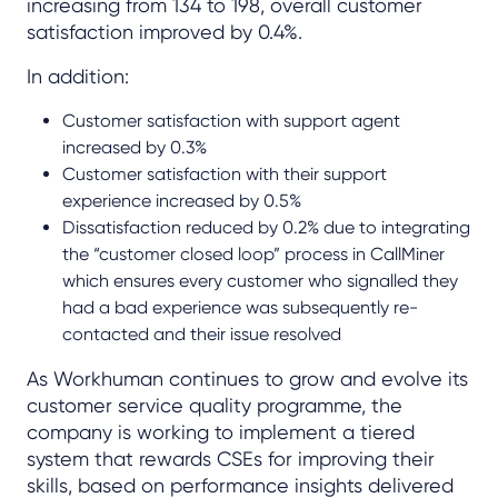
increasing from 134 to 198, overall customer
satisfaction improved by 0.4%.
In addition:
Customer satisfaction with support agent
increased by 0.3%
Customer satisfaction with their support
experience increased by 0.5%
Dissatisfaction reduced by 0.2% due to integrating
the “customer closed loop” process in CallMiner
which ensures every customer who signalled they
had a bad experience was subsequently re-
contacted and their issue resolved
As Workhuman continues to grow and evolve its
customer service quality programme, the
company is working to implement a tiered
system that rewards CSEs for improving their
skills, based on performance insights delivered