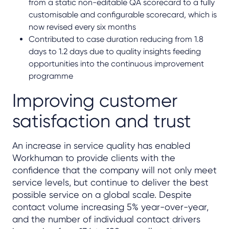
from a static non-editable QA scorecard to a fully
customisable and configurable scorecard, which is
now revised every six months
Contributed to case duration reducing from 1.8
days to 1.2 days due to quality insights feeding
opportunities into the continuous improvement
programme
Improving customer
satisfaction and trust
An increase in service quality has enabled
Workhuman to provide clients with the
confidence that the company will not only meet
service levels, but continue to deliver the best
possible service on a global scale. Despite
contact volume increasing 5% year-over-year,
and the number of individual contact drivers