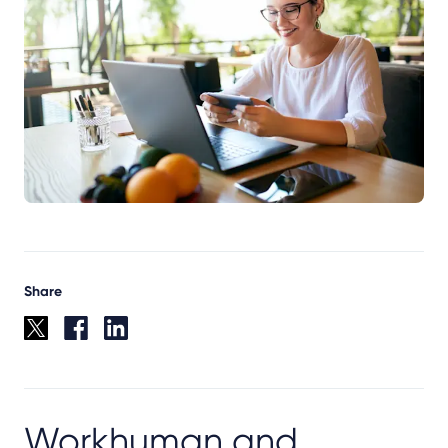
Share
Workhuman and