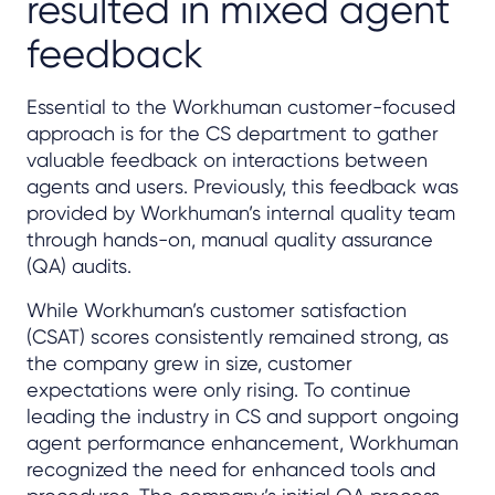
resulted in mixed agent
feedback
Essential to the Workhuman customer-focused
approach is for the CS department to gather
valuable feedback on interactions between
agents and users. Previously, this feedback was
provided by Workhuman’s internal quality team
through hands-on, manual quality assurance
(QA) audits.
While Workhuman’s customer satisfaction
(CSAT) scores consistently remained strong, as
the company grew in size, customer
expectations were only rising. To continue
leading the industry in CS and support ongoing
agent performance enhancement, Workhuman
recognized the need for enhanced tools and