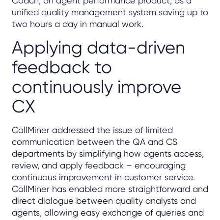
Coach, an agent performance product, as a
unified quality management system saving up to
two hours a day in manual work.
Applying data-driven
feedback to
continuously improve
CX
CallMiner addressed the issue of limited
communication between the QA and CS
departments by simplifying how agents access,
review, and apply feedback – encouraging
continuous improvement in customer service.
CallMiner has enabled more straightforward and
direct dialogue between quality analysts and
agents, allowing easy exchange of queries and