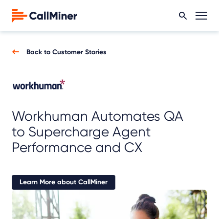
Back to Customer Stories
Workhuman Automates QA
to Supercharge Agent
Performance and CX
Learn More about CallMiner