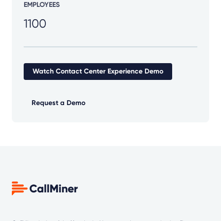
EMPLOYEES
1100
Watch Contact Center Experience Demo
Request a Demo