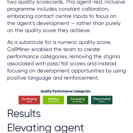
two quality scorecards. This agent-led, inclusive
programme includes constant calibration,
embracing contact centre inputs to focus on
the agent’s development — rather than purely
on the quality score they achieve.
As a substitute for a numeric quality score,
CallMiner enabled the team to create
performance categories, removing the stigma
associated with pass/fail scores and instead
focusing on development opportunities by using
positive language and reinforcement.
Results
Elevating agent