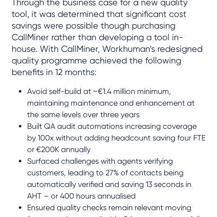
Through the business case for a new quality
tool, it was determined that significant cost
savings were possible though purchasing
CallMiner rather than developing a tool in-
house. With CallMiner, Workhuman’s redesigned
quality programme achieved the following
benefits in 12 months:
Avoid self-build at ~€1.4 million minimum,
maintaining maintenance and enhancement at
the same levels over three years
Built QA audit automations increasing coverage
by 100x without adding headcount saving four FTE
or €200K annually
Surfaced challenges with agents verifying
customers, leading to 27% of contacts being
automatically verified and saving 13 seconds in
AHT – or 400 hours annualised
Ensured quality checks remain relevant moving