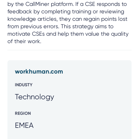
by the CallMiner platform. If a CSE responds to
feedback by completing training or reviewing
knowledge articles, they can regain points lost
from previous errors. This strategy aims to
motivate CSEs and help them value the quality
of their work.
workhuman.com
INDUSTY
Technology
REGION
EMEA