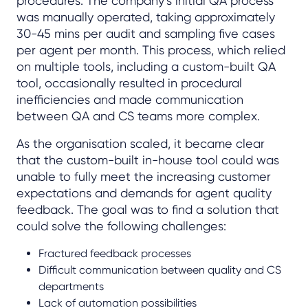
procedures. The company’s initial QA process
was manually operated, taking approximately
30-45 mins per audit and sampling five cases
per agent per month. This process, which relied
on multiple tools, including a custom-built QA
tool, occasionally resulted in procedural
inefficiencies and made communication
between QA and CS teams more complex.
As the organisation scaled, it became clear
that the custom-built in-house tool could was
unable to fully meet the increasing customer
expectations and demands for agent quality
feedback. The goal was to find a solution that
could solve the following challenges:
Fractured feedback processes
Difficult communication between quality and CS
departments
Lack of automation possibilities