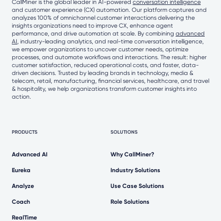
CallMiner is the global leader in AI-powered
conversation intelligence
and customer experience (CX) automation. Our platform captures and
analyzes 100% of omnichannel customer interactions delivering the
insights organizations need to improve CX, enhance agent
performance, and drive automation at scale. By combining
advanced
AI
, industry-leading analytics, and real-time conversation intelligence,
we empower organizations to uncover customer needs, optimize
processes, and automate workflows and interactions. The result: higher
customer satisfaction, reduced operational costs, and faster, data-
driven decisions. Trusted by leading brands in technology, media &
telecom, retail, manufacturing, financial services, healthcare, and travel
& hospitality, we help organizations transform customer insights into
action.
PRODUCTS
SOLUTIONS
Advanced AI
Why CallMiner?
Eureka
Industry Solutions
Analyze
Use Case Solutions
Coach
Role Solutions
RealTime