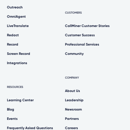
Outreach
CUSTOMERS
OmniAgent
LiveTranslate
CallMiner Customer Stories
Redact
Customer Success
Record
Professional Services
Screen Record
Community
Integrations
COMPANY
RESOURCES
About Us
Learning Center
Leadership
Blog
Newsroom
Events
Partners
Frequently Asked Questions
Careers