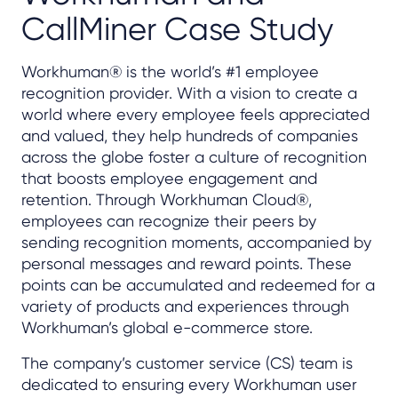
CallMiner Case Study
Workhuman® is the world’s #1 employee
recognition provider. With a vision to create a
world where every employee feels appreciated
and valued, they help hundreds of companies
across the globe foster a culture of recognition
that boosts employee engagement and
retention. Through Workhuman Cloud®,
employees can recognize their peers by
sending recognition moments, accompanied by
personal messages and reward points. These
points can be accumulated and redeemed for a
variety of products and experiences through
Workhuman’s global e-commerce store.
The company’s customer service (CS) team is
dedicated to ensuring every Workhuman user