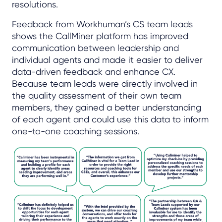
resolutions.
Feedback from Workhuman’s CS team leads
shows the CallMiner platform has improved
communication between leadership and
individual agents and made it easier to deliver
data-driven feedback and enhance CX.
Because team leads were directly involved in
the quality assessment of their own team
members, they gained a better understanding
of each agent and could use this data to inform
one-to-one coaching sessions.