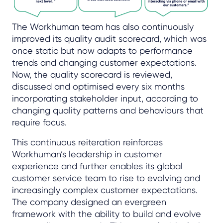
The Workhuman team has also continuously
improved its quality audit scorecard, which was
once static but now adapts to performance
trends and changing customer expectations.
Now, the quality scorecard is reviewed,
discussed and optimised every six months
incorporating stakeholder input, according to
changing quality patterns and behaviours that
require focus.
This continuous reiteration reinforces
Workhuman’s leadership in customer
experience and further enables its global
customer service team to rise to evolving and
increasingly complex customer expectations.
The company designed an evergreen
framework with the ability to build and evolve