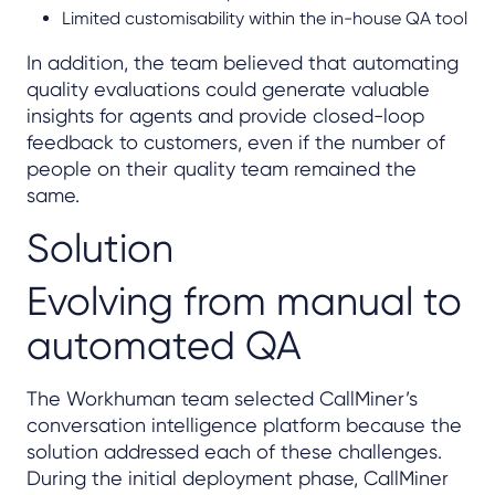
Limited customisability within the in-house QA tool
In addition, the team believed that automating
quality evaluations could generate valuable
insights for agents and provide closed-loop
feedback to customers, even if the number of
people on their quality team remained the
same.
Solution
Evolving from manual to
automated QA
The Workhuman team selected CallMiner’s
conversation intelligence platform because the
solution addressed each of these challenges.
During the initial deployment phase, CallMiner