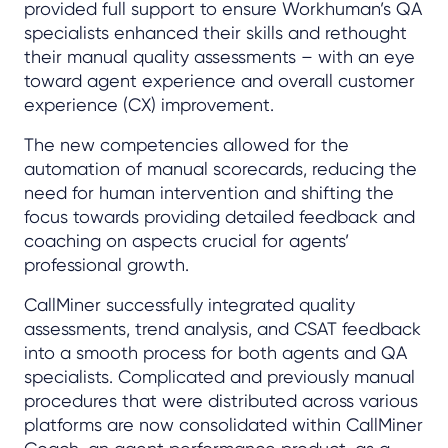
provided full support to ensure Workhuman’s QA
specialists enhanced their skills and rethought
their manual quality assessments – with an eye
toward agent experience and overall customer
experience (CX) improvement.
The new competencies allowed for the
automation of manual scorecards, reducing the
need for human intervention and shifting the
focus towards providing detailed feedback and
coaching on aspects crucial for agents’
professional growth.
CallMiner successfully integrated quality
assessments, trend analysis, and CSAT feedback
into a smooth process for both agents and QA
specialists. Complicated and previously manual
procedures that were distributed across various
platforms are now consolidated within CallMiner