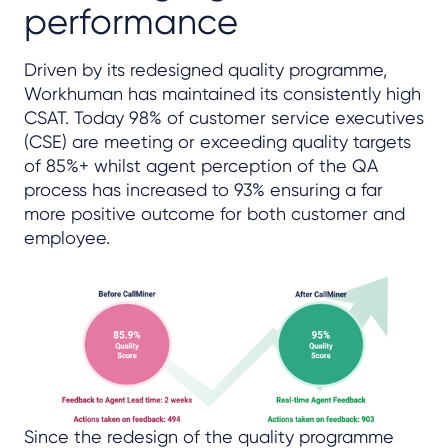
performance
Driven by its redesigned quality programme,
Workhuman has maintained its consistently high
CSAT. Today 98% of customer service executives
(CSE) are meeting or exceeding quality targets
of 85%+ whilst agent perception of the QA
process has increased to 93% ensuring a far
more positive outcome for both customer and
employee.
Since the redesign of the quality programme