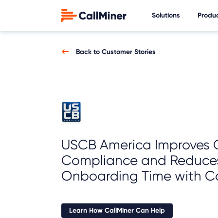
Solutions
Produ
Back to Customer Stories
USCB America Improves C
Compliance and Reduce
Onboarding Time with Ca
Learn How CallMiner Can Help