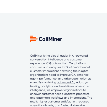
CallMiner is the global leader in AI-powered
conversation intelligence
and customer
experience (CX) automation. Our platform
captures and analyzes 100% of omnichannel
customer interactions delivering the insights
organizations need to improve CX, enhance
agent performance, and drive automation at
scale. By combining
advanced AI
, industry-
leading analytics, and real-time conversation
intelligence, we empower organizations to
uncover customer needs, optimize processes,
and automate workflows and interactions. The
result: higher customer satisfaction, reduced
operational costs, and faster, data-driven