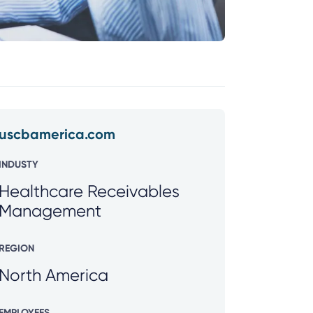
uscbamerica.com
INDUSTY
Healthcare Receivables
Management
REGION
North America
EMPLOYEES