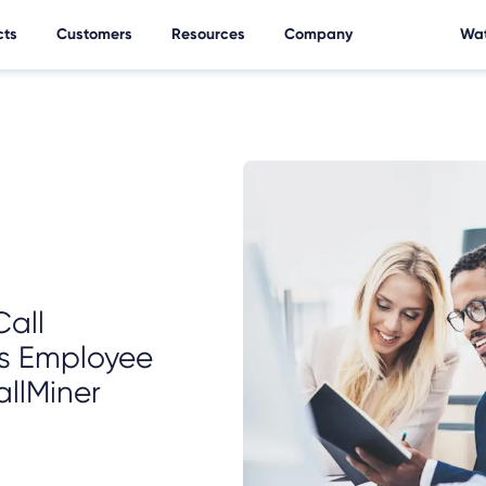
cts
Customers
Resources
Company
Wat
all
s Employee
llMiner