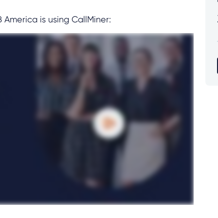
merica is using CallMiner: