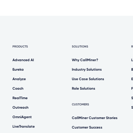
PRODUCTS
SOLUTIONS
Advanced AI
Why CallMiner?
Eureka
Industry Solutions
Analyze
Use Case Solutions
Coach
Role Solutions
RealTime
CUSTOMERS
Outreach
OmniAgent
CallMiner Customer Stories
LiveTranslate
Customer Success