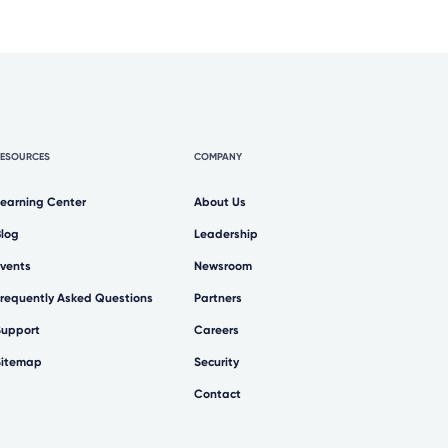
RESOURCES
COMPANY
Learning Center
About Us
Blog
Leadership
Events
Newsroom
Frequently Asked Questions
Partners
Support
Careers
Sitemap
Security
Contact