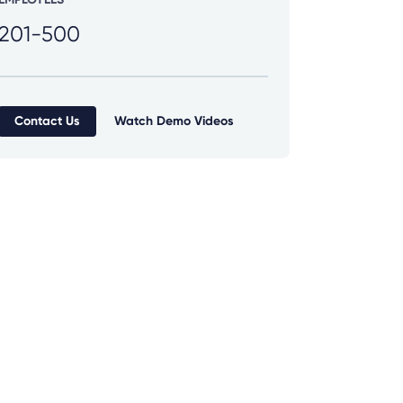
201-500
Contact Us
Watch Demo Videos