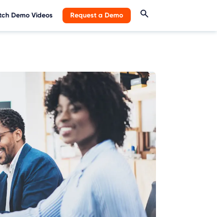
ch Demo Videos
Request a Demo