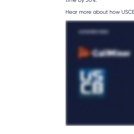
Hear more about how USCB A