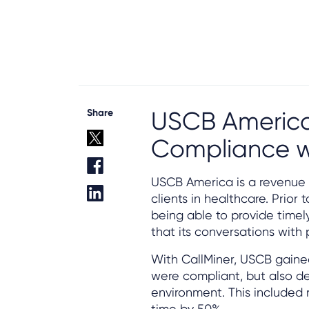
Share
USCB America
Compliance w
USCB America is a revenue
clients in healthcare. Prio
being able to provide timel
that its conversations with
With CallMiner, USCB gained
were compliant, but also de
environment. This included
time by 50%.