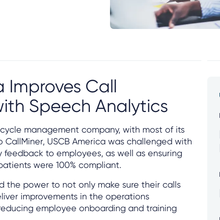
 Improves Call
ith Speech Analytics
 cycle management company, with most of its
r to CallMiner, USCB America was challenged with
y feedback to employees, as well as ensuring
 patients were 100% compliant.
 the power to not only make sure their calls
liver improvements in the operations
 reducing employee onboarding and training