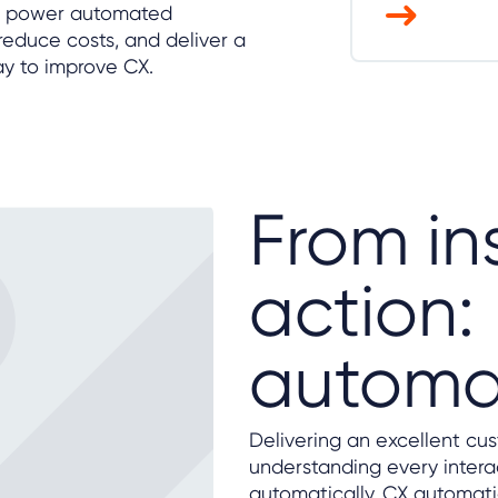
hts power automated
educe costs, and deliver a
ay to improve CX.
From in
action
automa
Delivering an excellent cu
understanding every interac
automatically. CX automatio