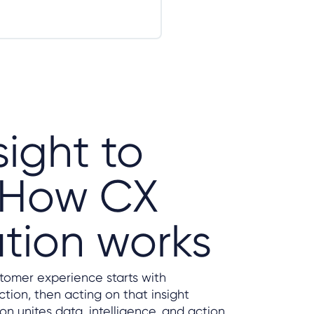
sight to
: How CX
tion works
stomer experience starts with
tion, then acting on that insight
n unites data, intelligence, and action