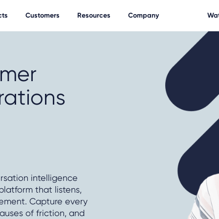
cts
Customers
Resources
Company
Wat
omer
rations
rsation intelligence
atform that listens,
vement. Capture every
auses of friction, and