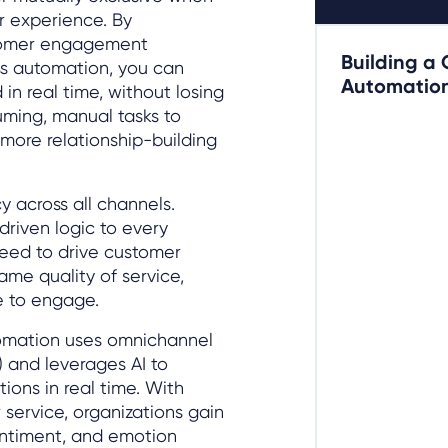
r experience. By
tomer engagement
Building a
s automation, you can
Automation
in real time, without losing
ming, manual tasks to
 more relationship-building
 across all channels.
riven logic to every
peed to drive customer
ame quality of service,
e to engage.
tomation uses omnichannel
) and leverages AI to
tions in real time. With
 service, organizations gain
entiment, and emotion