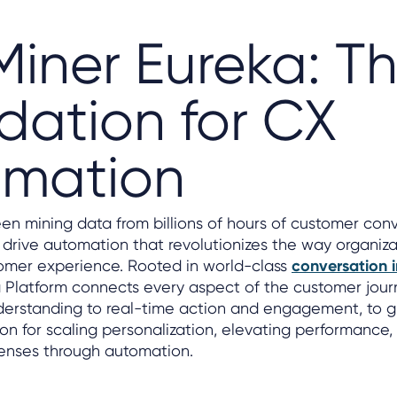
Miner Eureka: T
dation for CX
omation
en mining data from billions of hours of customer conv
 drive automation that revolutionizes the way organiza
omer experience. Rooted in world-class
conversation i
 Platform connects every aspect of the customer jour
nderstanding to real-time action and engagement, to g
ion for scaling personalization, elevating performance
enses through automation.