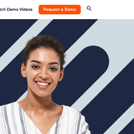
ch Demo Videos
Request a Demo