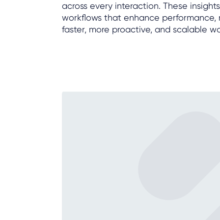
across every interaction. These insig
workflows that enhance performance, r
faster, more proactive, and scalable w