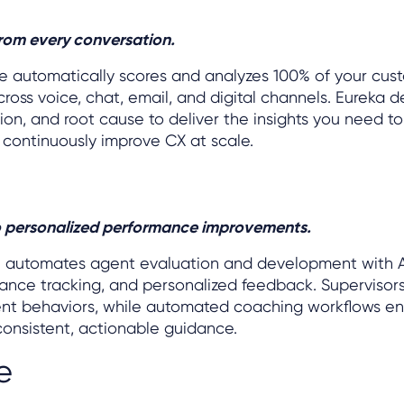
from every conversation.
ze automatically scores and analyzes 100% of your cus
ross voice, chat, email, and digital channels. Eureka d
on, and root cause to deliver the insights you need to
 continuously improve CX at scale.
to personalized performance improvements.
h automates agent evaluation and development with 
ance tracking, and personalized feedback. Supervisors
agent behaviors, while automated coaching workflows e
onsistent, actionable guidance.
e