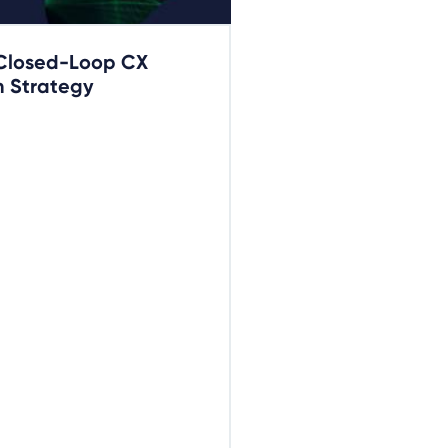
 Closed-Loop CX
 Strategy