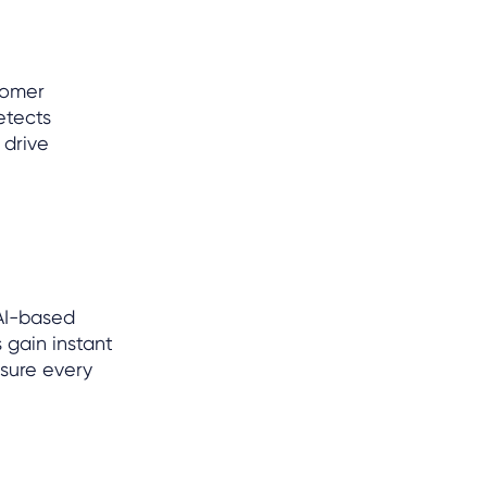
tomer
etects
 drive
AI-based
 gain instant
nsure every