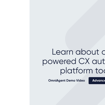
Learn about o
powered CX au
platform to
OmniAgent Demo Video
Advance