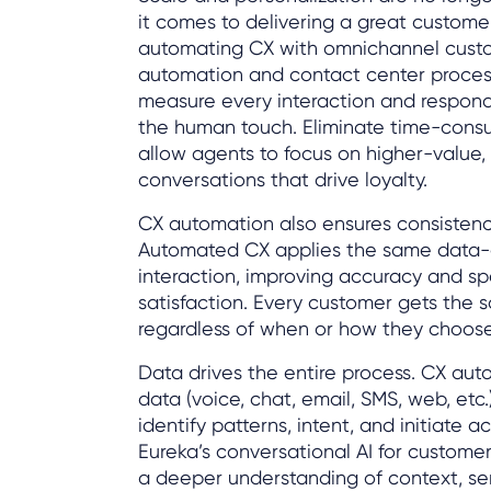
it comes to delivering a great custome
automating CX with omnichannel cus
automation and contact center proces
measure every interaction and respond 
the human touch. Eliminate time-consu
allow agents to focus on higher-value,
conversations that drive loyalty.
CX automation also ensures consistency
Automated CX applies the same data-d
interaction, improving accuracy and s
satisfaction. Every customer gets the s
regardless of when or how they choos
Data drives the entire process. CX au
data (voice, chat, email, SMS, web, etc.
identify patterns, intent, and initiate ac
Eureka’s conversational AI for customer
a deeper understanding of context, s