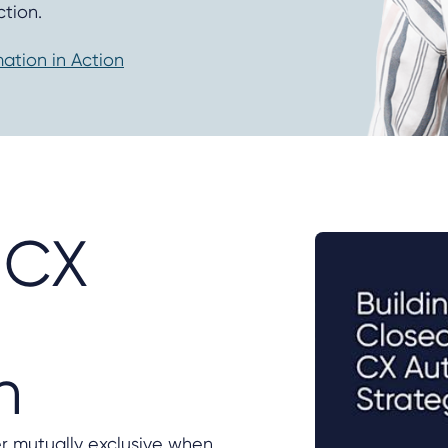
tion.
tion in Action
 CX
n
er mutually exclusive when