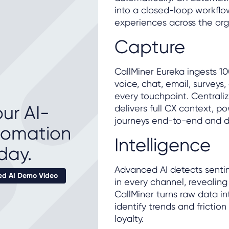
into a closed-loop workflo
experiences across the org
Capture
CallMiner Eureka ingests 1
voice, chat, email, surveys
every touchpoint. Centraliz
ur AI-
delivers full CX context, 
journeys end-to-end and del
tomation
Intelligence
day.
Advanced AI detects sentim
d AI Demo Video
in every channel, revealing
CallMiner turns raw data in
identify trends and friction
loyalty.