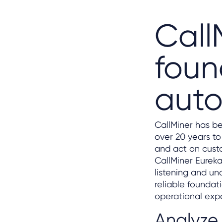
Call
foun
aut
CallMiner has be
over 20 years to
and act on cust
CallMiner Eureka
listening and u
reliable foundat
operational exp
Analyze