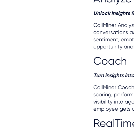
Unlock insights 
CallMiner Analy
conversations ac
sentiment, emoti
opportunity and
Coach
Turn insights in
CallMiner Coac
scoring, perform
visibility into 
employee gets c
RealTim