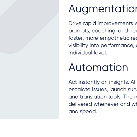
Augmentatio
Drive rapid improvements w
prompts, coaching, and ne
faster, more empathetic re
visibility into performance
individual level.
Automation
Act instantly on insights. 
escalate issues, launch surv
and translation tools. The 
delivered whenever and wh
and speed.