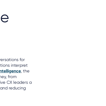
he
ersations for
tions interpret
ntelligence
, the
ney, from
ive CX leaders a
, and reducing