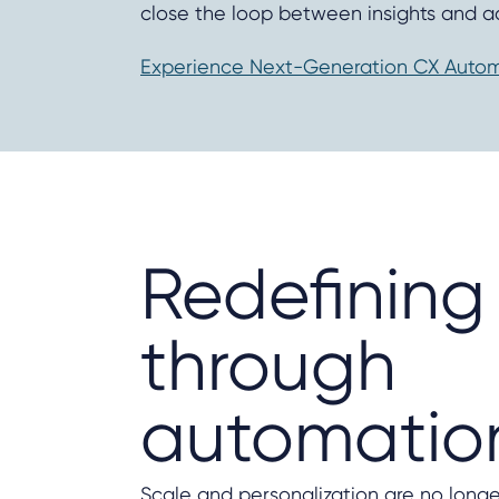
close the loop between insights and ac
Experience Next-Generation CX Automa
Redefining
through
automatio
Scale and personalization are no long