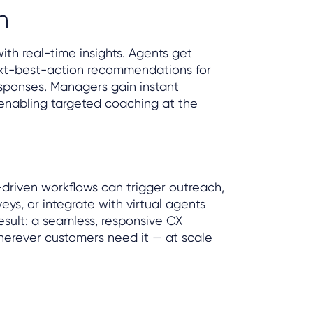
n
ith real-time insights. Agents get
xt-best-action recommendations for
sponses. Managers gain instant
, enabling targeted coaching at the
AI-driven workflows can trigger outreach,
eys, or integrate with virtual agents
result: a seamless, responsive CX
erever customers need it — at scale