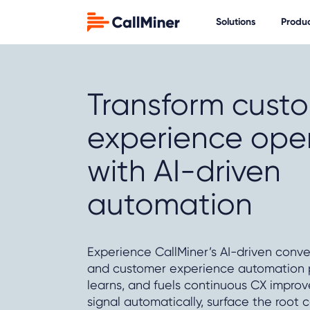
Solutions
Produ
Transform cust
experience ope
with AI-driven
automation
Experience CallMiner’s AI-driven conve
and customer experience automation pl
learns, and fuels continuous CX impro
signal automatically, surface the root c