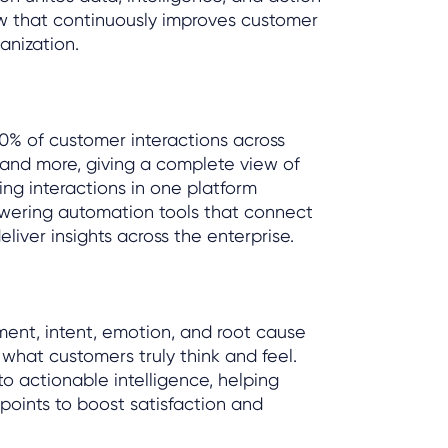
w that continuously improves customer
anization.
00% of customer interactions across
, and more, giving a complete view of
ing interactions in one platform
powering automation tools that connect
iver insights across the enterprise.
ent, intent, emotion, and root cause
 what customers truly think and feel.
to actionable intelligence, helping
 points to boost satisfaction and