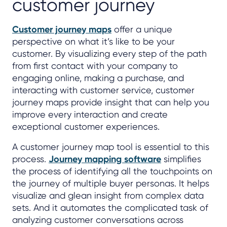
customer journey
Customer journey maps
offer a unique
perspective on what it’s like to be your
customer. By visualizing every step of the path
from first contact with your company to
engaging online, making a purchase, and
interacting with customer service, customer
journey maps provide insight that can help you
improve every interaction and create
exceptional customer experiences.
A customer journey map tool is essential to this
process.
Journey mapping software
simplifies
the process of identifying all the touchpoints on
the journey of multiple buyer personas. It helps
visualize and glean insight from complex data
sets. And it automates the complicated task of
analyzing customer conversations across