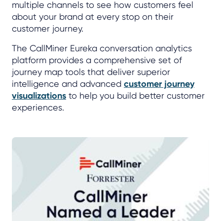
multiple channels to see how customers feel
about your brand at every stop on their
customer journey.
The CallMiner Eureka conversation analytics
platform provides a comprehensive set of
journey map tools that deliver superior
intelligence and advanced
customer journey
visualizations
to help you build better customer
experiences.