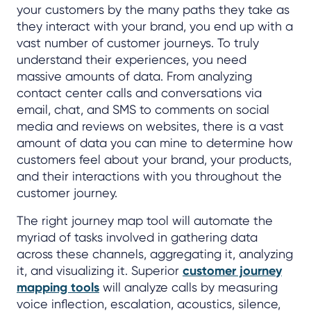
your customers by the many paths they take as
they interact with your brand, you end up with a
vast number of customer journeys. To truly
understand their experiences, you need
massive amounts of data. From analyzing
contact center calls and conversations via
email, chat, and SMS to comments on social
media and reviews on websites, there is a vast
amount of data you can mine to determine how
customers feel about your brand, your products,
and their interactions with you throughout the
customer journey.
The right journey map tool will automate the
myriad of tasks involved in gathering data
across these channels, aggregating it, analyzing
it, and visualizing it. Superior
customer journey
mapping tools
will analyze calls by measuring
voice inflection, escalation, acoustics, silence,