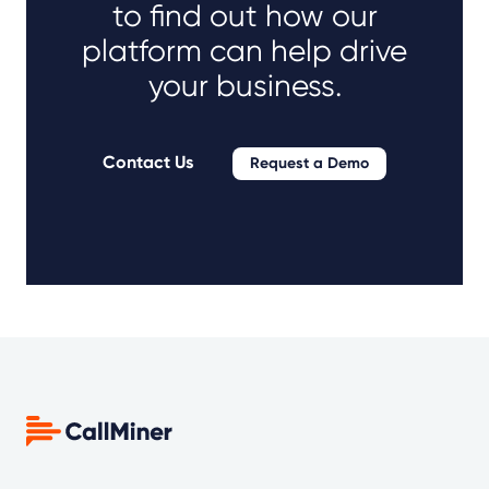
to find out how our
platform can help drive
your business.
Contact Us
Request a Demo