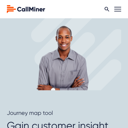
Journey map tool
Gain customer insight