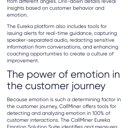
from different angles. Drill-down details reveal
insights based on customer behavior and
emotion.
The Eureka platform also includes tools for
issuing alerts for real-time guidance, capturing
speaker-separated audio, redacting sensitive
information from conversations, and enhancing
coaching opportunities to create a culture of
improvement.
The power of emotion in
the customer journey
Because emotion is such a determining factor in
the customer journey, CallMiner offers tools for
detecting and analyzing emotion in 100% of
customer interactions. The CallMiner Eureka
Emotion Solution Suite identifies and measures