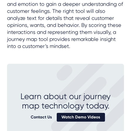
and emotion to gain a deeper understanding of
customer feelings. The right tool will also
analyze text for details that reveal customer
opinions, wants, and behavior. By scoring these
interactions and representing them visually, a
journey map tool provides remarkable insight
into a customer’s mindset.
Learn about our journey
map technology today.
Contact Us
Watch Demo Videos