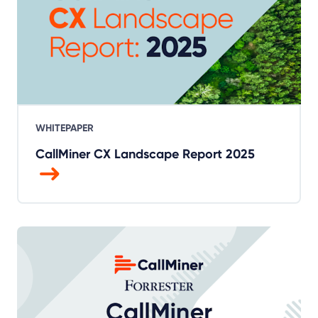
WHITEPAPER
CallMiner CX Landscape Report 2025