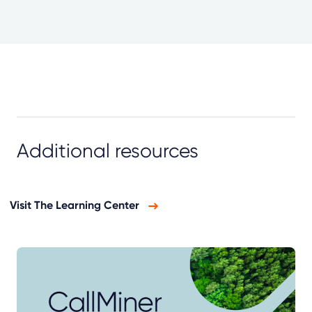
Additional resources
Visit The Learning Center