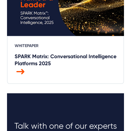
WHITEPAPER
SPARK Matrix: Conversational Intelligence
Platforms 2025
Talk with one of our experts