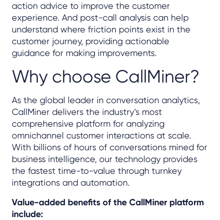
action advice to improve the customer
experience. And post-call analysis can help
understand where friction points exist in the
customer journey, providing actionable
guidance for making improvements.
Why choose CallMiner?
As the global leader in conversation analytics,
CallMiner delivers the industry’s most
comprehensive platform for analyzing
omnichannel customer interactions at scale.
With billions of hours of conversations mined for
business intelligence, our technology provides
the fastest time-to-value through turnkey
integrations and automation.
Value-added benefits of the CallMiner platform
include: