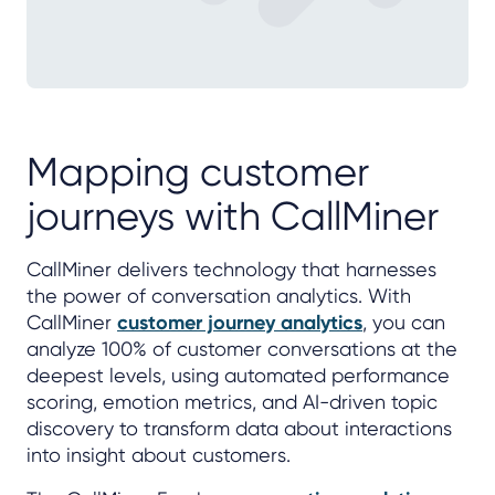
Mapping customer
journeys with CallMiner
CallMiner delivers technology that harnesses
the power of conversation analytics. With
CallMiner
customer journey analytics
, you can
analyze 100% of customer conversations at the
deepest levels, using automated performance
scoring, emotion metrics, and AI-driven topic
discovery to transform data about interactions
into insight about customers.