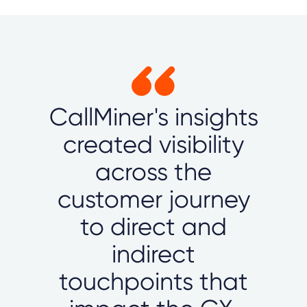
CallMiner's insights
created visibility
across the
customer journey
to direct and
indirect
touchpoints that