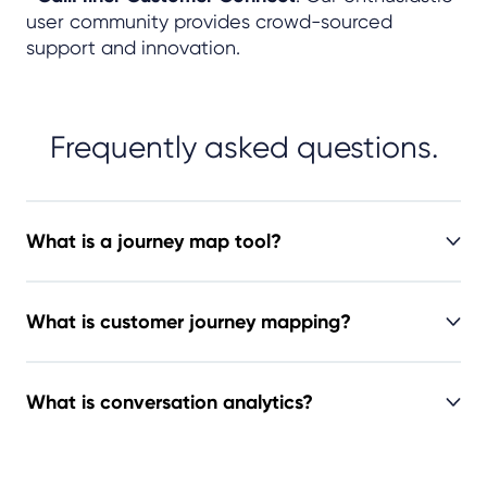
user community provides crowd-sourced
support and innovation.
Frequently asked questions.
What is a journey map tool?
What is customer journey mapping?
What is conversation analytics?