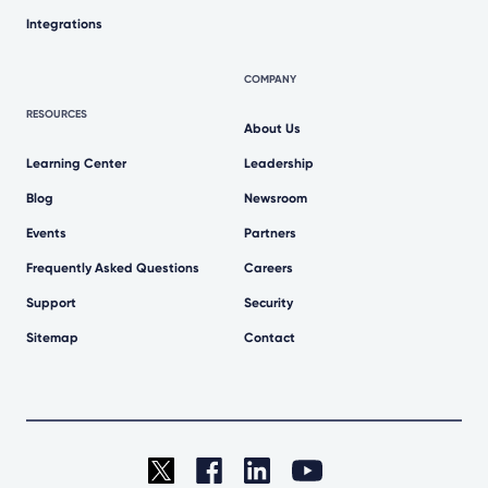
Integrations
COMPANY
RESOURCES
About Us
Learning Center
Leadership
Blog
Newsroom
Events
Partners
Frequently Asked Questions
Careers
Support
Security
Sitemap
Contact