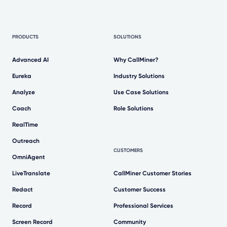
PRODUCTS
SOLUTIONS
Advanced AI
Why CallMiner?
Eureka
Industry Solutions
Analyze
Use Case Solutions
Coach
Role Solutions
RealTime
Outreach
CUSTOMERS
OmniAgent
LiveTranslate
CallMiner Customer Stories
Redact
Customer Success
Record
Professional Services
Screen Record
Community