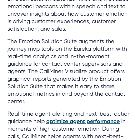
emotional beacons within speech and text to
uncover insights about how customer emotion
is driving customer experiences, customer
satisfaction, and sales.
The Emotion Solution Suite augments the
journey map tools on the Eureka platform with
real-time analytics and in-the-moment
guidance for contact center supervisors and
agents. The CallMiner Visualize product offers
graphical reports generated by the Emotion
Solution Suite that makes it easy to share
emotional metrics in and beyond the contact
center.
Real-time agent alerting and next-best-action
guidance help
optimize agent performance
in
moments of high customer emotion. During
calls, CallMiner helps agents with next-best-