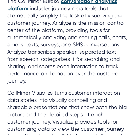
The CallMiner Eureka
conversation analytics
platform
includes journey map tools that
dramatically simplify the task of visualizing the
customer journey. Analyze is the mission control
center of the platform, providing tools for
automatically analyzing and scoring calls, chats,
emails, texts, surveys, and SMS conversations.
Analyze transcribes speaker-separated text
from speech, categorizes it for searching and
sharing, and scores each interaction to track
performance and emotion over the customer
journey.
CallMiner Visualize turns customer interaction
data stories into visually compelling and
shareable presentations that show both the big
picture and the detailed steps of each
customer journey. Visualize provides tools for
customizing data to view the customer journey