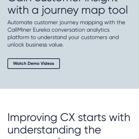
with a journey map tool
Automate customer journey mapping with the
CallMiner Eureka conversation analytics
platform to understand your customers and
unlock business value.
Watch Demo Videos
Improving CX starts with
understanding the