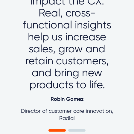
impact the CX.
Real, cross-
functional insights
help us increase
sales, grow and
retain customers,
and bring new
products to life.
Robin Gomez
Director of customer care innovation,
Radial