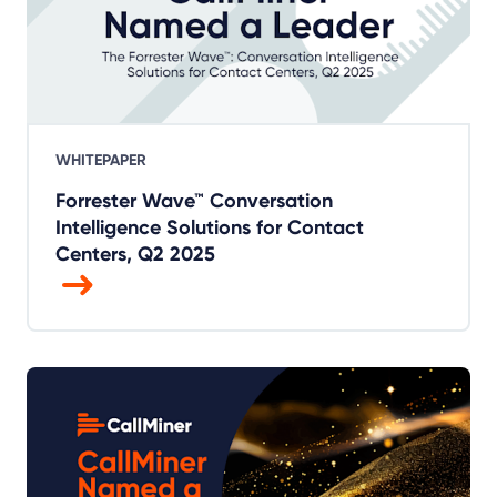
WHITEPAPER
Forrester Wave™ Conversation
Intelligence Solutions for Contact
Centers, Q2 2025