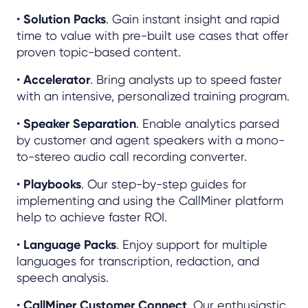
•
Solution Packs
. Gain instant insight and rapid
time to value with pre-built use cases that offer
proven topic-based content.
•
Accelerator
. Bring analysts up to speed faster
with an intensive, personalized training program.
•
Speaker Separation
. Enable analytics parsed
by customer and agent speakers with a mono-
to-stereo audio call recording converter.
•
Playbooks
. Our step-by-step guides for
implementing and using the CallMiner platform
help to achieve faster ROI.
•
Language Packs
. Enjoy support for multiple
languages for transcription, redaction, and
speech analysis.
•
CallMiner Customer Connect
. Our enthusiastic