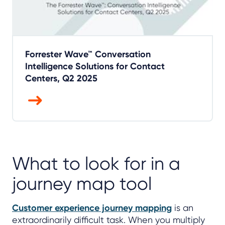
Forrester Wave™ Conversation
Intelligence Solutions for Contact
Centers, Q2 2025
What to look for in a
journey map tool
Customer experience journey mapping
is an
extraordinarily difficult task. When you multiply