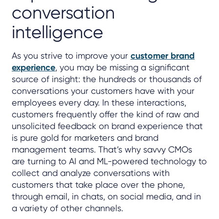
conversation
intelligence
As you strive to improve your
customer brand
experience
, you may be missing a significant
source of insight: the hundreds or thousands of
conversations your customers have with your
employees every day. In these interactions,
customers frequently offer the kind of raw and
unsolicited feedback on brand experience that
is pure gold for marketers and brand
management teams. That’s why savvy CMOs
are turning to AI and ML-powered technology to
collect and analyze conversations with
customers that take place over the phone,
through email, in chats, on social media, and in
a variety of other channels.