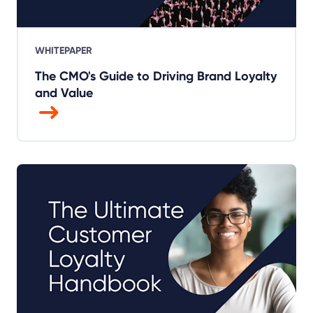
WHITEPAPER
The CMO's Guide to Driving Brand Loyalty
and Value