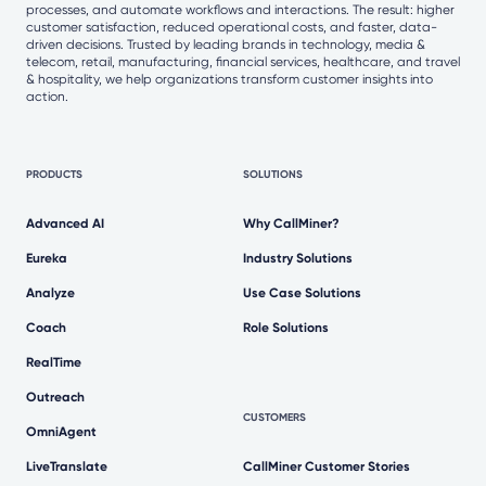
processes, and automate workflows and interactions. The result: higher
customer satisfaction, reduced operational costs, and faster, data-
driven decisions. Trusted by leading brands in technology, media &
telecom, retail, manufacturing, financial services, healthcare, and travel
& hospitality, we help organizations transform customer insights into
action.
PRODUCTS
SOLUTIONS
Advanced AI
Why CallMiner?
Eureka
Industry Solutions
Analyze
Use Case Solutions
Coach
Role Solutions
RealTime
Outreach
CUSTOMERS
OmniAgent
LiveTranslate
CallMiner Customer Stories