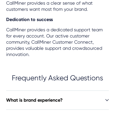
CallMiner provides a clear sense of what
customers want most from your brand.
Dedication to success
CallMiner provides a dedicated support team
for every account. Our active customer
community, CallMiner Customer Connect,
provides valuable support and crowdsourced
innovation.
Frequently Asked Questions
What is brand experience?