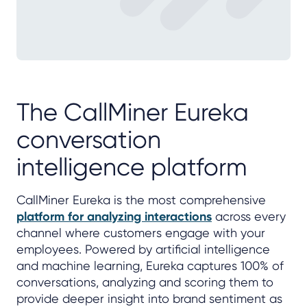
The CallMiner Eureka
conversation
intelligence platform
CallMiner Eureka is the most comprehensive
platform for analyzing interactions
across every
channel where customers engage with your
employees. Powered by artificial intelligence
and machine learning, Eureka captures 100% of
conversations, analyzing and scoring them to
provide deeper insight into brand sentiment as