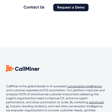
Contact Us
Request a Demo
CallMiner is the global leader in AI-powered
conversation intelligence
and customer experience (CX) automation. Our platform captures and
analyzes 100% of omnichannel customer interactions delivering the
insights organizations need to improve CX, enhance agent
performance, and drive automation at scale. By combining
advanced
AI
, industry-leading analytics, and real-time conversation intelligence,
we empower organizations to uncover customer needs, optimize