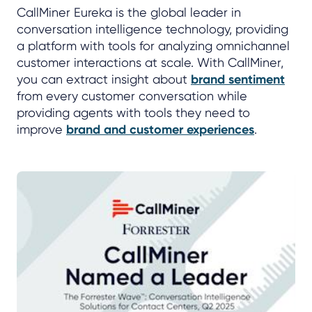
CallMiner Eureka is the global leader in
conversation intelligence technology, providing
a platform with tools for analyzing omnichannel
customer interactions at scale. With CallMiner,
you can extract insight about
brand sentiment
from every customer conversation while
providing agents with tools they need to
improve
brand and customer experiences
.