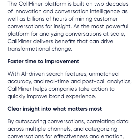
The CallMiner platform is built on two decades
of innovation and conversation intelligence as
well as billions of hours of mining customer
conversations for insight. As the most powerful
platform for analyzing conversations at scale,
CallMiner delivers benefits that can drive
transformational change.
Faster time to improvement
With AI-driven search features, unmatched
accuracy, and real-time and post-call analytics,
CallMiner helps companies take action to
quickly improve brand experience.
Clear insight into what matters most
By autoscoring conversations, correlating data
across multiple channels, and categorizing
conversations for effectiveness and emotion,