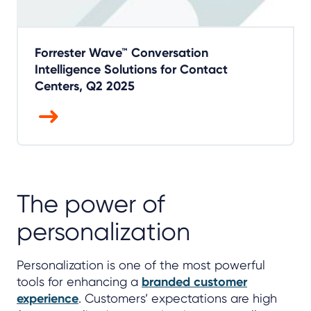
Forrester Wave™ Conversation
Intelligence Solutions for Contact
Centers, Q2 2025
The power of
personalization
Personalization is one of the most powerful
tools for enhancing a
branded customer
experience
. Customers’ expectations are high