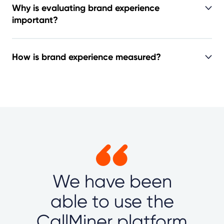
Why is evaluating brand experience
important?
How is brand experience measured?
We have been
able to use the
CallMiner platform