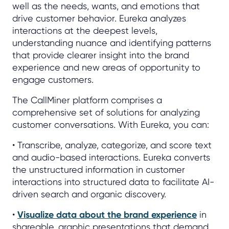
well as the needs, wants, and emotions that
drive customer behavior. Eureka analyzes
interactions at the deepest levels,
understanding nuance and identifying patterns
that provide clearer insight into the brand
experience and new areas of opportunity to
engage customers.
The CallMiner platform comprises a
comprehensive set of solutions for analyzing
customer conversations. With Eureka, you can:
• Transcribe, analyze, categorize, and score text
and audio-based interactions. Eureka converts
the unstructured information in customer
interactions into structured data to facilitate AI-
driven search and organic discovery.
•
Visualize data about the brand experience
in
shareable, graphic presentations that demand