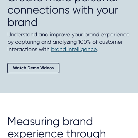
connections with your
brand
Understand and improve your brand experience
by capturing and analyzing 100% of customer
interactions with
brand intelligence
.
Watch Demo Videos
Measuring brand
experience through