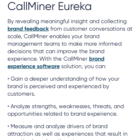
CallMiner Eureka
By revealing meaningful insight and collecting
brand feedback
from customer conversations at
scale, CallMiner enables your brand
management teams to make more informed
decisions that can improve the brand
experience. With the CallMiner
brand
experience software
solution, you can:
• Gain a deeper understanding of how your
brand is perceived and experienced by
customers.
• Analyze strengths, weaknesses, threats, and
opportunities related to brand experience.
• Measure and analyze drivers of brand
attraction as well as experiences that result in