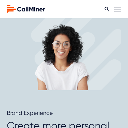
Brand Experience
Create more personal