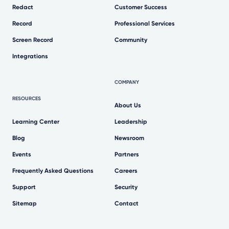
Redact
Customer Success
Record
Professional Services
Screen Record
Community
Integrations
COMPANY
RESOURCES
About Us
Learning Center
Leadership
Blog
Newsroom
Events
Partners
Frequently Asked Questions
Careers
Support
Security
Sitemap
Contact