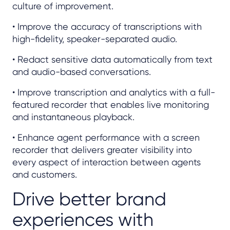
culture of improvement.
• Improve the accuracy of transcriptions with
high-fidelity, speaker-separated audio.
• Redact sensitive data automatically from text
and audio-based conversations.
• Improve transcription and analytics with a full-
featured recorder that enables live monitoring
and instantaneous playback.
• Enhance agent performance with a screen
recorder that delivers greater visibility into
every aspect of interaction between agents
and customers.
Drive better brand
experiences with