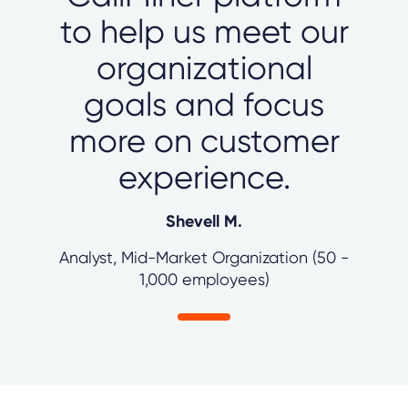
to help us meet our
organizational
goals and focus
more on customer
experience.
Shevell M.
Analyst, Mid-Market Organization (50 -
1,000 employees)