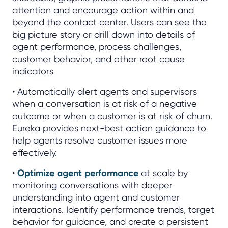
attention and encourage action within and
beyond the contact center. Users can see the
big picture story or drill down into details of
agent performance, process challenges,
customer behavior, and other root cause
indicators
• Automatically alert agents and supervisors
when a conversation is at risk of a negative
outcome or when a customer is at risk of churn.
Eureka provides next-best action guidance to
help agents resolve customer issues more
effectively.
•
Optimize agent performance
at scale by
monitoring conversations with deeper
understanding into agent and customer
interactions. Identify performance trends, target
behavior for guidance, and create a persistent