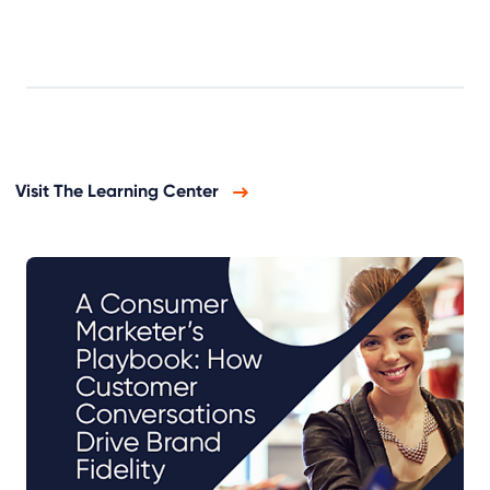
Visit The Learning Center