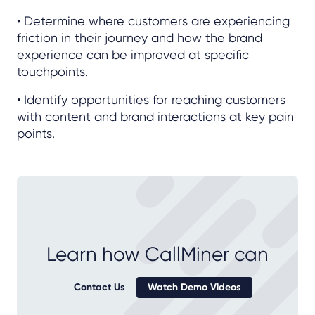
• Determine where customers are experiencing
friction in their journey and how the brand
experience can be improved at specific
touchpoints.
• Identify opportunities for reaching customers
with content and brand interactions at key pain
points.
Learn how CallMiner can
Contact Us
Watch Demo Videos