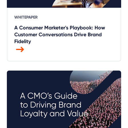
WHITEPAPER
A Consumer Marketer's Playbook: How
Customer Conversations Drive Brand
Fidelity