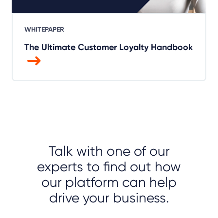
WHITEPAPER
The Ultimate Customer Loyalty Handbook
Talk with one of our
experts to find out how
our platform can help
drive your business.