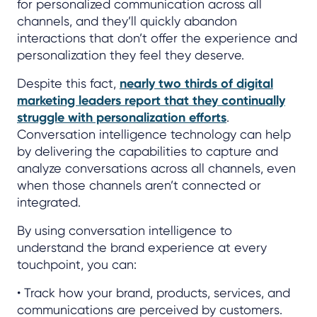
for personalized communication across all
channels, and they’ll quickly abandon
interactions that don’t offer the experience and
personalization they feel they deserve.
Despite this fact,
nearly two thirds of digital
marketing leaders report that they continually
struggle with personalization efforts
.
Conversation intelligence technology can help
by delivering the capabilities to capture and
analyze conversations across all channels, even
when those channels aren’t connected or
integrated.
By using conversation intelligence to
understand the brand experience at every
touchpoint, you can:
• Track how your brand, products, services, and
communications are perceived by customers.