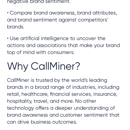
negative brand sentiment.
• Compare brand awareness, brand attributes,
and brand sentiment against competitors’
brands.
• Use artificial intelligence to uncover the
actions and associations that make your brand
top of mind with consumers.
Why CallMiner?
CallMiner is trusted by the world’s leading
brands in a broad range of industries, including
retail, healthcare, financial services, insurance,
hospitality, travel, and more. No other
technology offers a deeper understanding of
brand awareness and customer sentiment that
can drive business outcomes.