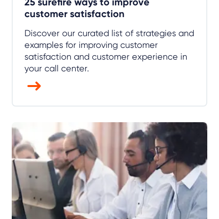
25 surefire ways to improve
customer satisfaction
Discover our curated list of strategies and
examples for improving customer
satisfaction and customer experience in
your call center.