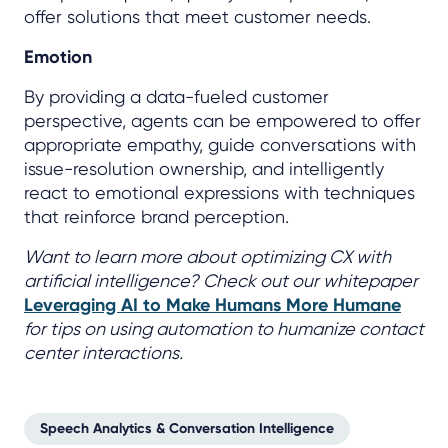
offer solutions that meet customer needs.
Emotion
By providing a data-fueled customer
perspective, agents can be empowered to offer
appropriate empathy, guide conversations with
issue-resolution ownership, and intelligently
react to emotional expressions with techniques
that reinforce brand perception.
Want to learn more about optimizing CX with
artificial intelligence? Check out our whitepaper
Leveraging AI to Make Humans More Humane
for tips on using automation to humanize contact
center interactions.
Speech Analytics & Conversation Intelligence