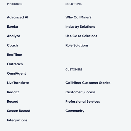
PRODUCTS
SOLUTIONS
Advanced AI
Why CallMiner?
Eureka
Industry Solutions
Analyze
Use Case Solutions
Coach
Role Solutions
RealTime
Outreach
CUSTOMERS
OmniAgent
LiveTranslate
CallMiner Customer Stories
Redact
Customer Success
Record
Professional Services
Screen Record
Community
Integrations