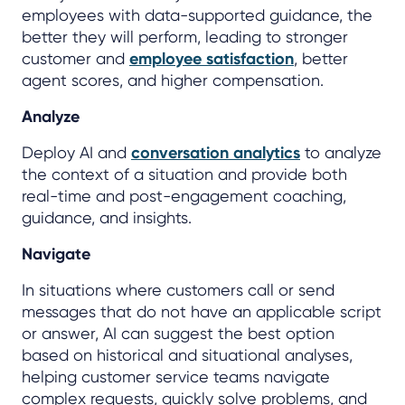
employees with data-supported guidance, the
better they will perform, leading to stronger
customer and
employee satisfaction
, better
agent scores, and higher compensation.
Analyze
Deploy AI and
conversation analytics
to analyze
the context of a situation and provide both
real-time and post-engagement coaching,
guidance, and insights.
Navigate
In situations where customers call or send
messages that do not have an applicable script
or answer, AI can suggest the best option
based on historical and situational analyses,
helping customer service teams navigate
complex requests, quickly solve problems, and