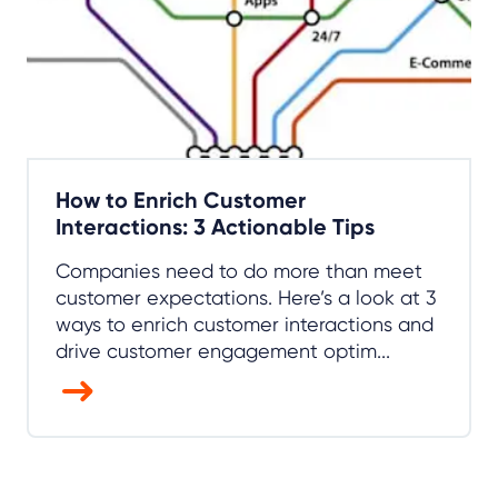
How to Enrich Customer
Interactions: 3 Actionable Tips
Companies need to do more than meet
customer expectations. Here’s a look at 3
ways to enrich customer interactions and
drive customer engagement optim...