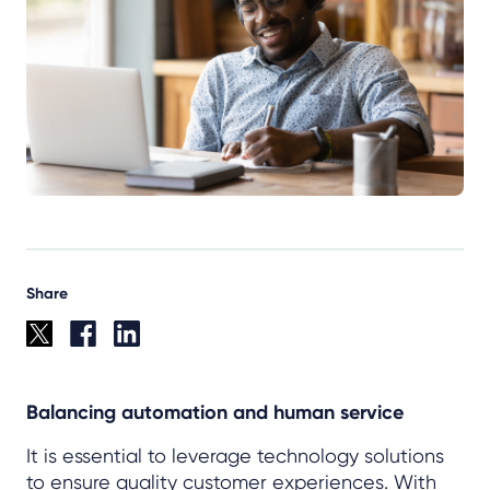
Share
Balancing automation and human service
It is essential to leverage technology solutions
to ensure quality customer experiences. With