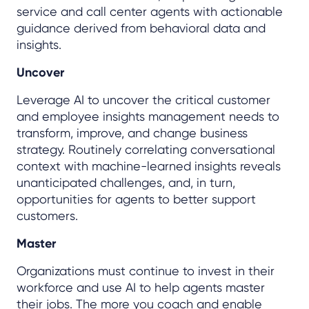
service and call center agents with actionable
guidance derived from behavioral data and
insights.
Uncover
Leverage AI to uncover the critical customer
and employee insights management needs to
transform, improve, and change business
strategy. Routinely correlating conversational
context with machine-learned insights reveals
unanticipated challenges, and, in turn,
opportunities for agents to better support
customers.
Master
Organizations must continue to invest in their
workforce and use AI to help agents master
their jobs. The more you coach and enable