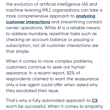
the evolution of artificial intelligence (AI) and
machine learning (ML), organizations can take a
more comprehensive approach to
analyzing
customer interactions
and streamlining contact
center operations. While AI is a reliable means
to address mundane, repetitive tasks such as
checking an account balance or pausing a
subscription, not all customer interactions are
that simple.
When it comes to more complex problems,
customers continue to seek out human
assistance. In a recent report, 82% of
respondents claimed to want the reassurance
only a live agent could offer when asked why
they escalated their issue.
That’s why a fully automated approach to
CX
won’t be successful. When it comes to empathy