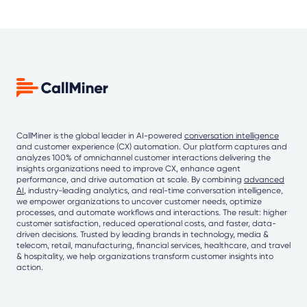
CallMiner is the global leader in AI-powered
conversation intelligence
and customer experience (CX) automation. Our platform captures and
analyzes 100% of omnichannel customer interactions delivering the
insights organizations need to improve CX, enhance agent
performance, and drive automation at scale. By combining
advanced
AI
, industry-leading analytics, and real-time conversation intelligence,
we empower organizations to uncover customer needs, optimize
processes, and automate workflows and interactions. The result: higher
customer satisfaction, reduced operational costs, and faster, data-
driven decisions. Trusted by leading brands in technology, media &
telecom, retail, manufacturing, financial services, healthcare, and travel
& hospitality, we help organizations transform customer insights into
action.