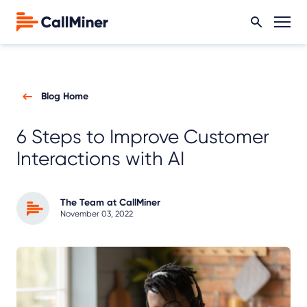
Blog Home
6 Steps to Improve Customer
Interactions with AI
The Team at CallMiner
November 03, 2022