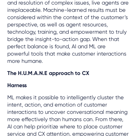
and resolution of complex issues, live agents are
irreplaceable. Machine-learned results must be
considered within the context of the customer’s
perspective, as well as agent resources,
technology, training, and empowerment to truly
bridge the insight-to-action gap. When that
perfect balance is found, AI and ML are
powerful tools that make customer interactions
more humane.
The H.U.M.A.N.E approach to CX
Harness
ML makes it possible to intelligently cluster the
intent, action, and emotion of customer
interactions to uncover conversational meaning
more effectively than humans can. From there,
AI can help prioritize where to place customer
service and CX attention, empowering customer