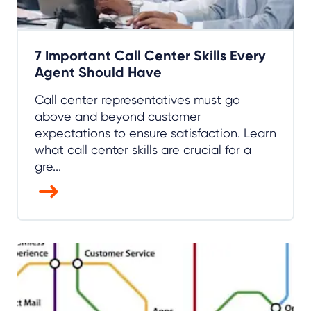
7 Important Call Center Skills Every
Agent Should Have
Call center representatives must go
above and beyond customer
expectations to ensure satisfaction. Learn
what call center skills are crucial for a
gre...