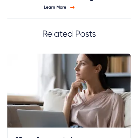
Learn More
Related Posts