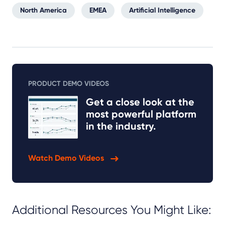
North America
EMEA
Artificial Intelligence
PRODUCT DEMO VIDEOS
Get a close look at the
most powerful platform
in the industry.
Watch Demo Videos
Additional Resources You Might Like: