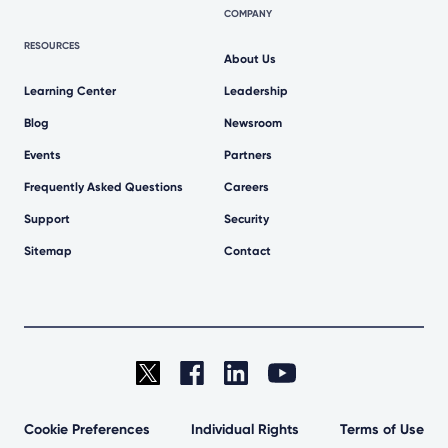
COMPANY
RESOURCES
About Us
Learning Center
Leadership
Blog
Newsroom
Events
Partners
Frequently Asked Questions
Careers
Support
Security
Sitemap
Contact
Cookie Preferences
Individual Rights
Terms of Use