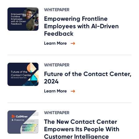
WHITEPAPER
Empowering Frontline
Employees with AI-Driven
Feedback
Learn More
WHITEPAPER
Future of the Contact Center,
2024
Learn More
WHITEPAPER
The New Contact Center
Empowers Its People With
Customer Intelligence