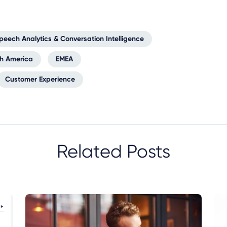
peech Analytics & Conversation Intelligence
th America
EMEA
Customer Experience
Related Posts