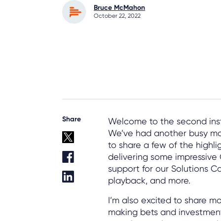
Bruce McMahon
October 22, 2022
Share
Welcome to the second inst
We’ve had another busy mo
to share a few of the highlig
delivering some impressiv
support for our Solutions C
playback, and more.
I’m also excited to share 
making bets and investment