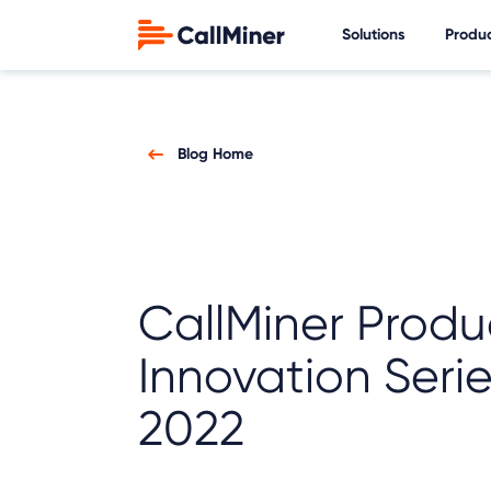
Solutions
Produ
Blog Home
CallMiner Produ
Innovation Seri
2022