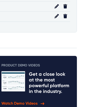
PRODUCT DEMO VIDEOS
Get a close look
at the most
powerful platform
in the industry.
Watch Demo Videos