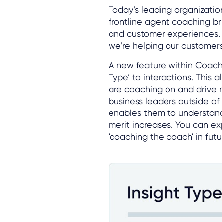
Today’s leading organizatio
frontline agent coaching br
and customer experiences. 
we’re helping our customers
A new feature within Coach 
Type’ to interactions. This 
are coaching on and drive 
business leaders outside of 
enables them to understand
merit increases. You can 
'coaching the coach' in futu