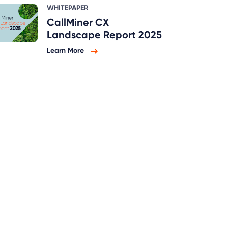
WHITEPAPER
CallMiner CX
Landscape Report 2025
Learn More