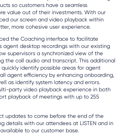
oducts so customers have a seamless
e value out of their investments. With our
nced our screen and video playback within
tter, more cohesive user experience.
ed the Coaching interface to facilitate
s agent desktop recordings with our existing
low supervisors a synchronized view of the
 the call audio and transcript. This additional
o quickly identify possible areas for agent
all agent efficiency by enhancing onboarding,
ell as identify system latency and errors.
lti-party video playback experience in both
rt playback of meetings with up to 255
ct updates to come before the end of the
ing details with our attendees at LISTEN and in
available to our customer base.