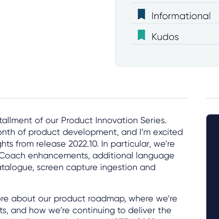
allment of our Product Innovation Series.
nth of product development, and I’m excited
hts from release 2022.10. In particular, we’re
e Coach enhancements, additional language
atalogue, screen capture ingestion and
more about our product roadmap, where we’re
s, and how we’re continuing to deliver the