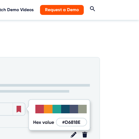
ch Demo Videos
Request a Demo