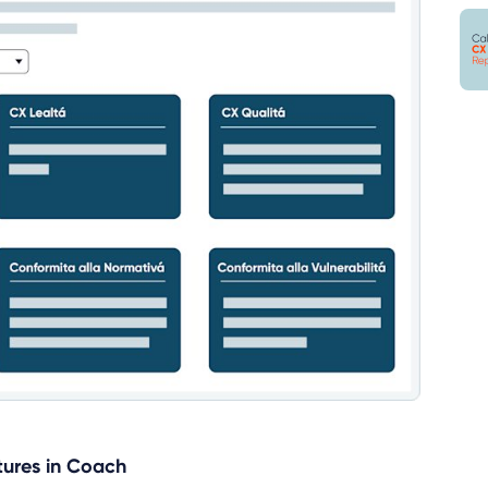
tures in Coach