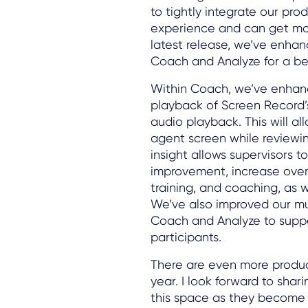
to tightly integrate our pr
experience and can get mor
latest release, we’ve enha
Coach and Analyze for a be
Within Coach, we’ve enhanc
playback of Screen Record’
audio playback. This will al
agent screen while reviewing
insight allows supervisors t
improvement, increase over
training, and coaching, as w
We’ve also improved our mu
Coach and Analyze to suppo
participants.
There are even more produ
year. I look forward to shar
this space as they become 