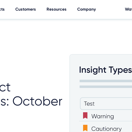
cts
Customers
Resources
Company
Wat
ct
es: October