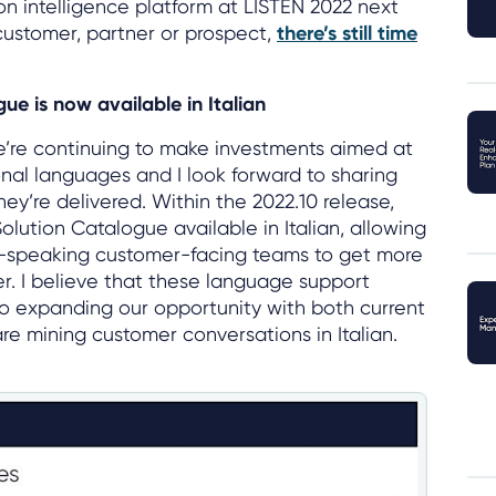
n intelligence platform at LISTEN 2022 next
 customer, partner or prospect,
there’s still time
ue is now available in Italian
e’re continuing to make investments aimed at
onal languages and I look forward to sharing
ey’re delivered. Within the 2022.10 release,
lution Catalogue available in Italian, allowing
n-speaking customer-facing teams to get more
ner. I believe that these language support
to expanding our opportunity with both current
e mining customer conversations in Italian.