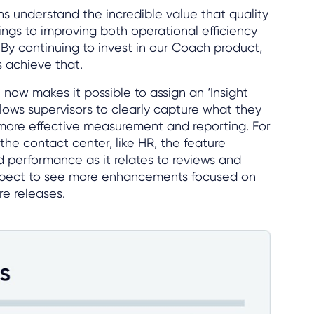
ns understand the incredible value that quality
ings to improving both operational efficiency
By continuing to invest in our Coach product,
 achieve that.
now makes it possible to assign an ‘Insight
allows supervisors to clearly capture what they
more effective measurement and reporting. For
the contact center, like HR, the feature
 performance as it relates to reviews and
expect to see more enhancements focused on
re releases.