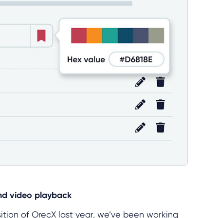
nd video playback
sition of OrecX last year, we’ve been working