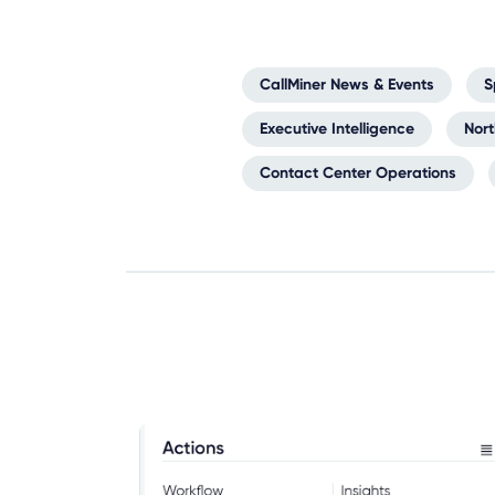
CallMiner News & Events
S
Executive Intelligence
Nor
Contact Center Operations