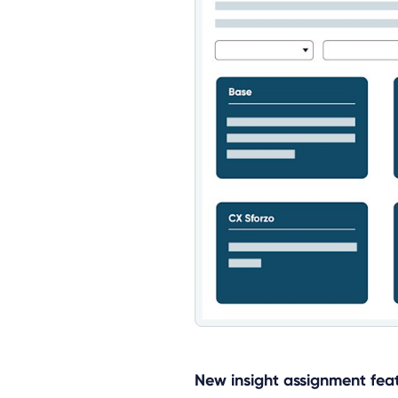
New insight assignment fea