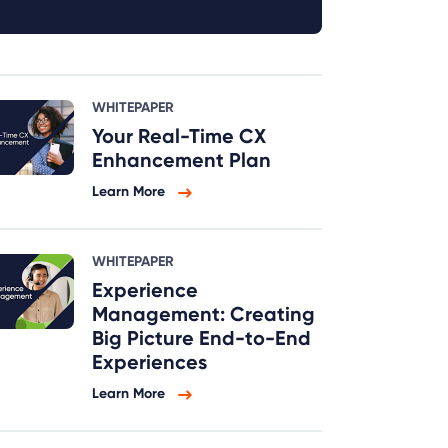
WHITEPAPER
Your Real-Time CX
Enhancement Plan
Learn More
WHITEPAPER
Experience
Management: Creating
Big Picture End-to-End
Experiences
Learn More