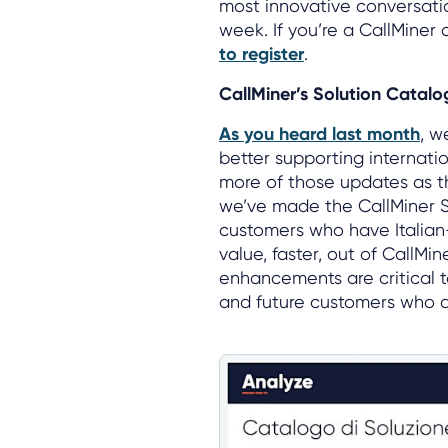
most innovative conversatio
week. If you’re a CallMiner
to register
.
CallMiner’s Solution Catalog
As you heard last month
, w
better supporting internati
more of those updates as th
we’ve made the CallMiner So
customers who have Italia
value, faster, out of CallMi
enhancements are critical 
and future customers who ar