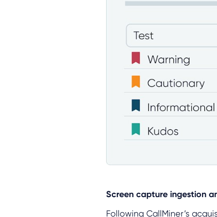
Screen capture ingestion a
Following CallMiner’s acqui