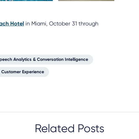
ach Hotel
in Miami, October 31 through
peech Analytics & Conversation Intelligence
Customer Experience
Related Posts