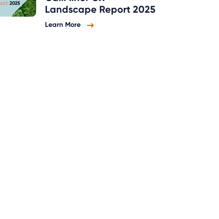
Landscape Report 2025
Learn More