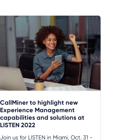
CallMiner to highlight new
Experience Management
capabilities and solutions at
LISTEN 2022
Join us for LISTEN in Miami, Oct. 31 -