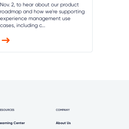
Nov. 2, to hear about our product
roadmap and how we're supporting
experience management use
cases, including c...
RESOURCES
COMPANY
Learning Center
About Us