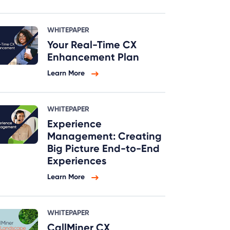
WHITEPAPER
Your Real-Time CX
Enhancement Plan
Learn More
WHITEPAPER
Experience
Management: Creating
Big Picture End-to-End
Experiences
Learn More
WHITEPAPER
CallMiner CX