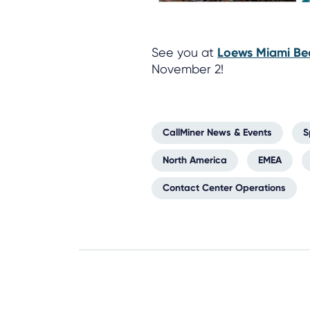
See you at
Loews Miami Be
November 2!
CallMiner News & Events
S
North America
EMEA
Contact Center Operations