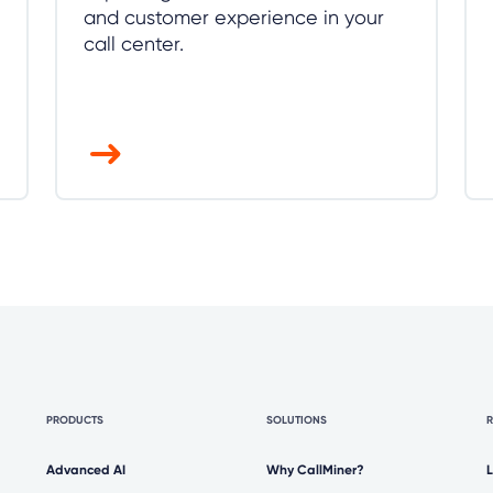
and customer experience in your
call center.
PRODUCTS
SOLUTIONS
Advanced AI
Why CallMiner?