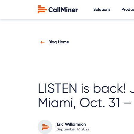
Solutions
Produ
Blog Home
LISTEN is back! 
Miami, Oct. 31 –
Eric Williamson
September 12, 2022