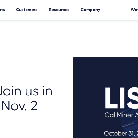
cts
Customers
Resources
Company
Wat
Join us in
 Nov. 2