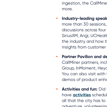
ingestion, the CallMin
more.
Industry-leading speak
more than 30 sessions,
discussions across four 
SiriusXM, Angi, UCHeal
the industry and how t
insights from customer
Partner Pavilion and d
CallMiner partners, in
Group, InMoment, Heyda
You can also visit with 
demos of product enh
Activities and fun:
Did 
have
activities
schedul
all that the city has to
adventure, volunteering