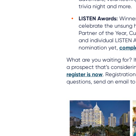
trivia night and more.
LISTEN Awards:
Winner
celebrate the unsung h
Partner of the Year, C
and individual LISTEN 
nomination yet,
comple
What are you waiting for? I
a prospect that’s consider
register is now
. Registratio
questions, send an email t