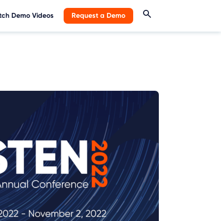
ch Demo Videos
Request a Demo