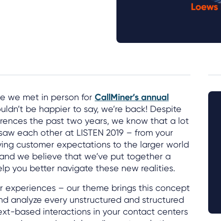
ce we met in person for
CallMiner’s annual
ouldn’t be happier to say, we’re back! Despite
erences the past two years, we know that a lot
saw each other at LISTEN 2019 – from your
lving customer expectations to the larger world
and we believe that we’ve put together a
elp you better navigate these new realities.
ter experiences – our theme brings this concept
d analyze every unstructured and structured
text-based interactions in your contact centers