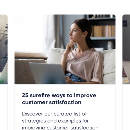
25 surefire ways to improve
customer satisfaction
Discover our curated list of
strategies and examples for
improving customer satisfaction