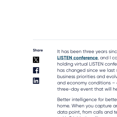
Share
It has been three years sin
LISTEN conference
, and I c
holding virtual LISTEN conf
has changed since we last 
business priorities and evo
and economy conditions – 
three-day event that will h
Better intelligence for bet
home. When you capture an
data point, from calls and 