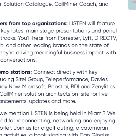
er Solution Catalogue, CallMiner Coach, and
ers from top organizations:
LISTEN will feature
 keynotes, main stage presentations and panel
tracks. You’ll hear from Forrester, Lyft, DIRECTV,
th, and other leading brands on the state of
hey’re driving meaningful business impact with
 conversations.
emo stations:
Connect directly with key
cluding Sitel Group, Teleperformance, Davies
y Now, Microsoft, Boost.ai, RDI and Zenylitics.
CallMiner solution architects on-site for live
ancements, updates and more.
we mention LISTEN is being held in Miami? We
ed for reconnecting, networking and enjoying
 offer. Join us for a golf outing, a catamaran
 activities, a book signing with Dan Gingiss,