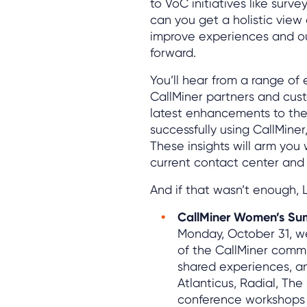
to VoC initiatives like surv
can you get a holistic view 
improve experiences and ou
forward.
You’ll hear from a range of 
CallMiner partners and cus
latest enhancements to the
successfully using CallMiner
These insights will arm yo
current contact center and 
And if that wasn’t enough, L
CallMiner Women’s Su
Monday, October 31, we
of the CallMiner commu
shared experiences, a
Atlanticus, Radial, Th
conference workshops w