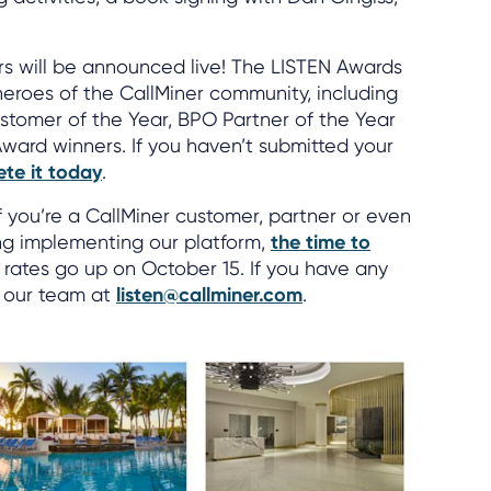
s will be announced live! The LISTEN Awards
eroes of the CallMiner community, including
ustomer of the Year, BPO Partner of the Year
Award winners. If you haven’t submitted your
te it today
.
f you’re a CallMiner customer, partner or even
ing implementing our platform,
the time to
n rates go up on October 15. If you have any
o our team at
listen@callminer.com
.