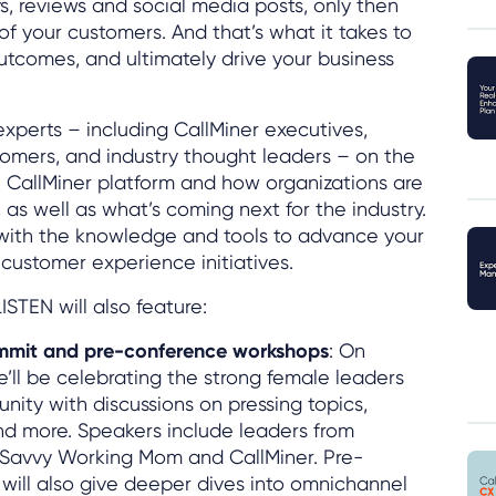
eys, reviews and social media posts, only then
of your customers. And that’s what it takes to
tcomes, and ultimately drive your business
experts – including CallMiner executives,
tomers, and industry thought leaders – on the
 CallMiner platform and how organizations are
, as well as what’s coming next for the industry.
u with the knowledge and tools to advance your
customer experience initiatives.
ISTEN will also feature:
mmit and pre-conference workshops
: On
’ll be celebrating the strong female leaders
nity with discussions on pressing topics,
nd more. Speakers include leaders from
e Savvy Working Mom and CallMiner. Pre-
ill also give deeper dives into omnichannel