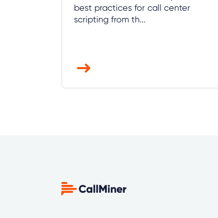
best practices for call center
scripting from th...