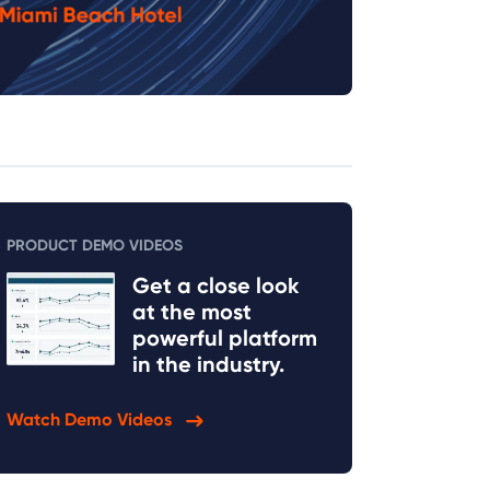
PRODUCT DEMO VIDEOS
Get a close look
at the most
powerful platform
in the industry.
Watch Demo Videos