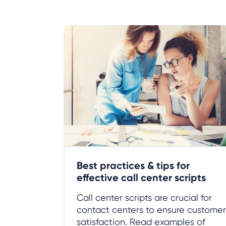
Best practices & tips for
effective call center scripts
Call center scripts are crucial for
contact centers to ensure customer
satisfaction. Read examples of