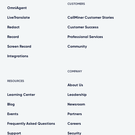
CUSTOMERS
OmniAgent
LiveTranslate
CallMiner Customer Stories
Redact
Customer Success
Record
Professional Services
Screen Record
Community
Integrations
COMPANY
RESOURCES
About Us
Learning Center
Leadership
Blog
Newsroom
Events
Partners
Frequently Asked Questions
Careers
Support
Security