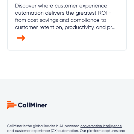
Discover where customer experience
automation delivers the greatest ROI -
from cost savings and compliance to
customer retention, productivity, and pr...
CallMiner is the global leader in AI-powered
conversation intelligence
and customer experience (CX) automation. Our platform captures and