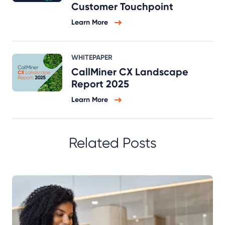
Customer Touchpoint
Learn More
WHITEPAPER
CallMiner CX Landscape
Report 2025
Learn More
Related Posts