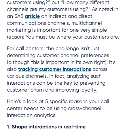
customers using?” but “How many different
channels are my customers using?” As noted in
an SAS
article
on indirect and direct
communications channels, multichannel
marketing is important for one very simple
reason: You must be where your customers are.
For call centers, the challenge isn’t just
determining customer channel preferences
(although this is important in its own right), it’s
also
tracking customer interactions
across
various channels. In fact, analyzing such
interactions can be the key to preventing
customer churn and improving loyalty.
Here’s a look at 5 specific reasons your call
center needs to be using cross-channel
interaction analytics:
1. Shape interactions in real-time