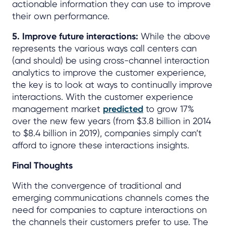
actionable information they can use to improve
their own performance.
5. Improve future interactions:
While the above
represents the various ways call centers can
(and should) be using cross-channel interaction
analytics to improve the customer experience,
the key is to look at ways to continually improve
interactions. With the customer experience
management market
predicted
to grow 17%
over the new few years (from $3.8 billion in 2014
to $8.4 billion in 2019), companies simply can’t
afford to ignore these interactions insights.
Final Thoughts
With the convergence of traditional and
emerging communications channels comes the
need for companies to capture interactions on
the channels their customers prefer to use. The