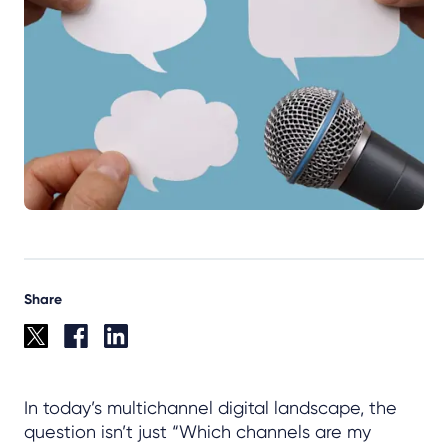
Share
In today’s multichannel digital landscape, the
question isn’t just “Which channels are my