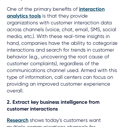
One of the primary benefits of
interaction
analytics tools
is that they provide
organizations with customer interaction data
across channels (voice, chat, email, SMS, social
media, etc.). With these real-time insights in
hand, companies have the ability to categorize
interactions and search for trends in customer
behavior (e.g., uncovering the root cause of
customer complaints), regardless of the
communications channel used. Armed with this
type of information, call centers can focus on
providing an improved customer experience
overall.
2. Extract key business intelligence from
customer interactions
Research
shows today’s customers want
multiple communications channels for