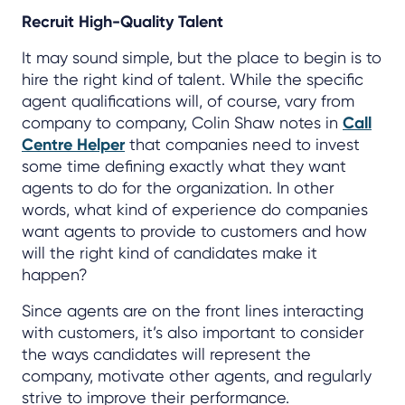
Recruit High-Quality Talent
It may sound simple, but the place to begin is to
hire the right kind of talent. While the specific
agent qualifications will, of course, vary from
company to company, Colin Shaw notes in
Call
Centre Helper
that companies need to invest
some time defining exactly what they want
agents to do for the organization. In other
words, what kind of experience do companies
want agents to provide to customers and how
will the right kind of candidates make it
happen?
Since agents are on the front lines interacting
with customers, it’s also important to consider
the ways candidates will represent the
company, motivate other agents, and regularly
strive to improve their performance.