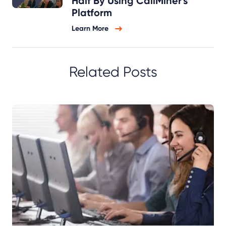
Half By Using CallMiner's
Platform
Learn More
Related Posts