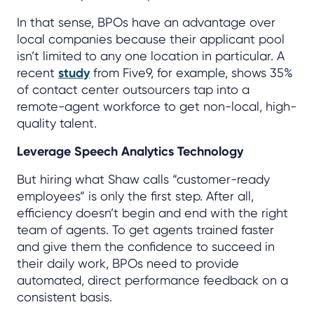
In that sense, BPOs have an advantage over
local companies because their applicant pool
isn’t limited to any one location in particular. A
recent
study
from Five9, for example, shows 35%
of contact center outsourcers tap into a
remote-agent workforce to get non-local, high-
quality talent.
Leverage Speech Analytics Technology
But hiring what Shaw calls “customer-ready
employees” is only the first step. After all,
efficiency doesn’t begin and end with the right
team of agents. To get agents trained faster
and give them the confidence to succeed in
their daily work, BPOs need to provide
automated, direct performance feedback on a
consistent basis.