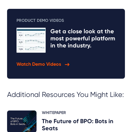
PRODUCT DEMO VIDEOS
Get a close look at the
most powerful platform
in the industry.
Watch Demo Videos
Additional Resources You Might Like:
WHITEPAPER
The Future of BPO: Bots in
Seats