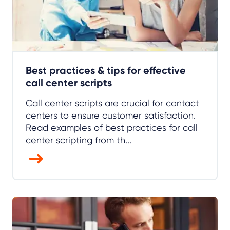
Best practices & tips for effective
call center scripts
Call center scripts are crucial for contact
centers to ensure customer satisfaction.
Read examples of best practices for call
center scripting from th...