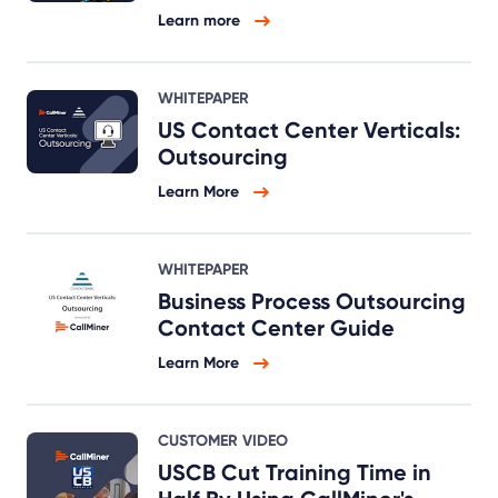
Learn more
WHITEPAPER
US Contact Center Verticals:
Outsourcing
Learn More
WHITEPAPER
Business Process Outsourcing
Contact Center Guide
Learn More
CUSTOMER VIDEO
USCB Cut Training Time in