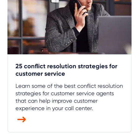
25 conflict resolution strategies for
customer service
Learn some of the best conflict resolution
strategies for customer service agents
that can help improve customer
experience in your call center.