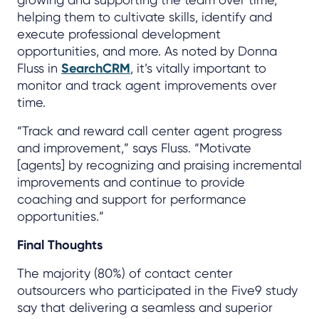
helping them to cultivate skills, identify and
execute professional development
opportunities, and more. As noted by Donna
Fluss in
SearchCRM
, it’s vitally important to
monitor and track agent improvements over
time.
“Track and reward call center agent progress
and improvement,” says Fluss. “Motivate
[agents] by recognizing and praising incremental
improvements and continue to provide
coaching and support for performance
opportunities.”
Final Thoughts
The majority (80%) of contact center
outsourcers who participated in the Five9 study
say that delivering a seamless and superior