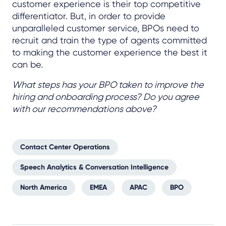
customer experience is their top competitive
differentiator. But, in order to provide
unparalleled customer service, BPOs need to
recruit and train the type of agents committed
to making the customer experience the best it
can be.
What steps has your BPO taken to improve the
hiring and onboarding process? Do you agree
with our recommendations above?
Contact Center Operations
Speech Analytics & Conversation Intelligence
North America
EMEA
APAC
BPO