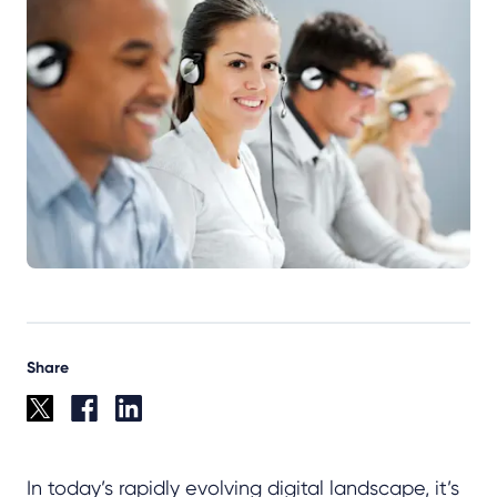
Share
In today’s rapidly evolving digital landscape, it’s