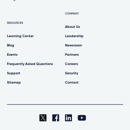
COMPANY
RESOURCES
About Us
Learning Center
Leadership
Blog
Newsroom
Events
Partners
Frequently Asked Questions
Careers
Support
Security
Sitemap
Contact