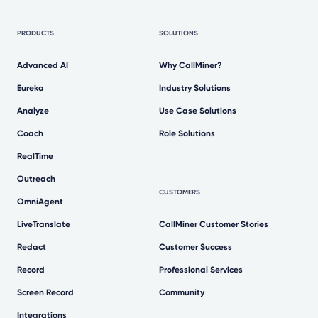
PRODUCTS
SOLUTIONS
Advanced AI
Why CallMiner?
Eureka
Industry Solutions
Analyze
Use Case Solutions
Coach
Role Solutions
RealTime
Outreach
CUSTOMERS
OmniAgent
LiveTranslate
CallMiner Customer Stories
Redact
Customer Success
Record
Professional Services
Screen Record
Community
Integrations