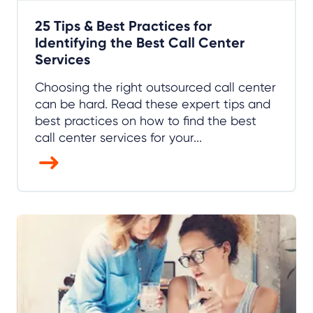
25 Tips & Best Practices for
Identifying the Best Call Center
Services
Choosing the right outsourced call center
can be hard. Read these expert tips and
best practices on how to find the best
call center services for your...