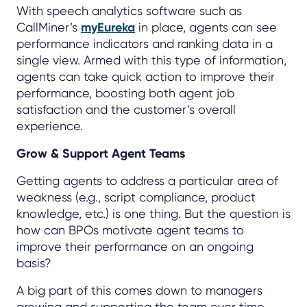
With speech analytics software such as
CallMiner’s
myEureka
in place, agents can see
performance indicators and ranking data in a
single view. Armed with this type of information,
agents can take quick action to improve their
performance, boosting both agent job
satisfaction and the customer’s overall
experience.
Grow & Support Agent Teams
Getting agents to address a particular area of
weakness (e.g., script compliance, product
knowledge, etc.) is one thing. But the question is
how can BPOs motivate agent teams to
improve their performance on an ongoing
basis?
A big part of this comes down to managers
growing and supporting the team over time,