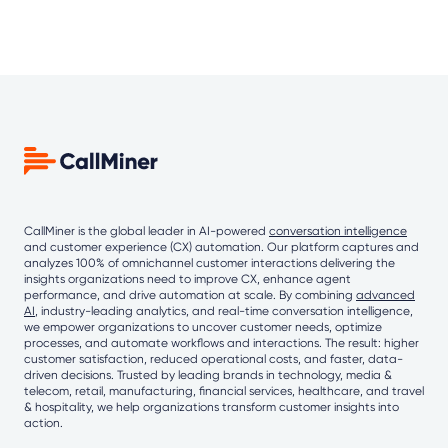
CallMiner is the global leader in AI-powered
conversation intelligence
and customer experience (CX) automation. Our platform captures and
analyzes 100% of omnichannel customer interactions delivering the
insights organizations need to improve CX, enhance agent
performance, and drive automation at scale. By combining
advanced
AI
, industry-leading analytics, and real-time conversation intelligence,
we empower organizations to uncover customer needs, optimize
processes, and automate workflows and interactions. The result: higher
customer satisfaction, reduced operational costs, and faster, data-
driven decisions. Trusted by leading brands in technology, media &
telecom, retail, manufacturing, financial services, healthcare, and travel
& hospitality, we help organizations transform customer insights into
action.