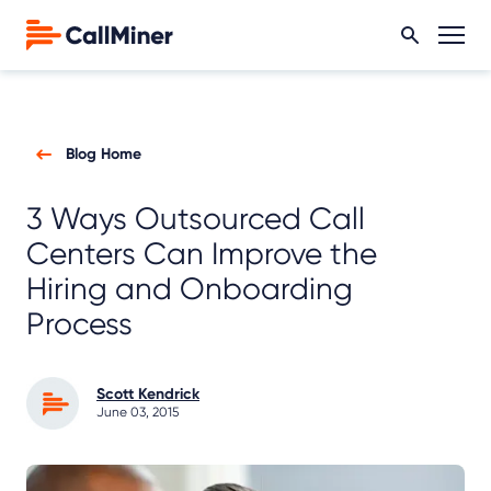
Blog Home
3 Ways Outsourced Call
Centers Can Improve the
Hiring and Onboarding
Process
Scott Kendrick
June 03, 2015