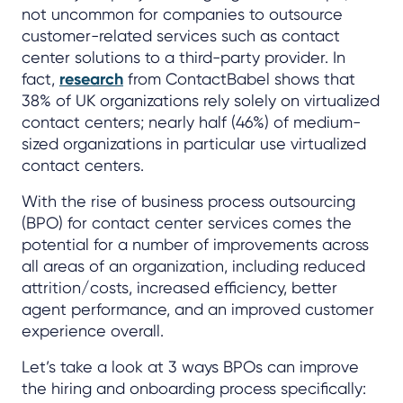
not uncommon for companies to outsource
customer-related services such as contact
center solutions to a third-party provider. In
fact,
research
from ContactBabel shows that
38% of UK organizations rely solely on virtualized
contact centers; nearly half (46%) of medium-
sized organizations in particular use virtualized
contact centers.
With the rise of business process outsourcing
(BPO) for contact center services comes the
potential for a number of improvements across
all areas of an organization, including reduced
attrition/costs, increased efficiency, better
agent performance, and an improved customer
experience overall.
Let’s take a look at 3 ways BPOs can improve
the hiring and onboarding process specifically: