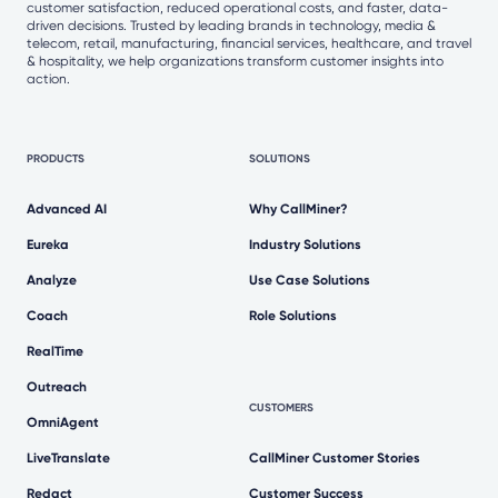
customer satisfaction, reduced operational costs, and faster, data-
driven decisions. Trusted by leading brands in technology, media &
telecom, retail, manufacturing, financial services, healthcare, and travel
& hospitality, we help organizations transform customer insights into
action.
PRODUCTS
SOLUTIONS
Advanced AI
Why CallMiner?
Eureka
Industry Solutions
Analyze
Use Case Solutions
Coach
Role Solutions
RealTime
Outreach
CUSTOMERS
OmniAgent
LiveTranslate
CallMiner Customer Stories
Redact
Customer Success