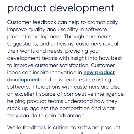
product development
Customer feedback can help to dramatically
improve quality and usability in software
product development. Through comments,
suggestions, and criticisms, customers reveal
their wants and needs, providing your
development teams with insight into how best
to improve customer satisfaction. Customer
ideas can inspire innovation in
new product
development
and new features in existing
software. Interactions with customers are also
an excellent source of competitive intelligence,
helping product teams understand how they
stack up against the competition and what
they can do to gain advantage.
While feedback is critical to software product