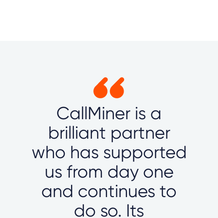
CallMiner is a
brilliant partner
who has supported
us from day one
and continues to
do so. Its