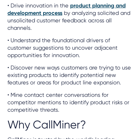
• Drive innovation in the
product planning and
development process
by analyzing solicited and
unsolicited customer feedback across all
channels.
• Understand the foundational drivers of
customer suggestions to uncover adjacent
opportunities for innovation.
• Discover new ways customers are trying to use
existing products to identify potential new
features or areas for product line expansion.
• Mine contact center conversations for
competitor mentions to identify product risks or
competitive threats.
Why CallMiner?