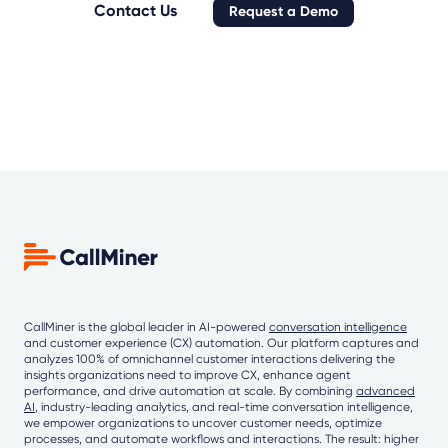
Contact Us
Request a Demo
CallMiner is the global leader in AI-powered
conversation intelligence
and customer experience (CX) automation. Our platform captures and
analyzes 100% of omnichannel customer interactions delivering the
insights organizations need to improve CX, enhance agent
performance, and drive automation at scale. By combining
advanced
AI
, industry-leading analytics, and real-time conversation intelligence,
we empower organizations to uncover customer needs, optimize
processes, and automate workflows and interactions. The result: higher