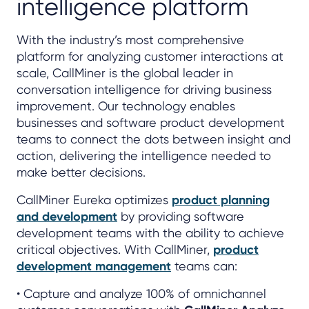
intelligence platform
With the industry’s most comprehensive
platform for analyzing customer interactions at
scale, CallMiner is the global leader in
conversation intelligence for driving business
improvement. Our technology enables
businesses and software product development
teams to connect the dots between insight and
action, delivering the intelligence needed to
make better decisions.
CallMiner Eureka optimizes
product planning
and development
by providing software
development teams with the ability to achieve
critical objectives. With CallMiner,
product
development management
teams can:
• Capture and analyze 100% of omnichannel