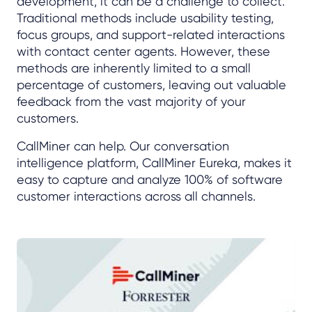
development, it can be a challenge to collect.
Traditional methods include usability testing,
focus groups, and support-related interactions
with contact center agents. However, these
methods are inherently limited to a small
percentage of customers, leaving out valuable
feedback from the vast majority of your
customers.
CallMiner can help. Our conversation
intelligence platform, CallMiner Eureka, makes it
easy to capture and analyze 100% of software
customer interactions across all channels.