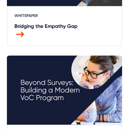
WHITEPAPER
Bridging the Empathy Gap