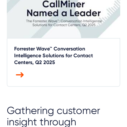
Forrester Wave™ Conversation
Intelligence Solutions for Contact
Centers, Q2 2025
Gathering customer
insight through