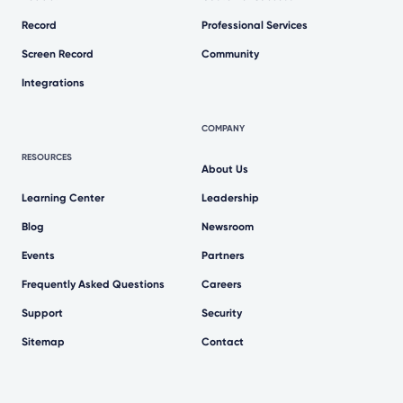
Record
Professional Services
Screen Record
Community
Integrations
COMPANY
RESOURCES
About Us
Learning Center
Leadership
Blog
Newsroom
Events
Partners
Frequently Asked Questions
Careers
Support
Security
Sitemap
Contact