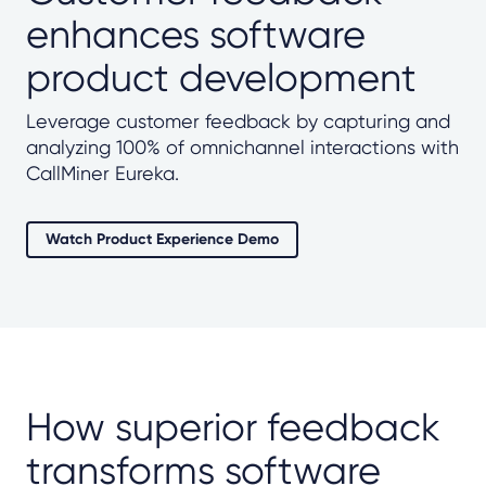
enhances software
product development
Leverage customer feedback by capturing and
analyzing 100% of omnichannel interactions with
CallMiner Eureka.
Watch Product Experience Demo
How superior feedback
transforms software