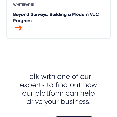
WHITEPAPER
Beyond Surveys: Building a Modern VoC
Program
Talk with one of our
experts to find out how
our platform can help
drive your business.