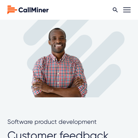
Software product development
Customer feedback