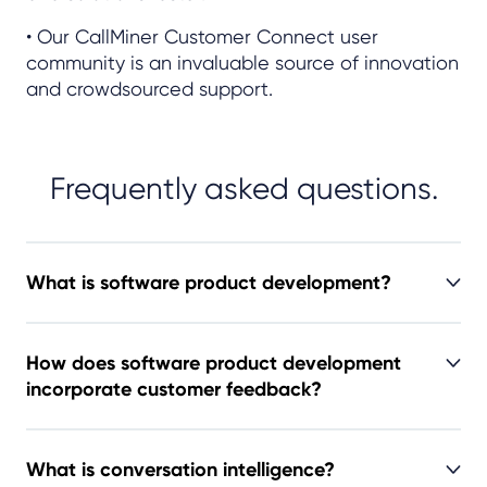
• Our CallMiner Customer Connect user
community is an invaluable source of innovation
and crowdsourced support.
Frequently asked questions.
What is software product development?
How does software product development
incorporate customer feedback?
What is conversation intelligence?