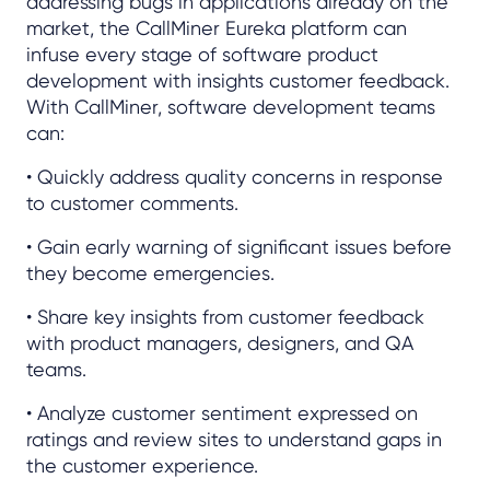
addressing bugs in applications already on the
market, the CallMiner Eureka platform can
infuse every stage of software product
development with insights customer feedback.
With CallMiner, software development teams
can:
• Quickly address quality concerns in response
to customer comments.
• Gain early warning of significant issues before
they become emergencies.
• Share key insights from customer feedback
with product managers, designers, and QA
teams.
• Analyze customer sentiment expressed on
ratings and review sites to understand gaps in
the customer experience.