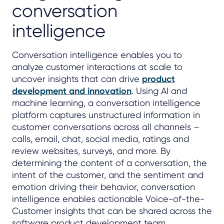
conversation
intelligence
Conversation intelligence enables you to
analyze customer interactions at scale to
uncover insights that can drive
product
development and innovation
. Using AI and
machine learning, a conversation intelligence
platform captures unstructured information in
customer conversations across all channels –
calls, email, chat, social media, ratings and
review websites, surveys, and more. By
determining the content of a conversation, the
intent of the customer, and the sentiment and
emotion driving their behavior, conversation
intelligence enables actionable Voice-of-the-
Customer insights that can be shared across the
software product development team.