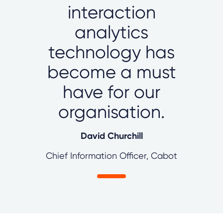
interaction
analytics
technology has
become a must
have for our
organisation.
David Churchill
Chief Information Officer, Cabot