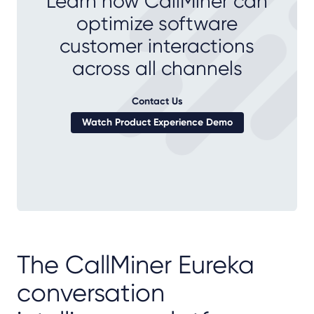
Learn how CallMiner can
optimize software
customer interactions
across all channels
Contact Us
Watch Product Experience Demo
The CallMiner Eureka
conversation