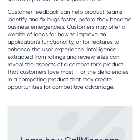
Customer feedback can help product teams
identify and fix bugs faster, before they become
business emergencies. Customers may offer a
wealth of ideas for how to improve an
application’s functionality, or for features to
enhance the user experience. Intelligence
extracted from ratings and review sites can
reveal the aspects of a competitor’s product
that customers love most – or the deficiencies
in a competing product that may create
opportunities for competitive advantage.