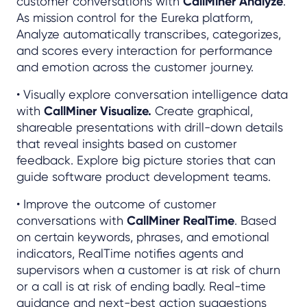
customer conversations with
CallMiner Analyze
.
As mission control for the Eureka platform,
Analyze automatically transcribes, categorizes,
and scores every interaction for performance
and emotion across the customer journey.
• Visually explore conversation intelligence data
with
CallMiner Visualize.
Create graphical,
shareable presentations with drill-down details
that reveal insights based on customer
feedback. Explore big picture stories that can
guide software product development teams.
• Improve the outcome of customer
conversations with
CallMiner RealTime
. Based
on certain keywords, phrases, and emotional
indicators, RealTime notifies agents and
supervisors when a customer is at risk of churn
or a call is at risk of ending badly. Real-time
guidance and next-best action suggestions