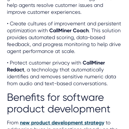
help agents resolve customer issues and
improve customer experiences.
• Create cultures of improvement and persistent
optimization with
CallMiner Coach
. This solution
provides automated scoring, data-based
feedback, and progress monitoring to help drive
agent performance at scale.
• Protect customer privacy with
CallMiner
Redact
, a technology that automatically
identifies and removes sensitive numeric data
from audio and text-based conversations.
Benefits for software
product development
From
new product development strategy
to