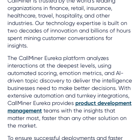
CallMiner is trusted by the world’s leading
organizations in finance, retail, insurance,
healthcare, travel, hospitality, and other
industries. Our technology expertise is built on
two decades of innovation and billions of hours
spent mining customer conversations for
insights.
The CallMiner Eureka platform analyzes
interactions at the deepest levels, using
automated scoring, emotion metrics, and AI-
driven topic discovery to deliver the intelligence
businesses need to make better decisions. With
extensive automation and turnkey integrations,
CallMiner Eureka provides
product development
management
teams with the insights that
matter most, faster than any other solution on
the market.
To ensure successful deployments and faster