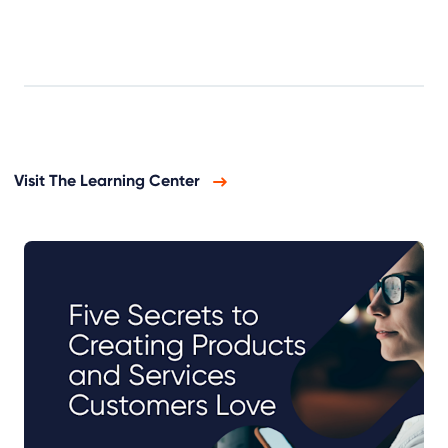
Visit The Learning Center