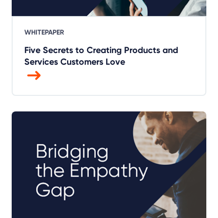
WHITEPAPER
Five Secrets to Creating Products and
Services Customers Love