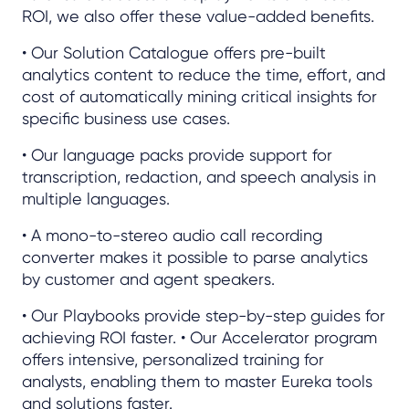
ROI, we also offer these value-added benefits.
• Our Solution Catalogue offers pre-built
analytics content to reduce the time, effort, and
cost of automatically mining critical insights for
specific business use cases.
• Our language packs provide support for
transcription, redaction, and speech analysis in
multiple languages.
• A mono-to-stereo audio call recording
converter makes it possible to parse analytics
by customer and agent speakers.
• Our Playbooks provide step-by-step guides for
achieving ROI faster. • Our Accelerator program
offers intensive, personalized training for
analysts, enabling them to master Eureka tools
and solutions faster.