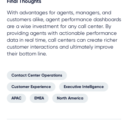
Final Thoughts
With advantages for agents, managers, and
customers alike, agent performance dashboards
are a wise investment for any call center. By
providing agents with actionable performance
data in real time, call centers can create richer
customer interactions and ultimately improve
their bottom line.
Contact Center Operations
Customer Experience
Executive Intelligence
APAC
EMEA
North America