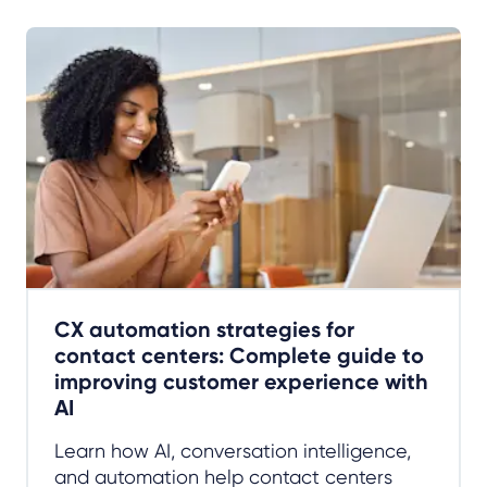
CX automation strategies for
contact centers: Complete guide to
improving customer experience with
AI
Learn how AI, conversation intelligence,
and automation help contact centers