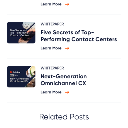
Learn More
WHITEPAPER
Five Secrets of Top-
Performing Contact Centers
Learn More
WHITEPAPER
Next-Generation
Omnichannel CX
Learn More
Related Posts