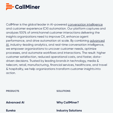
CallMiner is the global leader in AI-powered
conversation intelligence
and customer experience (CX) automation. Our platform captures and
analyzes 100% of omnichannel customer interactions delivering the
insights organizations need to improve CX, enhance agent
performance, and drive automation at scale. By combining
advanced
AI
, industry-leading analytics, and real-time conversation intelligence,
we empower organizations to uncover customer needs, optimize
processes, and automate workflows and interactions. The result: higher
customer satisfaction, reduced operational costs, and faster, data-
driven decisions. Trusted by leading brands in technology, media &
telecom, retail, manufacturing, financial services, healthcare, and travel
& hospitality, we help organizations transform customer insights into
action.
PRODUCTS
SOLUTIONS
Advanced AI
Why CallMiner?
Eureka
Industry Solutions