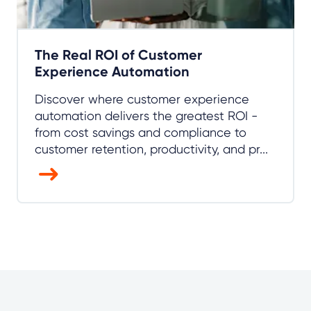
The Real ROI of Customer
Experience Automation
Discover where customer experience
automation delivers the greatest ROI -
from cost savings and compliance to
customer retention, productivity, and pr...