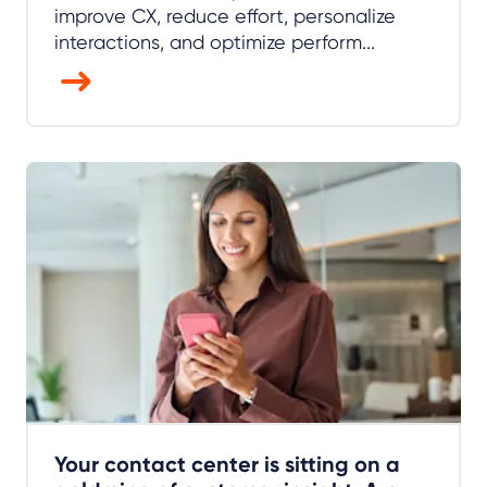
improve CX, reduce effort, personalize
interactions, and optimize perform...
Your contact center is sitting on a