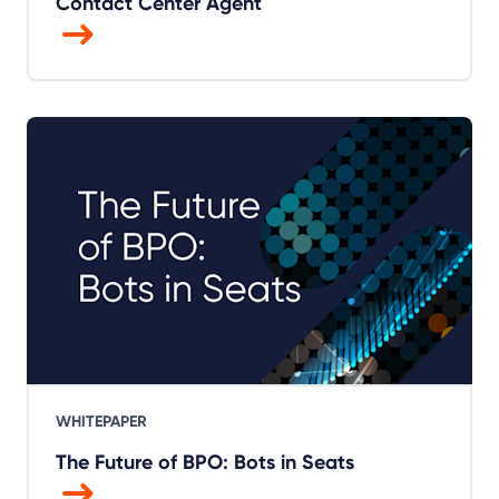
Contact Center Agent
WHITEPAPER
The Future of BPO: Bots in Seats