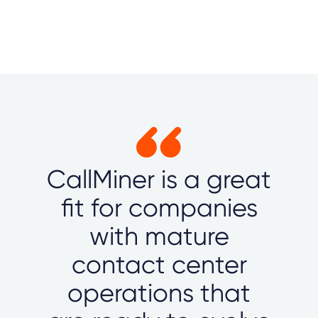
CallMiner is a great
fit for companies
with mature
contact center
operations that