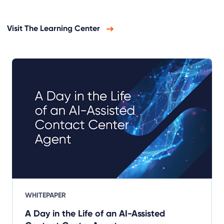
Visit The Learning Center
WHITEPAPER
A Day in the Life of an AI-Assisted