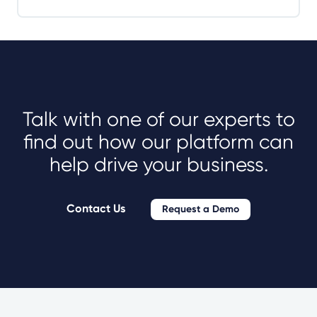
Talk with one of our experts to
find out how our platform can
help drive your business.
Contact Us
Request a Demo