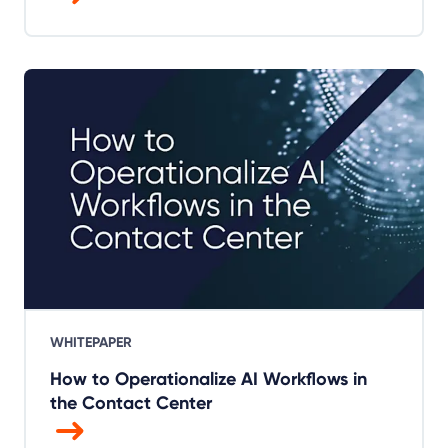
WHITEPAPER
How to Operationalize AI Workflows in
the Contact Center