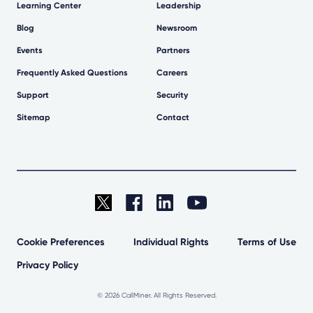
Learning Center
Leadership
Blog
Newsroom
Events
Partners
Frequently Asked Questions
Careers
Support
Security
Sitemap
Contact
Cookie Preferences
Individual Rights
Terms of Use
Privacy Policy
©
2026 CallMiner. All Rights Reserved.