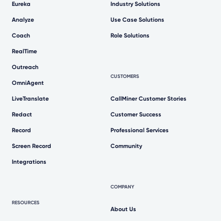
Eureka
Industry Solutions
Analyze
Use Case Solutions
Coach
Role Solutions
RealTime
Outreach
CUSTOMERS
OmniAgent
LiveTranslate
CallMiner Customer Stories
Redact
Customer Success
Record
Professional Services
Screen Record
Community
Integrations
COMPANY
RESOURCES
About Us