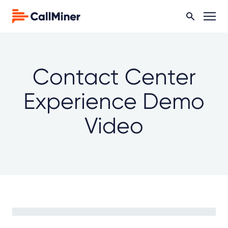
Contact Center
Experience Demo
Video