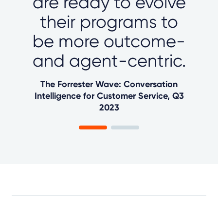
are ready to evolve
their programs to
be more outcome-
and agent-centric.
The Forrester Wave: Conversation
Intelligence for Customer Service, Q3
2023