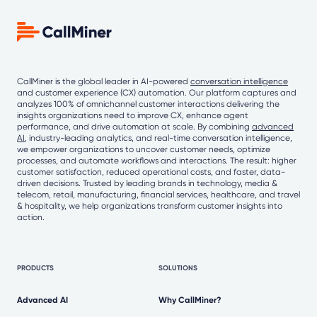
CallMiner is the global leader in AI-powered
conversation intelligence
and customer experience (CX) automation. Our platform captures and
analyzes 100% of omnichannel customer interactions delivering the
insights organizations need to improve CX, enhance agent
performance, and drive automation at scale. By combining
advanced
AI
, industry-leading analytics, and real-time conversation intelligence,
we empower organizations to uncover customer needs, optimize
processes, and automate workflows and interactions. The result: higher
customer satisfaction, reduced operational costs, and faster, data-
driven decisions. Trusted by leading brands in technology, media &
telecom, retail, manufacturing, financial services, healthcare, and travel
& hospitality, we help organizations transform customer insights into
action.
PRODUCTS
SOLUTIONS
Advanced AI
Why CallMiner?