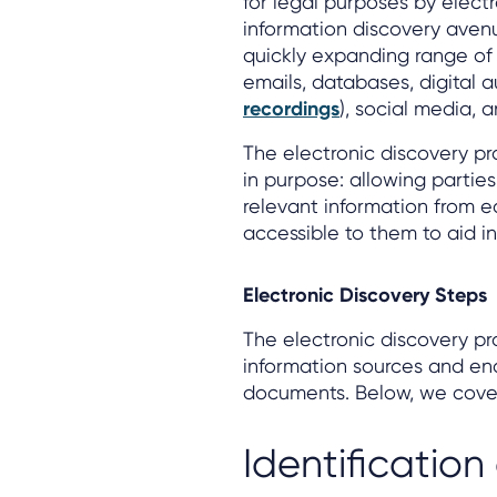
for legal purposes by elect
information discovery ave
quickly expanding range of
emails, databases, digital 
recordings
), social media, 
The electronic discovery pro
in purpose: allowing parties 
relevant information from e
accessible to them to aid in
Electronic Discovery Steps
The electronic discovery pro
information sources and en
documents. Below, we cover 
Identification