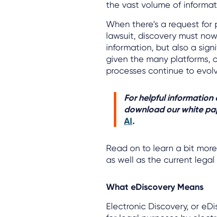
the vast volume of informati
When there’s a request for 
lawsuit, discovery must no
information, but also a sig
given the many platforms, c
processes continue to evolv
For helpful information
download our white pa
AI
.
Read on to learn a bit mor
as well as the current lega
What eDiscovery Means
Electronic Discovery, or eDi