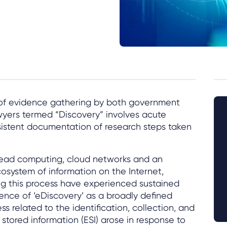
 of evidence gathering by both government
wyers termed “Discovery” involves acute
sistent documentation of research steps taken
pread computing, cloud networks and an
osystem of information on the Internet,
ng this process have experienced sustained
nce of ‘eDiscovery’ as a broadly defined
s related to the identification, collection, and
 stored information (ESI) arose in response to