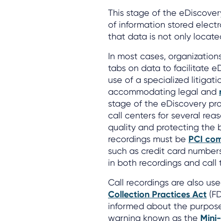
This stage of the eDiscover
of information stored electro
that data is not only located
In most cases, organizations
tabs on data to facilitate e
use of a specialized litigat
accommodating legal and
stage of the eDiscovery proc
call centers for several rea
quality and protecting the b
recordings must be
PCI com
such as credit card number
in both recordings and call 
Call recordings are also u
Collection Practices Act
(FD
informed about the purpose o
warning known as the
Mini