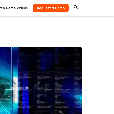
ch Demo Videos
Request a Demo