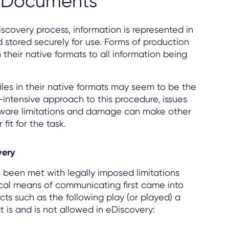
f Documents
Discovery process, information is represented in
stored securely for use. Forms of production
 their native formats to all information being
iles in their native formats may seem to be the
-intensive approach to this procedure, issues
tware limitations and damage can make other
fit for the task.
very
 been met with legally imposed limitations
al means of communicating first came into
ts such as the following play (or played) a
at is and is not allowed in eDiscovery: