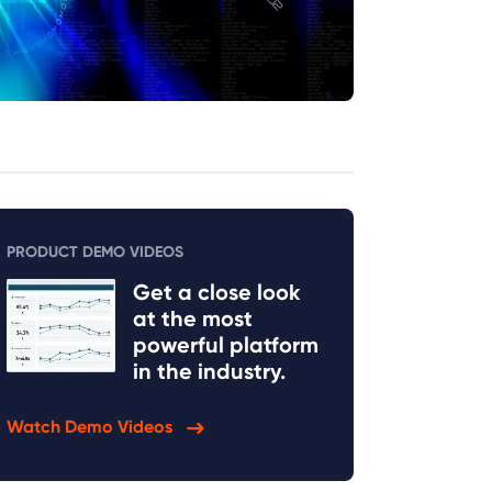
PRODUCT DEMO VIDEOS
Get a close look
at the most
powerful platform
in the industry.
Watch Demo Videos