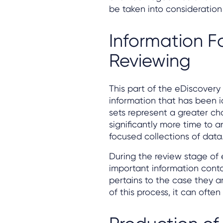
be taken into consideration 
Information F
Reviewing
This part of the eDiscover
information that has been i
sets represent a greater cha
significantly more time to 
focused collections of data
During the review stage of 
important information conta
pertains to the case they a
of this process, it can ofte