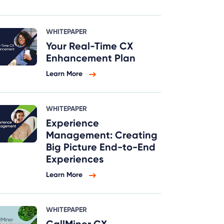
WHITEPAPER
Your Real-Time CX
Enhancement Plan
Learn More
WHITEPAPER
Experience
Management: Creating
Big Picture End-to-End
Experiences
Learn More
WHITEPAPER