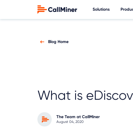
Solutions
Produ
Blog Home
What is eDiscov
The Team at CallMiner
August 04, 2020