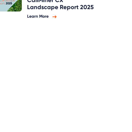
CallMiner CX
Landscape Report 2025
Learn More