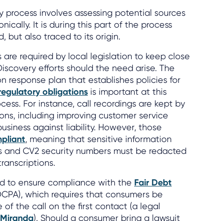
y process involves assessing potential sources
nically. It is during this part of the process
, but also traced to its origin.
 are required by local legislation to keep close
Discovery efforts should the need arise. The
ion response plan that establishes policies for
regulatory obligations
is important at this
ess. For instance, call recordings are kept by
sons, including improving customer service
usiness against liability. However, those
pliant
, meaning that sensitive information
s and CV2 security numbers must be redacted
transcriptions.
sed to ensure compliance with the
Fair Debt
CPA), which requires that consumers be
f the call on the first contact (a legal
-Miranda
). Should a consumer bring a lawsuit