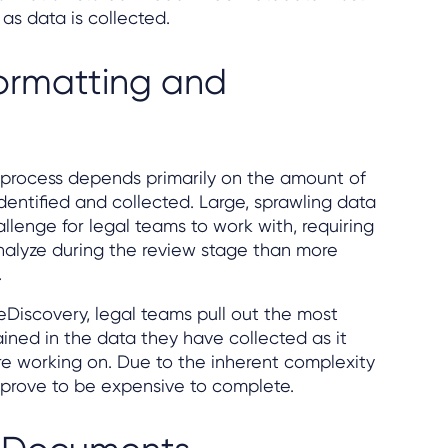
as data is collected.
ormatting and
y process depends primarily on the amount of
dentified and collected. Large, sprawling data
llenge for legal teams to work with, requiring
analyze during the review stage than more
.
eDiscovery, legal teams pull out the most
ined in the data they have collected as it
re working on. Due to the inherent complexity
n prove to be expensive to complete.