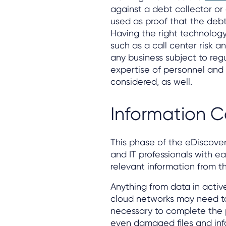
against a debt collector or
used as proof that the debt
Having the right technology 
such as a call center risk an
any business subject to reg
expertise of personnel and 
considered, as well.
Information C
This phase of the eDiscover
and IT professionals with ea
relevant information from th
Anything from data in active
cloud networks may need to
necessary to complete the pr
even damaged files and inf