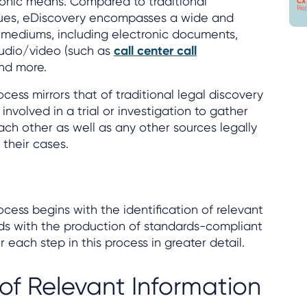
ronic means. Compared to traditional
nues, eDiscovery encompasses a wide and
 mediums, including electronic documents,
audio/video (such as
call center call
and more.
cess mirrors that of traditional legal discovery
involved in a trial or investigation to gather
ach other as well as any other sources legally
 their cases.
cess begins with the identification of relevant
ds with the production of standards-compliant
each step in this process in greater detail.
 of Relevant Information