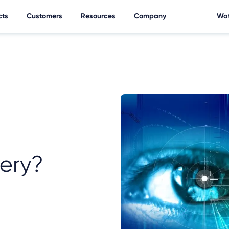
cts
Customers
Resources
Company
Wat
ery?