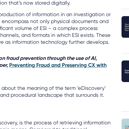
on that’s now stored digitally.
production of information in an investigation or
w encompass not only physical documents and
nificant volume of ESI – a complex process
hannels, and formats in which ESI exists. These
e as information technology further develops.
 on fraud prevention through the use of AI,
per,
Preventing Fraud and Preserving CX with
e about the meaning of the term ‘eDiscovery’
l and procedural landscape that surrounds it.
scovery, is the process of retrieving information