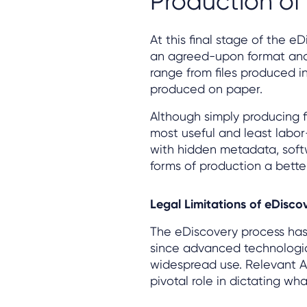
Production o
At this final stage of the e
an agreed-upon format and 
range from files produced in
produced on paper.
Although simply producing f
most useful and least labor
with hidden metadata, sof
forms of production a better 
Legal Limitations of eDisco
The eDiscovery process has
since advanced technologic
widespread use. Relevant Ac
pivotal role in dictating wh