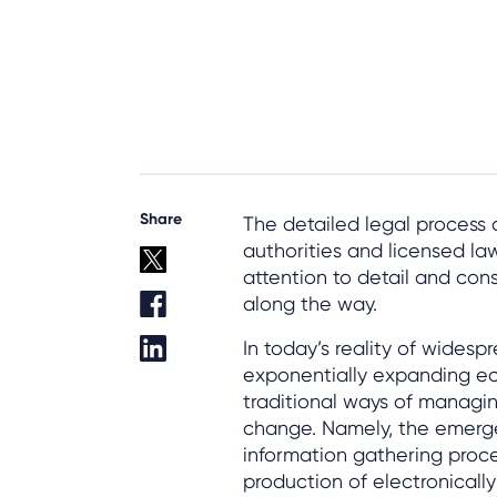
Share
The detailed legal process
authorities and licensed la
attention to detail and con
along the way.
In today’s reality of wides
exponentially expanding ec
traditional ways of managi
change. Namely, the emerge
information gathering proces
production of electronically