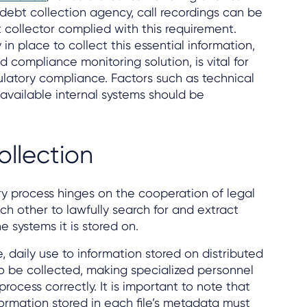
 debt collection agency, call recordings can be
 collector complied with this requirement.
in place to collect this essential information,
d compliance monitoring solution, is vital for
ulatory compliance. Factors such as technical
available internal systems should be
ollection
y process hinges on the cooperation of legal
ch other to lawfully search for and extract
e systems it is stored on.
, daily use to information stored on distributed
 be collected, making specialized personnel
ocess correctly. It is important to note that
ormation stored in each file’s metadata must