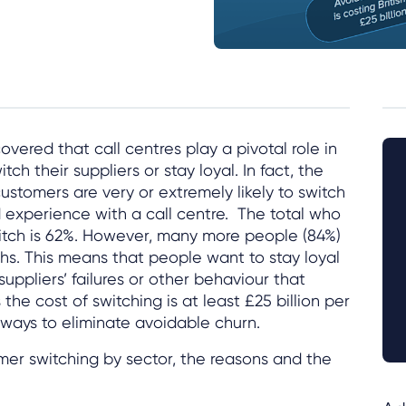
vered that call centres play a pivotal role in
ch their suppliers or stay loyal. In fact, the
ustomers are very or extremely likely to switch
d experience with a call centre. The total who
witch is 62%. However, many more people (84%)
ths. This means that people want to stay loyal
suppliers’ failures or other behaviour that
the cost of switching is at least £25 billion per
d ways to eliminate avoidable churn.
mer switching by sector, the reasons and the