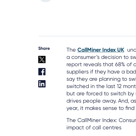
Share
The
CallMiner Index UK
unco
a consumer’s decision to swit
report reveals that 68% of c
suppliers if they have a ba
say they are planning to s
switched in the last 12 mon
but are forced to switch by 
drives people away. And, as 
year, it makes sense to fin
The CallMiner Index: Consu
impact of call centres