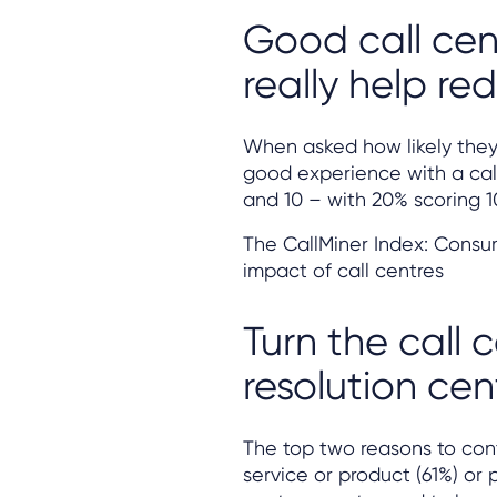
Good call cen
really help r
When asked how likely they a
good experience with a cal
and 10 – with 20% scoring 1
The CallMiner Index: Consu
impact of call centres
Turn the call 
resolution cen
The top two reasons to cont
service or product (61%) or p