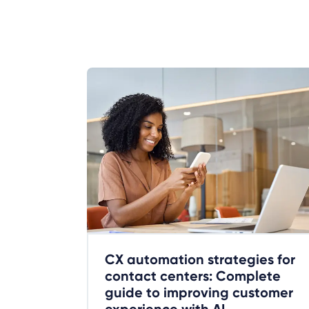
CX automation strategies for
contact centers: Complete
guide to improving customer