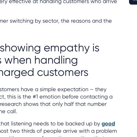
ery effective at handling customers who arrive
mer switching by sector, the reasons and the
 showing empathy is
s when handling
charged customers
stomers have a simple expectation – they
act, this is the #1 emotion before contacting a
e research shows that only half that number
he call.
 that listening needs to be backed up by
good
ost two thirds of people arrive with a problem