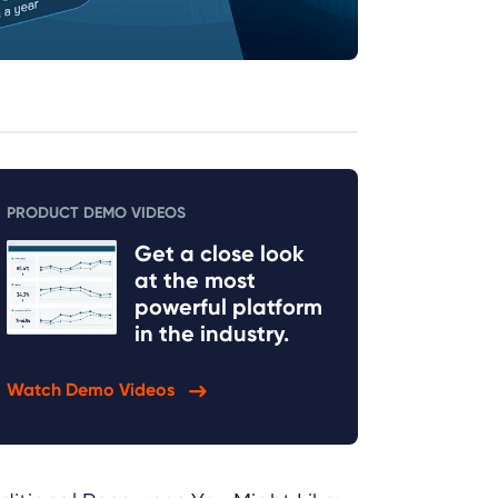
PRODUCT DEMO VIDEOS
Get a close look
at the most
powerful platform
in the industry.
Watch Demo Videos