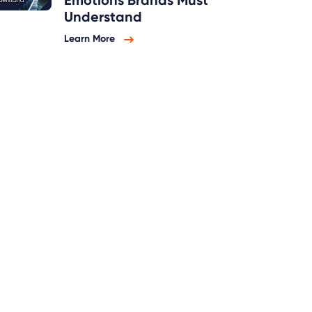
Emotions Brands Must
Understand
Learn More