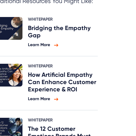
ditional Resources You Might Like:
WHITEPAPER
Bridging the Empathy
Gap
Learn More
WHITEPAPER
How Artificial Empathy
Can Enhance Customer
Experience & ROI
Learn More
WHITEPAPER
The 12 Customer