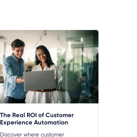
The Real ROI of Customer
Experience Automation
Discover where customer