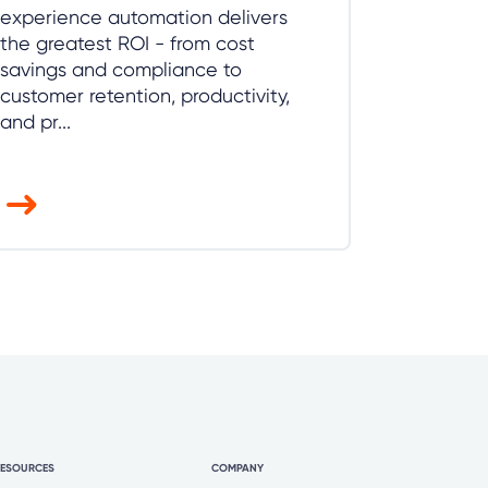
experience automation delivers
the greatest ROI - from cost
savings and compliance to
customer retention, productivity,
and pr...
RESOURCES
COMPANY