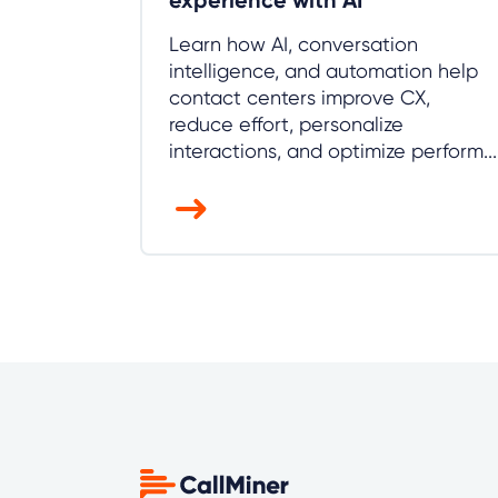
experience with AI
Learn how AI, conversation
intelligence, and automation help
contact centers improve CX,
reduce effort, personalize
interactions, and optimize perform...