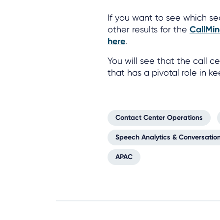
If you want to see which se
other results for the
CallMin
here
.
You will see that the call
that has a pivotal role in k
Contact Center Operations
Speech Analytics & Conversation
APAC