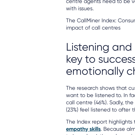
centre agents need to be v
with issues.
The CallMiner Index: Consu
impact of call centres
Listening and
key to succes
emotionally 
The research shows that cu
want to be listened to. In f
call centre (46%). Sadly, th
(23%) feel listened to after t
The Index report highlights
empathy skills
. Because alm