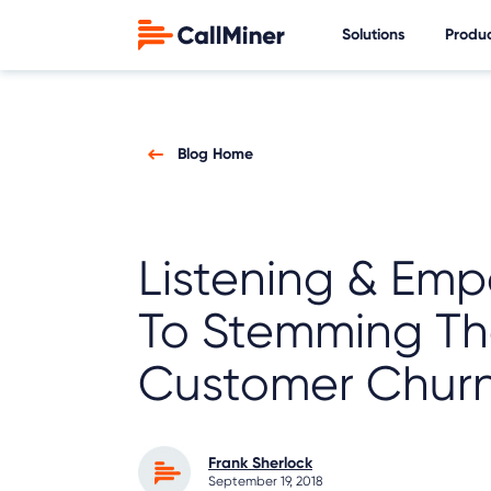
Solutions
Produ
Blog Home
Listening & Emp
To Stemming Th
Customer Chur
Frank Sherlock
September 19, 2018