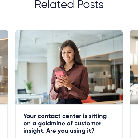
Related Posts
Your contact center is sitting
on a goldmine of customer
insight. Are you using it?