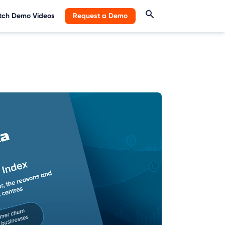
ch Demo Videos
Request a Demo