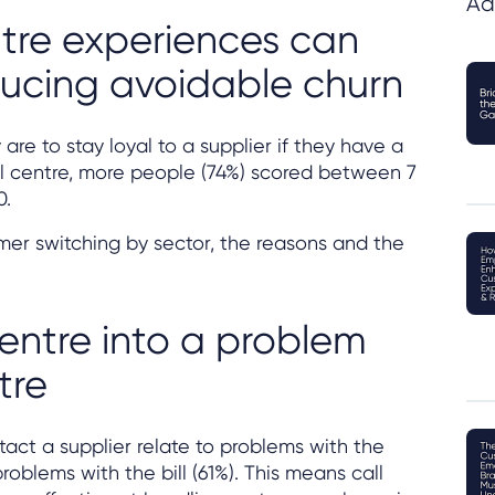
Ad
tre experiences can
educing avoidable churn
re to stay loyal to a supplier if they have a
l centre, more people (74%) scored between 7
0.
mer switching by sector, the reasons and the
centre into a problem
tre
act a supplier relate to problems with the
roblems with the bill (61%). This means call