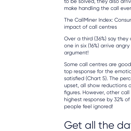
to be solved, they also arr
make handling the call eve
The CallMiner Index: Consu
impact of call centres
Over a third (36%) say they 
one in six (16%) arrive ang
argument!
Some call centres are good 
top response for the emotiona
satisfied (Chart 5). The pe
upset, all show reductions 
figures. However, other cal
highest response by 32% of 
people feel ignored!
Get all the da