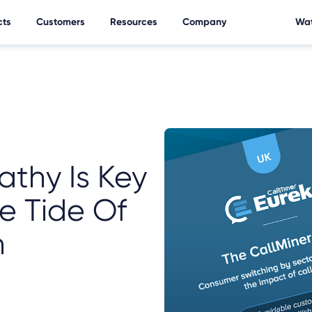
cts
Customers
Resources
Company
Wat
athy Is Key
e Tide Of
n