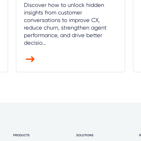
Discover how to unlock hidden
insights from customer
conversations to improve CX,
reduce churn, strengthen agent
performance, and drive better
decisio...
PRODUCTS
SOLUTIONS