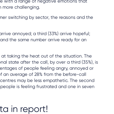
ive with a range of negative emotions that
n more challenging.
mer switching by sector, the reasons and the
arrive annoyed; a third (33%) arrive hopeful;
ry and the same number arrive ready for an
at taking the heat out of the situation. The
l state after the call, by over a third (35%), is
rcentages of people feeling angry, annoyed or
of an average of 28% from the before-call
l centres may be less empathetic. The second
people is feeling frustrated and one in seven
ta in report!