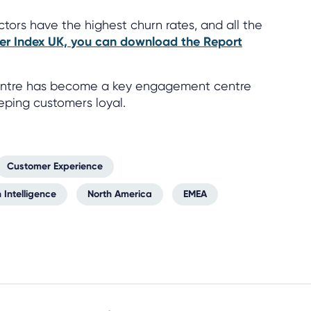
ctors have the highest churn rates, and all the
er Index UK, you can download the Report
 centre has become a key engagement centre
eeping customers loyal.
Customer Experience
 Intelligence
North America
EMEA