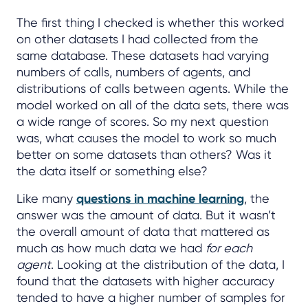
The first thing I checked is whether this worked
on other datasets I had collected from the
same database. These datasets had varying
numbers of calls, numbers of agents, and
distributions of calls between agents. While the
model worked on all of the data sets, there was
a wide range of scores. So my next question
was, what causes the model to work so much
better on some datasets than others? Was it
the data itself or something else?
Like many
questions in machine learning
, the
answer was the amount of data. But it wasn’t
the overall amount of data that mattered as
much as how much data we had
for each
agent
. Looking at the distribution of the data, I
found that the datasets with higher accuracy
tended to have a higher number of samples for