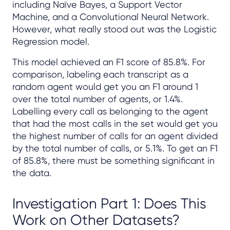
including Naïve Bayes, a Support Vector
Machine, and a Convolutional Neural Network.
However, what really stood out was the Logistic
Regression model.
This model achieved an F1 score of 85.8%. For
comparison, labeling each transcript as a
random agent would get you an F1 around 1
over the total number of agents, or 1.4%.
Labelling every call as belonging to the agent
that had the most calls in the set would get you
the highest number of calls for an agent divided
by the total number of calls, or 5.1%. To get an F1
of 85.8%, there must be something significant in
the data.
Investigation Part 1: Does This
Work on Other Datasets?