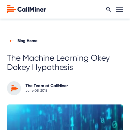
Blog Home
The Machine Learning Okey
Dokey Hypothesis
The Team at CallMiner
June 05, 2018