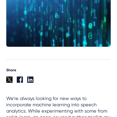
Share
We’re always looking for new ways to
incorporate machine learning into speech
analytics. While experimenting with some from