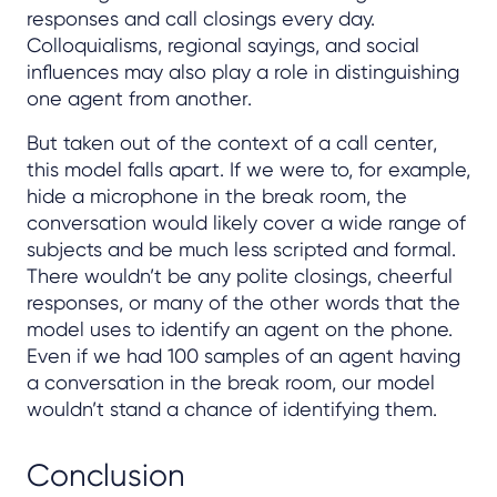
responses and call closings every day.
Colloquialisms, regional sayings, and social
influences may also play a role in distinguishing
one agent from another.
But taken out of the context of a call center,
this model falls apart. If we were to, for example,
hide a microphone in the break room, the
conversation would likely cover a wide range of
subjects and be much less scripted and formal.
There wouldn’t be any polite closings, cheerful
responses, or many of the other words that the
model uses to identify an agent on the phone.
Even if we had 100 samples of an agent having
a conversation in the break room, our model
wouldn’t stand a chance of identifying them.
Conclusion