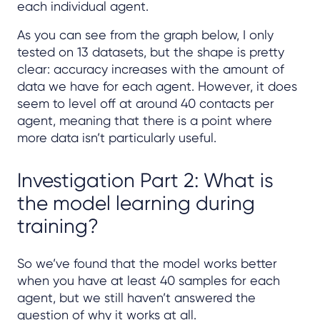
each individual agent.
As you can see from the graph below, I only
tested on 13 datasets, but the shape is pretty
clear: accuracy increases with the amount of
data we have for each agent. However, it does
seem to level off at around 40 contacts per
agent, meaning that there is a point where
more data isn’t particularly useful.
Investigation Part 2: What is
the model learning during
training?
So we’ve found that the model works better
when you have at least 40 samples for each
agent, but we still haven’t answered the
question of why it works at all.