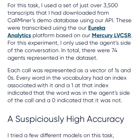
For this task, I used a set of just over 3,500
transcripts that I had downloaded from
CallMiner’s demo database using our API. These
were transcribed using the our
Eureka
Analytics
platform based on our
Mercury LVCSR
.
For this experiment, I only used the agent’s side
of the conversation. In total, there were 74
agents represented in the dataset.
Each call was represented as a vector of 1s and
0s. Every word in the vocabulary had an index
associated with it and a 1 at that index
indicated that the word was in the agent’s side
of the call and a 0 indicated that it was not.
A Suspiciously High Accuracy
I tried a few different models on this task,