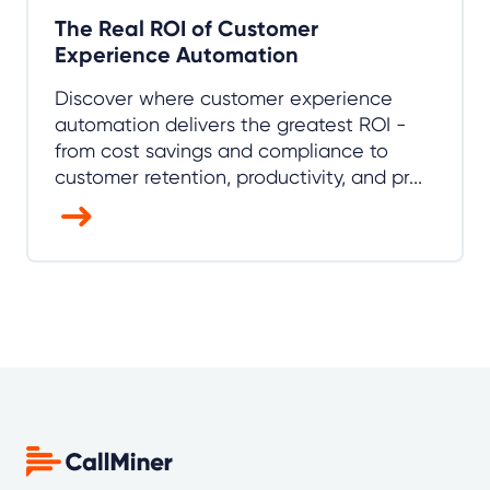
The Real ROI of Customer
Experience Automation
Discover where customer experience
automation delivers the greatest ROI -
from cost savings and compliance to
customer retention, productivity, and pr...