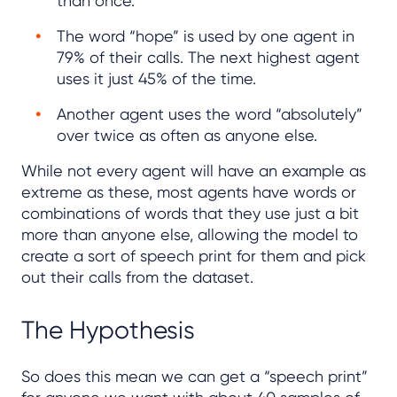
than once.
The word “hope” is used by one agent in
79% of their calls. The next highest agent
uses it just 45% of the time.
Another agent uses the word “absolutely”
over twice as often as anyone else.
While not every agent will have an example as
extreme as these, most agents have words or
combinations of words that they use just a bit
more than anyone else, allowing the model to
create a sort of speech print for them and pick
out their calls from the dataset.
The Hypothesis
So does this mean we can get a “speech print”