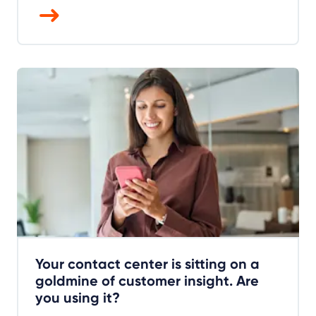
Your contact center is sitting on a
goldmine of customer insight. Are
you using it?