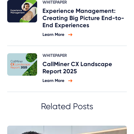
WHITEPAPER
Experience Management:
Creating Big Picture End-to-
End Experiences
Learn More
WHITEPAPER
CallMiner CX Landscape
Report 2025
Learn More
Related Posts