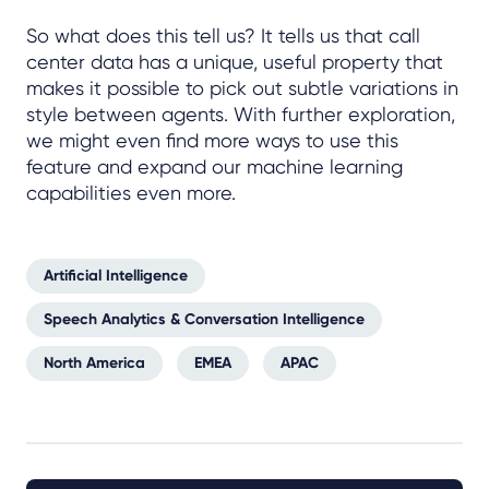
So what does this tell us? It tells us that call
center data has a unique, useful property that
makes it possible to pick out subtle variations in
style between agents. With further exploration,
we might even find more ways to use this
feature and expand our machine learning
capabilities even more.
Artificial Intelligence
Speech Analytics & Conversation Intelligence
North America
EMEA
APAC