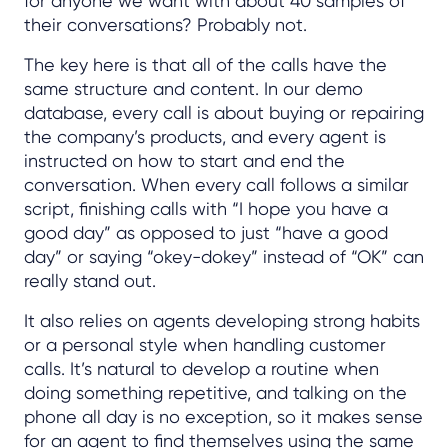
for anyone we want with about 40 samples of
their conversations? Probably not.
The key here is that all of the calls have the
same structure and content. In our demo
database, every call is about buying or repairing
the company’s products, and every agent is
instructed on how to start and end the
conversation. When every call follows a similar
script, finishing calls with “I hope you have a
good day” as opposed to just “have a good
day” or saying “okey-dokey” instead of “OK” can
really stand out.
It also relies on agents developing strong habits
or a personal style when handling customer
calls. It’s natural to develop a routine when
doing something repetitive, and talking on the
phone all day is no exception, so it makes sense
for an agent to find themselves using the same