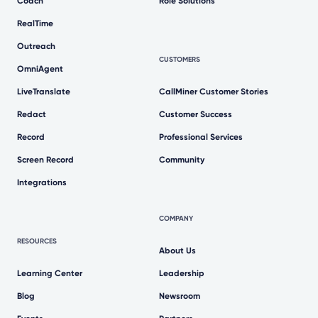
Coach
Role Solutions
RealTime
Outreach
CUSTOMERS
OmniAgent
LiveTranslate
CallMiner Customer Stories
Redact
Customer Success
Record
Professional Services
Screen Record
Community
Integrations
COMPANY
RESOURCES
About Us
Learning Center
Leadership
Blog
Newsroom