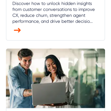
Discover how to unlock hidden insights
from customer conversations to improve
CX, reduce churn, strengthen agent
performance, and drive better decisio...