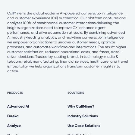
CallMiner is the global leader in AI-powered
conversation intelligence
and customer experience (CX) automation. Our platform captures and
analyzes 100% of omnichannel customer interactions delivering the
insights organizations need to improve CX, enhance agent
performance, and drive automation at scale. By combining
advanced
AI
, industry-leading analytics, and real-time conversation intelligence,
we empower organizations to uncover customer needs, optimize
processes, and automate workflows and interactions. The result: higher
customer satisfaction, reduced operational costs, and faster, data-
driven decisions. Trusted by leading brands in technology, media &
telecom, retail, manufacturing, financial services, healthcare, and travel
& hospitality, we help organizations transform customer insights into
action.
PRODUCTS
SOLUTIONS
Advanced AI
Why CallMiner?
Eureka
Industry Solutions
Analyze
Use Case Solutions