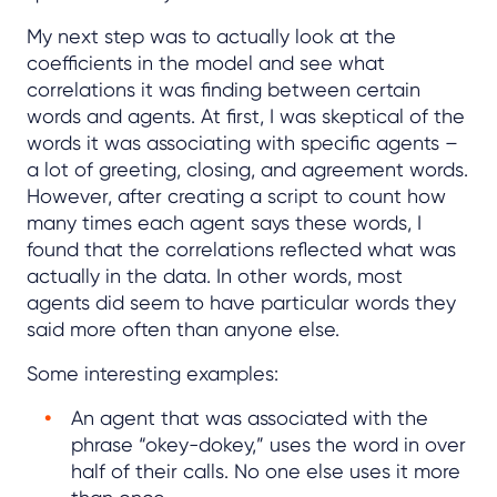
My next step was to actually look at the
coefficients in the model and see what
correlations it was finding between certain
words and agents. At first, I was skeptical of the
words it was associating with specific agents –
a lot of greeting, closing, and agreement words.
However, after creating a script to count how
many times each agent says these words, I
found that the correlations reflected what was
actually in the data. In other words, most
agents did seem to have particular words they
said more often than anyone else.
Some interesting examples:
An agent that was associated with the
phrase “okey-dokey,” uses the word in over
half of their calls. No one else uses it more