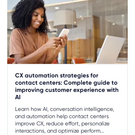
CX automation strategies for
contact centers: Complete guide to
improving customer experience with
AI
Learn how AI, conversation intelligence,
and automation help contact centers
improve CX, reduce effort, personalize
interactions, and optimize perform...