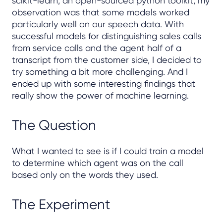
scikit-learn, an open-sourced python toolkit, my
observation was that some models worked
particularly well on our speech data. With
successful models for distinguishing sales calls
from service calls and the agent half of a
transcript from the customer side, I decided to
try something a bit more challenging. And I
ended up with some interesting findings that
really show the power of machine learning.
The Question
What I wanted to see is if I could train a model
to determine which agent was on the call
based only on the words they used.
The Experiment