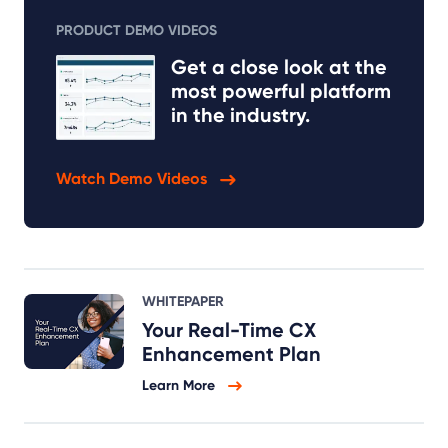
PRODUCT DEMO VIDEOS
Get a close look at the
most powerful platform
in the industry.
Watch Demo Videos
WHITEPAPER
Your Real-Time CX
Enhancement Plan
Learn More