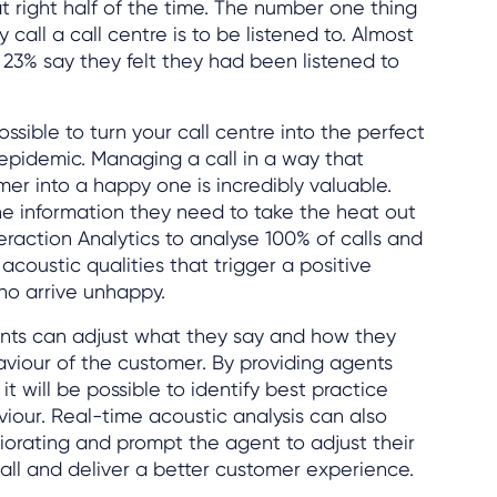
t right half of the time. The number one thing
all a call centre is to be listened to. Almost
y 23% say they felt they had been listened to
ossible to turn your call centre into the perfect
epidemic. Managing a call in a way that
r into a happy one is incredibly valuable.
he information they need to take the heat out
teraction Analytics to analyse 100% of calls and
acoustic qualities that trigger a positive
o arrive unhappy.
gents can adjust what they say and how they
aviour of the customer. By providing agents
it will be possible to identify best practice
viour. Real-time acoustic analysis can also
riorating and prompt the agent to adjust their
call and deliver a better customer experience.