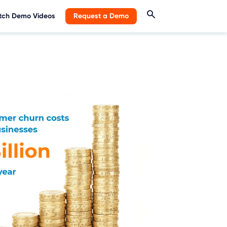
ch Demo Videos
Request a Demo