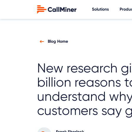
Solutions
Produ
Blog Home
New research gi
billion reasons t
understand wh
customers say 
Frank Sherlock