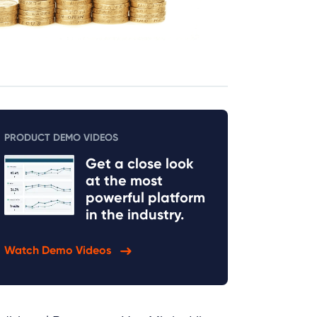
PRODUCT DEMO VIDEOS
Get a close look
at the most
powerful platform
in the industry.
Watch Demo Videos