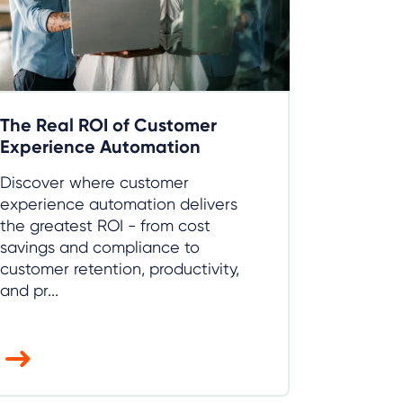
The Real ROI of Customer
Experience Automation
Discover where customer
experience automation delivers
the greatest ROI - from cost
savings and compliance to
customer retention, productivity,
and pr...