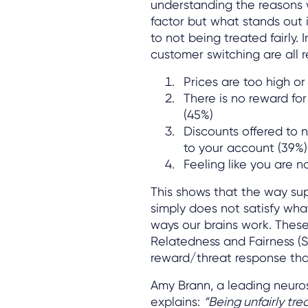
understanding the reasons 
factor but what stands out i
to not being treated fairly. 
customer switching are all r
Prices are too high or
There is no reward for
(45%)
Discounts offered to 
to your account (39%)
Feeling like you are no
This shows that the way sup
simply does not satisfy wha
ways our brains work. These
Relatedness and Fairness (
reward/threat response that
Amy Brann, a leading neuro
explains:
“Being unfairly tre