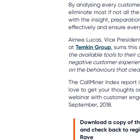
By analysing every customer 
eliminate most if not all t
with the insight, preparati
effectively and ensure every
Aimee Lucas, Vice Presiden
at
Temkin Group
, sums this
the available tools to their
negative customer experienc
on the behaviours that crea
The CallMiner Index report 
love to get your thoughts 
webinar with customer eng
September, 2018.
Download a copy of t
and check back to regi
Rave