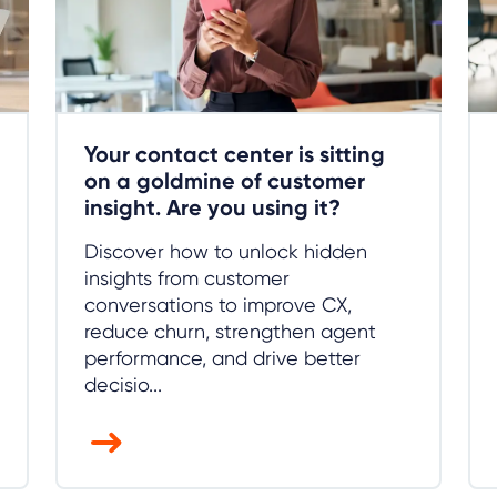
Your contact center is sitting
on a goldmine of customer
insight. Are you using it?
Discover how to unlock hidden
insights from customer
conversations to improve CX,
reduce churn, strengthen agent
performance, and drive better
decisio...