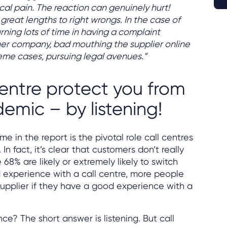
ical pain. The reaction can genuinely hurt!
 great lengths to right wrongs. In the case of
urning lots of time in having a complaint
her company, bad mouthing the supplier online
reme cases, pursuing legal avenues.”
centre protect you from
emic – by listening!
me in the report is the pivotal role call centres
. In fact, it’s clear that customers don’t really
8% are likely or extremely likely to switch
d experience with a call centre, more people
 supplier if they have a good experience with a
ce? The short answer is listening. But call