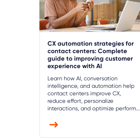
CX automation strategies for
contact centers: Complete
guide to improving customer
experience with AI
Learn how AI, conversation
intelligence, and automation help
contact centers improve CX,
reduce effort, personalize
interactions, and optimize perform...