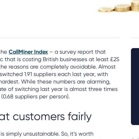
 the
CallMiner Index
– a survey report that
 that is costing British businesses at least £25
 the reasons are completely avoidable. Almost
switched 1.91 suppliers each last year, with
e hardest. While these numbers are alarming,
te of switching last year is almost three times
(0.68 suppliers per person).
eat customers fairly
is simply unsustainable. So, it’s worth