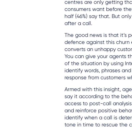
centres are only getting tha
consumers want before they c
half (46%) say that. But onl
after a call.
The good news is that it’s p
defence against this churn 
converts an unhappy custome
You can give your agents t
of the situation by using In
identify words, phrases and 
response from customers wh
Armed with this insight, a
say it according to the beh
access to post-call analysis 
and reinforce positive beha
identify when a call is dete
tone in time to rescue the 