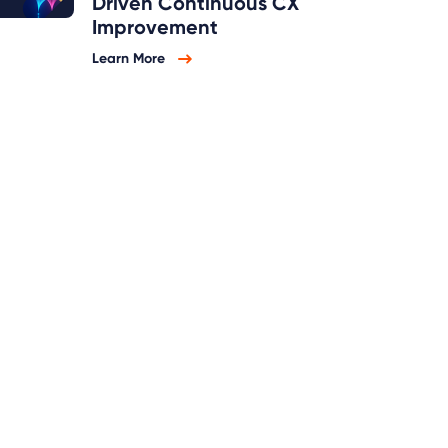
Driven Continuous CX
Improvement
Learn More