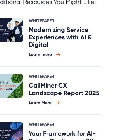
ditional Resources You Might Like:
WHITEPAPER
Modernizing Service
Experiences with AI &
Digital
Learn more
WHITEPAPER
CallMiner CX
Landscape Report 2025
Learn More
WHITEPAPER
Your Framework for AI-