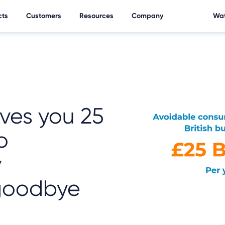
cts
Customers
Resources
Company
Wat
ves you 25
o
y
goodbye