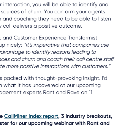
interaction, you will be able to identify and
he sources of churn. You can arm your agents
on and coaching they need to be able to listen
 call delivers a positive outcome.
t and Customer Experience Transformist,
 up nicely:
“It’s imperative that companies use
 advantage to identify reasons leading to
es and churn and coach their call centre staff
te more positive interactions with customers.”
is packed with thought-provoking insight. I’d
on what it has uncovered at our upcoming
agement experts Rant and Rave on 11
he
CallMiner Index report
, 3 industry breakouts,
ster for our upcoming webinar with Rant and