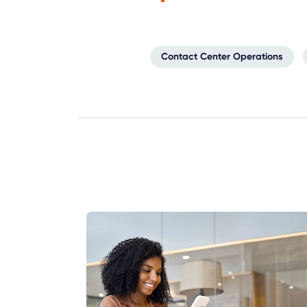
Contact Center Operations