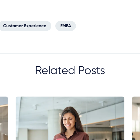
Customer Experience
EMEA
Related Posts