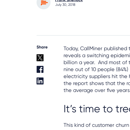
July 30, 2018
Share
Today, CallMiner published
reveals a switching epidemic
billion a year. And most of
nine out of 10 people (84%) 
electricity suppliers hit th
the report shows that the ra
the average over five years 
It’s time to tr
This kind of customer churn 