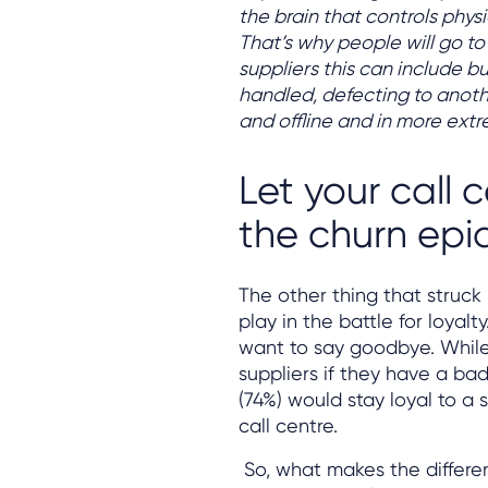
the brain that controls phys
That’s why people will go to
suppliers this can include b
handled, defecting to anot
and offline and in more ext
Let your call 
the churn epid
The other thing that struck 
play in the battle for loyalty
want to say goodbye. While 6
suppliers if they have a ba
(74%) would stay loyal to a
call centre.
So, what makes the differen