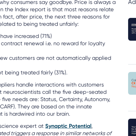
Ad
why consumers say goodbye. Price is always a
n the Index report is that most reasons relate
In fact, after price, the next three reasons for
elated to being treated unfairly:
 have increased (71%)
 contract renewal i.e. no reward for loyalty
new customers are not automatically applied
t being treated fairly (31%).
pliers handle interactions with customers
t neuroscientists call the five deep-seated
 five needs are: Status, Certainty, Autonomy,
SCARF). They are based on the innate
 is hardwired into our brain.
science expert at
Synaptic Potential
,
ated triggers a response in similar networks of