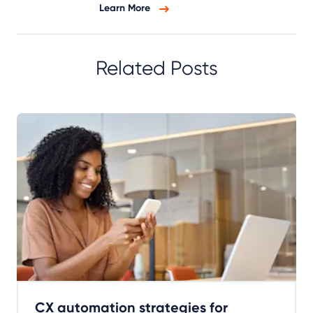
Learn More
Related Posts
CX automation strategies for