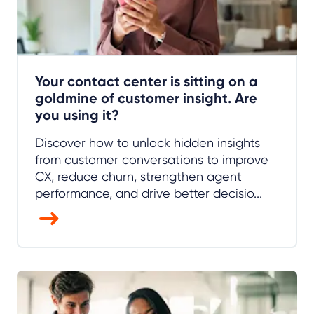
Your contact center is sitting on a
goldmine of customer insight. Are
you using it?
Discover how to unlock hidden insights
from customer conversations to improve
CX, reduce churn, strengthen agent
performance, and drive better decisio...