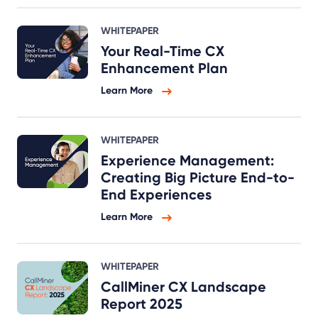
WHITEPAPER
Your Real-Time CX
Enhancement Plan
Learn More
WHITEPAPER
Experience Management:
Creating Big Picture End-to-
End Experiences
Learn More
WHITEPAPER
CallMiner CX Landscape
Report 2025