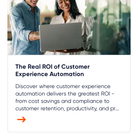
The Real ROI of Customer
Experience Automation
Discover where customer experience
automation delivers the greatest ROI -
from cost savings and compliance to
customer retention, productivity, and pr...