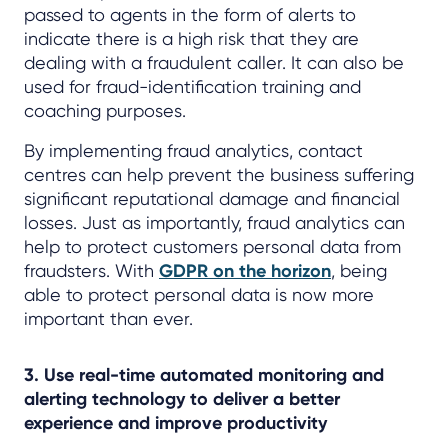
passed to agents in the form of alerts to
indicate there is a high risk that they are
dealing with a fraudulent caller. It can also be
used for fraud-identification training and
coaching purposes.
By implementing fraud analytics, contact
centres can help prevent the business suffering
significant reputational damage and financial
losses. Just as importantly, fraud analytics can
help to protect customers personal data from
fraudsters. With
GDPR on the horizon
, being
able to protect personal data is now more
important than ever.
3. Use real-time automated monitoring and
alerting technology to deliver a better
experience and improve productivity