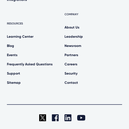
COMPANY
RESOURCES
About Us
Learning Center
Leadership
Blog
Newsroom
Events
Partners
Frequently Asked Questions
Careers
Support
Security
Sitemap
Contact