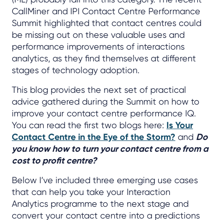
CallMiner and IPI Contact Centre Performance
Summit highlighted that contact centres could
be missing out on these valuable uses and
performance improvements of interactions
analytics, as they find themselves at different
stages of technology adoption.
This blog provides the next set of practical
advice gathered during the Summit on how to
improve your contact centre performance IQ.
You can read the first two blogs here:
Is Your
Contact Centre in the Eye of the Storm?
and
Do
you know how to turn your contact centre from a
cost to profit centre?
Below I’ve included three emerging use cases
that can help you take your Interaction
Analytics programme to the next stage and
convert your contact centre into a predictions