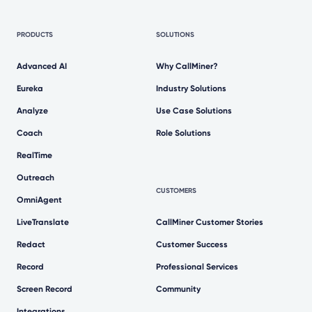
PRODUCTS
SOLUTIONS
Advanced AI
Why CallMiner?
Eureka
Industry Solutions
Analyze
Use Case Solutions
Coach
Role Solutions
RealTime
Outreach
CUSTOMERS
OmniAgent
LiveTranslate
CallMiner Customer Stories
Redact
Customer Success
Record
Professional Services
Screen Record
Community
Integrations