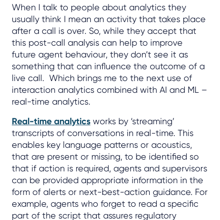
When I talk to people about analytics they
usually think I mean an activity that takes place
after a call is over. So, while they accept that
this post-call analysis can help to improve
future agent behaviour, they don’t see it as
something that can influence the outcome of a
live call. Which brings me to the next use of
interaction analytics combined with AI and ML –
real-time analytics.
Real-time analytics
works by ‘streaming’
transcripts of conversations in real-time. This
enables key language patterns or acoustics,
that are present or missing, to be identified so
that if action is required, agents and supervisors
can be provided appropriate information in the
form of alerts or next-best-action guidance. For
example, agents who forget to read a specific
part of the script that assures regulatory