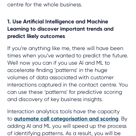
centre for the whole business.
1. Use Artificial Intelligence and Machine
Learning to discover important trends and
predict likely outcomes
If you’re anything like me, there will have been
times when you’ve wanted to predict the future.
Well now you can if you use AI and ML to
accelerate finding ‘patterns’ in the huge
volumes of data associated with customer
interactions captured in the contact centre. You
can use these ‘patterns’ for predictive scoring
and discovery of key business insights.
Interaction analytics tools have the capacity
to
automate call categorisation and scoring
. By
adding AI and ML you will speed up the process
of identifying patterns. As a result, you will be