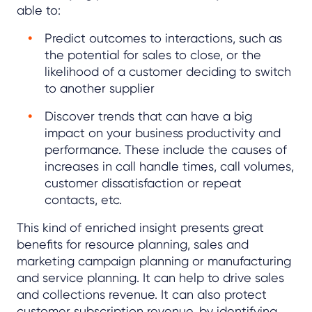
able to:
Predict outcomes to interactions, such as
the potential for sales to close, or the
likelihood of a customer deciding to switch
to another supplier
Discover trends that can have a big
impact on your business productivity and
performance. These include the causes of
increases in call handle times, call volumes,
customer dissatisfaction or repeat
contacts, etc.
This kind of enriched insight presents great
benefits for resource planning, sales and
marketing campaign planning or manufacturing
and service planning. It can help to drive sales
and collections revenue. It can also protect
customer subscription revenue, by identifying