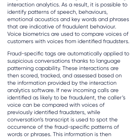
interaction analytics. As a result, it is possible to
identify patterns of speech, behaviours,
emotional acoustics and key words and phrases
that are indicative of fraudulent behaviour.
Voice biometrics are used to compare voices of
customers with voices from identified fraudsters.
Fraud-specific tags are automatically applied to
suspicious conversations thanks to language
patterning capability. These interactions are
then scored, tracked, and assessed based on
the information provided by the interaction
analytics software. If new incoming calls are
identified as likely to be fraudulent, the caller’s
voice can be compared with voices of
previously identified fraudsters, while
conversation’s transcript is used to spot the
occurrence of the fraud-specific patterns of
words or phrases. This information is then