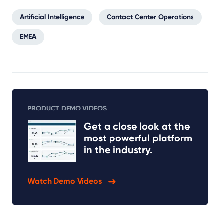
Artificial Intelligence
Contact Center Operations
EMEA
PRODUCT DEMO VIDEOS
Get a close look at the
most powerful platform
in the industry.
Watch Demo Videos