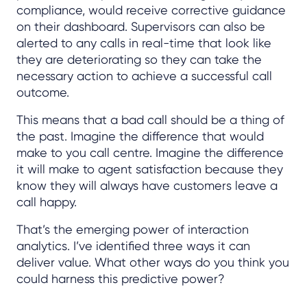
compliance, would receive corrective guidance
on their dashboard. Supervisors can also be
alerted to any calls in real-time that look like
they are deteriorating so they can take the
necessary action to achieve a successful call
outcome.
This means that a bad call should be a thing of
the past. Imagine the difference that would
make to you call centre. Imagine the difference
it will make to agent satisfaction because they
know they will always have customers leave a
call happy.
That’s the emerging power of interaction
analytics. I’ve identified three ways it can
deliver value. What other ways do you think you
could harness this predictive power?