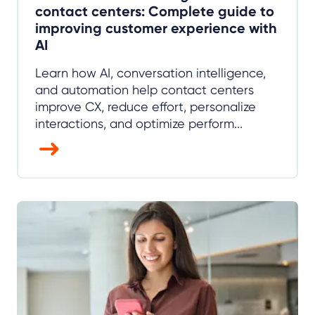
contact centers: Complete guide to
improving customer experience with
AI
Learn how AI, conversation intelligence,
and automation help contact centers
improve CX, reduce effort, personalize
interactions, and optimize perform...