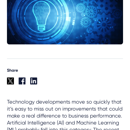
Share
Technology developments move so quickly that
it’s easy to miss out on improvements that could
make a real difference to business performance.
Artificial Intelligence (AI) and Machine Learning
(ML) probably fall into this category. The recent