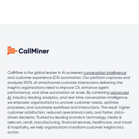
CallMiner is the global leader in AI-powered
conversation intelligence
and customer experience (CX) automation. Our platform captures and
analyzes 100% of omnichannel customer interactions delivering the
insights organizations need to improve CX, enhance agent
performance, and drive automation at scale. By combining
advanced
AI
, industry-leading analytics, and real-time conversation intelligence,
we empower organizations to uncover customer needs, optimize
processes, and automate workflows and interactions. The result: higher
customer satisfaction, reduced operational costs, and faster, data-
driven decisions. Trusted by leading brands in technology, media &
telecom, retail, manufacturing, financial services, healthcare, and travel
& hospitality, we help organizations transform customer insights into
action.