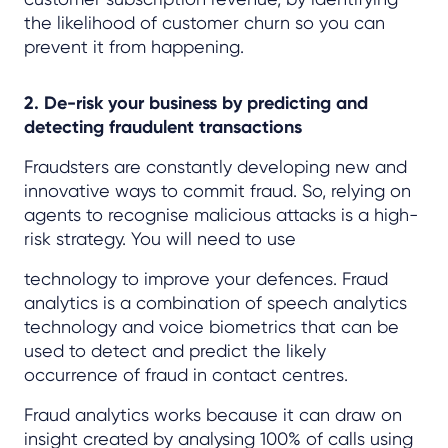
the likelihood of customer churn so you can
prevent it from happening.
2. De-risk your business by predicting and
detecting fraudulent transactions
Fraudsters are constantly developing new and
innovative ways to commit fraud. So, relying on
agents to recognise malicious attacks is a high-
risk strategy. You will need to use
technology to improve your defences. Fraud
analytics is a combination of speech analytics
technology and voice biometrics that can be
used to detect and predict the likely
occurrence of fraud in contact centres.
Fraud analytics works because it can draw on
insight created by analysing 100% of calls using