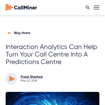
Blog Home
Interaction Analytics Can Help
Turn Your Call Centre Into A
Predictions Centre
Frank Sherlock
May 22, 2018