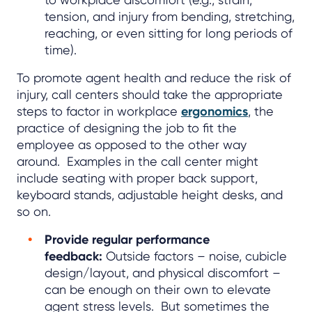
tension, and injury from bending, stretching,
reaching, or even sitting for long periods of
time).
To promote agent health and reduce the risk of
injury, call centers should take the appropriate
steps to factor in workplace
ergonomics
, the
practice of designing the job to fit the
employee as opposed to the other way
around. Examples in the call center might
include seating with proper back support,
keyboard stands, adjustable height desks, and
so on.
Provide regular performance
feedback:
Outside factors – noise, cubicle
design/layout, and physical discomfort –
can be enough on their own to elevate
agent stress levels. But sometimes the