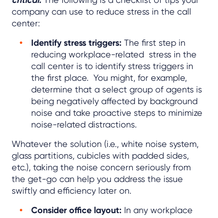
company can use to reduce stress in the call
center:
Identify stress triggers:
The first step in
reducing workplace-related stress in the
call center is to identify stress triggers in
the first place. You might, for example,
determine that a select group of agents is
being negatively affected by background
noise and take proactive steps to minimize
noise-related distractions.
Whatever the solution (i.e., white noise system,
glass partitions, cubicles with padded sides,
etc.), taking the noise concern seriously from
the get-go can help you address the issue
swiftly and efficiency later on.
Consider office layout:
In any workplace