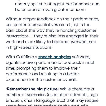
underlying issue of agent performance can
be an area of even greater concern.
Without proper feedback on their performance,
call center representatives aren’t just in the
dark about the way they’re handling customer
interactions – they’re also less engaged in their
work and more likely to become overwhelmed
in high-stress situations.
With CallMiner’s
speech analytics
software,
agents receive performance feedback in real
time, prompting them to improve their
performance and resulting in a better
experience for the customer overall.
•
Remember the big picture:
While there are a
number of scenarios (escalation attempts, high
emotion, churn language, etc.) that may require
some form of intervention on the part of a