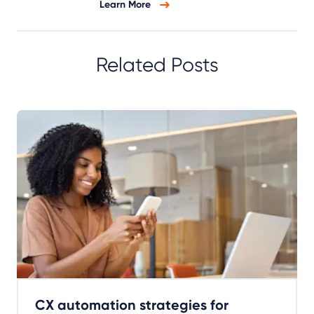
Learn More
Related Posts
CX automation strategies for