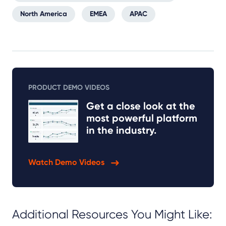
North America
EMEA
APAC
PRODUCT DEMO VIDEOS
Get a close look at the
most powerful platform
in the industry.
Watch Demo Videos
Additional Resources You Might Like: