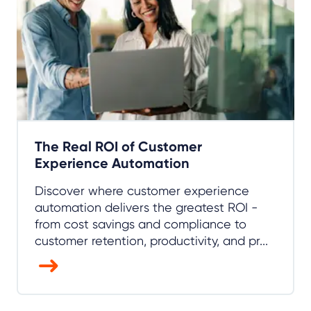
The Real ROI of Customer
Experience Automation
Discover where customer experience
automation delivers the greatest ROI -
from cost savings and compliance to
customer retention, productivity, and pr...