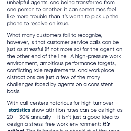
unhelpful agents, and being transferred from
one person to another, it can sometimes feel
like more trouble than it’s worth to pick up the
phone to resolve an issue.
What many customers fail to recognize,
however, is that customer service calls can be
just as stressful (if not more so) for the agent on
the other end of the line. A high-pressure work
environment, ambitious performance targets,
conflicting role requirements, and workplace
distractions are just a few of the many
challenges faced by agents on a consistent
basis.
With call centers notorious for high turnover –
statistics
show attrition rates can be as high as
20 – 30% annually – it isn’t just a good idea to
design a stress-free work environment:
It’s
critical.
The following is a checklist of tips your