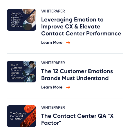
WHITEPAPER
Leveraging Emotion to
Improve CX & Elevate
Contact Center Performance
Learn More
WHITEPAPER
The 12 Customer Emotions
Brands Must Understand
Learn More
WHITEPAPER
The Contact Center QA "X
Factor"