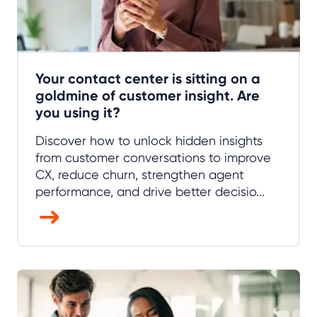
Your contact center is sitting on a
goldmine of customer insight. Are
you using it?
Discover how to unlock hidden insights
from customer conversations to improve
CX, reduce churn, strengthen agent
performance, and drive better decisio...