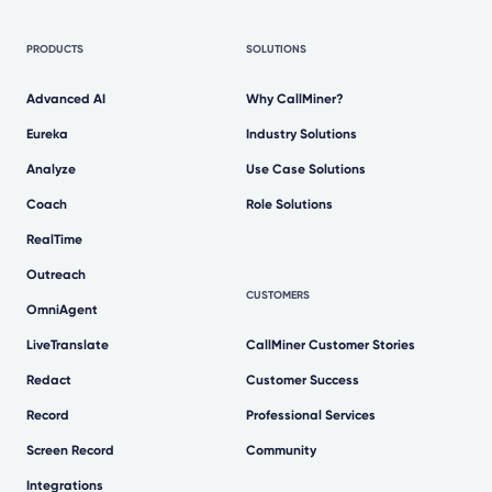
PRODUCTS
SOLUTIONS
Advanced AI
Why CallMiner?
Eureka
Industry Solutions
Analyze
Use Case Solutions
Coach
Role Solutions
RealTime
Outreach
CUSTOMERS
OmniAgent
LiveTranslate
CallMiner Customer Stories
Redact
Customer Success
Record
Professional Services
Screen Record
Community
Integrations