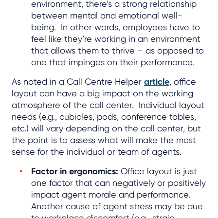
environment, there’s a strong relationship
between mental and emotional well-
being. In other words, employees have to
feel like they’re working in an environment
that allows them to thrive – as opposed to
one that impinges on their performance.
As noted in a Call Centre Helper
article
, office
layout can have a big impact on the working
atmosphere of the call center. Individual layout
needs (e.g., cubicles, pods, conference tables,
etc.) will vary depending on the call center, but
the point is to assess what will make the most
sense for the individual or team of agents.
Factor in ergonomics:
Office layout is just
one factor that can negatively or positively
impact agent morale and performance.
Another cause of agent stress may be due
to workplace discomfort (e.g., strain,