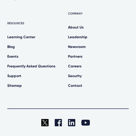
COMPANY
RESOURCES
About Us
Learning Center
Leadership
Blog
Newsroom
Events
Partners
Frequently Asked Questions
Careers
Support
Security
Sitemap
Contact