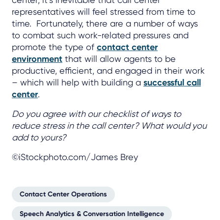
representatives will feel stressed from time to
time. Fortunately, there are a number of ways
to combat such work-related pressures and
promote the type of
contact center
environment
that will allow agents to be
productive, efficient, and engaged in their work
– which will help with building a
successful call
center
.
Do you agree with our checklist of ways to
reduce stress in the call center? What would you
add to yours?
©iStockphoto.com/James Brey
Contact Center Operations
Speech Analytics & Conversation Intelligence