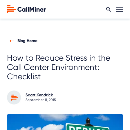
Blog Home
How to Reduce Stress in the
Call Center Environment:
Checklist
Scott Kendrick
September 11, 2015