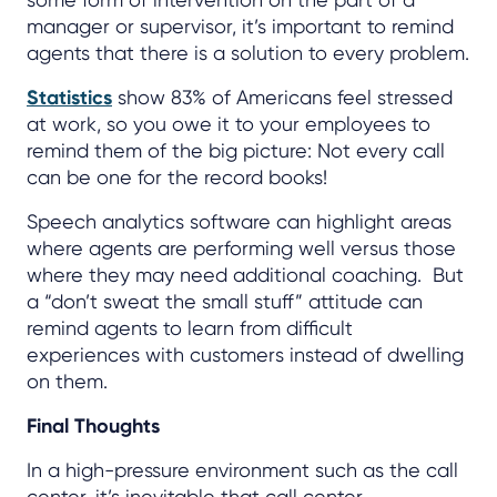
manager or supervisor, it’s important to remind
agents that there is a solution to every problem.
Statistics
show 83% of Americans feel stressed
at work, so you owe it to your employees to
remind them of the big picture: Not every call
can be one for the record books!
Speech analytics software can highlight areas
where agents are performing well versus those
where they may need additional coaching. But
a “don’t sweat the small stuff” attitude can
remind agents to learn from difficult
experiences with customers instead of dwelling
on them.
Final Thoughts
In a high-pressure environment such as the call
center, it’s inevitable that call center