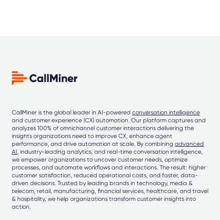
CallMiner is the global leader in AI-powered
conversation intelligence
and customer experience (CX) automation. Our platform captures and
analyzes 100% of omnichannel customer interactions delivering the
insights organizations need to improve CX, enhance agent
performance, and drive automation at scale. By combining
advanced
AI
, industry-leading analytics, and real-time conversation intelligence,
we empower organizations to uncover customer needs, optimize
processes, and automate workflows and interactions. The result: higher
customer satisfaction, reduced operational costs, and faster, data-
driven decisions. Trusted by leading brands in technology, media &
telecom, retail, manufacturing, financial services, healthcare, and travel
& hospitality, we help organizations transform customer insights into
action.