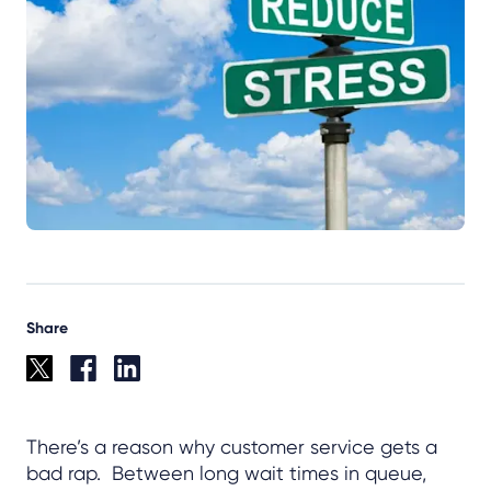
Share
There’s a reason why customer service gets a
bad rap. Between long wait times in queue,