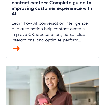
contact centers: Complete guide to
improving customer experience with
AI
Learn how AI, conversation intelligence,
and automation help contact centers
improve CX, reduce effort, personalize
interactions, and optimize perform...