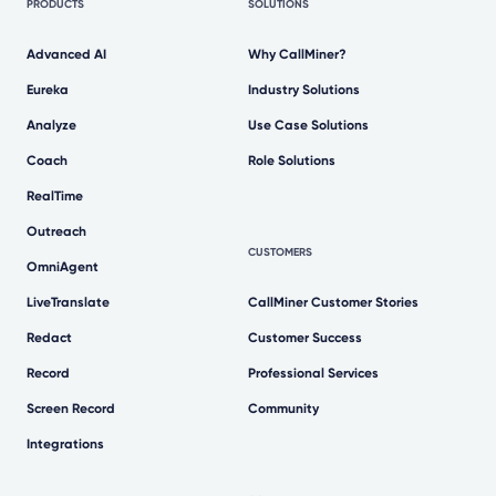
PRODUCTS
SOLUTIONS
Advanced AI
Why CallMiner?
Eureka
Industry Solutions
Analyze
Use Case Solutions
Coach
Role Solutions
RealTime
Outreach
CUSTOMERS
OmniAgent
LiveTranslate
CallMiner Customer Stories
Redact
Customer Success
Record
Professional Services
Screen Record
Community
Integrations