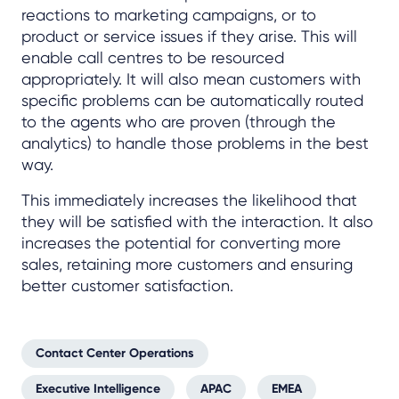
reactions to marketing campaigns, or to
product or service issues if they arise. This will
enable call centres to be resourced
appropriately. It will also mean customers with
specific problems can be automatically routed
to the agents who are proven (through the
analytics) to handle those problems in the best
way.
This immediately increases the likelihood that
they will be satisfied with the interaction. It also
increases the potential for converting more
sales, retaining more customers and ensuring
better customer satisfaction.
Contact Center Operations
Executive Intelligence
APAC
EMEA