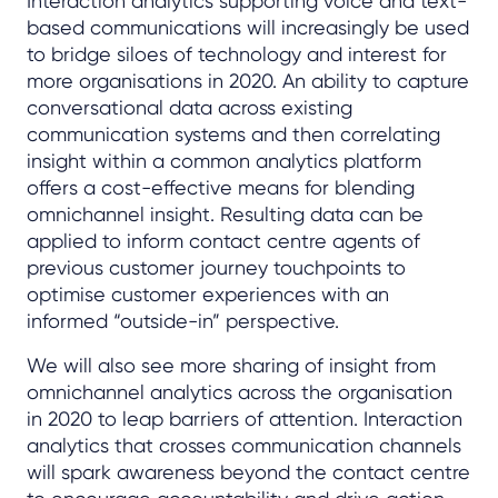
Interaction analytics supporting voice and text-
based communications will increasingly be used
to bridge siloes of technology and interest for
more organisations in 2020. An ability to capture
conversational data across existing
communication systems and then correlating
insight within a common analytics platform
offers a cost-effective means for blending
omnichannel insight. Resulting data can be
applied to inform contact centre agents of
previous customer journey touchpoints to
optimise customer experiences with an
informed “outside-in” perspective.
We will also see more sharing of insight from
omnichannel analytics across the organisation
in 2020 to leap barriers of attention. Interaction
analytics that crosses communication channels
will spark awareness beyond the contact centre