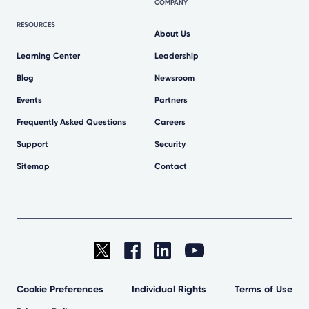
COMPANY
RESOURCES
About Us
Learning Center
Leadership
Blog
Newsroom
Events
Partners
Frequently Asked Questions
Careers
Support
Security
Sitemap
Contact
Cookie Preferences
Individual Rights
Terms of Use