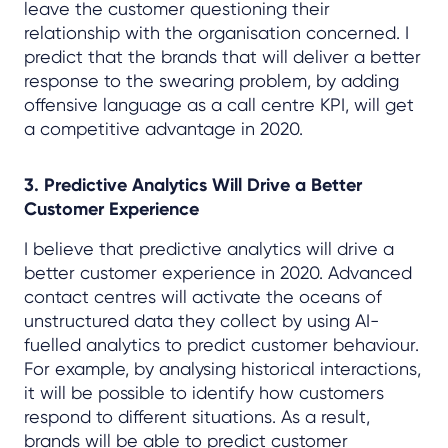
leave the customer questioning their
relationship with the organisation concerned. I
predict that the brands that will deliver a better
response to the swearing problem, by adding
offensive language as a call centre KPI, will get
a competitive advantage in 2020.
3. Predictive Analytics Will Drive a Better
Customer Experience
I believe that predictive analytics will drive a
better customer experience in 2020. Advanced
contact centres will activate the oceans of
unstructured data they collect by using AI-
fuelled analytics to predict customer behaviour.
For example, by analysing historical interactions,
it will be possible to identify how customers
respond to different situations. As a result,
brands will be able to predict customer