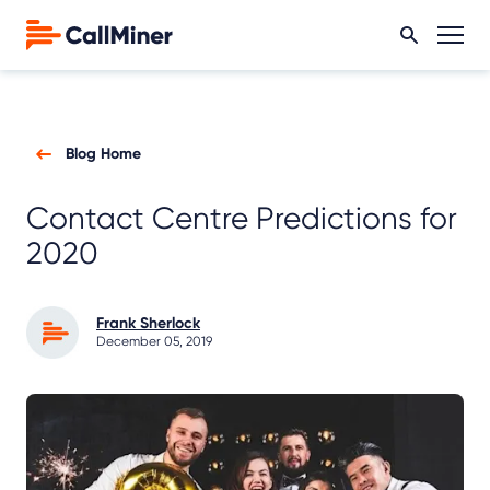
Blog Home
Contact Centre Predictions for
2020
Frank Sherlock
December 05, 2019