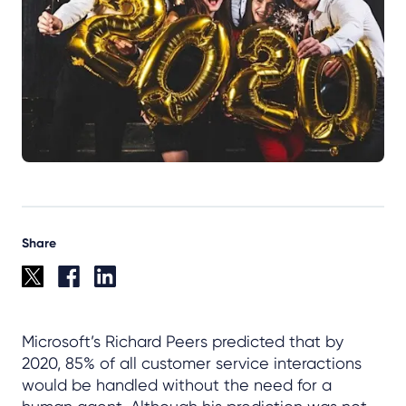
Share
Microsoft’s Richard Peers predicted that by
2020, 85% of all customer service interactions
would be handled without the need for a