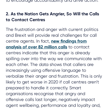
to encourage accountability and drive action.
2. As the Nation Gets Angrier, So Will the Calls
to Contact Centres
The frustration and anger with current politics
and Brexit will provide real challenges for call
centre agents. In fact,
new findings from
analysis of over 82 million calls
to contact
centres indicate that this anger is already
spilling over into the way we communicate with
each other. The data shows that callers are
increasingly using offensive language to
verbalize their anger and frustration. This is only
likely to get worse in 2020 if call centres aren’t
prepared to handle it correctly. Smart
organisations recognise that angry and
offensive calls last longer, negatively impact
agent wellbeing, performance and loyalty and,