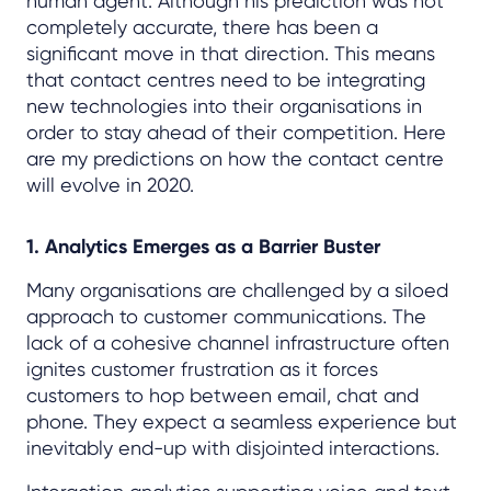
human agent. Although his prediction was not
completely accurate, there has been a
significant move in that direction. This means
that contact centres need to be integrating
new technologies into their organisations in
order to stay ahead of their competition. Here
are my predictions on how the contact centre
will evolve in 2020.
1. Analytics Emerges as a Barrier Buster
Many organisations are challenged by a siloed
approach to customer communications. The
lack of a cohesive channel infrastructure often
ignites customer frustration as it forces
customers to hop between email, chat and
phone. They expect a seamless experience but
inevitably end-up with disjointed interactions.