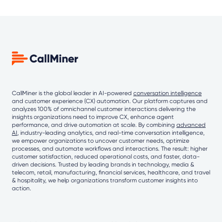
CallMiner is the global leader in AI-powered
conversation intelligence
and customer experience (CX) automation. Our platform captures and
analyzes 100% of omnichannel customer interactions delivering the
insights organizations need to improve CX, enhance agent
performance, and drive automation at scale. By combining
advanced
AI
, industry-leading analytics, and real-time conversation intelligence,
we empower organizations to uncover customer needs, optimize
processes, and automate workflows and interactions. The result: higher
customer satisfaction, reduced operational costs, and faster, data-
driven decisions. Trusted by leading brands in technology, media &
telecom, retail, manufacturing, financial services, healthcare, and travel
& hospitality, we help organizations transform customer insights into
action.