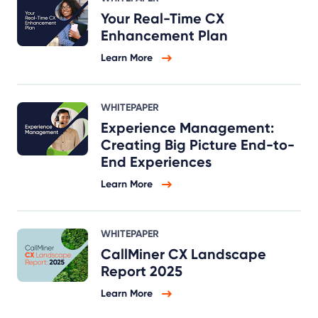
Your Real-Time CX
Enhancement Plan
Learn More
WHITEPAPER
Experience Management:
Creating Big Picture End-to-
End Experiences
Learn More
WHITEPAPER
CallMiner CX Landscape
Report 2025
Learn More