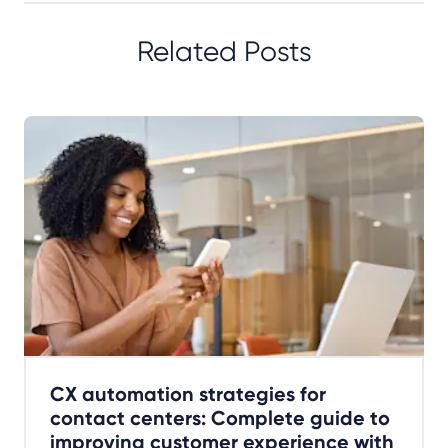
Related Posts
CX automation strategies for
contact centers: Complete guide to
improving customer experience with