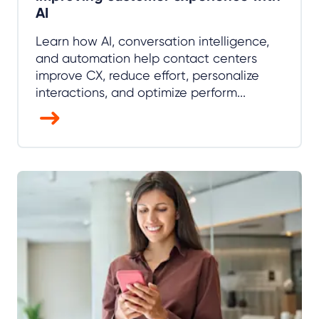
AI
Learn how AI, conversation intelligence,
and automation help contact centers
improve CX, reduce effort, personalize
interactions, and optimize perform...