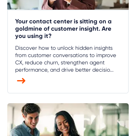
Your contact center is sitting on a
goldmine of customer insight. Are
you using it?
Discover how to unlock hidden insights
from customer conversations to improve
CX, reduce churn, strengthen agent
performance, and drive better decisio...