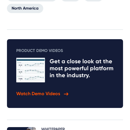
North America
PRODUCT DEMO VIDEOS
Get a close look at the
most powerful platform
in the industry.
Watch Demo Videos
WHITEPAPER