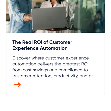
The Real ROI of Customer
Experience Automation
Discover where customer experience
automation delivers the greatest ROI -
from cost savings and compliance to
customer retention, productivity, and pr...