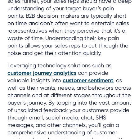
sales funnel, your sales reps should have a deep
understanding of your target buyer’s pain
points. B2B decision-makers are typically short
on time and don’t often want to entertain sales
representatives when they perceive that it’s a
waste of time. Understanding their key pain
points allows your sales reps to cut through the
noise and get their attention quickly.
Leveraging technology solutions such as
customer journey analytics
can provide
valuable insights into
customer sentiment
, as
well as their wants, needs, and behaviors across
channels and at different stages throughout the
buyer’s journey. By tapping into the vast amount
of unsolicited feedback your customers provide
through email, social media, chat, SMS
messages, and other channels, you’ll gain a
comprehensive understanding of customer