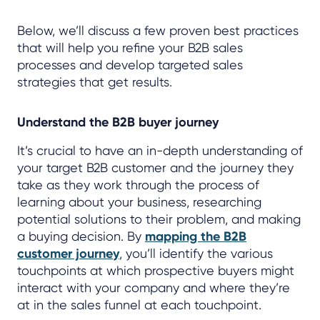
Below, we’ll discuss a few proven best practices
that will help you refine your B2B sales
processes and develop targeted sales
strategies that get results.
Understand the B2B buyer journey
It’s crucial to have an in-depth understanding of
your target B2B customer and the journey they
take as they work through the process of
learning about your business, researching
potential solutions to their problem, and making
a buying decision. By
mapping the B2B
customer journey
, you’ll identify the various
touchpoints at which prospective buyers might
interact with your company and where they’re
at in the sales funnel at each touchpoint.