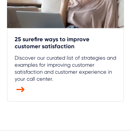
25 surefire ways to improve
customer satisfaction
Discover our curated list of strategies and
examples for improving customer
satisfaction and customer experience in
your call center.