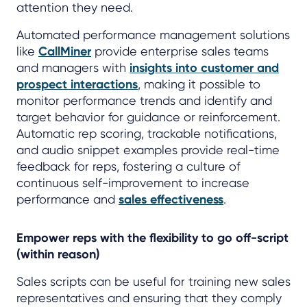
attention they need.
Automated performance management solutions
like
CallMiner
provide enterprise sales teams
and managers with
insights into customer and
prospect interactions
, making it possible to
monitor performance trends and identify and
target behavior for guidance or reinforcement.
Automatic rep scoring, trackable notifications,
and audio snippet examples provide real-time
feedback for reps, fostering a culture of
continuous self-improvement to increase
performance and
sales effectiveness
.
Empower reps with the flexibility to go off-script
(within reason)
Sales scripts can be useful for training new sales
representatives and ensuring that they comply