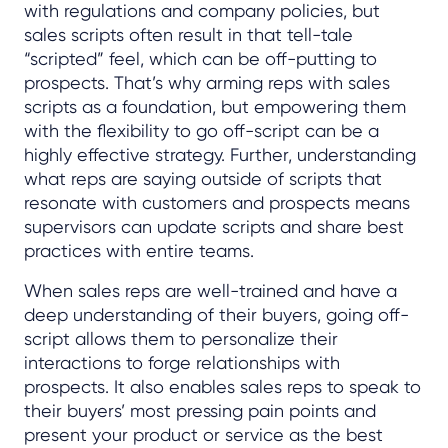
with regulations and company policies, but
sales scripts often result in that tell-tale
“scripted” feel, which can be off-putting to
prospects. That’s why arming reps with sales
scripts as a foundation, but empowering them
with the flexibility to go off-script can be a
highly effective strategy. Further, understanding
what reps are saying outside of scripts that
resonate with customers and prospects means
supervisors can update scripts and share best
practices with entire teams.
When sales reps are well-trained and have a
deep understanding of their buyers, going off-
script allows them to personalize their
interactions to forge relationships with
prospects. It also enables sales reps to speak to
their buyers’ most pressing pain points and
present your product or service as the best