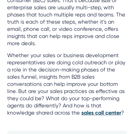
consumer (B2C) sales. That’s because B2B or
enterprise sales are usually multi-step, with
phases that touch multiple reps and teams. The
truth is each of these steps, whether it’s an
email, phone call, or video conference, offers
insights that can help reps improve and close
more deals.
Whether your sales or business development
representatives are doing cold outreach or play
a role in the decision-making phases of the
sales funnel, insights from B2B sales
conversations can help improve your bottom
line. But are your sales practices as effective as
they could be? What do your top-performing
agents do differently? And how is that
knowledge shared across the
sales call center
?