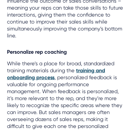
influence the outcome of sales conversations –
meaning your reps can take those skills to future
interactions, giving them the confidence to
continue to improve their sales skills while
simultaneously improving the company’s bottom
line.
Personalize rep coaching
While there’s a place for broad, standardized
training materials during the
training and
onboarding process
, personalized feedback is
valuable for ongoing performance
management. When feedback is personalized,
it’s more relevant to the rep, and they’re more
likely to recognize the specific areas where they
can improve. But sales managers are often
overseeing dozens of sales reps, making it
difficult to give each one the personalized