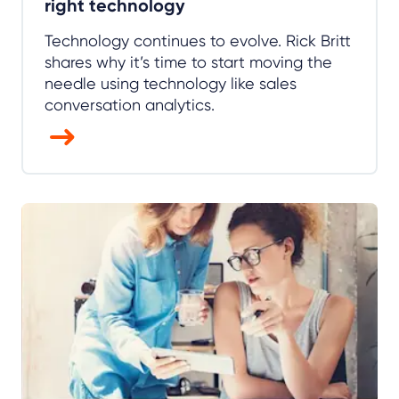
right technology
Technology continues to evolve. Rick Britt
shares why it’s time to start moving the
needle using technology like sales
conversation analytics.