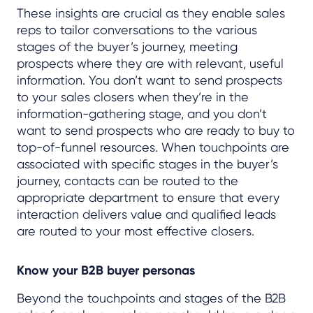
These insights are crucial as they enable sales
reps to tailor conversations to the various
stages of the buyer’s journey, meeting
prospects where they are with relevant, useful
information. You don’t want to send prospects
to your sales closers when they’re in the
information-gathering stage, and you don’t
want to send prospects who are ready to buy to
top-of-funnel resources. When touchpoints are
associated with specific stages in the buyer’s
journey, contacts can be routed to the
appropriate department to ensure that every
interaction delivers value and qualified leads
are routed to your most effective closers.
Know your B2B buyer personas
Beyond the touchpoints and stages of the B2B