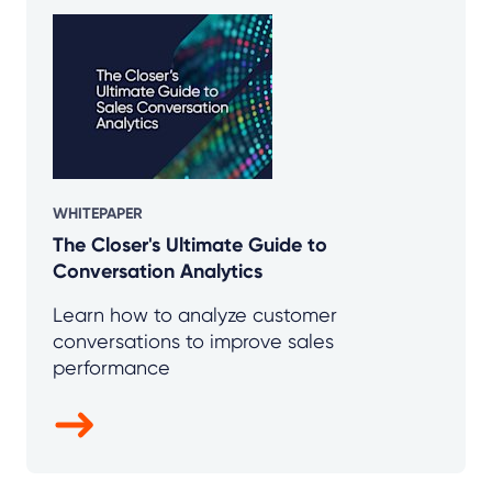
WHITEPAPER
The Closer's Ultimate Guide to
Conversation Analytics
Learn how to analyze customer
conversations to improve sales
performance