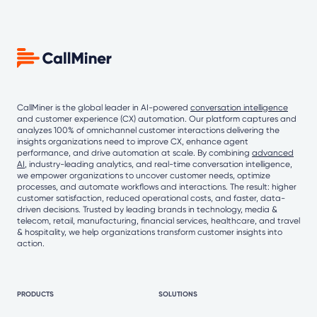
CallMiner is the global leader in AI-powered
conversation intelligence
and customer experience (CX) automation. Our platform captures and
analyzes 100% of omnichannel customer interactions delivering the
insights organizations need to improve CX, enhance agent
performance, and drive automation at scale. By combining
advanced
AI
, industry-leading analytics, and real-time conversation intelligence,
we empower organizations to uncover customer needs, optimize
processes, and automate workflows and interactions. The result: higher
customer satisfaction, reduced operational costs, and faster, data-
driven decisions. Trusted by leading brands in technology, media &
telecom, retail, manufacturing, financial services, healthcare, and travel
& hospitality, we help organizations transform customer insights into
action.
PRODUCTS
SOLUTIONS