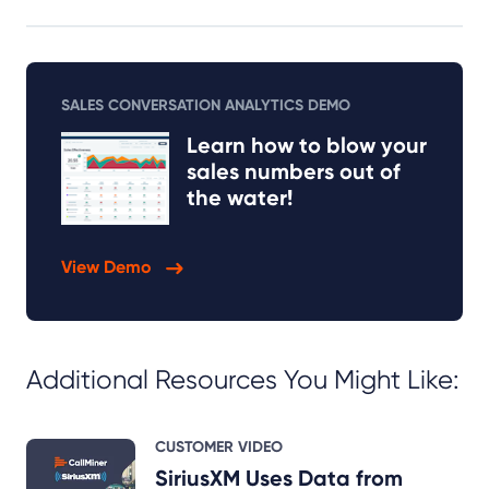
SALES CONVERSATION ANALYTICS DEMO
Learn how to blow your
sales numbers out of
the water!
View Demo
Additional Resources You Might Like:
CUSTOMER VIDEO
SiriusXM Uses Data from