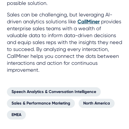
possible solution.
Sales can be challenging, but leveraging AI-
driven analytics solutions like
CallMiner
provides
enterprise sales teams with a wealth of
valuable data to inform data-driven decisions
and equip sales reps with the insights they need
to succeed. By analyzing every interaction,
CallMiner helps you connect the dots between
interactions and action for continuous
improvement.
Speech Analytics & Conversation Intelligence
Sales & Performance Marketing
North America
EMEA