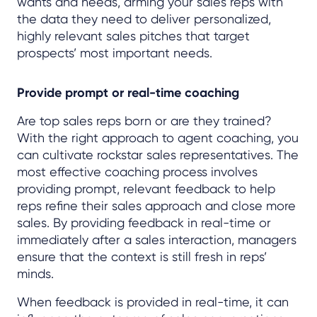
wants and needs, arming your sales reps with
the data they need to deliver personalized,
highly relevant sales pitches that target
prospects’ most important needs.
Provide prompt or real-time coaching
Are top sales reps born or are they trained?
With the right approach to agent coaching, you
can cultivate rockstar sales representatives. The
most effective coaching process involves
providing prompt, relevant feedback to help
reps refine their sales approach and close more
sales. By providing feedback in real-time or
immediately after a sales interaction, managers
ensure that the context is still fresh in reps’
minds.
When feedback is provided in real-time, it can