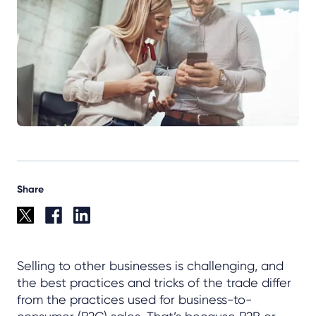
Share
Selling to other businesses is challenging, and
the best practices and tricks of the trade differ
from the practices used for business-to-