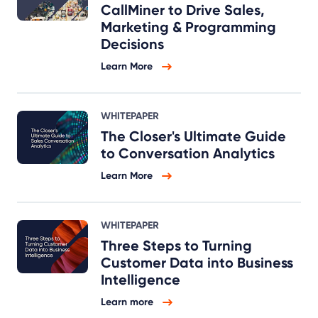
CallMiner to Drive Sales,
Marketing & Programming
Decisions
Learn More
WHITEPAPER
The Closer's Ultimate Guide
to Conversation Analytics
Learn More
WHITEPAPER
Three Steps to Turning
Customer Data into Business
Intelligence
Learn more