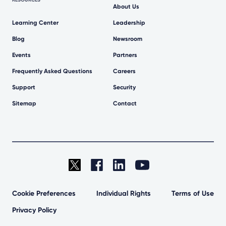
About Us
Learning Center
Leadership
Blog
Newsroom
Events
Partners
Frequently Asked Questions
Careers
Support
Security
Sitemap
Contact
Cookie Preferences
Individual Rights
Terms of Use
Privacy Policy