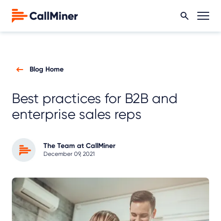
Blog Home
Best practices for B2B and
enterprise sales reps
The Team at CallMiner
December 09, 2021