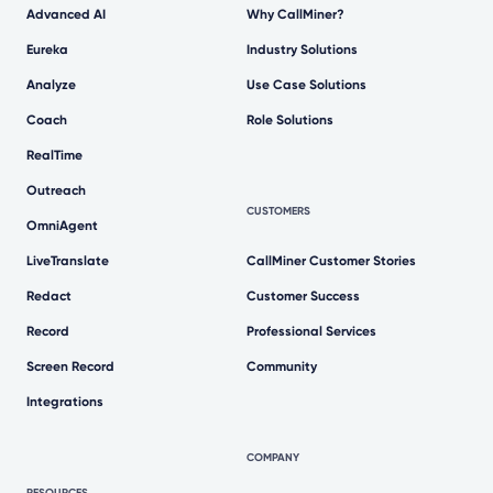
Advanced AI
Why CallMiner?
Eureka
Industry Solutions
Analyze
Use Case Solutions
Coach
Role Solutions
RealTime
Outreach
CUSTOMERS
OmniAgent
LiveTranslate
CallMiner Customer Stories
Redact
Customer Success
Record
Professional Services
Screen Record
Community
Integrations
COMPANY
RESOURCES