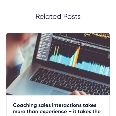
Related Posts
Coaching sales interactions takes
more than experience – it takes the