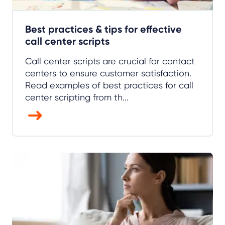
Best practices & tips for effective
call center scripts
Call center scripts are crucial for contact
centers to ensure customer satisfaction.
Read examples of best practices for call
center scripting from th...