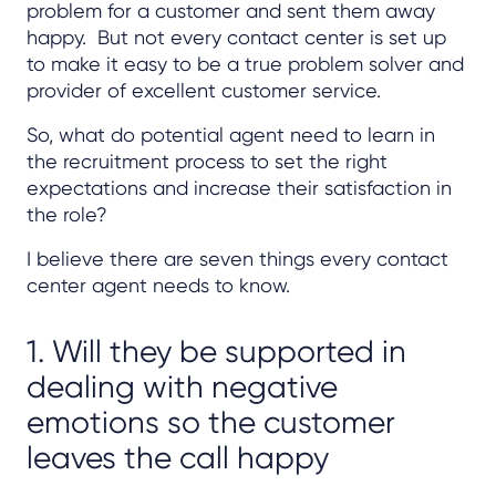
problem for a customer and sent them away
happy. But not every contact center is set up
to make it easy to be a true problem solver and
provider of excellent customer service.
So, what do potential agent need to learn in
the recruitment process to set the right
expectations and increase their satisfaction in
the role?
I believe there are seven things every contact
center agent needs to know.
1. Will they be supported in
dealing with negative
emotions so the customer
leaves the call happy