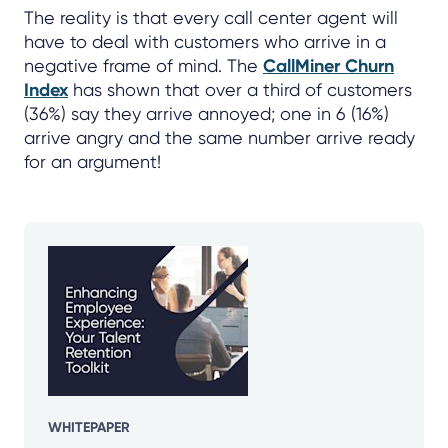
The reality is that every call center agent will
have to deal with customers who arrive in a
negative frame of mind. The
CallMiner Churn
Index
has shown that over a third of customers
(36%) say they arrive annoyed; one in 6 (16%)
arrive angry and the same number arrive ready
for an argument!
WHITEPAPER