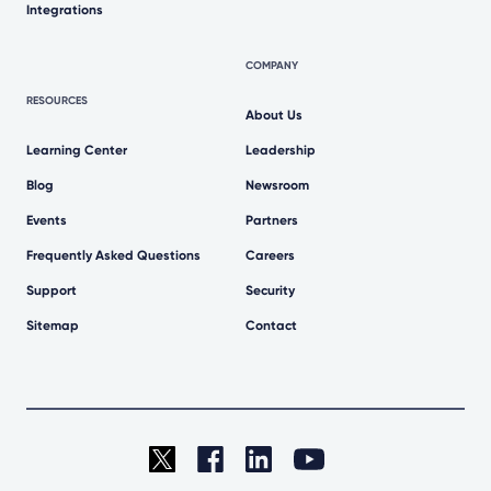
Integrations
COMPANY
RESOURCES
About Us
Learning Center
Leadership
Blog
Newsroom
Events
Partners
Frequently Asked Questions
Careers
Support
Security
Sitemap
Contact