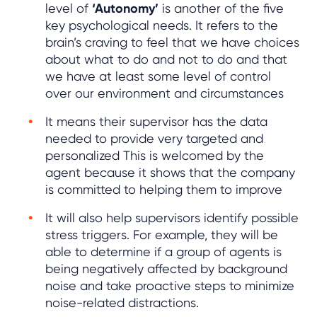
level of
‘Autonomy’
is another of the five
key psychological needs. It refers to the
brain’s craving to feel that we have choices
about what to do and not to do and that
we have at least some level of control
over our environment and circumstances
It means their supervisor has the data
needed to provide very targeted and
personalized This is welcomed by the
agent because it shows that the company
is committed to helping them to improve
It will also help supervisors identify possible
stress triggers. For example, they will be
able to determine if a group of agents is
being negatively affected by background
noise and take proactive steps to minimize
noise-related distractions.