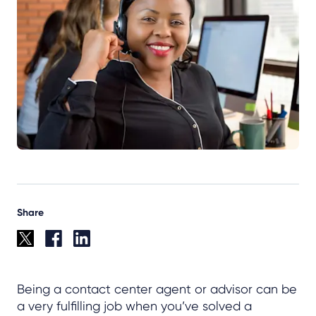
Share
Being a contact center agent or advisor can be
a very fulfilling job when you’ve solved a