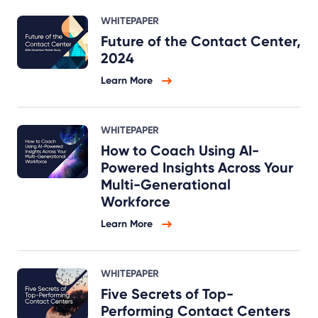
WHITEPAPER
Future of the Contact Center,
2024
Learn More
WHITEPAPER
How to Coach Using AI-
Powered Insights Across Your
Multi-Generational
Workforce
Learn More
WHITEPAPER
Five Secrets of Top-
Performing Contact Centers