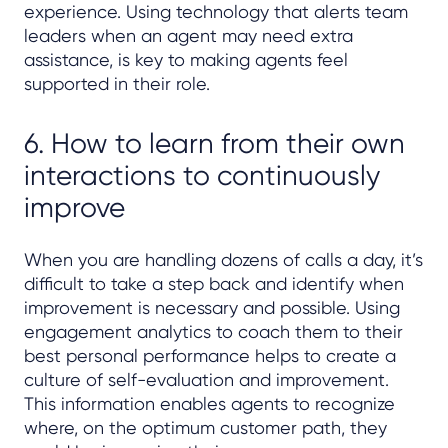
experience. Using technology that alerts team
leaders when an agent may need extra
assistance, is key to making agents feel
supported in their role.
6. How to learn from their own
interactions to continuously
improve
When you are handling dozens of calls a day, it’s
difficult to take a step back and identify when
improvement is necessary and possible. Using
engagement analytics to coach them to their
best personal performance helps to create a
culture of self-evaluation and improvement.
This information enables agents to recognize
where, on the optimum customer path, they