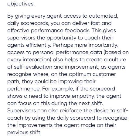
objectives.
By giving every agent access to automated,
daily scorecards, you can deliver fast and
effective performance feedback. This gives
supervisors the opportunity to coach their
agents efficiently. Perhaps more importantly,
access to personal performance data (based on
every interaction) also helps to create a culture
of self-evaluation and improvement, as agents
recognize where, on the optimum customer
path, they could be improving their
performance. For example, if the scorecard
shows a need to improve empathy, the agent
can focus on this during the next shift.
Supervisors can also reinforce the desire to self-
coach by using the daily scorecard to recognize
the improvements the agent made on their
previous shift.