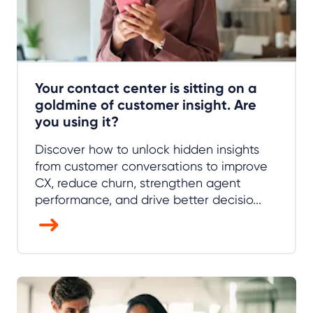
Your contact center is sitting on a
goldmine of customer insight. Are
you using it?
Discover how to unlock hidden insights
from customer conversations to improve
CX, reduce churn, strengthen agent
performance, and drive better decisio...