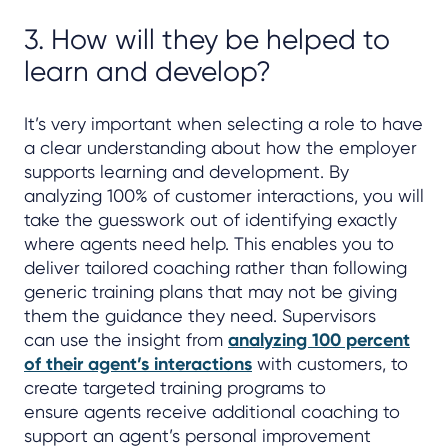
3. How will they be helped to
learn and develop?
It’s very important when selecting a role to have
a clear understanding about how the employer
supports learning and development. By
analyzing 100% of customer interactions, you will
take the guesswork out of identifying exactly
where agents need help. This enables you to
deliver tailored coaching rather than following
generic training plans that may not be giving
them the guidance they need. Supervisors
can use the insight from
analyzing 100 percent
of their agent’s interactions
with customers, to
create targeted training programs to
ensure agents receive additional coaching to
support an agent’s personal improvement