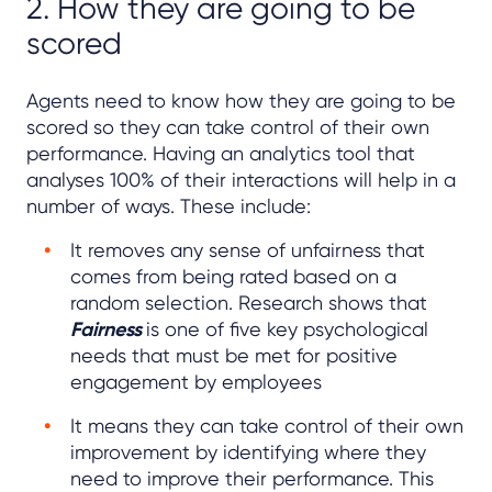
2. How they are going to be
scored
Agents need to know how they are going to be
scored so they can take control of their own
performance. Having an analytics tool that
analyses 100% of their interactions will help in a
number of ways. These include:
It removes any sense of unfairness that
comes from being rated based on a
random selection. Research shows that
Fairness
is one of five key psychological
needs that must be met for positive
engagement by employees
It means they can take control of their own
improvement by identifying where they
need to improve their performance. This