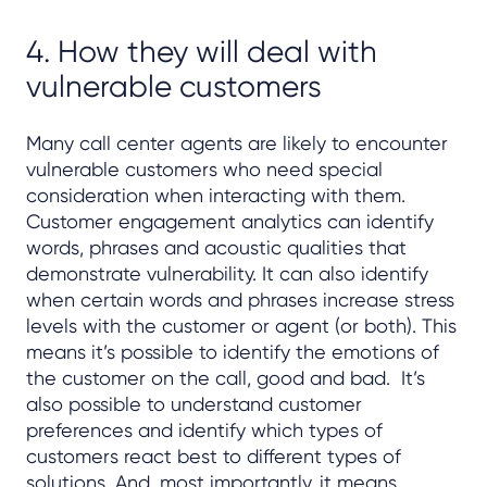
4. How they will deal with
vulnerable customers
Many call center agents are likely to encounter
vulnerable customers who need special
consideration when interacting with them.
Customer engagement analytics can identify
words, phrases and acoustic qualities that
demonstrate vulnerability. It can also identify
when certain words and phrases increase stress
levels with the customer or agent (or both). This
means it’s possible to identify the emotions of
the customer on the call, good and bad. It’s
also possible to understand customer
preferences and identify which types of
customers react best to different types of
solutions. And, most importantly, it means