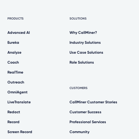
PRODUCTS
SOLUTIONS
Advanced AI
Why CallMiner?
Eureka
Industry Solutions
Analyze
Use Case Solutions
Coach
Role Solutions
RealTime
Outreach
CUSTOMERS
OmniAgent
LiveTranslate
CallMiner Customer Stories
Redact
Customer Success
Record
Professional Services
Screen Record
Community