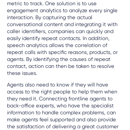
metric to track. One solution is to use
engagement analytics to analyze every single
interaction. By capturing the actual
conversational content and integrating it with
caller identifiers, companies can quickly and
easily identify repeat contacts. In addition,
speech analytics allows the correlation of
repeat calls with specific reasons, products, or
agents. By identifying the causes of repeat
contact, action can then be taken to resolve
these issues.
Agents also need to know if they will have
access to the right people to help them when
they need it. Connecting frontline agents to
back-office experts, who have the specialist
information to handle complex problems, can
make agents feel supported and also provide
the satisfaction of delivering a great customer