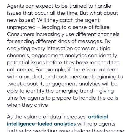
Agents can expect to be trained to handle
issues that occur all the time. But what about
new issues? Will they catch the agent
unprepared – leading to a sense of failure.
Consumers increasingly use different channels
for sending different kinds of messages. By
analyzing every interaction across multiple
channels, engagement analytics can identify
potential issues before they have reached the
call center. For example, if there is a problem
with a product, and customers are beginning to
tweet about it, engagement analytics will be
able to identify the emerging trend – giving
time for agents to prepare to handle the calls
when they arrive
As the volume of data increases,
artificial
intelligence-fueled analytics
will help agents
further by predicting issues before they become