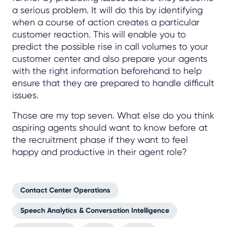
a serious problem. It will do this by identifying
when a course of action creates a particular
customer reaction. This will enable you to
predict the possible rise in call volumes to your
customer center and also prepare your agents
with the right information beforehand to help
ensure that they are prepared to handle difficult
issues.
Those are my top seven. What else do you think
aspiring agents should want to know before at
the recruitment phase if they want to feel
happy and productive in their agent role?
Contact Center Operations
Speech Analytics & Conversation Intelligence