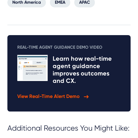
North America
EMEA
APAC
REAL-TIME AGENT GUIDANCE DEMO VIDEO
Learn how real-time
agent guidance
improves outcomes
and CX.
View Real-Time Alert Demo
Additional Resources You Might Like: