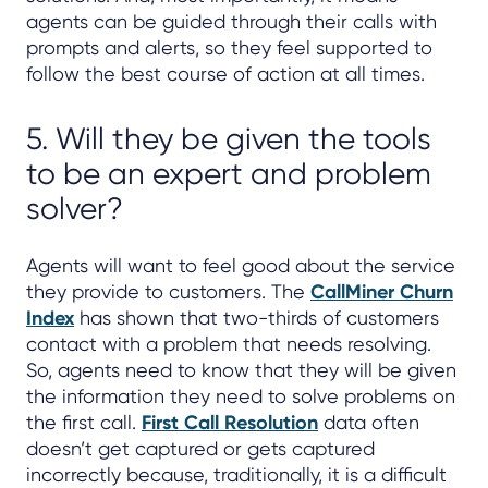
agents can be guided through their calls with
prompts and alerts, so they feel supported to
follow the best course of action at all times.
5. Will they be given the tools
to be an expert and problem
solver?
Agents will want to feel good about the service
they provide to customers. The
CallMiner Churn
Index
has shown that two-thirds of customers
contact with a problem that needs resolving.
So, agents need to know that they will be given
the information they need to solve problems on
the first call.
First Call Resolution
data often
doesn’t get captured or gets captured
incorrectly because, traditionally, it is a difficult