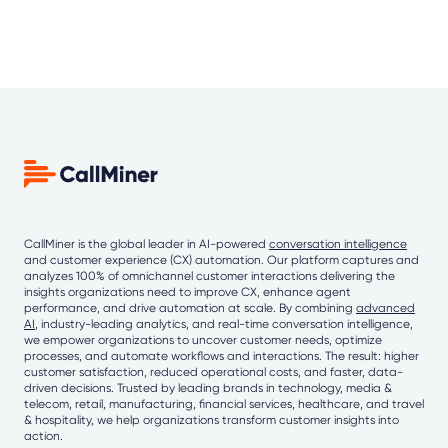
CallMiner is the global leader in AI-powered
conversation intelligence
and customer experience (CX) automation. Our platform captures and
analyzes 100% of omnichannel customer interactions delivering the
insights organizations need to improve CX, enhance agent
performance, and drive automation at scale. By combining
advanced
AI
, industry-leading analytics, and real-time conversation intelligence,
we empower organizations to uncover customer needs, optimize
processes, and automate workflows and interactions. The result: higher
customer satisfaction, reduced operational costs, and faster, data-
driven decisions. Trusted by leading brands in technology, media &
telecom, retail, manufacturing, financial services, healthcare, and travel
& hospitality, we help organizations transform customer insights into
action.