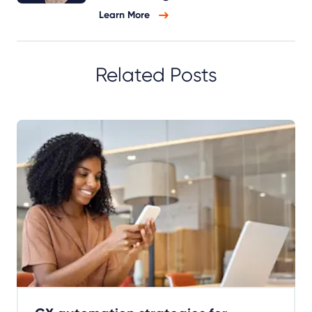
Learn More
Related Posts