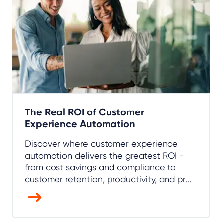
The Real ROI of Customer
Experience Automation
Discover where customer experience
automation delivers the greatest ROI -
from cost savings and compliance to
customer retention, productivity, and pr...