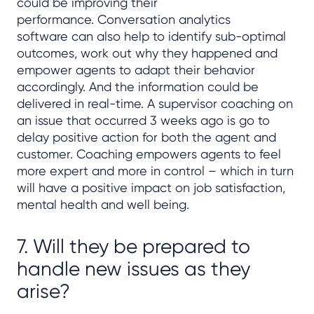
could be improving their
performance. Conversation analytics
software can also help to identify sub-optimal
outcomes, work out why they happened and
empower agents to adapt their behavior
accordingly. And the information could be
delivered in real-time. A supervisor coaching on
an issue that occurred 3 weeks ago is go to
delay positive action for both the agent and
customer. Coaching empowers agents to feel
more expert and more in control – which in turn
will have a positive impact on job satisfaction,
mental health and well being.
7. Will they be prepared to
handle new issues as they
arise?