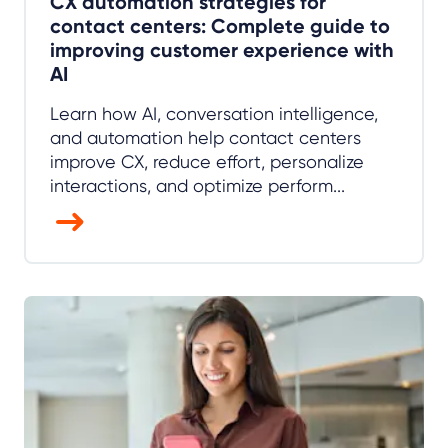
CX automation strategies for
contact centers: Complete guide to
improving customer experience with
AI
Learn how AI, conversation intelligence,
and automation help contact centers
improve CX, reduce effort, personalize
interactions, and optimize perform...