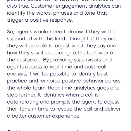
also true. Customer engagement analytics can
identify the words, phrases and tone that
trigger a positive response.
So, agents would need to know if they will be
supported with this kind of insight. If they are,
they will be able to adjust what they say and
how they say it according to the behavior of
the customer. By providing supervisors and
agents access to real-time and post-call
analysis, it will be possible to identify best
practice and reinforce positive behavior across
the whole team. Real-time analytics goes one
step further. It identifies when a call is
deteriorating and prompts the agent to adjust
their tone in time to rescue the call and deliver
a better customer experience.