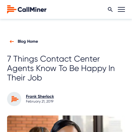
Blog Home
7 Things Contact Center
Agents Know To Be Happy In
Their Job
Frank Sherlock
February 21, 2019