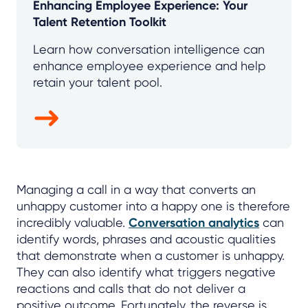
Enhancing Employee Experience: Your
Talent Retention Toolkit
Learn how conversation intelligence can
enhance employee experience and help
retain your talent pool.
Managing a call in a way that converts an
unhappy customer into a happy one is therefore
incredibly valuable.
Conversation analytics
can
identify words, phrases and acoustic qualities
that demonstrate when a customer is unhappy.
They can also identify what triggers negative
reactions and calls that do not deliver a
positive outcome. Fortunately, the reverse is